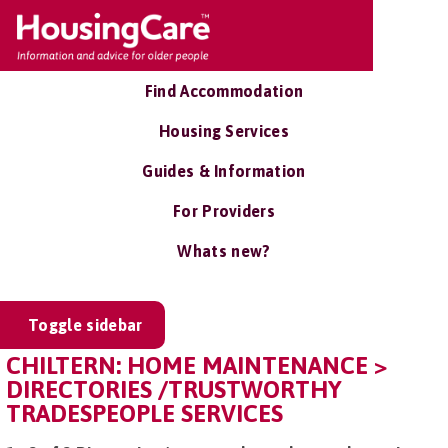
Find Accommodation
Housing Services
Guides & Information
For Providers
Whats new?
Toggle sidebar
CHILTERN: HOME MAINTENANCE >
DIRECTORIES /TRUSTWORTHY
TRADESPEOPLE SERVICES