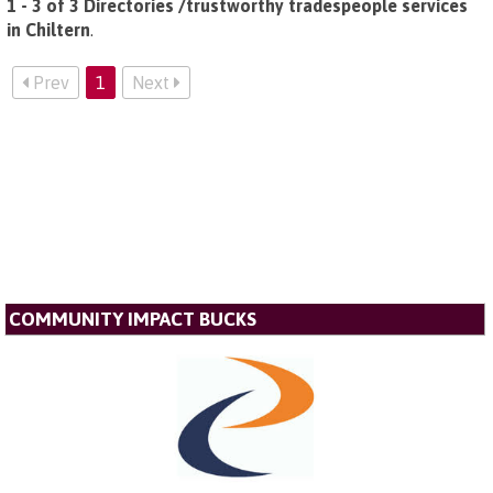
1 - 3 of 3 Directories /trustworthy tradespeople services
in Chiltern
.
Prev
1
Next
COMMUNITY IMPACT BUCKS