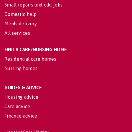
Small repairs and odd jobs
Domestic help
Meals delivery
All services
FIND A CARE/NURSING HOME
Residential care homes
Nursing homes
GUIDES & ADVICE
Housing advice
Care advice
Finance advice