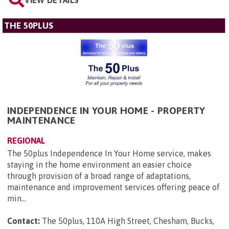
VIEW DETAILS
THE 50PLUS
INDEPENDENCE IN YOUR HOME - PROPERTY
MAINTENANCE
REGIONAL
The 50plus Independence In Your Home service, makes
staying in the home environment an easier choice
through provision of a broad range of adaptations,
maintenance and improvement services offering peace of
min...
Contact:
The 50plus, 110A High Street, Chesham, Bucks,