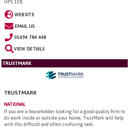
HP5 1EB
.
WEBSITE
EMAIL US
01494 784 448
VIEW DETAILS
TRUSTMARK
TRUSTMARK
NATIONAL
If you are a householder looking for a good quality firm to
do work inside or outside your home, TrustMark will help
with this difficult and often confusing task.