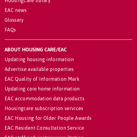
HousingCare library
EAC news
Glossary
FAQs
ABOUT HOUSING CARE/EAC
Updating housing information
Advertise available properties
EAC Quality of Information Mark
Updating care home information
EAC accommodation data products
Housingcare subscription services
EAC Housing for Older People Awards
EAC Resident Consultation Service