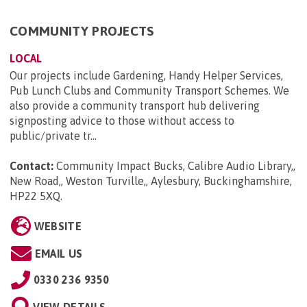
COMMUNITY PROJECTS
LOCAL
Our projects include Gardening, Handy Helper Services,
Pub Lunch Clubs and Community Transport Schemes. We
also provide a community transport hub delivering
signposting advice to those without access to
public/private tr...
Contact:
Community Impact Bucks, Calibre Audio Library,,
New Road,, Weston Turville,, Aylesbury, Buckinghamshire,
HP22 5XQ
.
WEBSITE
EMAIL US
0330 236 9350