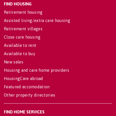
FIND HOUSING
Retirement housing
Assisted living/extra care housing
Retirement villages
Close care housing
Available to rent
Available to buy
New sales
Housing and care home providers
HousingCare abroad
Featured accomodation
Other property directories
FIND HOME SERVICES