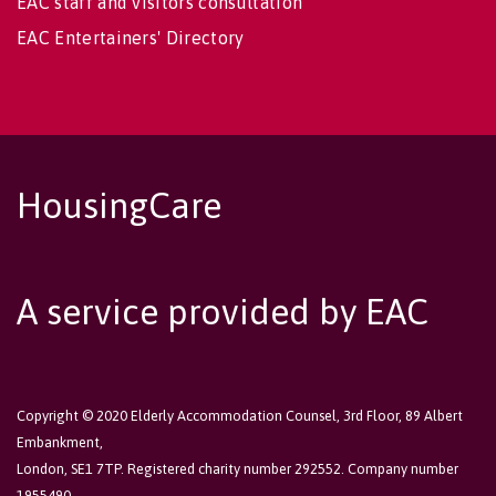
EAC staff and visitors consultation
EAC Entertainers' Directory
HousingCare
A service provided by EAC
Copyright © 2020 Elderly Accommodation Counsel, 3rd Floor, 89 Albert
Embankment,
London, SE1 7TP. Registered charity number 292552. Company number
1955490.