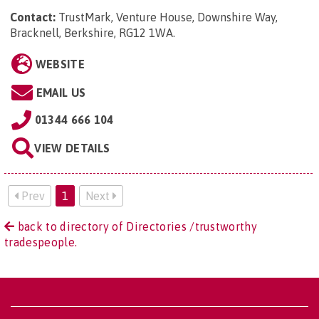
Contact:
TrustMark, Venture House, Downshire Way,
Bracknell, Berkshire, RG12 1WA
.
WEBSITE
EMAIL US
01344 666 104
VIEW DETAILS
Prev
1
Next
back to directory of Directories /trustworthy
tradespeople.