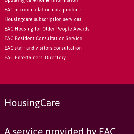
EAC accommodation data products
Housingcare subscription services
EAC Housing for Older People Awards
EAC Resident Consultation Service
EAC staff and visitors consultation
EAC Entertainers' Directory
HousingCare
A service provided by EAC