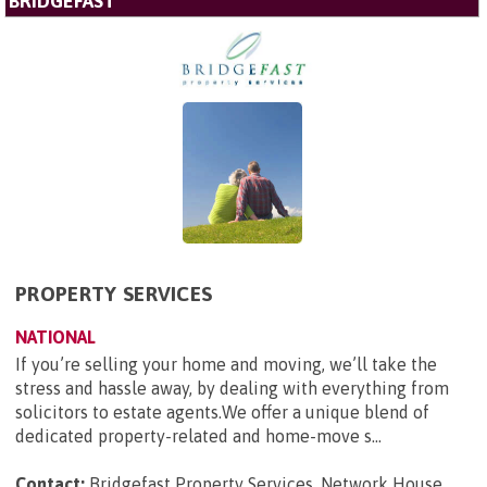
BRIDGEFAST
PROPERTY SERVICES
NATIONAL
If you’re selling your home and moving, we’ll take the
stress and hassle away, by dealing with everything from
solicitors to estate agents.We offer a unique blend of
dedicated property-related and home-move s...
Contact:
Bridgefast Property Services, Network House,