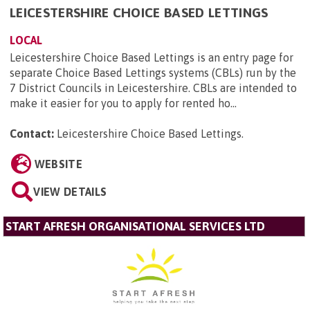
LEICESTERSHIRE CHOICE BASED LETTINGS
LOCAL
Leicestershire Choice Based Lettings is an entry page for
separate Choice Based Lettings systems (CBLs) run by the
7 District Councils in Leicestershire. CBLs are intended to
make it easier for you to apply for rented ho...
Contact:
Leicestershire Choice Based Lettings
.
WEBSITE
VIEW DETAILS
START AFRESH ORGANISATIONAL SERVICES LTD