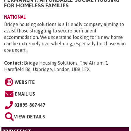
FOR HOMELESS FAMILIES
NATIONAL
Bridge housing solutions is a friendly company aiming to
assist those struggling to secure permanent
accommodation. We understand looking for a new home
can be extremely overwhelming, especially for those who
are uncert...
Contact:
Bridge Housing Solutions, The Atrium, 1
Harefield Rd, Uxbridge, London, UB8 1EX
.
WEBSITE
EMAIL US
01895 807447
VIEW DETAILS