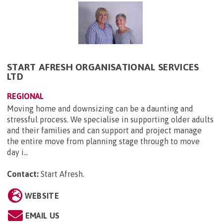
START AFRESH ORGANISATIONAL SERVICES
LTD
REGIONAL
Moving home and downsizing can be a daunting and
stressful process. We specialise in supporting older adults
and their families and can support and project manage
the entire move from planning stage through to move
day i...
Contact:
Start Afresh
.
WEBSITE
EMAIL US