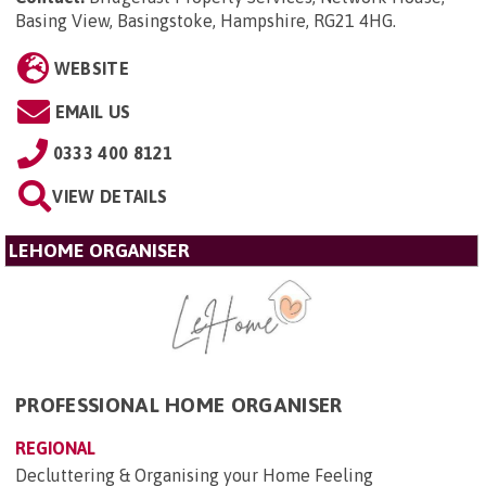
Basing View, Basingstoke, Hampshire, RG21 4HG
.
WEBSITE
EMAIL US
0333 400 8121
VIEW DETAILS
LEHOME ORGANISER
PROFESSIONAL HOME ORGANISER
REGIONAL
Decluttering & Organising your Home Feeling