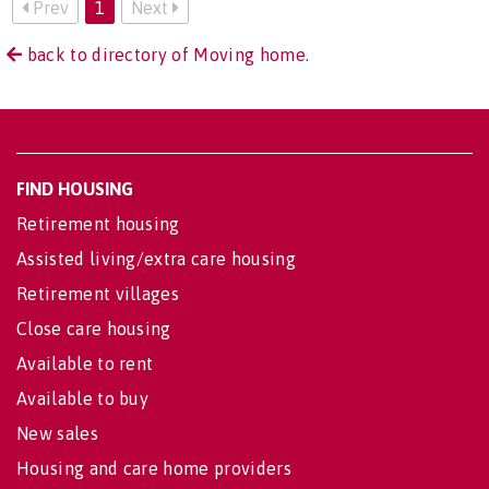
Prev
1
Next
back to directory of Moving home.
FIND HOUSING
Retirement housing
Assisted living/extra care housing
Retirement villages
Close care housing
Available to rent
Available to buy
New sales
Housing and care home providers