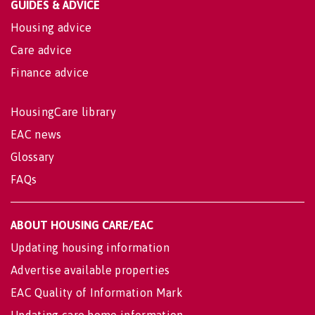
GUIDES & ADVICE
Housing advice
Care advice
Finance advice
HousingCare library
EAC news
Glossary
FAQs
ABOUT HOUSING CARE/EAC
Updating housing information
Advertise available properties
EAC Quality of Information Mark
Updating care home information