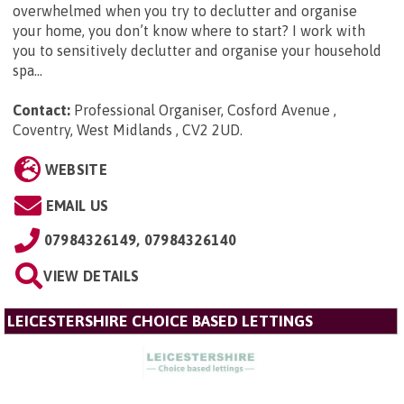
overwhelmed when you try to declutter and organise
your home, you don’t know where to start? I work with
you to sensitively declutter and organise your household
spa...
Contact:
Professional Organiser, Cosford Avenue ,
Coventry, West Midlands , CV2 2UD
.
WEBSITE
EMAIL US
07984326149, 07984326140
VIEW DETAILS
LEICESTERSHIRE CHOICE BASED LETTINGS