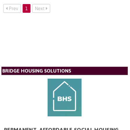
Prev
1
Next
BRIDGE HOUSING SOLUTIONS
PERMANENT, AFFORDABLE SOCIAL HOUSING