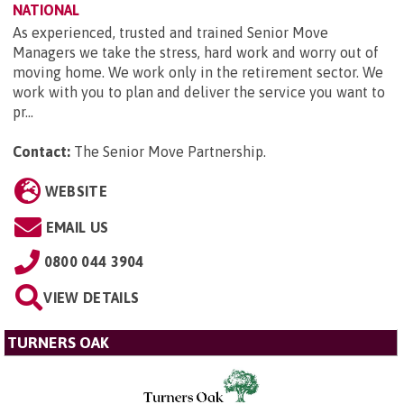
NATIONAL
As experienced, trusted and trained Senior Move
Managers we take the stress, hard work and worry out of
moving home. We work only in the retirement sector. We
work with you to plan and deliver the service you want to
pr...
Contact:
The Senior Move Partnership
.
WEBSITE
EMAIL US
0800 044 3904
VIEW DETAILS
TURNERS OAK