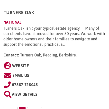
TURNERS OAK
NATIONAL
Turners Oak isn't your typical estate agency. Many of
our clients haven't moved for over 30 years. We work with
older home owners and their families to navigate and
support the emotional, practical a...
Contact:
Turners Oak, Reading, Berkshire
.
WEBSITE
EMAIL US
07887 728048
VIEW DETAILS