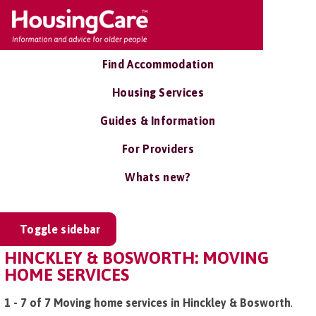
Find Accommodation
Housing Services
Guides & Information
For Providers
Whats new?
Toggle sidebar
HINCKLEY & BOSWORTH: MOVING
HOME SERVICES
1 - 7 of 7 Moving home services in Hinckley & Bosworth
.