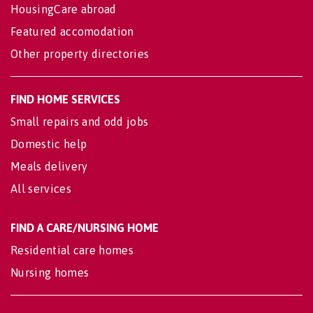
HousingCare abroad
Featured accomodation
Other property directories
FIND HOME SERVICES
Small repairs and odd jobs
Domestic help
Meals delivery
All services
FIND A CARE/NURSING HOME
Residential care homes
Nursing homes