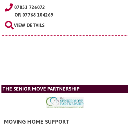
07851 726072
OR
07768 104269
VIEW DETAILS
THE SENIOR MOVE PARTNERSHIP
MOVING HOME SUPPORT