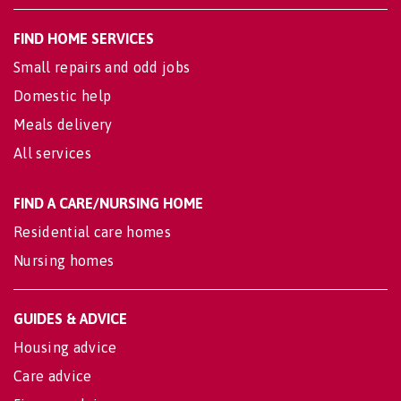
FIND HOME SERVICES
Small repairs and odd jobs
Domestic help
Meals delivery
All services
FIND A CARE/NURSING HOME
Residential care homes
Nursing homes
GUIDES & ADVICE
Housing advice
Care advice