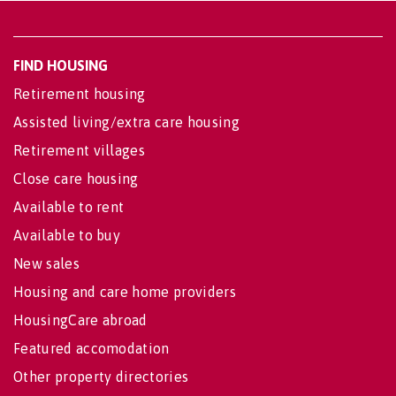
FIND HOUSING
Retirement housing
Assisted living/extra care housing
Retirement villages
Close care housing
Available to rent
Available to buy
New sales
Housing and care home providers
HousingCare abroad
Featured accomodation
Other property directories