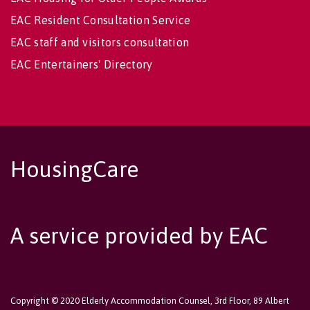
EAC Resident Consultation Service
EAC staff and visitors consultation
EAC Entertainers' Directory
HousingCare
A service provided by EAC
Copyright © 2020 Elderly Accommodation Counsel, 3rd Floor, 89 Albert