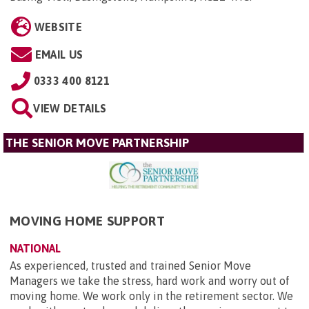
WEBSITE
EMAIL US
0333 400 8121
VIEW DETAILS
THE SENIOR MOVE PARTNERSHIP
MOVING HOME SUPPORT
NATIONAL
As experienced, trusted and trained Senior Move
Managers we take the stress, hard work and worry out of
moving home. We work only in the retirement sector. We