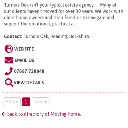
Turners Oak isn't your typical estate agency. Many of
our clients haven't moved for over 30 years. We work with
older home owners and their families to navigate and
support the emotional, practical a...
Contact:
Turners Oak, Reading, Berkshire
.
WEBSITE
EMAIL US
07887 728048
VIEW DETAILS
Prev
1
Next
back to directory of Moving home.