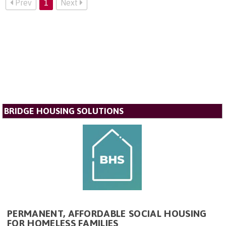
Prev
1
Next
BRIDGE HOUSING SOLUTIONS
PERMANENT, AFFORDABLE SOCIAL HOUSING
FOR HOMELESS FAMILIES