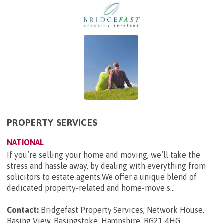
PROPERTY SERVICES
NATIONAL
If you’re selling your home and moving, we’ll take the
stress and hassle away, by dealing with everything from
solicitors to estate agents.We offer a unique blend of
dedicated property-related and home-move s...
Contact:
Bridgefast Property Services, Network House,
Basing View, Basingstoke, Hampshire, RG21 4HG
.