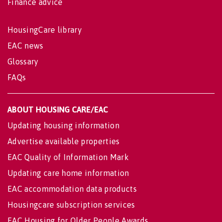
Finance advice
HousingCare library
EAC news
Glossary
FAQs
ABOUT HOUSING CARE/EAC
Updating housing information
Advertise available properties
EAC Quality of Information Mark
Updating care home information
EAC accommodation data products
Housingcare subscription services
EAC Housing for Older People Awards