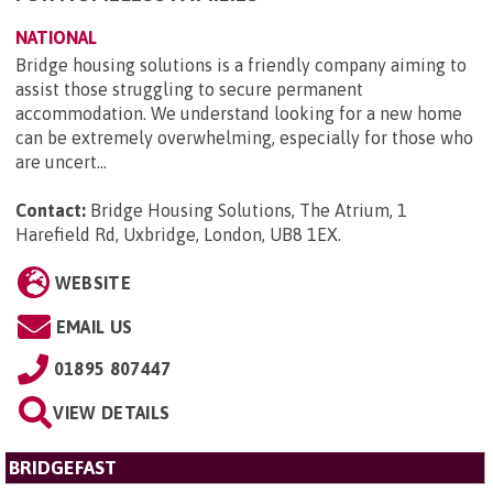
NATIONAL
Bridge housing solutions is a friendly company aiming to
assist those struggling to secure permanent
accommodation. We understand looking for a new home
can be extremely overwhelming, especially for those who
are uncert...
Contact:
Bridge Housing Solutions, The Atrium, 1
Harefield Rd, Uxbridge, London, UB8 1EX
.
WEBSITE
EMAIL US
01895 807447
VIEW DETAILS
BRIDGEFAST