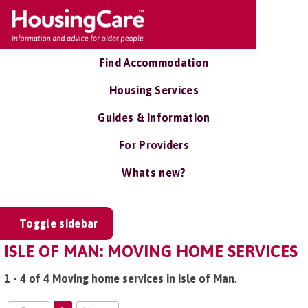
Find Accommodation
Housing Services
Guides & Information
For Providers
Whats new?
Toggle sidebar
ISLE OF MAN: MOVING HOME SERVICES
1 - 4 of 4 Moving home services in Isle of Man
.