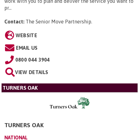
work with you to plan and deliver the service you want to
pr...
Contact:
The Senior Move Partnership
.
WEBSITE
EMAIL US
0800 044 3904
VIEW DETAILS
TURNERS OAK
TURNERS OAK
NATIONAL