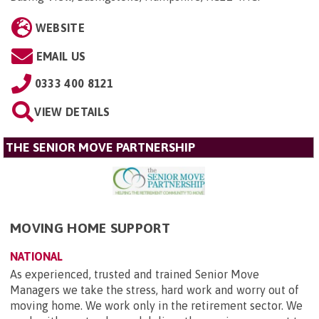
WEBSITE
EMAIL US
0333 400 8121
VIEW DETAILS
THE SENIOR MOVE PARTNERSHIP
MOVING HOME SUPPORT
NATIONAL
As experienced, trusted and trained Senior Move
Managers we take the stress, hard work and worry out of
moving home. We work only in the retirement sector. We