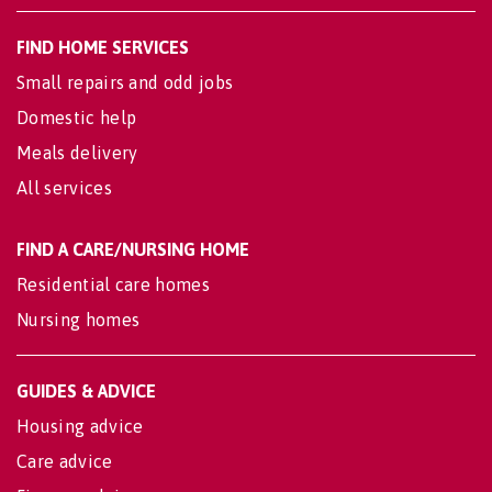
FIND HOME SERVICES
Small repairs and odd jobs
Domestic help
Meals delivery
All services
FIND A CARE/NURSING HOME
Residential care homes
Nursing homes
GUIDES & ADVICE
Housing advice
Care advice