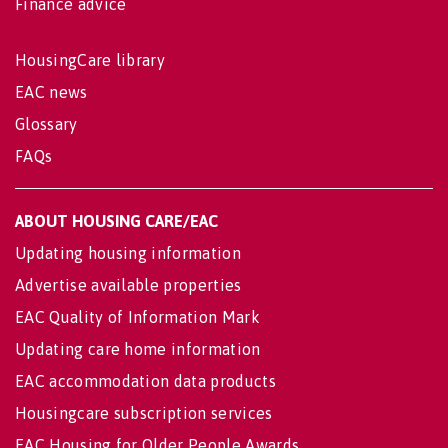
Finance advice
HousingCare library
EAC news
Glossary
FAQs
ABOUT HOUSING CARE/EAC
Updating housing information
Advertise available properties
EAC Quality of Information Mark
Updating care home information
EAC accommodation data products
Housingcare subscription services
EAC Housing for Older People Awards