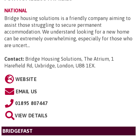
NATIONAL
Bridge housing solutions is a friendly company aiming to
assist those struggling to secure permanent
accommodation. We understand looking for a new home
can be extremely overwhelming, especially for those who
are uncert...
Contact:
Bridge Housing Solutions, The Atrium, 1
Harefield Rd, Uxbridge, London, UB8 1EX
.
WEBSITE
EMAIL US
01895 807447
VIEW DETAILS
BRIDGEFAST