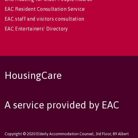
EAC Resident Consultation Service
EAC staff and visitors consultation
EAC Entertainers' Directory
HousingCare
A service provided by EAC
Copyright © 2020 Elderly Accommodation Counsel, 3rd Floor, 89 Albert