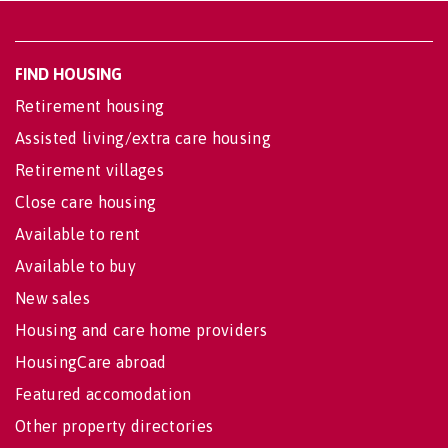
FIND HOUSING
Retirement housing
Assisted living/extra care housing
Retirement villages
Close care housing
Available to rent
Available to buy
New sales
Housing and care home providers
HousingCare abroad
Featured accomodation
Other property directories