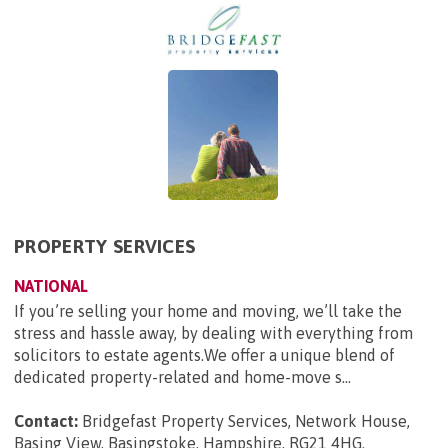
PROPERTY SERVICES
NATIONAL
If you’re selling your home and moving, we’ll take the
stress and hassle away, by dealing with everything from
solicitors to estate agents.We offer a unique blend of
dedicated property-related and home-move s...
Contact:
Bridgefast Property Services, Network House,
Basing View, Basingstoke, Hampshire, RG21 4HG
.