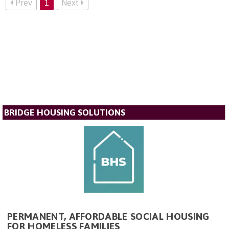
Prev
1
Next
BRIDGE HOUSING SOLUTIONS
PERMANENT, AFFORDABLE SOCIAL HOUSING
FOR HOMELESS FAMILIES