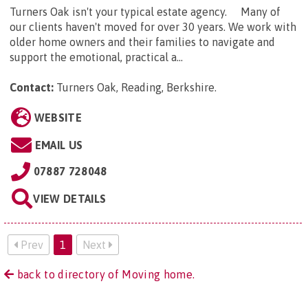
Turners Oak isn't your typical estate agency. Many of
our clients haven't moved for over 30 years. We work with
older home owners and their families to navigate and
support the emotional, practical a...
Contact:
Turners Oak, Reading, Berkshire
.
WEBSITE
EMAIL US
07887 728048
VIEW DETAILS
Prev
1
Next
back to directory of Moving home.