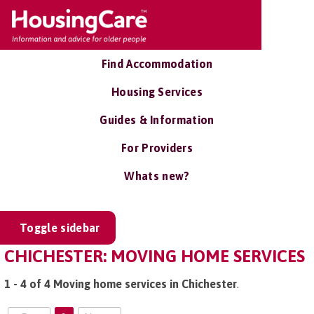
Find Accommodation
Housing Services
Guides & Information
For Providers
Whats new?
Toggle sidebar
CHICHESTER: MOVING HOME SERVICES
1 - 4 of 4 Moving home services in Chichester
.