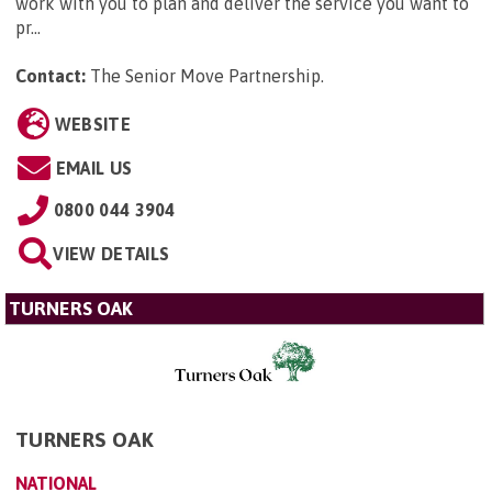
work with you to plan and deliver the service you want to
pr...
Contact:
The Senior Move Partnership
.
WEBSITE
EMAIL US
0800 044 3904
VIEW DETAILS
TURNERS OAK
TURNERS OAK
NATIONAL