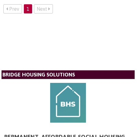
Prev
1
Next
BRIDGE HOUSING SOLUTIONS
PERMANENT, AFFORDABLE SOCIAL HOUSING