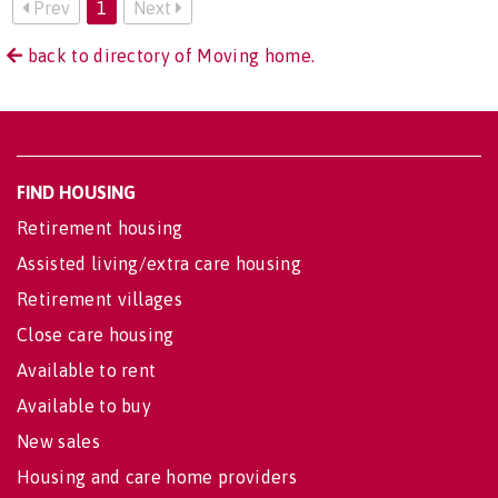
Prev
1
Next
back to directory of Moving home.
FIND HOUSING
Retirement housing
Assisted living/extra care housing
Retirement villages
Close care housing
Available to rent
Available to buy
New sales
Housing and care home providers