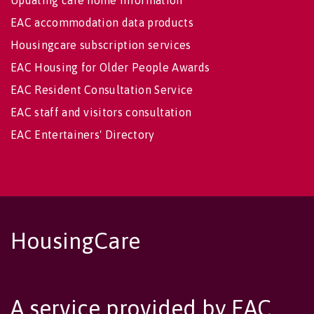
EAC accommodation data products
Housingcare subscription services
EAC Housing for Older People Awards
EAC Resident Consultation Service
EAC staff and visitors consultation
EAC Entertainers' Directory
HousingCare
A service provided by EAC