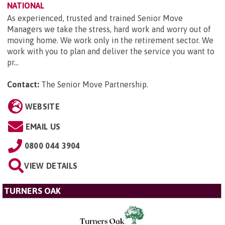
NATIONAL
As experienced, trusted and trained Senior Move
Managers we take the stress, hard work and worry out of
moving home. We work only in the retirement sector. We
work with you to plan and deliver the service you want to
pr...
Contact:
The Senior Move Partnership
.
WEBSITE
EMAIL US
0800 044 3904
VIEW DETAILS
TURNERS OAK