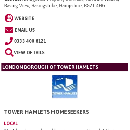
Basing View, Basingstoke, Hampshire, RG21 4HG
.
WEBSITE
EMAIL US
0333 400 8121
VIEW DETAILS
LONDON BOROUGH OF TOWER HAMLETS
TOWER HAMLETS HOMESEEKERS
LOCAL