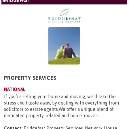
BRIDGEFAST
PROPERTY SERVICES
NATIONAL
If you’re selling your home and moving, we’ll take the
stress and hassle away, by dealing with everything from
solicitors to estate agents.We offer a unique blend of
dedicated property-related and home-move s...
Contact:
Bridgefast Property Services, Network House,