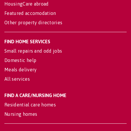
HousingCare abroad
Featured accomodation
Other property directories
FIND HOME SERVICES
Small repairs and odd jobs
Domestic help
Meals delivery
All services
FIND A CARE/NURSING HOME
Residential care homes
Nursing homes