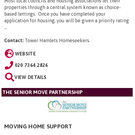
Most local councils and housing associations let their
properties through a central system known as choice-
based lettings. Once you have completed your
application for housing, you will be given a priority rating
...
Contact:
Tower Hamlets Homeseekers
.
WEBSITE
020 7364 2826
VIEW DETAILS
THE SENIOR MOVE PARTNERSHIP
MOVING HOME SUPPORT