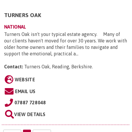
TURNERS OAK
NATIONAL
Turners Oak isn't your typical estate agency. Many of
our clients haven't moved for over 30 years. We work with
older home owners and their families to navigate and
support the emotional, practical a...
Contact:
Turners Oak, Reading, Berkshire
.
WEBSITE
EMAIL US
07887 728048
VIEW DETAILS