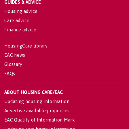
GUIDES & ADVICE
Housing advice
Care advice
Finance advice
HousingCare library
EAC news
Glossary
FAQs
ABOUT HOUSING CARE/EAC
Updating housing information
Advertise available properties
EAC Quality of Information Mark
Updating care home information