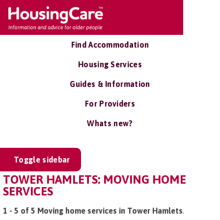
Find Accommodation
Housing Services
Guides & Information
For Providers
Whats new?
Toggle sidebar
TOWER HAMLETS: MOVING HOME
SERVICES
1 - 5 of 5 Moving home services in Tower Hamlets
.