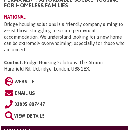
FOR HOMELESS FAMILIES
NATIONAL
Bridge housing solutions is a friendly company aiming to
assist those struggling to secure permanent
accommodation. We understand looking for a new home
can be extremely overwhelming, especially for those who
are uncert...
Contact:
Bridge Housing Solutions, The Atrium, 1
Harefield Rd, Uxbridge, London, UB8 1EX
.
WEBSITE
EMAIL US
01895 807447
VIEW DETAILS