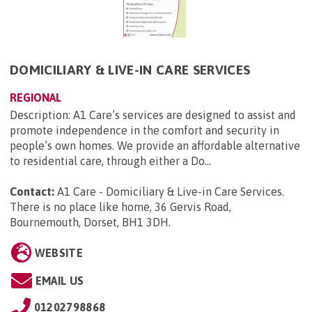
DOMICILIARY & LIVE-IN CARE SERVICES
REGIONAL
Description: A1 Care’s services are designed to assist and
promote independence in the comfort and security in
people’s own homes. We provide an affordable alternative
to residential care, through either a Do...
Contact:
A1 Care - Domiciliary & Live-in Care Services.
There is no place like home, 36 Gervis Road,
Bournemouth, Dorset, BH1 3DH
.
WEBSITE
EMAIL US
01202798868