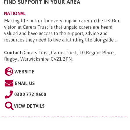
FIND SUPPORT IN YOUR AREA
NATIONAL
Making life better for every unpaid carer in the UK. Our
vision at Carers Trust is that unpaid carers are heard,
valued and have access to the support, advice and
resources they need to live a fulfilling life alongside ...
Contact:
Carers Trust, Carers Trust , 10 Regent Place ,
Rugby , Warwickshire, CV21 2PN
.
WEBSITE
EMAIL US
0300 772 9600
VIEW DETAILS