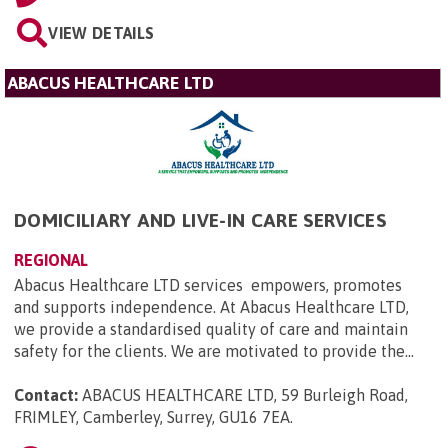
VIEW DETAILS
ABACUS HEALTHCARE LTD
DOMICILIARY AND LIVE-IN CARE SERVICES
REGIONAL
Abacus Healthcare LTD services empowers, promotes
and supports independence. At Abacus Healthcare LTD,
we provide a standardised quality of care and maintain
safety for the clients. We are motivated to provide the...
Contact:
ABACUS HEALTHCARE LTD, 59 Burleigh Road,
FRIMLEY, Camberley, Surrey, GU16 7EA
.