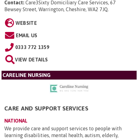
Contact:
Care3Sixty Domiciliary Care Services, 67
Bewsey Street, Warrington, Cheshire, WA2 7JQ
.
WEBSITE
EMAIL US
0333 772 1359
VIEW DETAILS
CARELINE NURSING
CARE AND SUPPORT SERVICES
NATIONAL
We provide care and support services to people with
learning disabilities, mental health, autism, elderly,