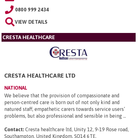
0800 999 2434
VIEW DETAILS
CRESTA HEALTHCARE
CRESTA HEALTHCARE LTD
NATIONAL
We believe that the provision of compassionate and
person-centred care is born out of not only kind and
natured staff, empathetic carers towards service users’
problems, but also professional and sensible in being ...
Contact:
Cresta healthcare ltd, Unity 12, 9-19 Rose road,
Southampton, United Kingdom, SO14 6TE
.