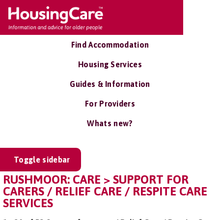
Find Accommodation
Housing Services
Guides & Information
For Providers
Whats new?
Toggle sidebar
RUSHMOOR: CARE > SUPPORT FOR
CARERS / RELIEF CARE / RESPITE CARE
SERVICES