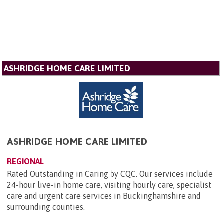
ASHRIDGE HOME CARE LIMITED
ASHRIDGE HOME CARE LIMITED
REGIONAL
Rated Outstanding in Caring by CQC. Our services include
24-hour live-in home care, visiting hourly care, specialist
care and urgent care services in Buckinghamshire and
surrounding counties.