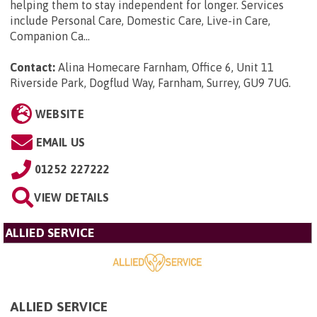
helping them to stay independent for longer. Services
include Personal Care, Domestic Care, Live-in Care,
Companion Ca...
Contact:
Alina Homecare Farnham, Office 6, Unit 11
Riverside Park, Dogflud Way, Farnham, Surrey, GU9 7UG
.
WEBSITE
EMAIL US
01252 227222
VIEW DETAILS
ALLIED SERVICE
ALLIED SERVICE