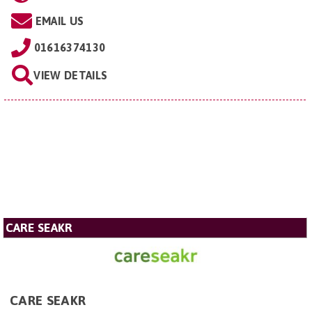
EMAIL US
01616374130
VIEW DETAILS
CARE SEAKR
CARE SEAKR