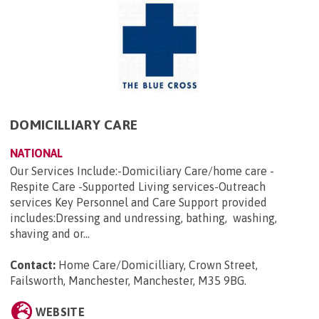
DOMICILLIARY CARE
NATIONAL
Our Services Include:-Domiciliary Care/home care -
Respite Care -Supported Living services-Outreach
services Key Personnel and Care Support provided
includes:Dressing and undressing, bathing, washing,
shaving and or...
Contact:
Home Care/Domicilliary, Crown Street,
Failsworth, Manchester, Manchester, M35 9BG
.
WEBSITE