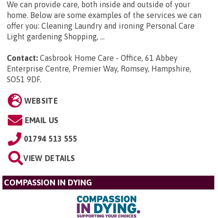
We can provide care, both inside and outside of your
home. Below are some examples of the services we can
offer you: Cleaning Laundry and ironing Personal Care
Light gardening Shopping, ...
Contact:
Casbrook Home Care - Office, 61 Abbey
Enterprise Centre, Premier Way, Romsey, Hampshire,
SO51 9DF
.
WEBSITE
EMAIL US
01794 513 555
VIEW DETAILS
COMPASSION IN DYING