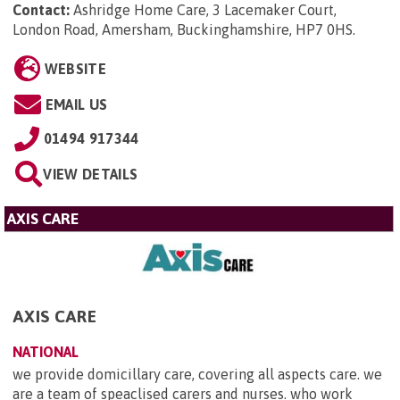
Contact:
Ashridge Home Care, 3 Lacemaker Court,
London Road, Amersham, Buckinghamshire, HP7 0HS
.
WEBSITE
EMAIL US
01494 917344
VIEW DETAILS
AXIS CARE
AXIS CARE
NATIONAL
we provide domicillary care, covering all aspects care. we
are a team of speaclised carers and nurses. who work