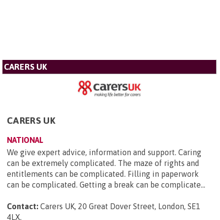
CARERS UK
CARERS UK
NATIONAL
We give expert advice, information and support. Caring
can be extremely complicated. The maze of rights and
entitlements can be complicated. Filling in paperwork
can be complicated. Getting a break can be complicate...
Contact:
Carers UK, 20 Great Dover Street, London, SE1
4LX
.