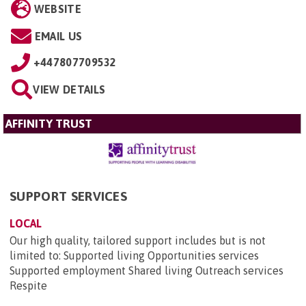
WEBSITE
EMAIL US
+447807709532
VIEW DETAILS
AFFINITY TRUST
SUPPORT SERVICES
LOCAL
Our high quality, tailored support includes but is not
limited to: Supported living Opportunities services
Supported employment Shared living Outreach services
Respite