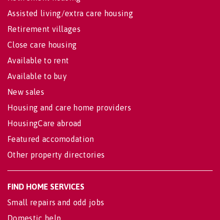
Assisted living/extra care housing
Retirement villages
Close care housing
Available to rent
Available to buy
New sales
Housing and care home providers
HousingCare abroad
Featured accomodation
Other property directories
FIND HOME SERVICES
Small repairs and odd jobs
Domestic help