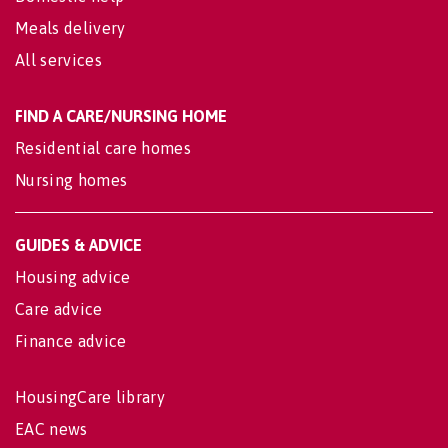
Meals delivery
All services
FIND A CARE/NURSING HOME
Residential care homes
Nursing homes
GUIDES & ADVICE
Housing advice
Care advice
Finance advice
HousingCare library
EAC news