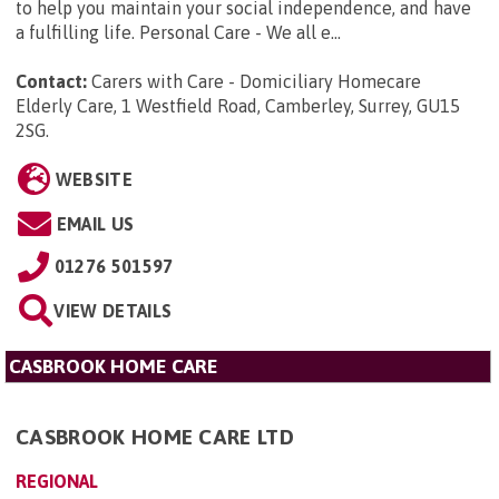
to help you maintain your social independence, and have
a fulfilling life. Personal Care - We all e...
Contact:
Carers with Care - Domiciliary Homecare
Elderly Care, 1 Westfield Road, Camberley, Surrey, GU15
2SG
.
WEBSITE
EMAIL US
01276 501597
VIEW DETAILS
CASBROOK HOME CARE
CASBROOK HOME CARE LTD
REGIONAL