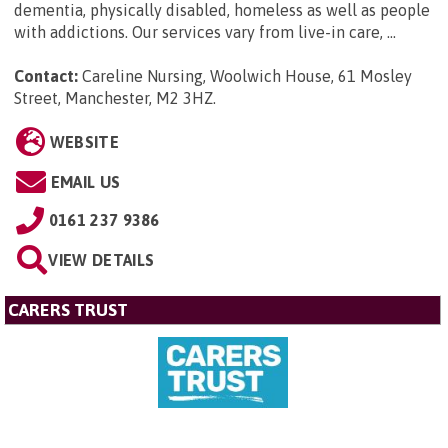
dementia, physically disabled, homeless as well as people
with addictions. Our services vary from live-in care, ...
Contact:
Careline Nursing, Woolwich House, 61 Mosley
Street, Manchester, M2 3HZ
.
WEBSITE
EMAIL US
0161 237 9386
VIEW DETAILS
CARERS TRUST