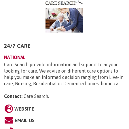
24/7 CARE
NATIONAL
Care Search provide information and support to anyone
looking for care. We advise on different care options to
help you make an informed decision ranging from Live-in
care, Nursing, Residential or Dementia homes, home ca...
Contact:
Care Search
.
WEBSITE
EMAIL US