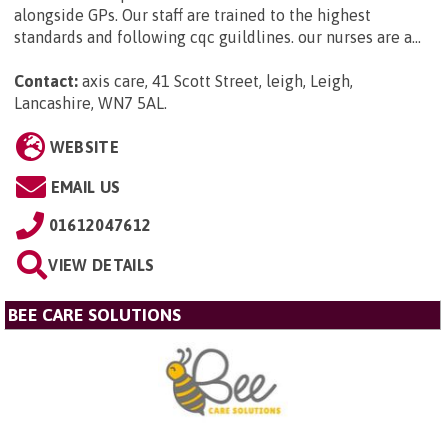
alongside GPs. Our staff are trained to the highest
standards and following cqc guildlines. our nurses are a...
Contact:
axis care, 41 Scott Street, leigh, Leigh,
Lancashire, WN7 5AL
.
WEBSITE
EMAIL US
01612047612
VIEW DETAILS
BEE CARE SOLUTIONS