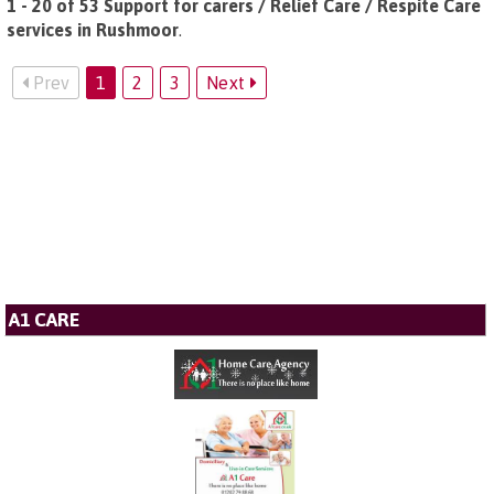
1 - 20 of 53 Support for carers / Relief Care / Respite Care
services in Rushmoor
.
Prev
1
2
3
Next
A1 CARE