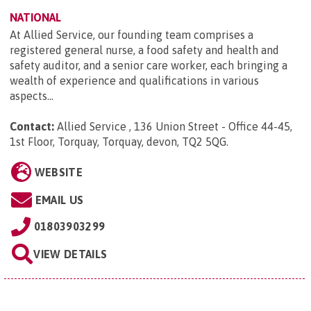
NATIONAL
At Allied Service, our founding team comprises a
registered general nurse, a food safety and health and
safety auditor, and a senior care worker, each bringing a
wealth of experience and qualifications in various
aspects...
Contact:
Allied Service , 136 Union Street - Office 44-45,
1st Floor, Torquay, Torquay, devon, TQ2 5QG
.
WEBSITE
EMAIL US
01803903299
VIEW DETAILS