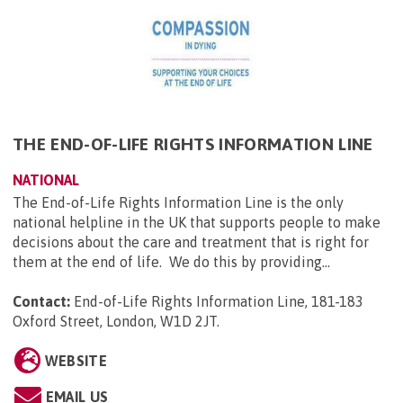
THE END-OF-LIFE RIGHTS INFORMATION LINE
NATIONAL
The End-of-Life Rights Information Line is the only
national helpline in the UK that supports people to make
decisions about the care and treatment that is right for
them at the end of life. We do this by providing...
Contact:
End-of-Life Rights Information Line, 181-183
Oxford Street, London, W1D 2JT
.
WEBSITE
EMAIL US