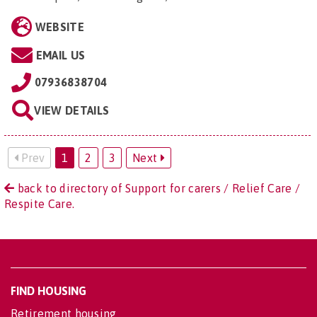
WEBSITE
EMAIL US
07936838704
VIEW DETAILS
Prev
1
2
3
Next
back to directory of Support for carers / Relief Care /
Respite Care.
FIND HOUSING
Retirement housing