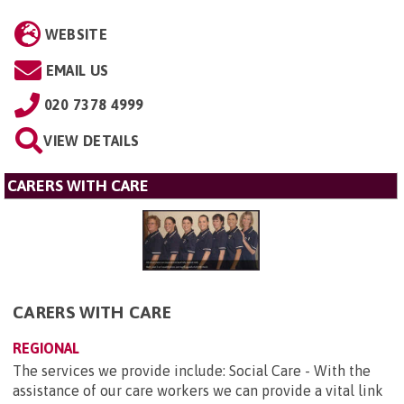
WEBSITE
EMAIL US
020 7378 4999
VIEW DETAILS
CARERS WITH CARE
CARERS WITH CARE
REGIONAL
The services we provide include: Social Care - With the
assistance of our care workers we can provide a vital link