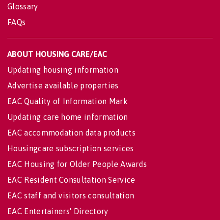
Glossary
FAQs
ABOUT HOUSING CARE/EAC
Updating housing information
Advertise available properties
EAC Quality of Information Mark
Updating care home information
EAC accommodation data products
Housingcare subscription services
EAC Housing for Older People Awards
EAC Resident Consultation Service
EAC staff and visitors consultation
EAC Entertainers' Directory