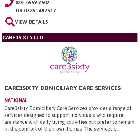
020 3669 2602
OR
07851482517
VIEW DETAILS
CARE3SIXTY LTD
CARE3SIXTY DOMICILIARY CARE SERVICES
NATIONAL
Care3sixty Domiciliary Care Services provides a range of
services designed to support individuals who require
assistance with daily living activities but prefer to remain
in the comfort of their own homes. The services o...