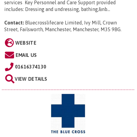
services Key Personnel and Care Support provided
includes: Dressing and undressing, bathing,&nb...
Contact:
Bluecrosslifecare Limited, Ivy Mill, Crown
Street, Failsworth, Manchester, Manchester, M35 9BG
.
WEBSITE
EMAIL US
01616374130
VIEW DETAILS