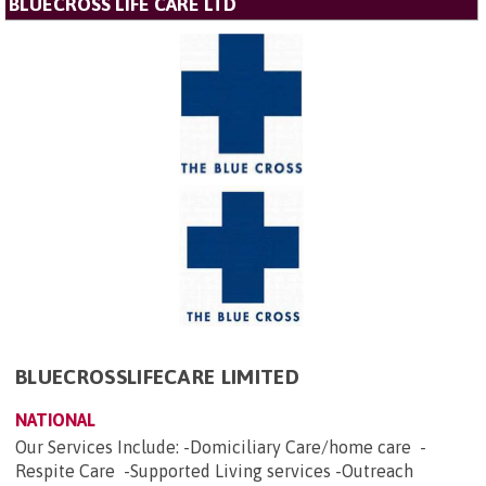
BLUECROSS LIFE CARE LTD
BLUECROSSLIFECARE LIMITED
NATIONAL
Our Services Include: -Domiciliary Care/home care -
Respite Care -Supported Living services -Outreach