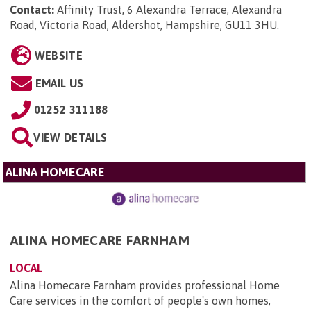
Contact:
Affinity Trust, 6 Alexandra Terrace, Alexandra
Road, Victoria Road, Aldershot, Hampshire, GU11 3HU
.
WEBSITE
EMAIL US
01252 311188
VIEW DETAILS
ALINA HOMECARE
ALINA HOMECARE FARNHAM
LOCAL
Alina Homecare Farnham provides professional Home
Care services in the comfort of people's own homes,