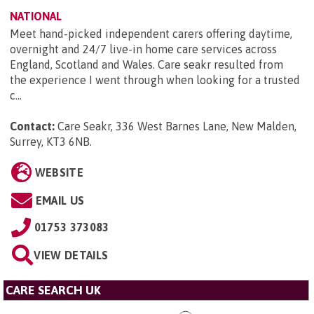
NATIONAL
Meet hand-picked independent carers offering daytime,
overnight and 24/7 live-in home care services across
England, Scotland and Wales. Care seakr resulted from
the experience I went through when looking for a trusted
c...
Contact:
Care Seakr, 336 West Barnes Lane, New Malden,
Surrey, KT3 6NB
.
WEBSITE
EMAIL US
01753 373083
VIEW DETAILS
CARE SEARCH UK