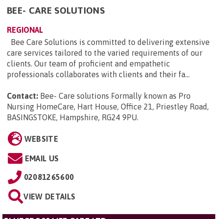
BEE- CARE SOLUTIONS
REGIONAL
Bee Care Solutions is committed to delivering extensive
care services tailored to the varied requirements of our
clients. Our team of proficient and empathetic
professionals collaborates with clients and their fa...
Contact:
Bee- Care solutions Formally known as Pro
Nursing HomeCare, Hart House, Office 21, Priestley Road,
BASINGSTOKE, Hampshire, RG24 9PU
.
WEBSITE
EMAIL US
02081265600
VIEW DETAILS