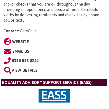
and/or checks that you are ok throughout the day,
providing independence and peace of mind. CareCalls
works by delivering reminders and check-ins by phone
call or text...
Contact:
CareCalls
.
WEBSITE
EMAIL US
0330 058 8244
VIEW DETAILS
EQUALITY ADVISORY SUPPORT SERVICE (EASS)