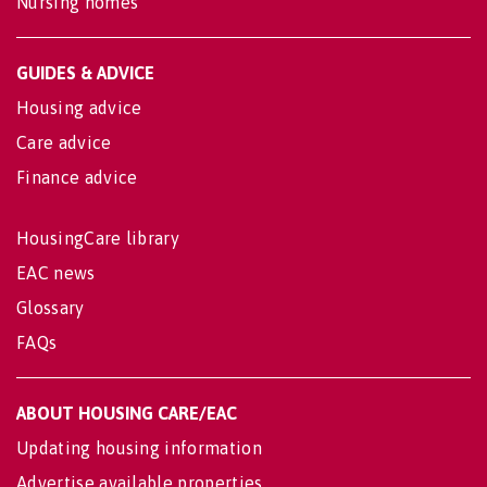
Nursing homes
GUIDES & ADVICE
Housing advice
Care advice
Finance advice
HousingCare library
EAC news
Glossary
FAQs
ABOUT HOUSING CARE/EAC
Updating housing information
Advertise available properties