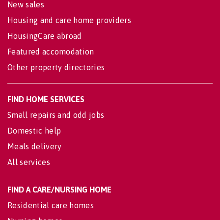
New sales
Housing and care home providers
HousingCare abroad
Featured accomodation
Other property directories
FIND HOME SERVICES
Small repairs and odd jobs
Domestic help
Meals delivery
All services
FIND A CARE/NURSING HOME
Residential care homes