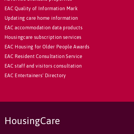
EAC Quality of Information Mark
Updating care home information
EAC accommodation data products
Housingcare subscription services
EAC Housing for Older People Awards
EAC Resident Consultation Service
EAC staff and visitors consultation
EAC Entertainers' Directory
HousingCare