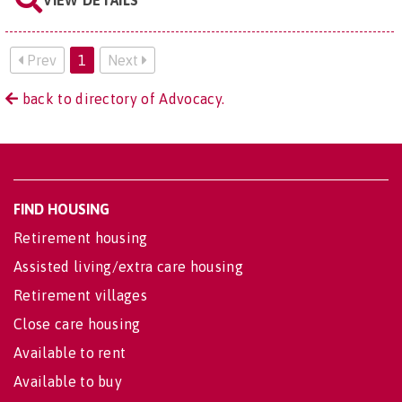
VIEW DETAILS
Prev
1
Next
back to directory of Advocacy.
FIND HOUSING
Retirement housing
Assisted living/extra care housing
Retirement villages
Close care housing
Available to rent
Available to buy