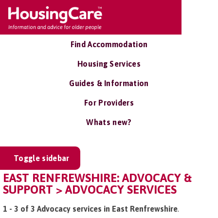
Find Accommodation
Housing Services
Guides & Information
For Providers
Whats new?
Toggle sidebar
EAST RENFREWSHIRE: ADVOCACY &
SUPPORT > ADVOCACY SERVICES
1 - 3 of 3 Advocacy services in East Renfrewshire
.