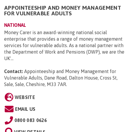
APPOINTEESHIP AND MONEY MANAGEMENT
FOR VULNERABLE ADULTS
NATIONAL
Money Carer is an award-winning national social
enterprise that provides a range of money management
services for vulnerable adults. As a national partner with
the Department of Work and Pensions (DWP), we are the
UK'...
Contact:
Appointeeship and Money Management for
Vulnerable Adults, Dane Road, Dalton House, Cross St,
Sale, Sale, Cheshire, M33 7AR
.
WEBSITE
EMAIL US
0800 083 0626