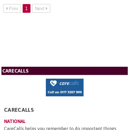
Prev
1
Next
CARECALLS
CARECALLS
NATIONAL
CareCalls helps you remember to do important things