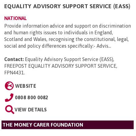
EQUALITY ADVISORY SUPPORT SERVICE (EASS)
NATIONAL
Provide information advice and support on discrimination
and human rights issues to individuals in England,
Scotland and Wales, recognising the constitutional, legal,
social and policy differences specifically:- Advis...
Contact:
Equality Advisory Support Service (EASS),
FREEPOST EQUALITY ADVISORY SUPPORT SERVICE,
FPN4431
.
WEBSITE
0808 800 0082
VIEW DETAILS
THE MONEY CARER FOUNDATION