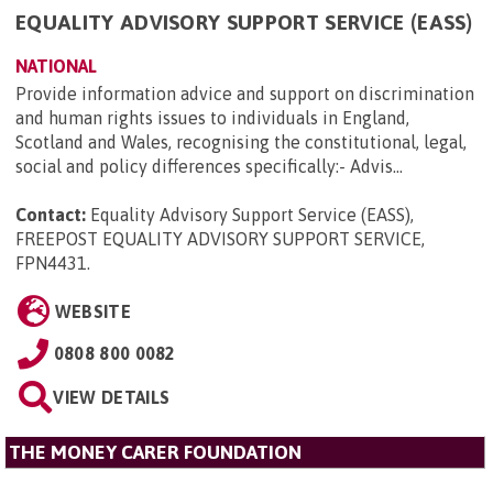
EQUALITY ADVISORY SUPPORT SERVICE (EASS)
NATIONAL
Provide information advice and support on discrimination
and human rights issues to individuals in England,
Scotland and Wales, recognising the constitutional, legal,
social and policy differences specifically:- Advis...
Contact:
Equality Advisory Support Service (EASS),
FREEPOST EQUALITY ADVISORY SUPPORT SERVICE,
FPN4431
.
WEBSITE
0808 800 0082
VIEW DETAILS
THE MONEY CARER FOUNDATION