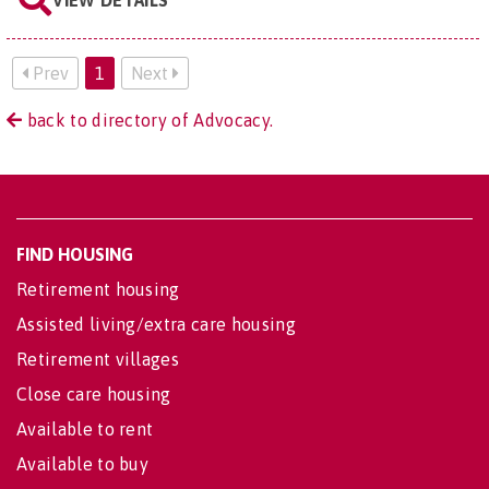
VIEW DETAILS
Prev
1
Next
back to directory of Advocacy.
FIND HOUSING
Retirement housing
Assisted living/extra care housing
Retirement villages
Close care housing
Available to rent
Available to buy