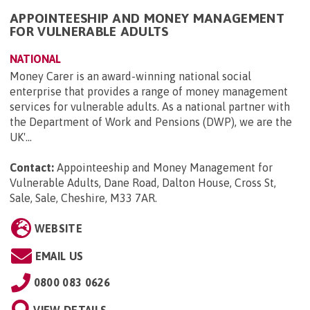
APPOINTEESHIP AND MONEY MANAGEMENT
FOR VULNERABLE ADULTS
NATIONAL
Money Carer is an award-winning national social
enterprise that provides a range of money management
services for vulnerable adults. As a national partner with
the Department of Work and Pensions (DWP), we are the
UK'...
Contact:
Appointeeship and Money Management for
Vulnerable Adults, Dane Road, Dalton House, Cross St,
Sale, Sale, Cheshire, M33 7AR
.
WEBSITE
EMAIL US
0800 083 0626