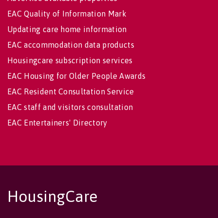
EAC Quality of Information Mark
Updating care home information
EAC accommodation data products
Housingcare subscription services
EAC Housing for Older People Awards
EAC Resident Consultation Service
EAC staff and visitors consultation
EAC Entertainers' Directory
HousingCare