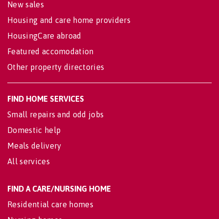
New sales
Housing and care home providers
HousingCare abroad
Featured accomodation
Other property directories
FIND HOME SERVICES
Small repairs and odd jobs
Domestic help
Meals delivery
All services
FIND A CARE/NURSING HOME
Residential care homes