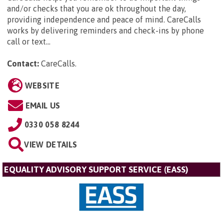
and/or checks that you are ok throughout the day,
providing independence and peace of mind. CareCalls
works by delivering reminders and check-ins by phone
call or text...
Contact:
CareCalls
.
WEBSITE
EMAIL US
0330 058 8244
VIEW DETAILS
EQUALITY ADVISORY SUPPORT SERVICE (EASS)