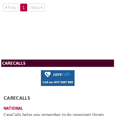
Prev
1
Next
CARECALLS
CARECALLS
NATIONAL
CareCalls helps you remember to do important things