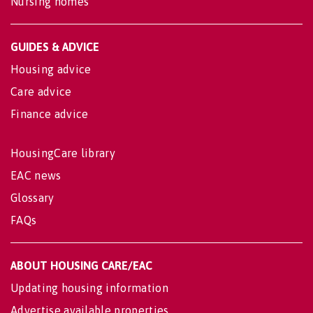
Nursing homes
GUIDES & ADVICE
Housing advice
Care advice
Finance advice
HousingCare library
EAC news
Glossary
FAQs
ABOUT HOUSING CARE/EAC
Updating housing information
Advertise available properties