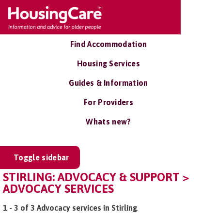
Find Accommodation
Housing Services
Guides & Information
For Providers
Whats new?
Toggle sidebar
STIRLING: ADVOCACY & SUPPORT >
ADVOCACY SERVICES
1 - 3 of 3 Advocacy services in Stirling
.