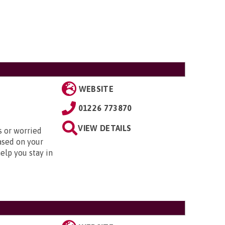
WEBSITE
01226 773870
VIEW DETAILS
s or worried
ased on your
elp you stay in