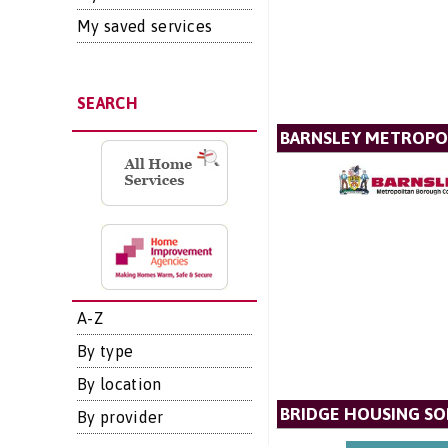
My saved services
SEARCH
BARNSLEY METROPO
A-Z
By type
By location
BRIDGE HOUSING SO
By provider