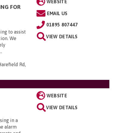
WEBSITE
ING FOR
EMAIL US
01895 807447
ing to assist
VIEW DETAILS
tion. We
ely
..
arefield Rd,
WEBSITE
VIEW DETAILS
sing in a
me alarm