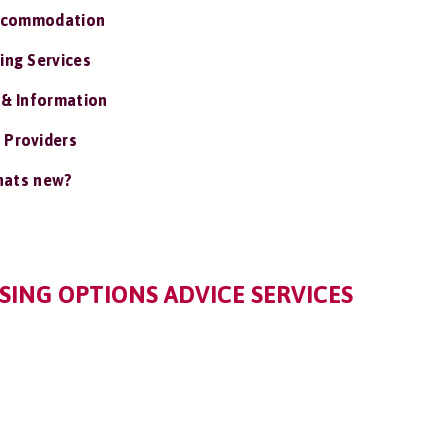
ccommodation
ing Services
 & Information
 Providers
ats new?
ING OPTIONS ADVICE SERVICES