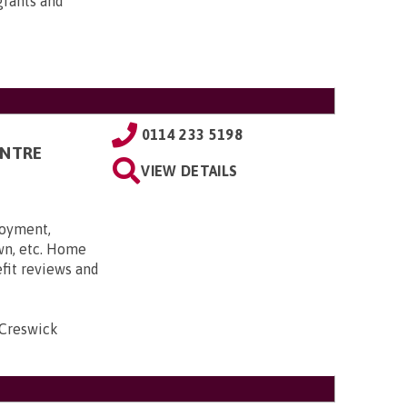
grants and
0114 233 5198
ENTRE
VIEW DETAILS
loyment,
own, etc. Home
efit reviews and
 Creswick