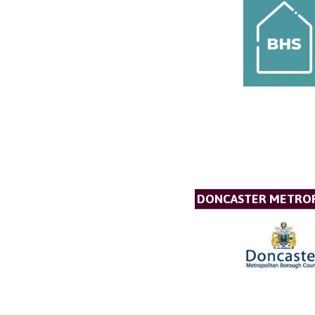
DONCASTER METROP