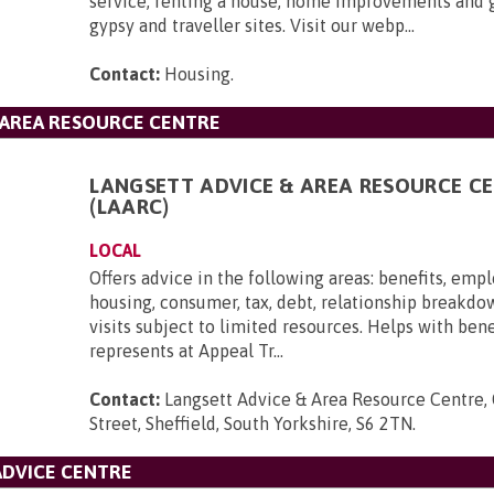
service, renting a house, home improvements and 
gypsy and traveller sites. Visit our webp...
Contact:
Housing
.
 AREA RESOURCE CENTRE
LANGSETT ADVICE & AREA RESOURCE C
(LAARC)
LOCAL
Offers advice in the following areas: benefits, emp
housing, consumer, tax, debt, relationship breakd
visits subject to limited resources. Helps with ben
represents at Appeal Tr...
Contact:
Langsett Advice & Area Resource Centre,
Street, Sheffield, South Yorkshire, S6 2TN
.
ADVICE CENTRE