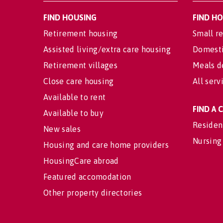
FIND HOUSING
FIND H
Retirement housing
Small re
Assisted living/extra care housing
Domesti
Retirement villages
Meals d
Close care housing
All serv
Available to rent
FIND A
Available to buy
Residen
New sales
Nursing
Housing and care home providers
HousingCare abroad
Featured accomodation
Other property directories