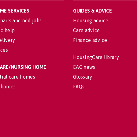
OME SERVICES
GUIDES & ADVICE
pairs and odd jobs
Housing advice
c help
Care advice
elivery
Finance advice
ices
HousingCare library
 CARE/NURSING HOME
EAC news
tial care homes
Glossary
 homes
FAQs