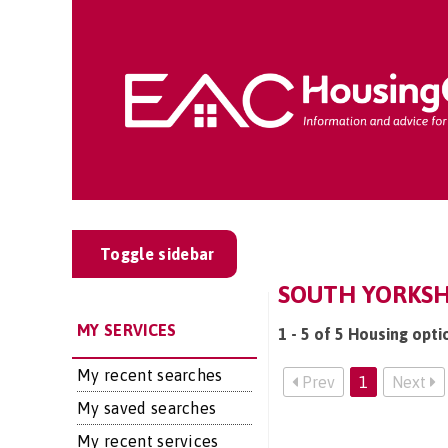
Toggle sidebar
SOUTH YORKSH
MY SERVICES
1 - 5 of 5 Housing opti
My recent searches
Prev
1
Next
My saved searches
My recent services