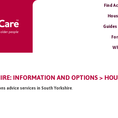
Find A
Hous
Guides
For
Wh
IRE: INFORMATION AND OPTIONS > HOUS
ons advice services in South Yorkshire
.