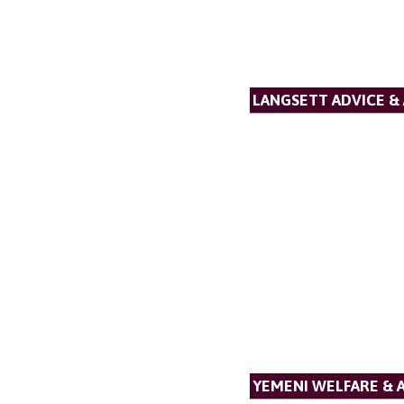
LANGSETT ADVICE &
YEMENI WELFARE & 