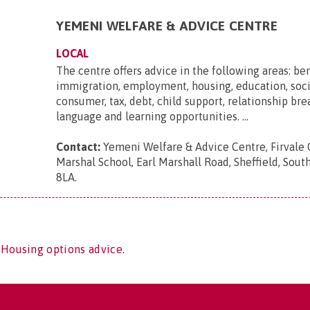
YEMENI WELFARE & ADVICE CENTRE
LOCAL
The centre offers advice in the following areas: ben
immigration, employment, housing, education, soci
consumer, tax, debt, child support, relationship br
language and learning opportunities. ...
Contact:
Yemeni Welfare & Advice Centre, Firvale 
Marshal School, Earl Marshall Road, Sheffield, South
8LA
.
 Housing options advice.