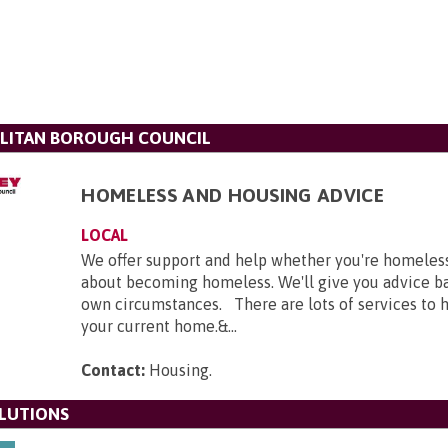
LITAN BOROUGH COUNCIL
HOMELESS AND HOUSING ADVICE
LOCAL
We offer support and help whether you're homeles
about becoming homeless. We'll give you advice b
own circumstances. There are lots of services to h
your current home.&...
Contact:
Housing
.
LUTIONS