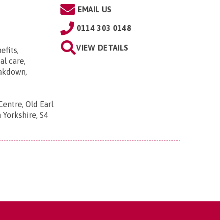
EMAIL US
0114 303 0148
VIEW DETAILS
efits,
al care,
eakdown,
Centre, Old Earl
 Yorkshire, S4