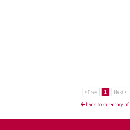
Prev
1
Next
back to directory of