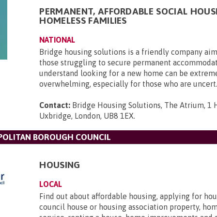
PERMANENT, AFFORDABLE SOCIAL HOUS
HOMELESS FAMILIES
NATIONAL
Bridge housing solutions is a friendly company aim
those struggling to secure permanent accommoda
understand looking for a new home can be extrem
overwhelming, especially for those who are uncert.
Contact:
Bridge Housing Solutions, The Atrium, 1 H
Uxbridge, London, UB8 1EX
.
OLITAN BOROUGH COUNCIL
HOUSING
LOCAL
Find out about affordable housing, applying for hou
council house or housing association property, ho