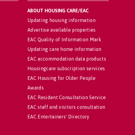
ABOUT HOUSING CARE/EAC
Updating housing information
Advertise available properties
EAC Quality of Information Mark
Updating care home information
EAC accommodation data products
Housingcare subscription services
EAC Housing for Older People
Awards
EAC Resident Consultation Service
EAC staff and visitors consultation
EAC Entertainers' Directory