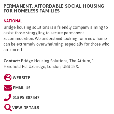
PERMANENT, AFFORDABLE SOCIAL HOUSING
FOR HOMELESS FAMILIES
NATIONAL
Bridge housing solutions is a friendly company aiming to
assist those struggling to secure permanent
accommodation. We understand looking for a new home
can be extremely overwhelming, especially for those who
are uncert...
Contact:
Bridge Housing Solutions, The Atrium, 1
Harefield Rd, Uxbridge, London, UB8 1EX
.
WEBSITE
EMAIL US
01895 807447
VIEW DETAILS