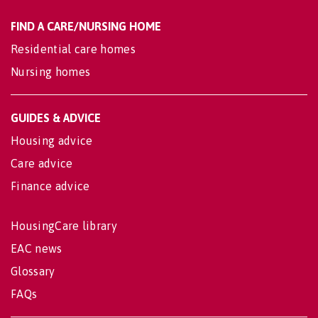
FIND A CARE/NURSING HOME
Residential care homes
Nursing homes
GUIDES & ADVICE
Housing advice
Care advice
Finance advice
HousingCare library
EAC news
Glossary
FAQs