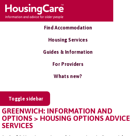
Find Accommodation
Housing Services
Guides & Information
For Providers
Whats new?
Toggle sidebar
GREENWICH: INFORMATION AND
OPTIONS > HOUSING OPTIONS ADVICE
SERVICES