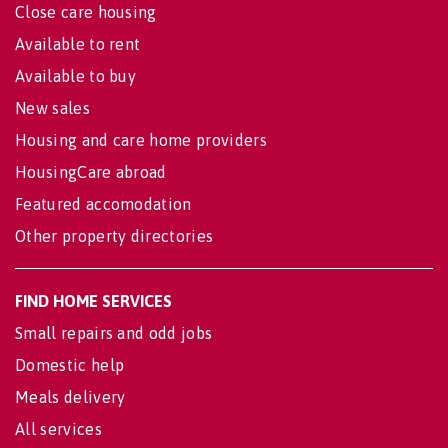
Close care housing
Available to rent
Available to buy
New sales
Housing and care home providers
HousingCare abroad
Featured accomodation
Other property directories
FIND HOME SERVICES
Small repairs and odd jobs
Domestic help
Meals delivery
All services