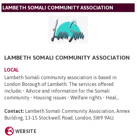
LAMBETH SOMALI COMMUNITY ASSOCIATION
LAMBETH SOMALI COMMUNITY ASSOCIATION
LOCAL
Lambeth Somali community association is based in
London Borough of Lambeth. The services offered
include; • Advice and information for the Somali
community • Housing issues • Welfare rights • Heal...
Contact:
Lambeth Somali Community Association, Annex
Building, 13-15 Stockwell Road, London, SW9 9AU
.
WEBSITE