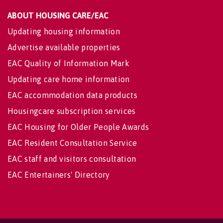
ABOUT HOUSING CARE/EAC
Updating housing information
Advertise available properties
EAC Quality of Information Mark
Updating care home information
EAC accommodation data products
Housingcare subscription services
EAC Housing for Older People Awards
EAC Resident Consultation Service
EAC staff and visitors consultation
EAC Entertainers' Directory