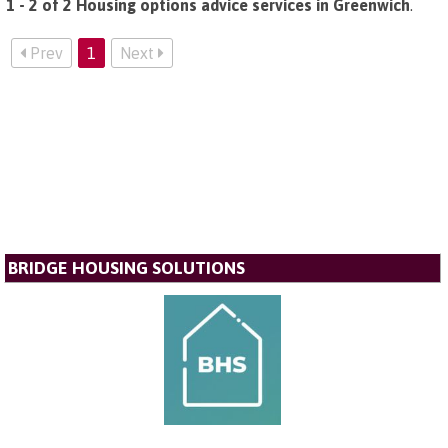
1 - 2 of 2 Housing options advice services in Greenwich
.
Prev
1
Next
BRIDGE HOUSING SOLUTIONS