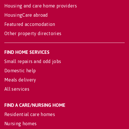
Housing and care home providers
HousingCare abroad
Featured accomodation
Other property directories
FIND HOME SERVICES
Small repairs and odd jobs
Domestic help
Meals delivery
All services
FIND A CARE/NURSING HOME
Residential care homes
Nursing homes