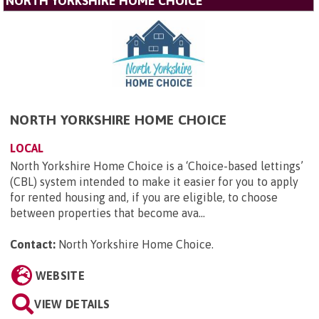
NORTH YORKSHIRE HOME CHOICE
NORTH YORKSHIRE HOME CHOICE
LOCAL
North Yorkshire Home Choice is a ‘Choice-based lettings’
(CBL) system intended to make it easier for you to apply
for rented housing and, if you are eligible, to choose
between properties that become ava...
Contact:
North Yorkshire Home Choice
.
WEBSITE
VIEW DETAILS