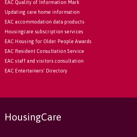
EAC Quality of Information Mark
Updating care home information
EAC accommodation data products
Housingcare subscription services
EAC Housing for Older People Awards
EAC Resident Consultation Service
EAC staff and visitors consultation
EAC Entertainers' Directory
HousingCare