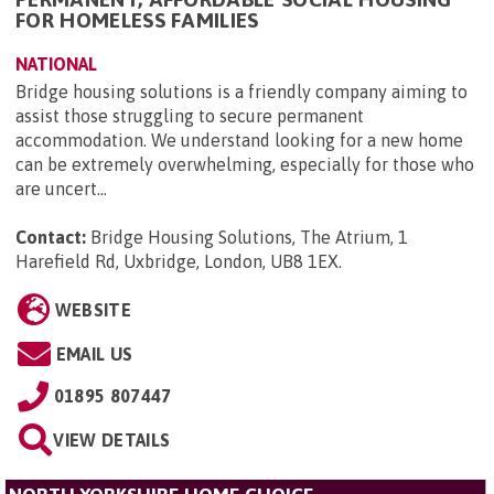
FOR HOMELESS FAMILIES
NATIONAL
Bridge housing solutions is a friendly company aiming to
assist those struggling to secure permanent
accommodation. We understand looking for a new home
can be extremely overwhelming, especially for those who
are uncert...
Contact:
Bridge Housing Solutions, The Atrium, 1
Harefield Rd, Uxbridge, London, UB8 1EX
.
WEBSITE
EMAIL US
01895 807447
VIEW DETAILS