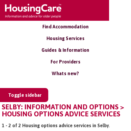
Find Accommodation
Housing Services
Guides & Information
For Providers
Whats new?
Toggle sidebar
SELBY: INFORMATION AND OPTIONS >
HOUSING OPTIONS ADVICE SERVICES
1 - 2 of 2 Housing options advice services in Selby
.