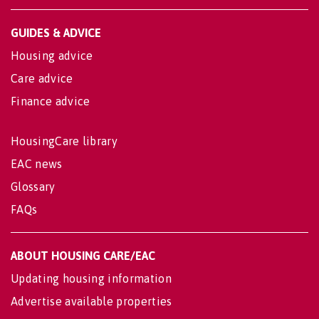
GUIDES & ADVICE
Housing advice
Care advice
Finance advice
HousingCare library
EAC news
Glossary
FAQs
ABOUT HOUSING CARE/EAC
Updating housing information
Advertise available properties