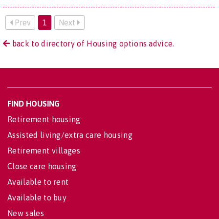
Prev
1
Next
back to directory of Housing options advice.
FIND HOUSING
Retirement housing
Assisted living/extra care housing
Retirement villages
Close care housing
Available to rent
Available to buy
New sales