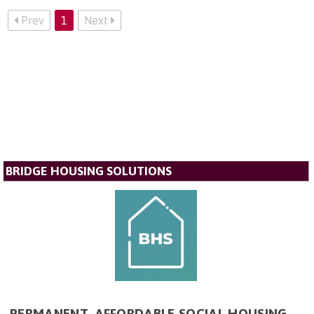
Prev
1
Next
BRIDGE HOUSING SOLUTIONS
PERMANENT, AFFORDABLE SOCIAL HOUSING