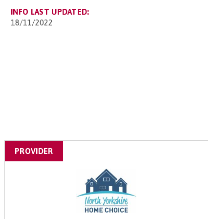
INFO LAST UPDATED:
18/11/2022
PROVIDER