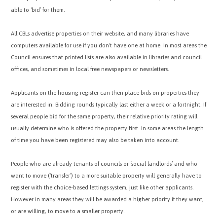
able to ‘bid’ for them.
All CBLs advertise properties on their website, and many libraries have
computers available for use if you don't have one at home. In most areas the
Council ensures that printed lists are also available in libraries and council
offices, and sometimes in local free newspapers or newsletters.
Applicants on the housing register can then place bids on properties they
are interested in. Bidding rounds typically last either a week or a fortnight. If
several people bid for the same property, their relative priority rating will
usually determine who is offered the property first. In some areas the length
of time you have been registered may also be taken into account.
People who are already tenants of councils or ‘social landlords’ and who
want to move (‘transfer’) to a more suitable property will generally have to
register with the choice-based lettings system, just like other applicants.
However in many areas they will be awarded a higher priority if they want,
or are willing, to move to a smaller property.