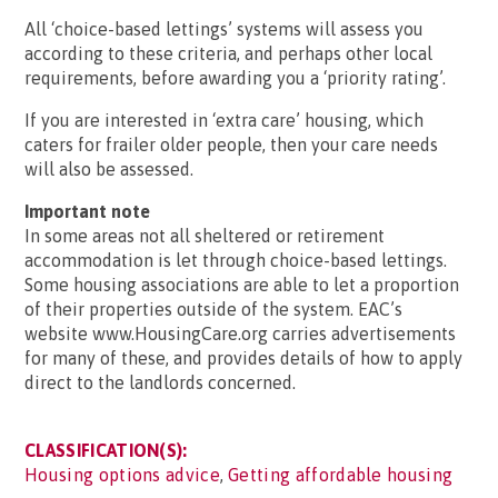
All ‘choice-based lettings’ systems will assess you
according to these criteria, and perhaps other local
requirements, before awarding you a ‘priority rating’.
If you are interested in ‘extra care’ housing, which
caters for frailer older people, then your care needs
will also be assessed.
Important note
In some areas not all sheltered or retirement
accommodation is let through choice-based lettings.
Some housing associations are able to let a proportion
of their properties outside of the system. EAC’s
website www.HousingCare.org carries advertisements
for many of these, and provides details of how to apply
direct to the landlords concerned.
CLASSIFICATION(S):
Housing options advice
,
Getting affordable housing