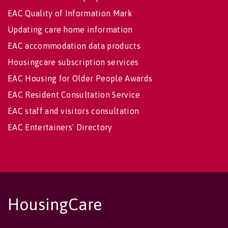
EAC Quality of Information Mark
Updating care home information
EAC accommodation data products
Housingcare subscription services
EAC Housing for Older People Awards
EAC Resident Consultation Service
EAC staff and visitors consultation
EAC Entertainers' Directory
HousingCare