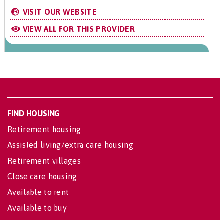
VISIT OUR WEBSITE
VIEW ALL FOR THIS PROVIDER
FIND HOUSING
Retirement housing
Assisted living/extra care housing
Retirement villages
Close care housing
Available to rent
Available to buy