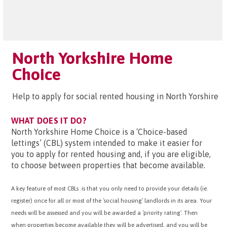
North Yorkshire Home
Choice
Help to apply for social rented housing in North Yorshire
WHAT DOES IT DO?
North Yorkshire Home Choice is a ‘Choice-based
lettings’ (CBL) system intended to make it easier for
you to apply for rented housing and, if you are eligible,
to choose between properties that become available.
A key feature of most CBLs is that you only need to provide your details (ie.
register) once for all or most of the ‘social housing’ landlords in its area. Your
needs will be assessed and you will be awarded a ‘priority rating’. Then
when properties become available they will be advertised, and you will be