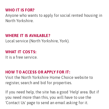
WHO IT IS FOR?
Anyone who wants to apply for social rented housing in
North Yorkshire.
WHERE IT IS AVAILABLE?
Local service (North Yorkshire, York).
WHAT IT COSTS:
It is a free service.
HOW TO ACCESS OR APPLY FOR IT:
Visit the North Yorkshire Home Choice website to
register, search and bid for properties.
If you need help, the site has a good 'Help' area. But if
you need more than this, you will have to use the
'Contact Us' page to send an email asking for it.