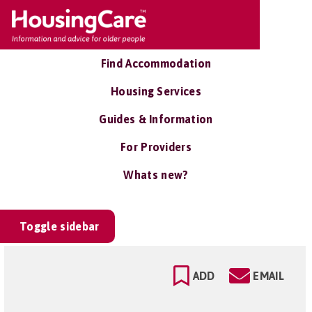
Find Accommodation
Housing Services
Guides & Information
For Providers
Whats new?
Toggle sidebar
ADD
EMAIL