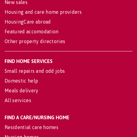
New sales
Housing and care home providers
HousingCare abroad
Featured accomodation
Other property directories
FIND HOME SERVICES
Small repairs and odd jobs
Domestic help
Meals delivery
All services
FIND A CARE/NURSING HOME
Residential care homes