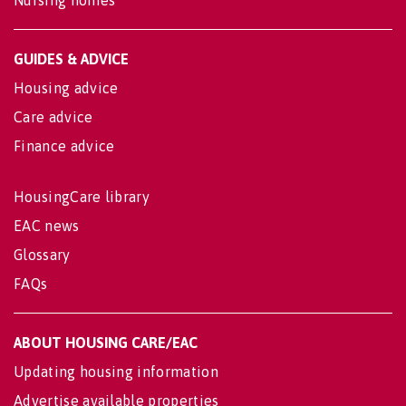
Nursing homes
GUIDES & ADVICE
Housing advice
Care advice
Finance advice
HousingCare library
EAC news
Glossary
FAQs
ABOUT HOUSING CARE/EAC
Updating housing information
Advertise available properties