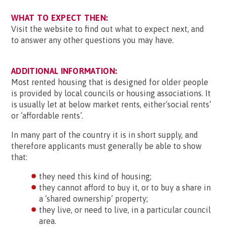
WHAT TO EXPECT THEN:
Visit the website to find out what to expect next, and
to answer any other questions you may have.
ADDITIONAL INFORMATION:
Most rented housing that is designed for older people
is provided by local councils or housing associations. It
is usually let at below market rents, either‘social rents’
or ‘affordable rents’.
In many part of the country it is in short supply, and
therefore applicants must generally be able to show
that:
they need this kind of housing;
they cannot afford to buy it, or to buy a share in
a ‘shared ownership’ property;
they live, or need to live, in a particular council
area.