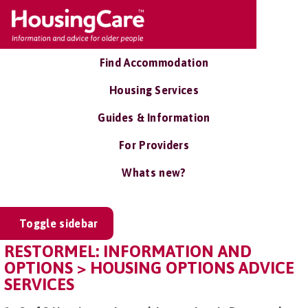
Find Accommodation
Housing Services
Guides & Information
For Providers
Whats new?
Toggle sidebar
RESTORMEL: INFORMATION AND
OPTIONS > HOUSING OPTIONS ADVICE
SERVICES