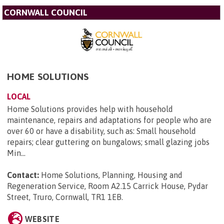
CORNWALL COUNCIL
HOME SOLUTIONS
LOCAL
Home Solutions provides help with household
maintenance, repairs and adaptations for people who are
over 60 or have a disability, such as: Small household
repairs; clear guttering on bungalows; small glazing jobs
Min...
Contact:
Home Solutions, Planning, Housing and
Regeneration Service, Room A2.15 Carrick House, Pydar
Street, Truro, Cornwall, TR1 1EB
.
WEBSITE