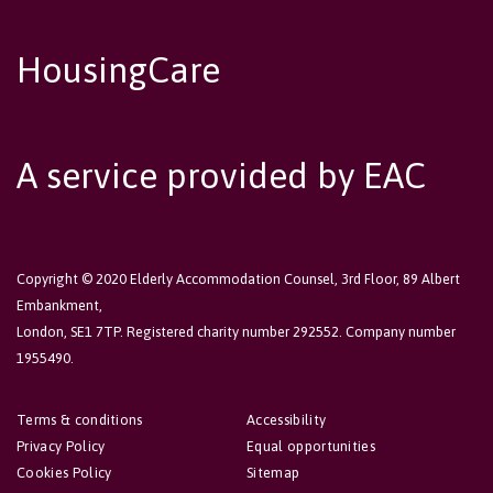
HousingCare
A service provided by EAC
Copyright © 2020 Elderly Accommodation Counsel, 3rd Floor, 89 Albert
Embankment,
London, SE1 7TP. Registered charity number 292552. Company number
1955490.
Terms & conditions
Accessibility
Privacy Policy
Equal opportunities
Cookies Policy
Sitemap