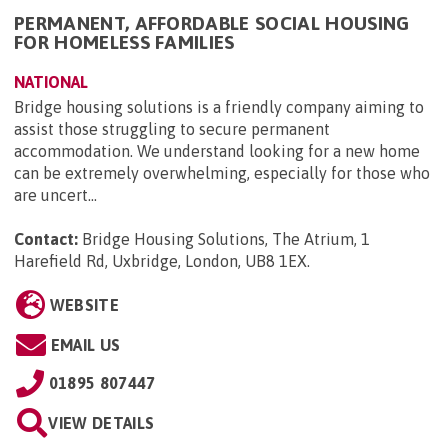
PERMANENT, AFFORDABLE SOCIAL HOUSING
FOR HOMELESS FAMILIES
NATIONAL
Bridge housing solutions is a friendly company aiming to
assist those struggling to secure permanent
accommodation. We understand looking for a new home
can be extremely overwhelming, especially for those who
are uncert...
Contact:
Bridge Housing Solutions, The Atrium, 1
Harefield Rd, Uxbridge, London, UB8 1EX
.
WEBSITE
EMAIL US
01895 807447
VIEW DETAILS