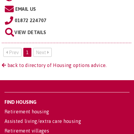
EMAIL US
01872 224707
VIEW DETAILS
Prev
1
Next
back to directory of Housing options advice.
FIND HOUSING
Retirement housing
Assisted living/extra care housing
Retirement villages