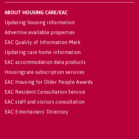
ABOUT HOUSING CARE/EAC
Updating housing information
Advertise available properties
EAC Quality of Information Mark
Updating care home information
EAC accommodation data products
Housingcare subscription services
EAC Housing for Older People Awards
EAC Resident Consultation Service
EAC staff and visitors consultation
EAC Entertainers' Directory