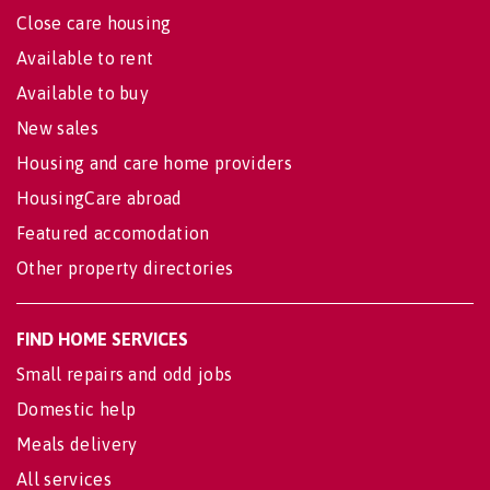
Close care housing
Available to rent
Available to buy
New sales
Housing and care home providers
HousingCare abroad
Featured accomodation
Other property directories
FIND HOME SERVICES
Small repairs and odd jobs
Domestic help
Meals delivery
All services