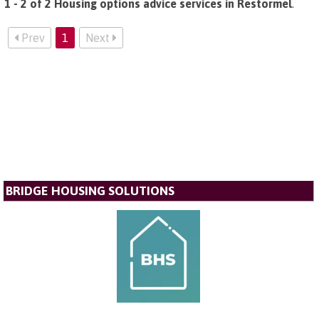
1 - 2 of 2 Housing options advice services in Restormel
.
Prev
1
Next
BRIDGE HOUSING SOLUTIONS