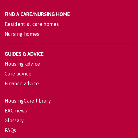
FIND A CARE/NURSING HOME
Residential care homes
Nursing homes
GUIDES & ADVICE
Housing advice
Care advice
Finance advice
HousingCare library
EAC news
Glossary
FAQs