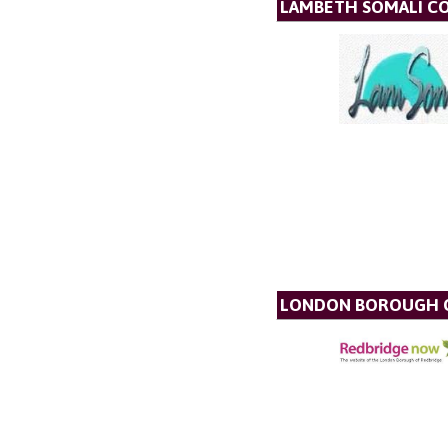
LAMBETH SOMALI C
LONDON BOROUGH O