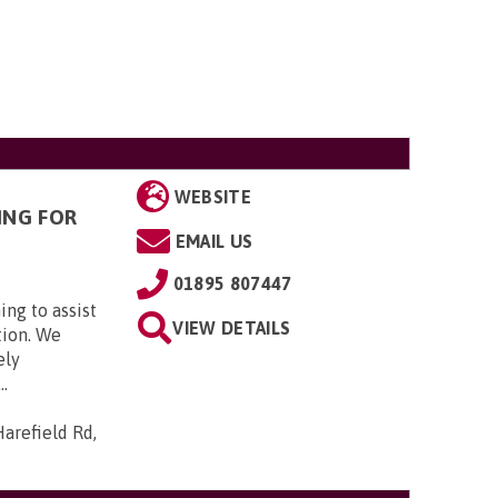
WEBSITE
ING FOR
EMAIL US
01895 807447
ing to assist
VIEW DETAILS
tion. We
ely
..
arefield Rd,