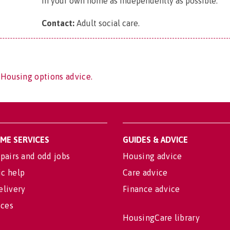
in your own home as independently as possible.
Contact:
Adult social care
.
 Housing options advice.
OME SERVICES
GUIDES & ADVICE
pairs and odd jobs
Housing advice
c help
Care advice
elivery
Finance advice
ices
HousingCare library