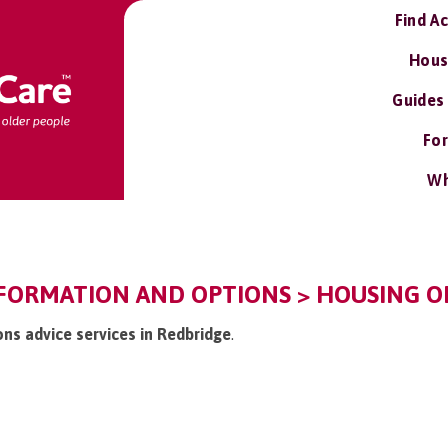
Find A
Hous
Guides
For
Wh
FORMATION AND OPTIONS > HOUSING OP
ons advice services in Redbridge
.