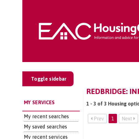
Toggle sidebar
REDBRIDGE: IN
MY SERVICES
1 - 3 of 3 Housing opti
My recent searches
Prev
1
Next
My saved searches
My recent services