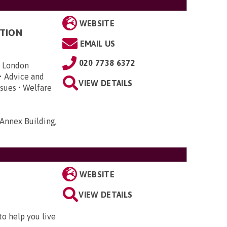
WEBSITE
TION
EMAIL US
020 7738 6372
n London
• Advice and
VIEW DETAILS
sues • Welfare
Annex Building,
WEBSITE
VIEW DETAILS
to help you live