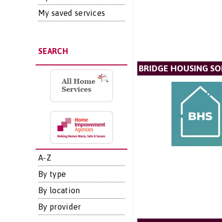
My saved services
SEARCH
BRIDGE HOUSING SO
A-Z
By type
By location
By provider