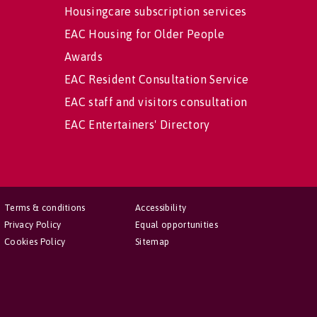
Housingcare subscription services
EAC Housing for Older People
Awards
EAC Resident Consultation Service
EAC staff and visitors consultation
EAC Entertainers' Directory
Terms & conditions
Accessibility
Privacy Policy
Equal opportunities
Cookies Policy
Sitemap