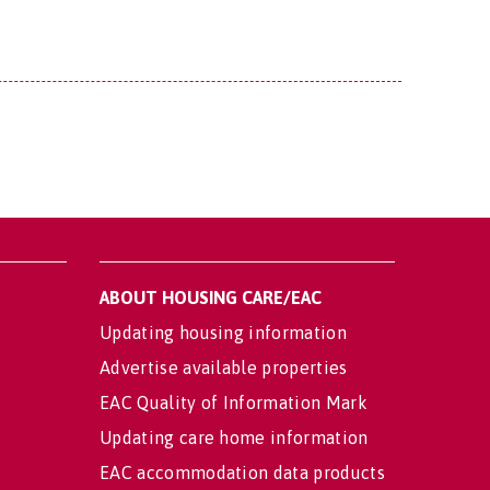
ABOUT HOUSING CARE/EAC
Updating housing information
Advertise available properties
EAC Quality of Information Mark
Updating care home information
EAC accommodation data products