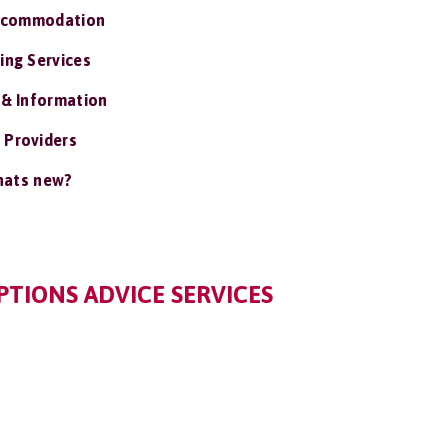
ccommodation
ing Services
 & Information
 Providers
ats new?
TIONS ADVICE SERVICES