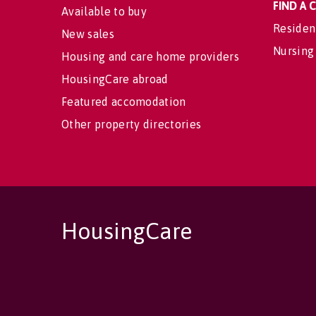
FIND A
Available to buy
Residen
New sales
Nursing
Housing and care home providers
HousingCare abroad
Featured accomodation
Other property directories
HousingCare