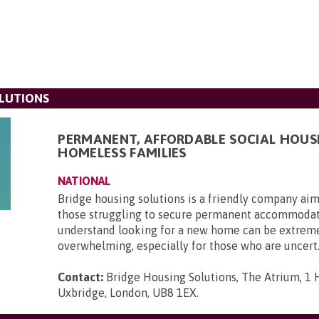
LUTIONS
PERMANENT, AFFORDABLE SOCIAL HOUS
HOMELESS FAMILIES
NATIONAL
Bridge housing solutions is a friendly company aim
those struggling to secure permanent accommoda
understand looking for a new home can be extrem
overwhelming, especially for those who are uncert.
Contact:
Bridge Housing Solutions, The Atrium, 1 H
Uxbridge, London, UB8 1EX
.