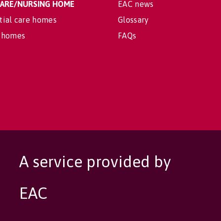
 CARE/NURSING HOME
EAC news
tial care homes
Glossary
 homes
FAQs
A service provided by
EAC