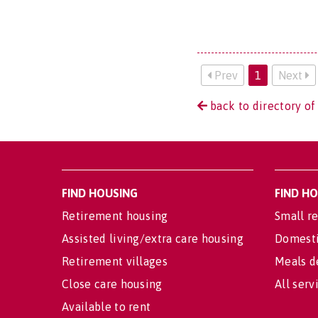
Prev
1
Next
back to directory of
FIND HOUSING
FIND H
Retirement housing
Small re
Assisted living/extra care housing
Domesti
Retirement villages
Meals d
Close care housing
All serv
Available to rent