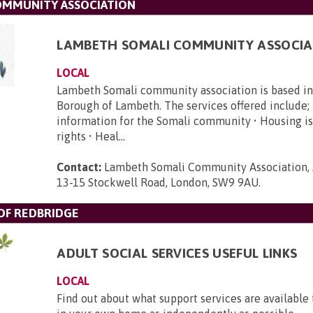
OMMUNITY ASSOCIATION
LAMBETH SOMALI COMMUNITY ASSOCIA
LOCAL
Lambeth Somali community association is based i
Borough of Lambeth. The services offered include; 
information for the Somali community • Housing is
rights • Heal...
Contact:
Lambeth Somali Community Association, 
13-15 Stockwell Road, London, SW9 9AU
.
F REDBRIDGE
ADULT SOCIAL SERVICES USEFUL LINKS
LOCAL
Find out about what support services are available 