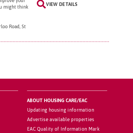
improve your
VIEW DETAILS
u might think
loo Road, St
ABOUT HOUSING CARE/EAC
Updating housing information
Advertise available properties
EAC Quality of Information Mark