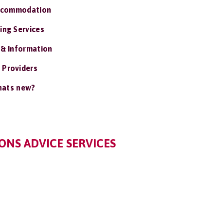
ccommodation
ing Services
 & Information
 Providers
ats new?
ONS ADVICE SERVICES