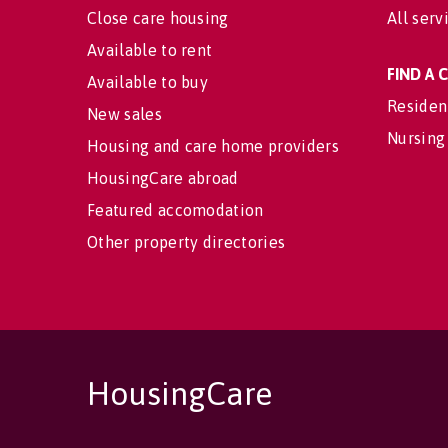
Close care housing
All serv
Available to rent
FIND A
Available to buy
Residen
New sales
Nursing
Housing and care home providers
HousingCare abroad
Featured accomodation
Other property directories
HousingCare