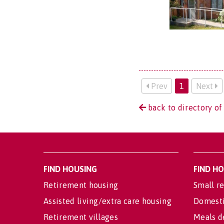
Prev
1
Next
back to directory of
FIND HOUSING
FIND H
Retirement housing
Small re
Assisted living/extra care housing
Domesti
Retirement villages
Meals d