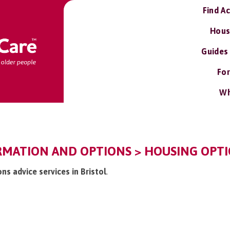
Find A
Hous
Guides
For
Wh
RMATION AND OPTIONS > HOUSING OPTI
ons advice services in Bristol
.