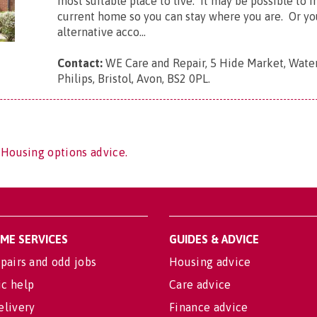
most suitable place to live. It may be possible to 
current home so you can stay where you are. Or yo
alternative acco...
Contact:
WE Care and Repair, 5 Hide Market, Water
Philips, Bristol, Avon, BS2 0PL
.
 Housing options advice.
OME SERVICES
GUIDES & ADVICE
pairs and odd jobs
Housing advice
c help
Care advice
elivery
Finance advice