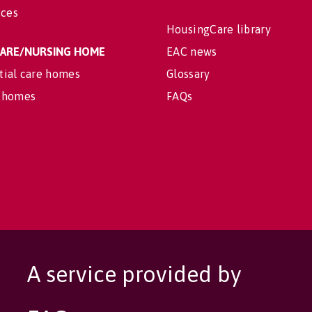
ices
HousingCare library
 CARE/NURSING HOME
EAC news
tial care homes
Glossary
 homes
FAQs
A service provided by