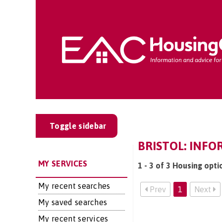
Toggle sidebar
BRISTOL: INFO
MY SERVICES
1 - 3 of 3 Housing opti
My recent searches
Prev
1
Next
My saved searches
My recent services