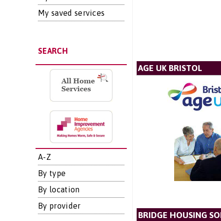
My saved services
SEARCH
AGE UK BRISTOL
A-Z
By type
By location
By provider
BRIDGE HOUSING SO