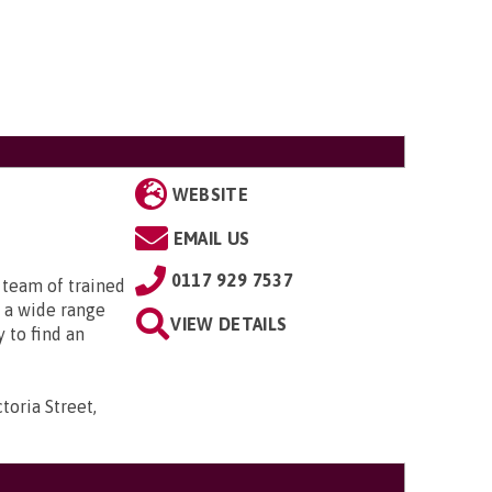
WEBSITE
EMAIL US
0117 929 7537
a team of trained
n a wide range
VIEW DETAILS
y to find an
toria Street,