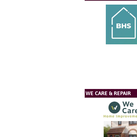
WE CARE & REPAIR