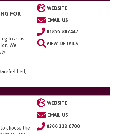
WEBSITE
ING FOR
EMAIL US
01895 807447
ing to assist
VIEW DETAILS
tion. We
ely
..
arefield Rd,
WEBSITE
EMAIL US
0300 323 0700
 to choose the