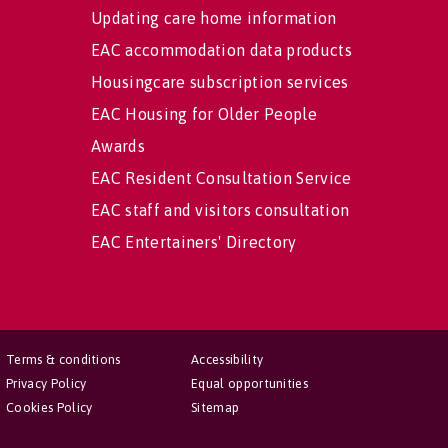
Updating care home information
EAC accommodation data products
Housingcare subscription services
EAC Housing for Older People
Awards
EAC Resident Consultation Service
EAC staff and visitors consultation
EAC Entertainers' Directory
Terms & conditions
Accessibility
Privacy Policy
Equal opportunities
Cookies Policy
Sitemap