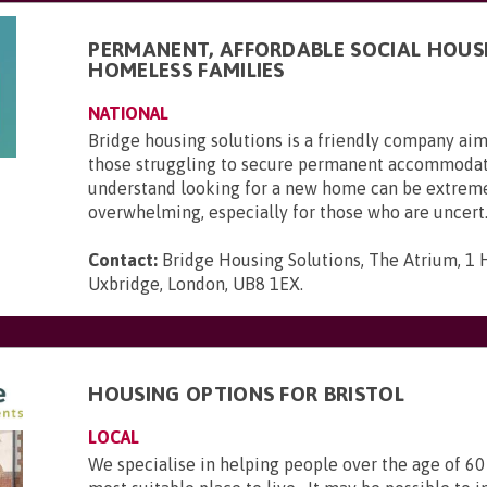
PERMANENT, AFFORDABLE SOCIAL HOUS
HOMELESS FAMILIES
NATIONAL
Bridge housing solutions is a friendly company aim
those struggling to secure permanent accommoda
understand looking for a new home can be extrem
overwhelming, especially for those who are uncert.
Contact:
Bridge Housing Solutions, The Atrium, 1 H
Uxbridge, London, UB8 1EX
.
HOUSING OPTIONS FOR BRISTOL
LOCAL
We specialise in helping people over the age of 60