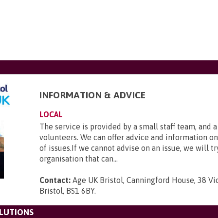
INFORMATION & ADVICE
LOCAL
The service is provided by a small staff team, and 
volunteers. We can offer advice and information o
of issues.If we cannot advise on an issue, we will tr
organisation that can...
Contact:
Age UK Bristol, Canningford House, 38 Vic
Bristol, BS1 6BY
.
LUTIONS