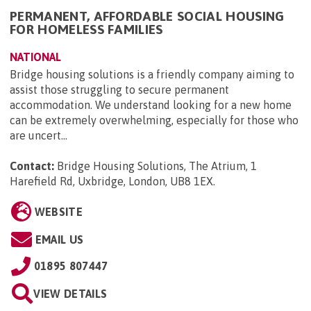
PERMANENT, AFFORDABLE SOCIAL HOUSING
FOR HOMELESS FAMILIES
NATIONAL
Bridge housing solutions is a friendly company aiming to
assist those struggling to secure permanent
accommodation. We understand looking for a new home
can be extremely overwhelming, especially for those who
are uncert...
Contact:
Bridge Housing Solutions, The Atrium, 1
Harefield Rd, Uxbridge, London, UB8 1EX
.
WEBSITE
EMAIL US
01895 807447
VIEW DETAILS