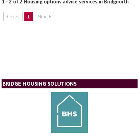
1 - 2 of 2 Housing options advice services in Bridgnorth
.
Prev
1
Next
BRIDGE HOUSING SOLUTIONS