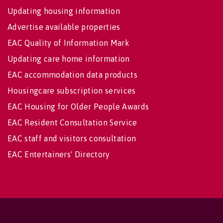
Updating housing information
Advertise available properties
EAC Quality of Information Mark
Updating care home information
EAC accommodation data products
Housingcare subscription services
EAC Housing for Older People Awards
EAC Resident Consultation Service
EAC staff and visitors consultation
EAC Entertainers' Directory