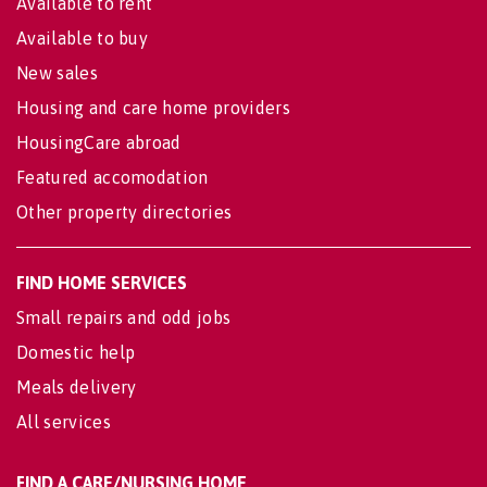
Available to rent
Available to buy
New sales
Housing and care home providers
HousingCare abroad
Featured accomodation
Other property directories
FIND HOME SERVICES
Small repairs and odd jobs
Domestic help
Meals delivery
All services
FIND A CARE/NURSING HOME