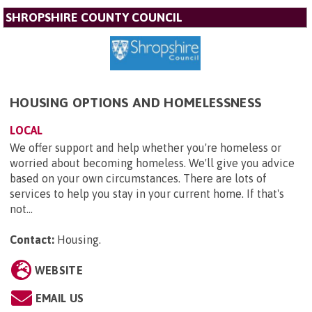
SHROPSHIRE COUNTY COUNCIL
HOUSING OPTIONS AND HOMELESSNESS
LOCAL
We offer support and help whether you're homeless or
worried about becoming homeless. We'll give you advice
based on your own circumstances. There are lots of
services to help you stay in your current home. If that's
not...
Contact:
Housing
.
WEBSITE
EMAIL US