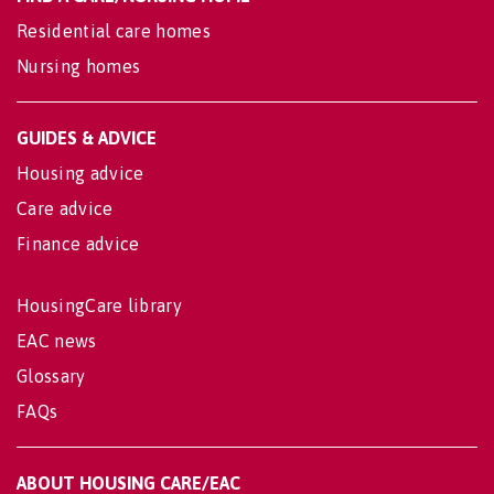
Residential care homes
Nursing homes
GUIDES & ADVICE
Housing advice
Care advice
Finance advice
HousingCare library
EAC news
Glossary
FAQs
ABOUT HOUSING CARE/EAC