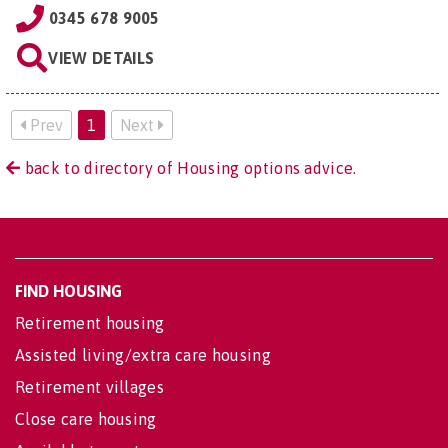
0345 678 9005
VIEW DETAILS
Prev
1
Next
back to directory of Housing options advice.
FIND HOUSING
Retirement housing
Assisted living/extra care housing
Retirement villages
Close care housing