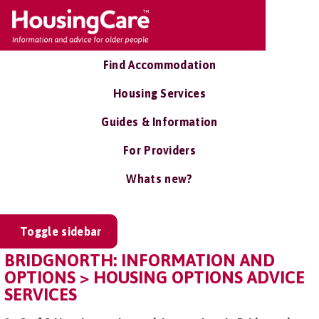
Find Accommodation
Housing Services
Guides & Information
For Providers
Whats new?
Toggle sidebar
BRIDGNORTH: INFORMATION AND
OPTIONS > HOUSING OPTIONS ADVICE
SERVICES