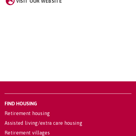
VISIT OUR WEBSITE
FIND HOUSING
Retirement housing
Assisted living/extra care housing
Retirement villages