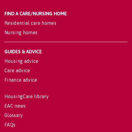
FIND A CARE/NURSING HOME
Residential care homes
Nursing homes
GUIDES & ADVICE
Housing advice
Care advice
Finance advice
HousingCare library
EAC news
Glossary
FAQs