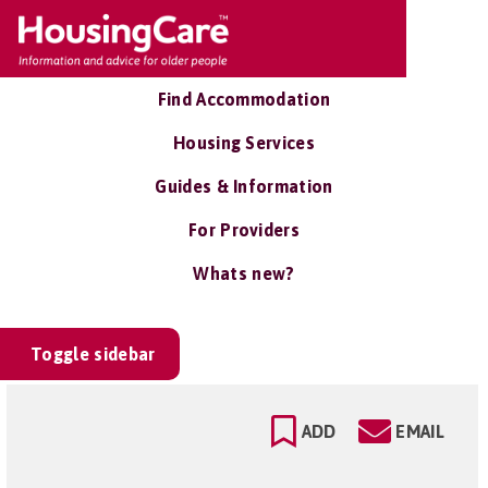
Find Accommodation
Housing Services
Guides & Information
For Providers
Whats new?
Toggle sidebar
ADD
EMAIL