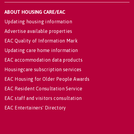
ABOUT HOUSING CARE/EAC
Updating housing information
Advertise available properties
EAC Quality of Information Mark
Updating care home information
EAC accommodation data products
Housingcare subscription services
EAC Housing for Older People Awards
EAC Resident Consultation Service
EAC staff and visitors consultation
EAC Entertainers' Directory