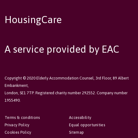
HousingCare
A service provided by EAC
Copyright © 2020 Elderly Accommodation Counsel, 3rd Floor, 89 Albert
Embankment,
London, SE1 7TP. Registered charity number 292552. Company number
1955490.
Terms & conditions
Accessibility
Privacy Policy
Equal opportunities
Cookies Policy
Sitemap