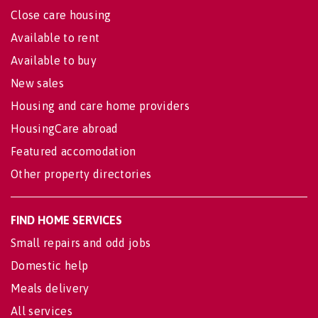
Close care housing
Available to rent
Available to buy
New sales
Housing and care home providers
HousingCare abroad
Featured accomodation
Other property directories
FIND HOME SERVICES
Small repairs and odd jobs
Domestic help
Meals delivery
All services