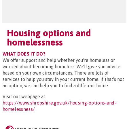
Housing options and
homelessness
WHAT DOES IT DO?
We offer support and help whether you're homeless or
worried about becoming homeless. We'll give you advice
based on your own circumstances. There are lots of
services to help you stay in your current home. If that's not
an option, we can help you to find a different home.
Visit our webpage at
https://www.shropshire.gov.uk/housing-options-and-
homelessness/