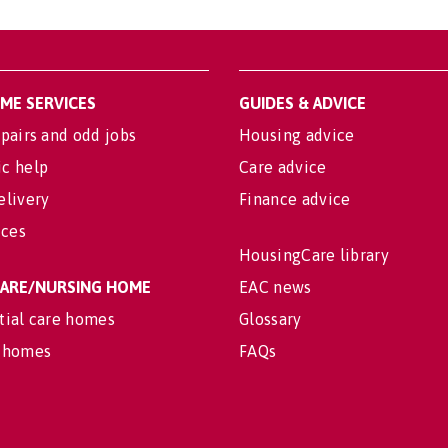
OME SERVICES
GUIDES & ADVICE
pairs and odd jobs
Housing advice
c help
Care advice
elivery
Finance advice
ices
HousingCare library
 CARE/NURSING HOME
EAC news
tial care homes
Glossary
 homes
FAQs