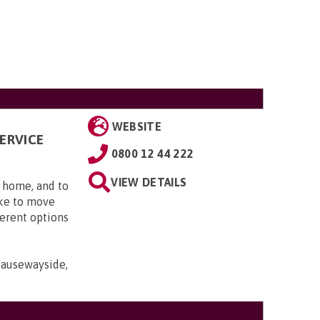
WEBSITE
ERVICE
0800 12 44 222
VIEW DETAILS
t home, and to
ike to move
erent options
Causewayside,