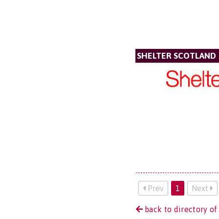
SHELTER SCOTLAND
Prev
1
Next
back to directory of