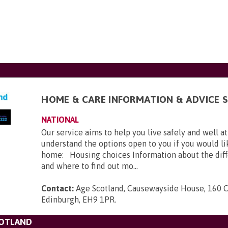
HOME & CARE INFORMATION & ADVICE S
NATIONAL
Our service aims to help you live safely and well a
understand the options open to you if you would l
home: Housing choices Information about the diff
and where to find out mo...
Contact:
Age Scotland, Causewayside House, 160 
Edinburgh, EH9 1PR
.
COTLAND