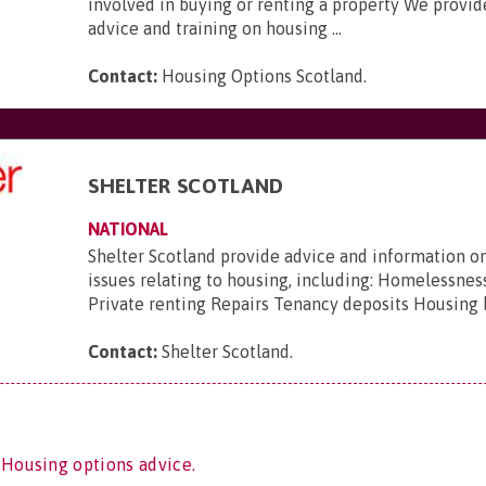
involved in buying or renting a property We provid
advice and training on housing ...
Contact:
Housing Options Scotland
.
SHELTER SCOTLAND
NATIONAL
Shelter Scotland provide advice and information on
issues relating to housing, including: Homelessnes
Private renting Repairs Tenancy deposits Housing 
Contact:
Shelter Scotland
.
 Housing options advice.