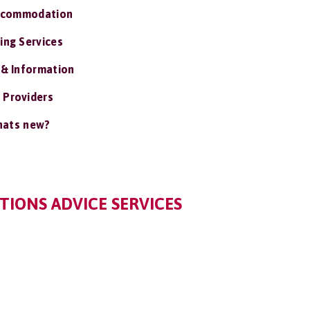
ccommodation
ing Services
 & Information
 Providers
ats new?
IONS ADVICE SERVICES