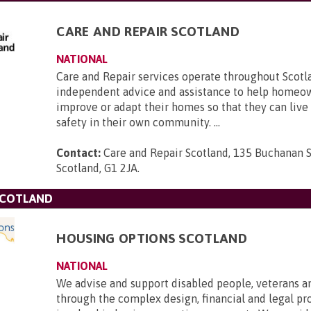
CARE AND REPAIR SCOTLAND
NATIONAL
Care and Repair services operate throughout Scotla
independent advice and assistance to help homeow
improve or adapt their homes so that they can live
safety in their own community. ...
Contact:
Care and Repair Scotland, 135 Buchanan S
Scotland, G1 2JA
.
SCOTLAND
HOUSING OPTIONS SCOTLAND
NATIONAL
We advise and support disabled people, veterans a
through the complex design, financial and legal pr