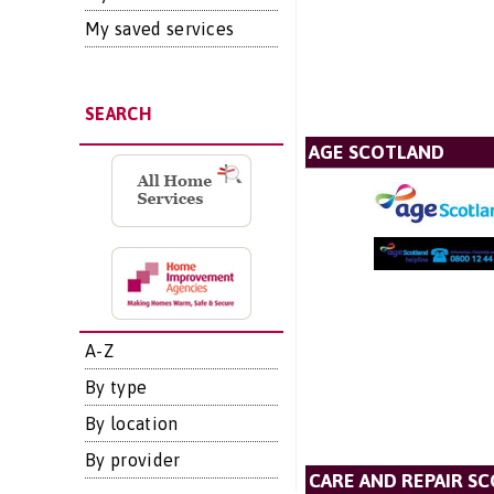
My saved services
SEARCH
AGE SCOTLAND
A-Z
By type
By location
By provider
CARE AND REPAIR S