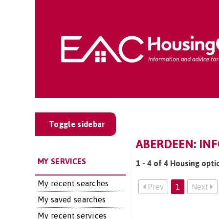
Toggle sidebar
ABERDEEN: IN
MY SERVICES
1 - 4 of 4 Housing opti
My recent searches
Prev
1
Next
My saved searches
My recent services