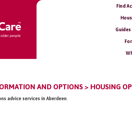
Find A
Hous
Guides
For
Wh
FORMATION AND OPTIONS > HOUSING OPT
ons advice services in Aberdeen
.