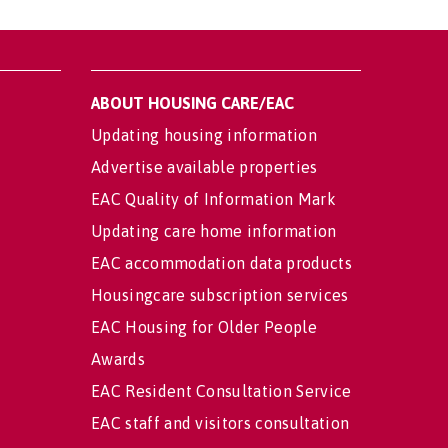
ABOUT HOUSING CARE/EAC
Updating housing information
Advertise available properties
EAC Quality of Information Mark
Updating care home information
EAC accommodation data products
Housingcare subscription services
EAC Housing for Older People
Awards
EAC Resident Consultation Service
EAC staff and visitors consultation