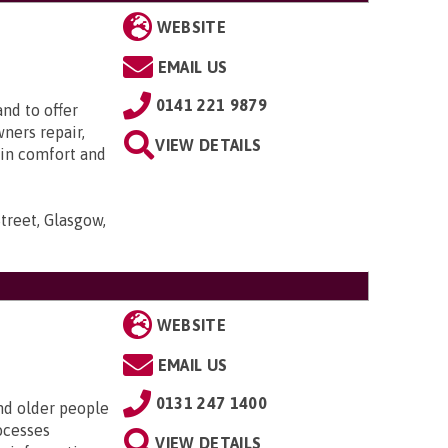
WEBSITE
EMAIL US
0141 221 9879
nd to offer
ners repair,
VIEW DETAILS
 in comfort and
treet, Glasgow,
WEBSITE
EMAIL US
0131 247 1400
nd older people
ocesses
VIEW DETAILS