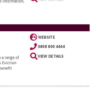
e information,
WEBSITE
0808 800 4444
VIEW DETAILS
 a range of
s Eviction
benefit