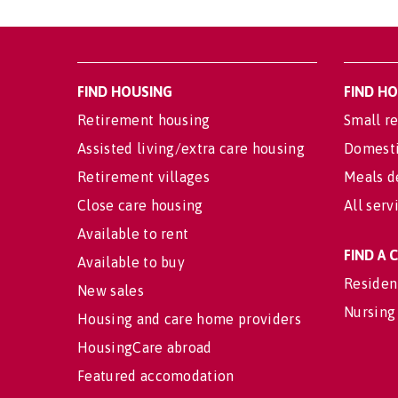
FIND HOUSING
FIND H
Retirement housing
Small re
Assisted living/extra care housing
Domesti
Retirement villages
Meals d
Close care housing
All serv
Available to rent
FIND A
Available to buy
Residen
New sales
Nursing
Housing and care home providers
HousingCare abroad
Featured accomodation