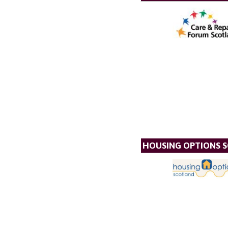
HOUSING OPTIONS 