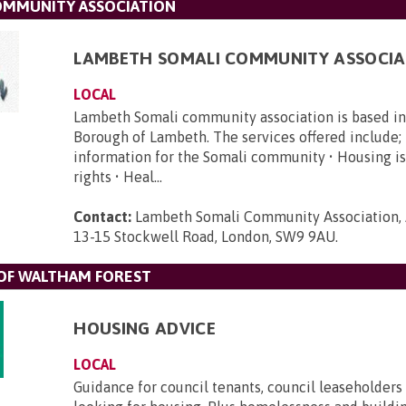
OMMUNITY ASSOCIATION
LAMBETH SOMALI COMMUNITY ASSOCIA
LOCAL
Lambeth Somali community association is based i
Borough of Lambeth. The services offered include; 
information for the Somali community • Housing is
rights • Heal...
Contact:
Lambeth Somali Community Association, 
13-15 Stockwell Road, London, SW9 9AU
.
F WALTHAM FOREST
HOUSING ADVICE
LOCAL
Guidance for council tenants, council leaseholders