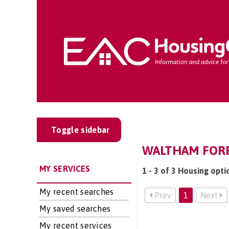
Toggle sidebar
WALTHAM FORE
MY SERVICES
1 - 3 of 3 Housing opt
My recent searches
Prev
1
Next
My saved searches
My recent services