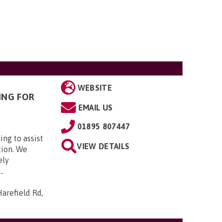
WEBSITE
ING FOR
EMAIL US
01895 807447
ing to assist
VIEW DETAILS
tion. We
ely
..
arefield Rd,