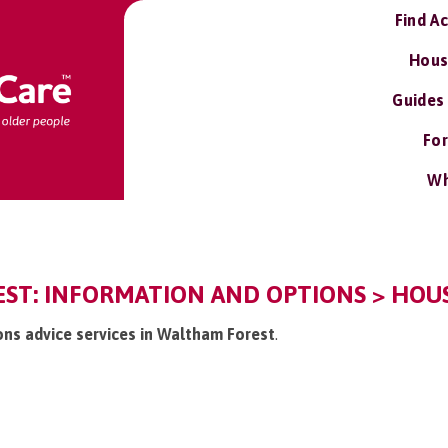
Find A
Hous
Guides
For
Wh
ST: INFORMATION AND OPTIONS > HOUS
ions advice services in Waltham Forest
.