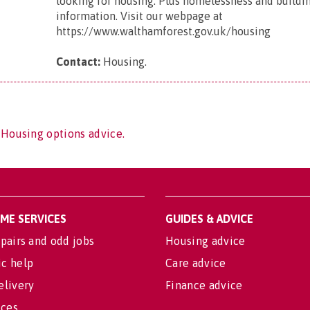
looking for housing. Plus homelessness and buildi
information. Visit our webpage at
https://www.walthamforest.gov.uk/housing
Contact:
Housing
.
 Housing options advice.
OME SERVICES
GUIDES & ADVICE
pairs and odd jobs
Housing advice
c help
Care advice
elivery
Finance advice
ices