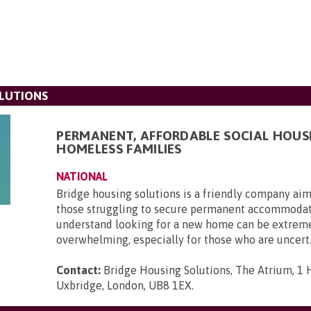
LUTIONS
PERMANENT, AFFORDABLE SOCIAL HOUS
HOMELESS FAMILIES
NATIONAL
Bridge housing solutions is a friendly company aim
those struggling to secure permanent accommoda
understand looking for a new home can be extrem
overwhelming, especially for those who are uncert.
Contact:
Bridge Housing Solutions, The Atrium, 1 H
Uxbridge, London, UB8 1EX
.