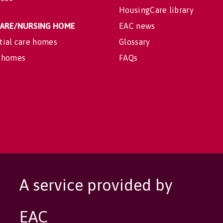
HousingCare library
 CARE/NURSING HOME
EAC news
tial care homes
Glossary
 homes
FAQs
A service provided by
EAC