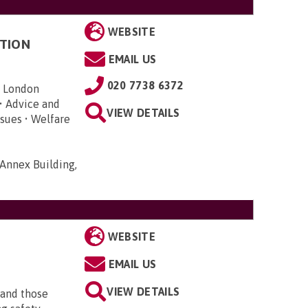
WEBSITE
TION
EMAIL US
020 7738 6372
n London
• Advice and
VIEW DETAILS
sues • Welfare
Annex Building,
WEBSITE
EMAIL US
VIEW DETAILS
 and those