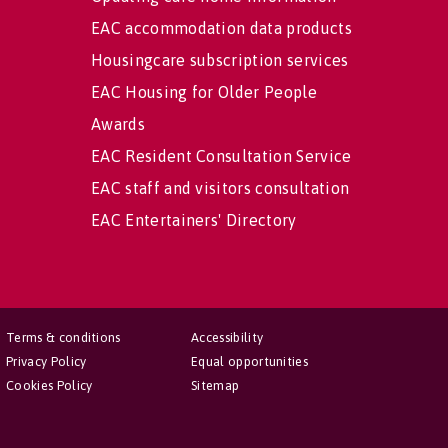
EAC accommodation data products
Housingcare subscription services
EAC Housing for Older People
Awards
EAC Resident Consultation Service
EAC staff and visitors consultation
EAC Entertainers' Directory
Terms & conditions
Accessibility
Privacy Policy
Equal opportunities
Cookies Policy
Sitemap