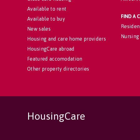
Available to rent
FIND A
Available to buy
Residen
New sales
Nursing
Housing and care home providers
HousingCare abroad
Featured accomodation
Other property directories
HousingCare