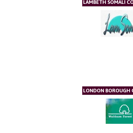
LAMBETH SOMALI C
LONDON BOROUGH O