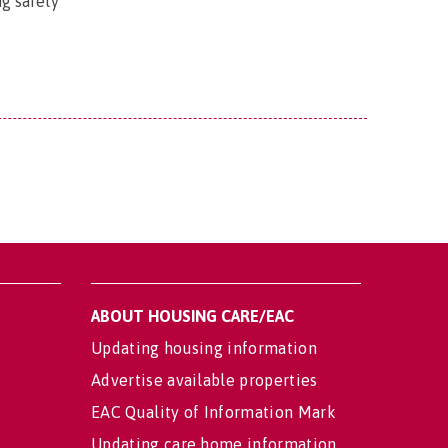
ng safety
ABOUT HOUSING CARE/EAC
Updating housing information
Advertise available properties
EAC Quality of Information Mark
Updating care home information