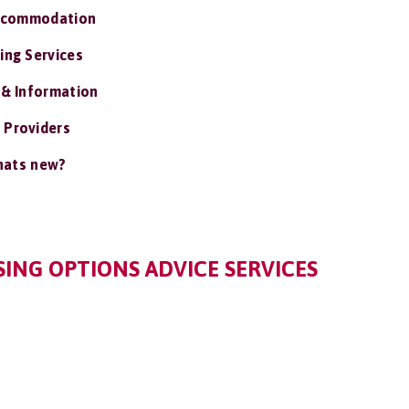
ccommodation
ing Services
 & Information
 Providers
ats new?
ING OPTIONS ADVICE SERVICES