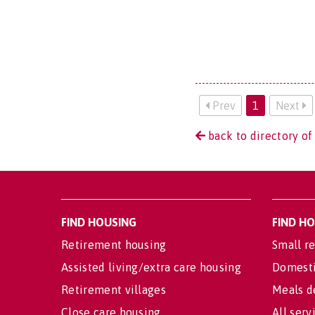
Prev
1
Next
back to directory of
FIND HOUSING
FIND H
Retirement housing
Small re
Assisted living/extra care housing
Domesti
Retirement villages
Meals d
Close care housing
All serv