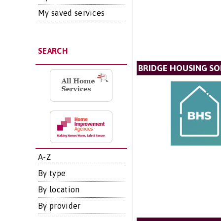
My saved services
SEARCH
BRIDGE HOUSING SO
A-Z
By type
By location
By provider