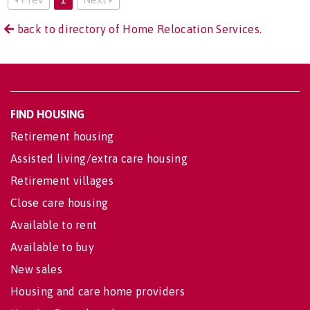
back to directory of Home Relocation Services.
FIND HOUSING
Retirement housing
Assisted living/extra care housing
Retirement villages
Close care housing
Available to rent
Available to buy
New sales
Housing and care home providers