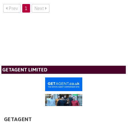
Prev
1
Next
GETAGENT LIMITED
GETAGENT