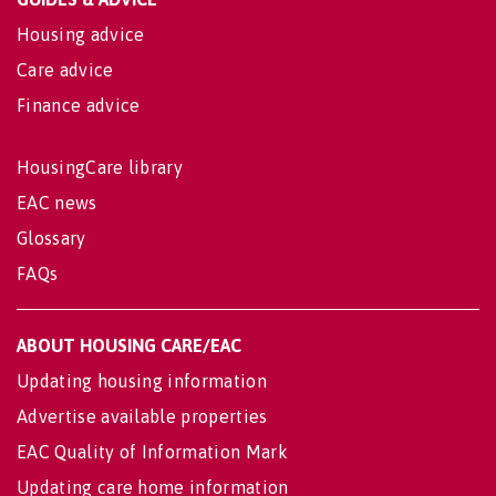
Housing advice
Care advice
Finance advice
HousingCare library
EAC news
Glossary
FAQs
ABOUT HOUSING CARE/EAC
Updating housing information
Advertise available properties
EAC Quality of Information Mark
Updating care home information