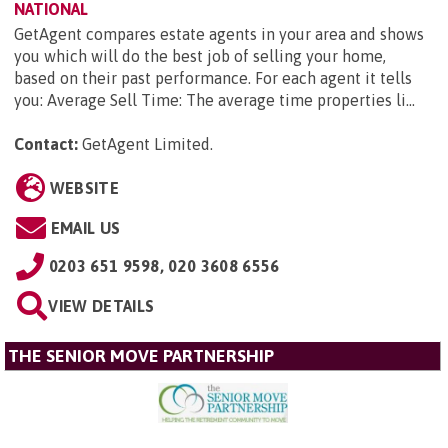
NATIONAL
GetAgent compares estate agents in your area and shows
you which will do the best job of selling your home,
based on their past performance. For each agent it tells
you: Average Sell Time: The average time properties li...
Contact:
GetAgent Limited
.
WEBSITE
EMAIL US
0203 651 9598, 020 3608 6556
VIEW DETAILS
THE SENIOR MOVE PARTNERSHIP