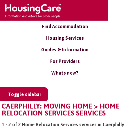
Find Accommodation
Housing Services
Guides & Information
For Providers
Whats new?
Toggle sidebar
CAERPHILLY: MOVING HOME > HOME
RELOCATION SERVICES SERVICES
1 - 2 of 2 Home Relocation Services services in Caerphilly
.