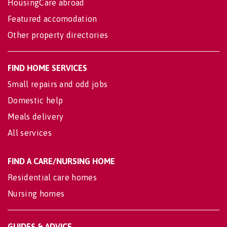
HousingCare abroad
Featured accomodation
Other property directories
FIND HOME SERVICES
Small repairs and odd jobs
Domestic help
Meals delivery
All services
FIND A CARE/NURSING HOME
Residential care homes
Nursing homes
GUIDES & ADVICE