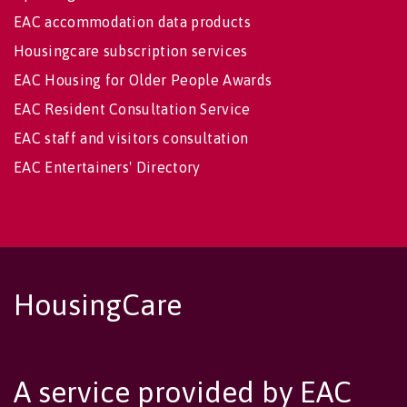
EAC accommodation data products
Housingcare subscription services
EAC Housing for Older People Awards
EAC Resident Consultation Service
EAC staff and visitors consultation
EAC Entertainers' Directory
HousingCare
A service provided by EAC