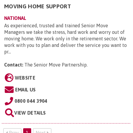
MOVING HOME SUPPORT
NATIONAL
As experienced, trusted and trained Senior Move
Managers we take the stress, hard work and worry out of
moving home. We work only in the retirement sector. We
work with you to plan and deliver the service you want to
pr...
Contact:
The Senior Move Partnership
.
WEBSITE
EMAIL US
0800 044 3904
VIEW DETAILS
Prev
1
Next