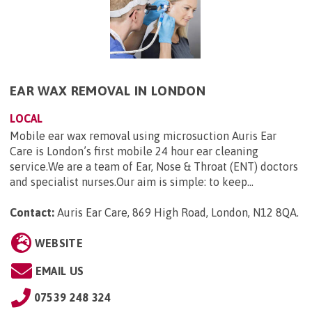
EAR WAX REMOVAL IN LONDON
LOCAL
Mobile ear wax removal using microsuction Auris Ear
Care is London’s first mobile 24 hour ear cleaning
service.We are a team of Ear, Nose & Throat (ENT) doctors
and specialist nurses.Our aim is simple: to keep...
Contact:
Auris Ear Care, 869 High Road, London, N12 8QA
.
WEBSITE
EMAIL US
07539 248 324