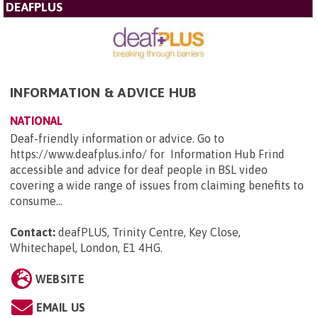
DEAFPLUS
INFORMATION & ADVICE HUB
NATIONAL
Deaf-friendly information or advice. Go to
https://www.deafplus.info/ for Information Hub Frind
accessible and advice for deaf people in BSL video
covering a wide range of issues from claiming benefits to
consume...
Contact:
deafPLUS, Trinity Centre, Key Close,
Whitechapel, London, E1 4HG
.
WEBSITE
EMAIL US