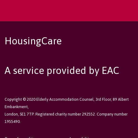
HousingCare
A service provided by EAC
Copyright © 2020 Elderly Accommodation Counsel, 3rd Floor, 89 Albert
Embankment,
London, SE1 7TP. Registered charity number 292552. Company number
1955490.