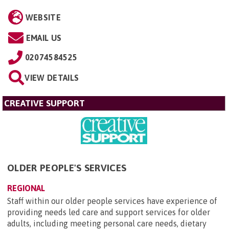
WEBSITE
EMAIL US
02074584525
VIEW DETAILS
CREATIVE SUPPORT
OLDER PEOPLE'S SERVICES
REGIONAL
Staff within our older people services have experience of
providing needs led care and support services for older
adults, including meeting personal care needs, dietary