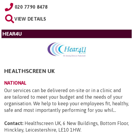
020 7790 8478
VIEW DETAILS
HEAR4U
HEALTHSCREEN UK
NATIONAL
Our services can be delivered on-site or in a clinic and
are tailored to meet your budget and the needs of your
organisation. We help to keep your employees fit, healthy,
safe and most importantly performing for you whil...
Contact:
Healthscreen UK, 6 New Buildings, Bottom Floor,
Hinckley, Leicestershire, LE10 1HW
.