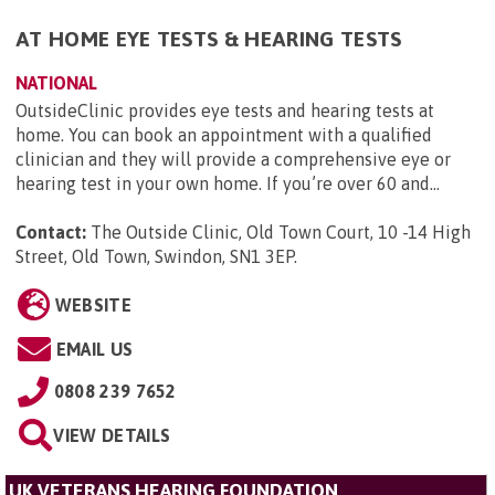
AT HOME EYE TESTS & HEARING TESTS
NATIONAL
OutsideClinic provides eye tests and hearing tests at
home. You can book an appointment with a qualified
clinician and they will provide a comprehensive eye or
hearing test in your own home. If you’re over 60 and...
Contact:
The Outside Clinic, Old Town Court, 10 -14 High
Street, Old Town, Swindon, SN1 3EP
.
WEBSITE
EMAIL US
0808 239 7652
VIEW DETAILS
UK VETERANS HEARING FOUNDATION