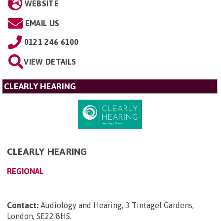
WEBSITE
EMAIL US
0121 246 6100
VIEW DETAILS
CLEARLY HEARING
CLEARLY HEARING
REGIONAL
Contact:
Audiology and Hearing, 3 Tintagel Gardens,
London, SE22 8HS
.