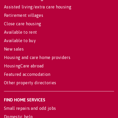
Assisted living/extra care housing
Retirement villages
Close care housing
Available to rent
Available to buy
New sales
Housing and care home providers
HousingCare abroad
Featured accomodation
Other property directories
FIND HOME SERVICES
Small repairs and odd jobs
Domestic help