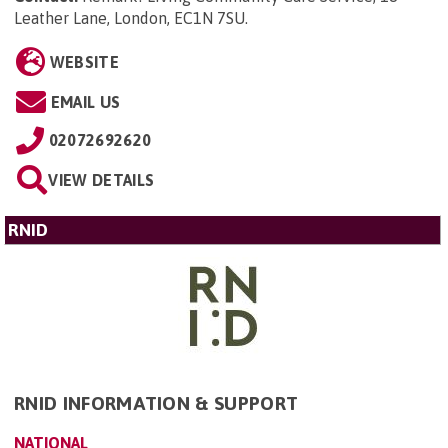
Leather Lane, London, EC1N 7SU
.
WEBSITE
EMAIL US
02072692620
VIEW DETAILS
RNID
RNID INFORMATION & SUPPORT
NATIONAL