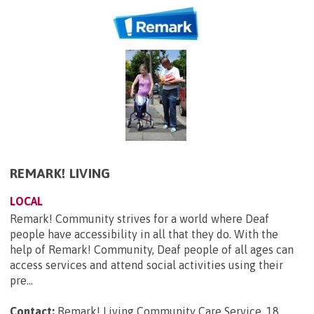
REMARK! LIVING
LOCAL
Remark! Community strives for a world where Deaf
people have accessibility in all that they do. With the
help of Remark! Community, Deaf people of all ages can
access services and attend social activities using their
pre...
Contact:
Remark! Living Community Care Service, 18