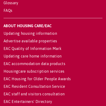
Glossary
FAQs
ABOUT HOUSING CARE/EAC
Updating housing information
Advertise available properties
EAC Quality of Information Mark
Updating care home information
EAC accommodation data products
Housingcare subscription services
EAC Housing for Older People Awards
EAC Resident Consultation Service
EAC staff and visitors consultation
EAC Entertainers' Directory