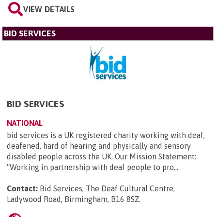
VIEW DETAILS
BID SERVICES
BID SERVICES
NATIONAL
bid services is a UK registered charity working with deaf,
deafened, hard of hearing and physically and sensory
disabled people across the UK. Our Mission Statement:
“Working in partnership with deaf people to pro...
Contact:
Bid Services, The Deaf Cultural Centre,
Ladywood Road, Birmingham, B16 8SZ
.