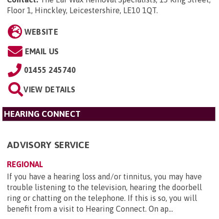
Floor 1, Hinckley, Leicestershire, LE10 1QT
.
WEBSITE
EMAIL US
01455 245740
VIEW DETAILS
HEARING CONNECT
ADVISORY SERVICE
REGIONAL
If you have a hearing loss and/or tinnitus, you may have
trouble listening to the television, hearing the doorbell
ring or chatting on the telephone. If this is so, you will
benefit from a visit to Hearing Connect. On ap...