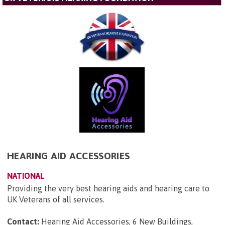
HEARING AID ACCESSORIES
NATIONAL
Providing the very best hearing aids and hearing care to
UK Veterans of all services.
Contact:
Hearing Aid Accessories, 6 New Buildings,