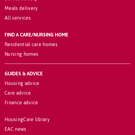
Meals delivery
All services
FIND A CARE/NURSING HOME
Residential care homes
Nursing homes
GUIDES & ADVICE
Housing advice
Care advice
Finance advice
HousingCare library
EAC news