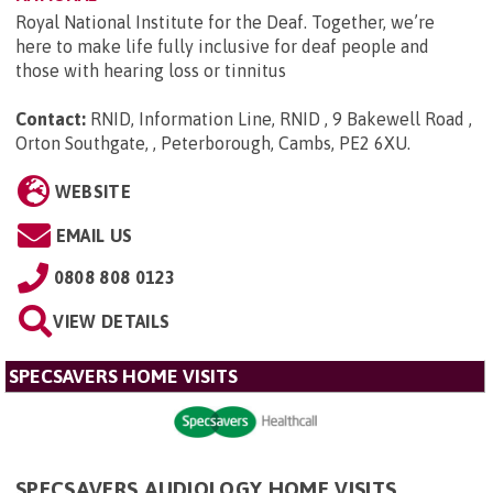
Royal National Institute for the Deaf. Together, we’re
here to make life fully inclusive for deaf people and
those with hearing loss or tinnitus
Contact:
RNID, Information Line, RNID , 9 Bakewell Road ,
Orton Southgate, , Peterborough, Cambs, PE2 6XU
.
WEBSITE
EMAIL US
0808 808 0123
VIEW DETAILS
SPECSAVERS HOME VISITS
SPECSAVERS AUDIOLOGY HOME VISITS