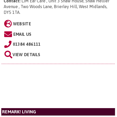
Contact:
LJM Ear Care , Unit 3 Shaw House, Shaw Hellier
Avenue , Two Woods Lane, Brierley Hill, West Midlands,
DY5 1TA
.
WEBSITE
EMAIL US
01384 486111
VIEW DETAILS
REMARK! LIVING