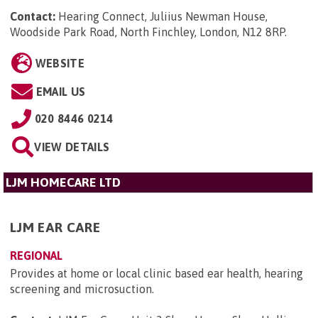
Contact:
Hearing Connect, Juliius Newman House,
Woodside Park Road, North Finchley, London, N12 8RP
.
WEBSITE
EMAIL US
020 8446 0214
VIEW DETAILS
LJM HOMECARE LTD
LJM EAR CARE
REGIONAL
Provides at home or local clinic based ear health, hearing
screening and microsuction.