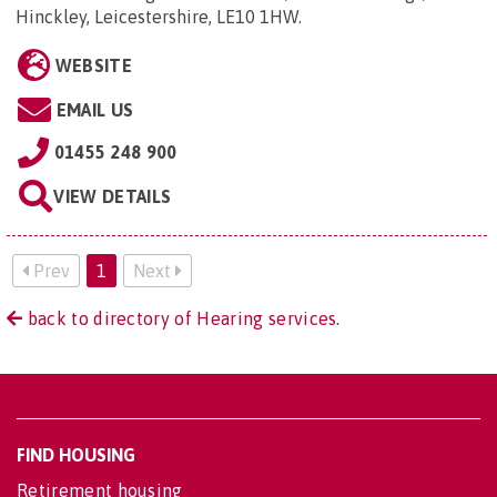
Hinckley, Leicestershire, LE10 1HW
.
WEBSITE
EMAIL US
01455 248 900
VIEW DETAILS
Prev
1
Next
back to directory of Hearing services.
FIND HOUSING
Retirement housing