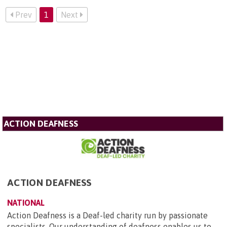
Prev
1
Next
ACTION DEAFNESS
ACTION DEAFNESS
NATIONAL
Action Deafness is a Deaf-led charity run by passionate
specialists. Our understanding of deafness enables us to