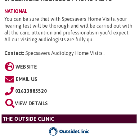
NATIONAL
You can be sure that with Specsavers Home Visits, your
hearing test will be thorough and will be carried out with
all the care, attention and professionalism you’d expect.
All our visiting audiologists are fully qu...
Contact:
Specsavers Audiology Home Visits
.
WEBSITE
EMAIL US
01613885520
VIEW DETAILS
THE OUTSIDE CLINIC