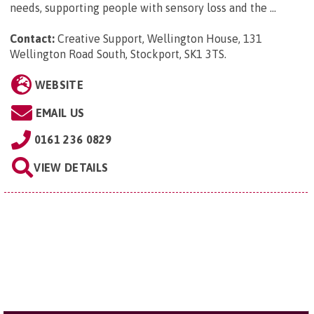
needs, supporting people with sensory loss and the ...
Contact:
Creative Support, Wellington House, 131
Wellington Road South, Stockport, SK1 3TS
.
WEBSITE
EMAIL US
0161 236 0829
VIEW DETAILS