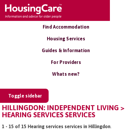
Find Accommodation
Housing Services
Guides & Information
For Providers
Whats new?
Toggle sidebar
HILLINGDON: INDEPENDENT LIVING >
HEARING SERVICES SERVICES
1 - 15 of 15 Hearing services services in Hillingdon
.