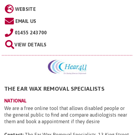
WEBSITE
EMAIL US
01455 243700
VIEW DETAILS
THE EAR WAX REMOVAL SPECIALISTS
NATIONAL
We are a free online tool that allows disabled people or
the general public to find and compare audiologists near
them and book a appointment if they desire
Contact:
The Ear Wax Removal Specialists, 13 King Street,