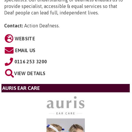
provide specialist, accessible & equal services so that
Deaf people can lead full, independent lives.
Contact:
Action Deafness
.
WEBSITE
EMAIL US
0116 253 3200
VIEW DETAILS
AURIS EAR CARE