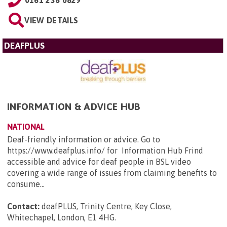
0161 236 0829
VIEW DETAILS
DEAFPLUS
INFORMATION & ADVICE HUB
NATIONAL
Deaf-friendly information or advice. Go to
https://www.deafplus.info/ for Information Hub Frind
accessible and advice for deaf people in BSL video
covering a wide range of issues from claiming benefits to
consume...
Contact:
deafPLUS, Trinity Centre, Key Close,
Whitechapel, London, E1 4HG
.