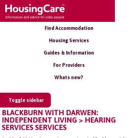
Find Accommodation
Housing Services
Guides & Information
For Providers
Whats new?
Toggle sidebar
BLACKBURN WITH DARWEN:
INDEPENDENT LIVING > HEARING
SERVICES SERVICES