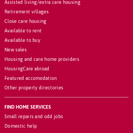
Assisted living/extra care housing
Retirement villages
Close care housing
Available to rent
Available to buy
New sales
Housing and care home providers
HousingCare abroad
Featured accomodation
Other property directories
FIND HOME SERVICES
Small repairs and odd jobs
Domestic help