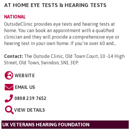
AT HOME EYE TESTS & HEARING TESTS
NATIONAL
OutsideClinic provides eye tests and hearing tests at
home. You can book an appointment with a qualified
clinician and they will provide a comprehensive eye or
hearing test in your own home. If you’re over 60 and...
Contact:
The Outside Clinic, Old Town Court, 10 -14 High
Street, Old Town, Swindon, SN1 3EP
.
WEBSITE
EMAIL US
0808 239 7652
VIEW DETAILS
UK VETERANS HEARING FOUNDATION