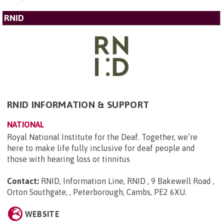
RNID
RNID INFORMATION & SUPPORT
NATIONAL
Royal National Institute for the Deaf. Together, we’re
here to make life fully inclusive for deaf people and
those with hearing loss or tinnitus
Contact:
RNID, Information Line, RNID , 9 Bakewell Road ,
Orton Southgate, , Peterborough, Cambs, PE2 6XU
.
WEBSITE