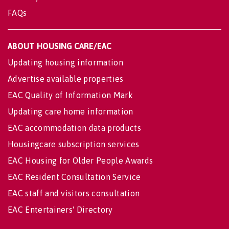
FAQs
ABOUT HOUSING CARE/EAC
Updating housing information
Advertise available properties
EAC Quality of Information Mark
Updating care home information
EAC accommodation data products
Housingcare subscription services
EAC Housing for Older People Awards
EAC Resident Consultation Service
EAC staff and visitors consultation
EAC Entertainers' Directory