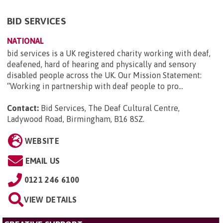
BID SERVICES
NATIONAL
bid services is a UK registered charity working with deaf,
deafened, hard of hearing and physically and sensory
disabled people across the UK. Our Mission Statement:
“Working in partnership with deaf people to pro...
Contact:
Bid Services, The Deaf Cultural Centre,
Ladywood Road, Birmingham, B16 8SZ
.
WEBSITE
EMAIL US
0121 246 6100
VIEW DETAILS