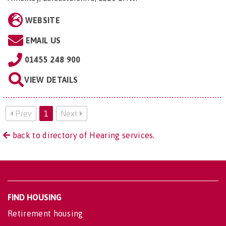
WEBSITE
EMAIL US
01455 248 900
VIEW DETAILS
Prev
1
Next
back to directory of Hearing services.
FIND HOUSING
Retirement housing