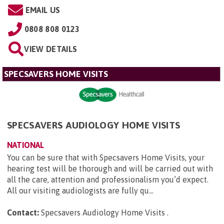
EMAIL US
0808 808 0123
VIEW DETAILS
SPECSAVERS HOME VISITS
SPECSAVERS AUDIOLOGY HOME VISITS
NATIONAL
You can be sure that with Specsavers Home Visits, your
hearing test will be thorough and will be carried out with
all the care, attention and professionalism you’d expect.
All our visiting audiologists are fully qu...
Contact:
Specsavers Audiology Home Visits
.