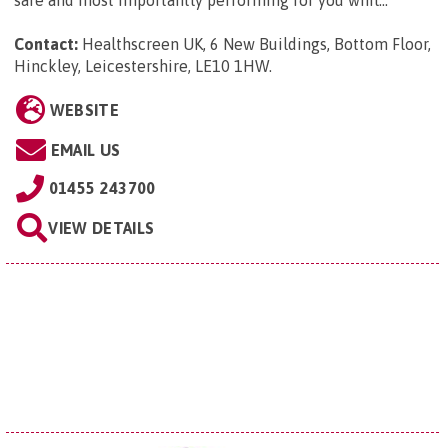
safe and most importantly performing for you whil...
Contact:
Healthscreen UK, 6 New Buildings, Bottom Floor,
Hinckley, Leicestershire, LE10 1HW
.
WEBSITE
EMAIL US
01455 243700
VIEW DETAILS