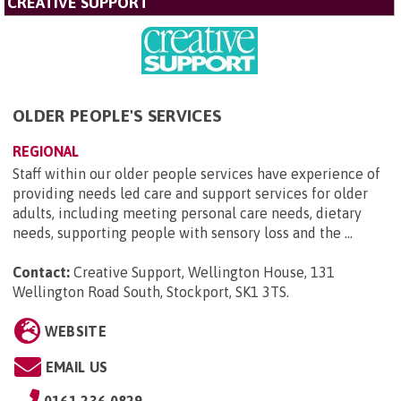
CREATIVE SUPPORT
OLDER PEOPLE'S SERVICES
REGIONAL
Staff within our older people services have experience of
providing needs led care and support services for older
adults, including meeting personal care needs, dietary
needs, supporting people with sensory loss and the ...
Contact:
Creative Support, Wellington House, 131
Wellington Road South, Stockport, SK1 3TS
.
WEBSITE
EMAIL US