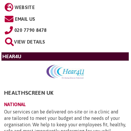
WEBSITE
EMAIL US
020 7790 8478
VIEW DETAILS
HEAR4U
HEALTHSCREEN UK
NATIONAL
Our services can be delivered on-site or in a clinic and
are tailored to meet your budget and the needs of your
organisation. We help to keep your employees fit, healthy,