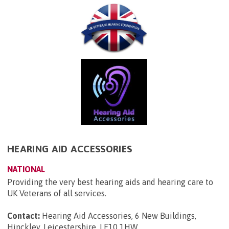
HEARING AID ACCESSORIES
NATIONAL
Providing the very best hearing aids and hearing care to
UK Veterans of all services.
Contact:
Hearing Aid Accessories, 6 New Buildings,
Hinckley, Leicestershire, LE10 1HW
.