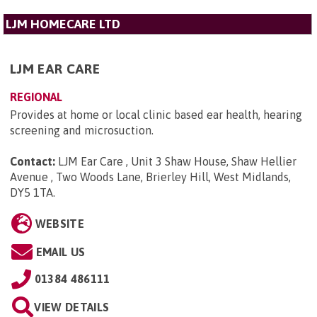
LJM HOMECARE LTD
LJM EAR CARE
REGIONAL
Provides at home or local clinic based ear health, hearing
screening and microsuction.
Contact:
LJM Ear Care , Unit 3 Shaw House, Shaw Hellier
Avenue , Two Woods Lane, Brierley Hill, West Midlands,
DY5 1TA
.
WEBSITE
EMAIL US
01384 486111
VIEW DETAILS