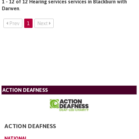
1 - 12 of 12 Hearing services services in Blackburn with
Darwen
.
Prev
1
Next
ACTION DEAFNESS
ACTION DEAFNESS
NATIONAL