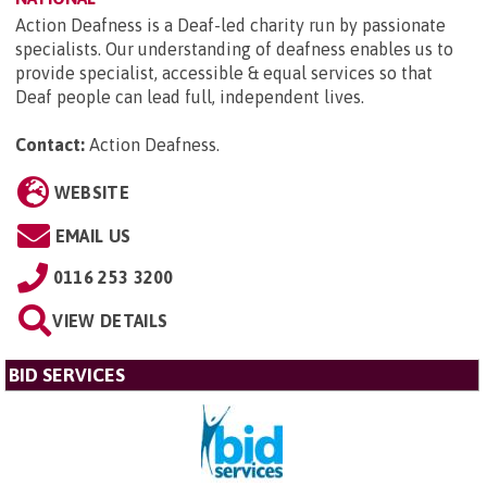
Action Deafness is a Deaf-led charity run by passionate
specialists. Our understanding of deafness enables us to
provide specialist, accessible & equal services so that
Deaf people can lead full, independent lives.
Contact:
Action Deafness
.
WEBSITE
EMAIL US
0116 253 3200
VIEW DETAILS
BID SERVICES