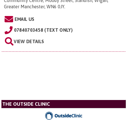
Community Centre, Moody Street, Standish, Wigan,
Greater Manchester, WN6 0JY
.
EMAIL US
07840703458 (TEXT ONLY)
VIEW DETAILS
THE OUTSIDE CLINIC