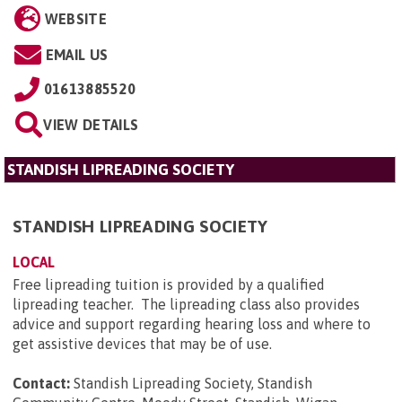
WEBSITE
EMAIL US
01613885520
VIEW DETAILS
STANDISH LIPREADING SOCIETY
STANDISH LIPREADING SOCIETY
LOCAL
Free lipreading tuition is provided by a qualified
lipreading teacher. The lipreading class also provides
advice and support regarding hearing loss and where to
get assistive devices that may be of use.
Contact:
Standish Lipreading Society, Standish