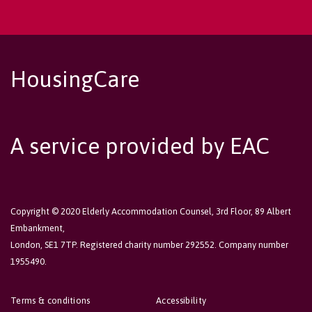
HousingCare
A service provided by EAC
Copyright © 2020 Elderly Accommodation Counsel, 3rd Floor, 89 Albert
Embankment,
London, SE1 7TP. Registered charity number 292552. Company number
1955490.
Terms & conditions
Accessibility