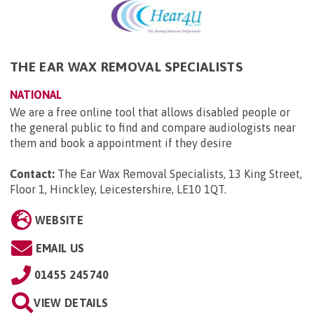
THE EAR WAX REMOVAL SPECIALISTS
NATIONAL
We are a free online tool that allows disabled people or
the general public to find and compare audiologists near
them and book a appointment if they desire
Contact:
The Ear Wax Removal Specialists, 13 King Street,
Floor 1, Hinckley, Leicestershire, LE10 1QT
.
WEBSITE
EMAIL US
01455 245740
VIEW DETAILS