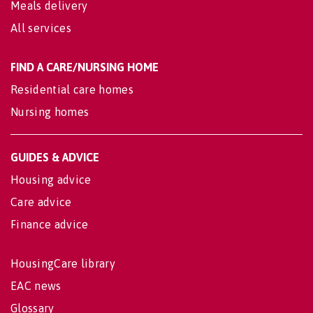
Meals delivery
All services
FIND A CARE/NURSING HOME
Residential care homes
Nursing homes
GUIDES & ADVICE
Housing advice
Care advice
Finance advice
HousingCare library
EAC news
Glossary