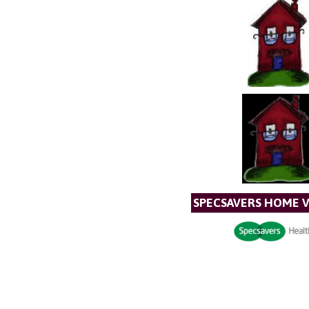
SPECSAVERS HOME V