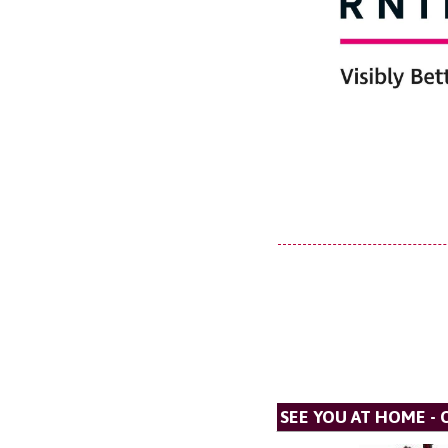
SEE YOU AT HOME - 