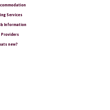
ccommodation
ing Services
 & Information
 Providers
ats new?