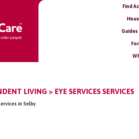
Find A
Hous
Guides
For
Wh
NDENT LIVING > EYE SERVICES SERVICES
services in Selby
.