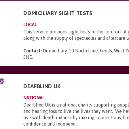
DOMICILIARY SIGHT TESTS
LOCAL
This service provides sight tests in the comfort of
along with the supply of spectacles and aftercare 
Contact:
Domiciliary, 10 North Lane, Leeds, West Y
3HE
.
DEAFBLIND UK
NATIONAL
Deafblind UK is a national charity supporting peopl
and hearing loss to live the lives they want. We he
live with deafblindness by making connections, bui
confidence and independ...