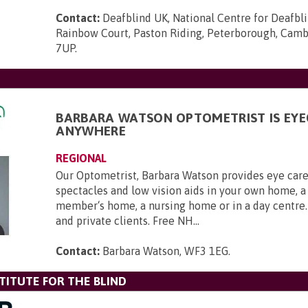
Contact:
Deafblind UK, National Centre for Deafbl
Rainbow Court, Paston Riding, Peterborough, Camb
7UP
.
BARBARA WATSON OPTOMETRIST IS EYE
ANYWHERE
REGIONAL
Our Optometrist, Barbara Watson provides eye care 
spectacles and low vision aids in your own home, a
member‘s home, a nursing home or in a day centre
and private clients. Free NH...
Contact:
Barbara Watson, WF3 1EG
.
TITUTE FOR THE BLIND