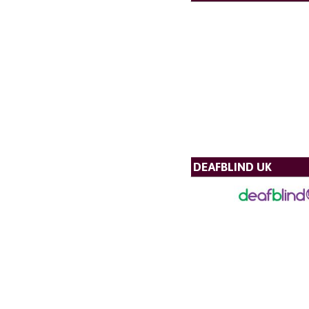
DEAFBLIND UK