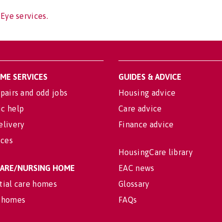
 Eye services.
OME SERVICES
GUIDES & ADVICE
pairs and odd jobs
Housing advice
c help
Care advice
elivery
Finance advice
ices
HousingCare library
 CARE/NURSING HOME
EAC news
tial care homes
Glossary
 homes
FAQs