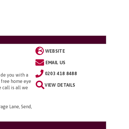
WEBSITE
EMAIL US
0203 418 8488
ide you with a
 free home eye
VIEW DETAILS
 call is all we
arage Lane, Send,