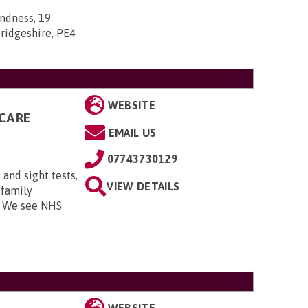
indness, 19
ridgeshire, PE4
WEBSITE
CARE
EMAIL US
07743730129
and sight tests,
VIEW DETAILS
 family
. We see NHS