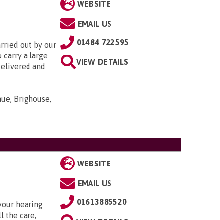
WEBSITE
EMAIL US
01484 722595
rried out by our
 carry a large
VIEW DETAILS
delivered and
nue, Brighouse,
WEBSITE
EMAIL US
01613885520
your hearing
l the care,