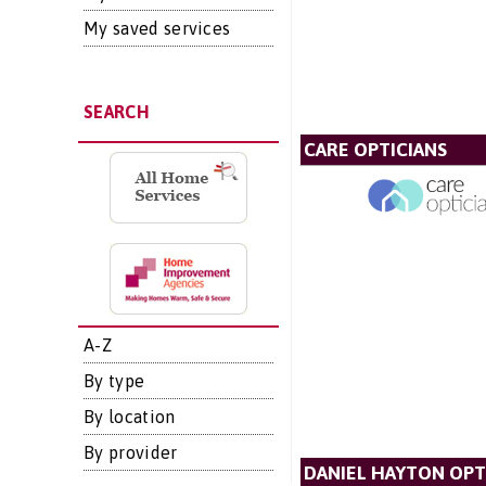
My saved services
SEARCH
CARE OPTICIANS
A-Z
By type
By location
By provider
DANIEL HAYTON OPT