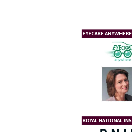
EYECARE ANYWHERE
ROYAL NATIONAL INS