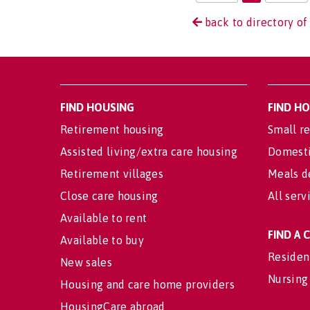
back to directory of
FIND HOUSING
FIND H
Retirement housing
Small re
Assisted living/extra care housing
Domesti
Retirement villages
Meals d
Close care housing
All serv
Available to rent
FIND A
Available to buy
Residen
New sales
Nursing
Housing and care home providers
HousingCare abroad