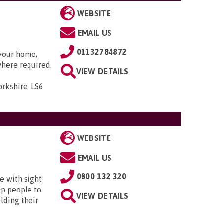
WEBSITE
EMAIL US
01132784872
 your home,
where required.
VIEW DETAILS
orkshire, LS6
WEBSITE
EMAIL US
0800 132 320
e with sight
lp people to
VIEW DETAILS
lding their