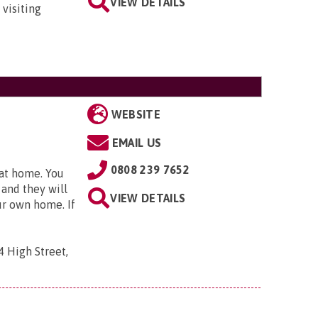
VIEW DETAILS
 visiting
WEBSITE
EMAIL US
0808 239 7652
 at home. You
 and they will
VIEW DETAILS
ur own home. If
4 High Street,