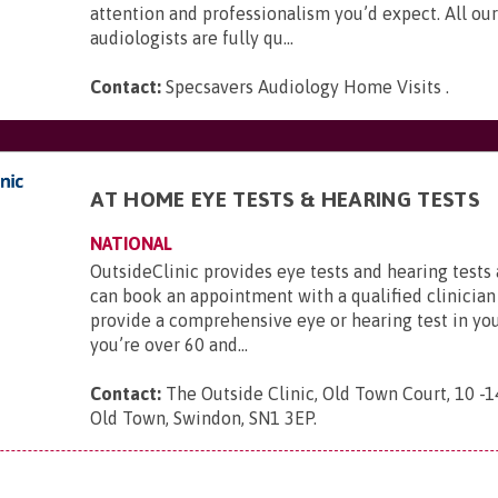
attention and professionalism you’d expect. All our
audiologists are fully qu...
Contact:
Specsavers Audiology Home Visits
.
AT HOME EYE TESTS & HEARING TESTS
NATIONAL
OutsideClinic provides eye tests and hearing tests
can book an appointment with a qualified clinician
provide a comprehensive eye or hearing test in yo
you’re over 60 and...
Contact:
The Outside Clinic, Old Town Court, 10 -1
Old Town, Swindon, SN1 3EP
.