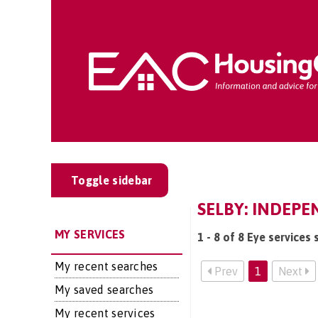
Toggle sidebar
SELBY: INDEPE
MY SERVICES
1 - 8 of 8 Eye services 
My recent searches
Prev
1
Next
My saved searches
My recent services