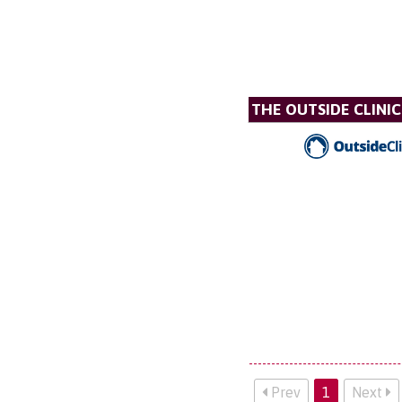
THE OUTSIDE CLINIC
Prev
1
Next