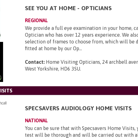
SEE YOU AT HOME - OPTICIANS
REGIONAL
We provide a full eye examination in your home, ca
Optician who has over 12 years experience. We also
selection of frames to choose from, which will be 
fitted at home by our Op...
Contact:
Home Visiting Opticians, 24 archbell ave
West Yorkshire, HD6 3SU
.
ISITS
SPECSAVERS AUDIOLOGY HOME VISITS
NATIONAL
You can be sure that with Specsavers Home Visits, 
test will be thorough and will be carried out with al