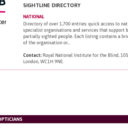
SIGHTLINE DIRECTORY
NATIONAL
Directory of over 1,700 entries: quick access to nat
specialist organisations and services that support 
partially sighted people. Each listing contains a br
of the organisation or...
Contact:
Royal National Institute for the Blind, 105
London, WC1H 9NE
.
OPTICIANS