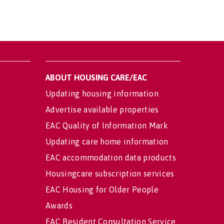
ABOUT HOUSING CARE/EAC
Updating housing information
Advertise available properties
EAC Quality of Information Mark
Updating care home information
EAC accommodation data products
Housingcare subscription services
EAC Housing for Older People
Awards
EAC Resident Consultation Service