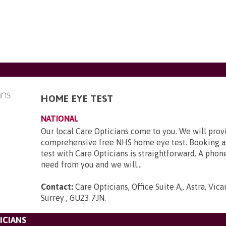
HOME EYE TEST
NATIONAL
Our local Care Opticians come to you. We will prov
comprehensive free NHS home eye test. Booking a
test with Care Opticians is straightforward. A phone
need from you and we will...
Contact:
Care Opticians, Office Suite A,, Astra, Vic
Surrey , GU23 7JN
.
ICIANS