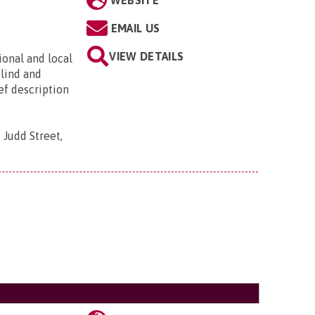
WEBSITE
EMAIL US
VIEW DETAILS
ional and local
blind and
ief description
 Judd Street,