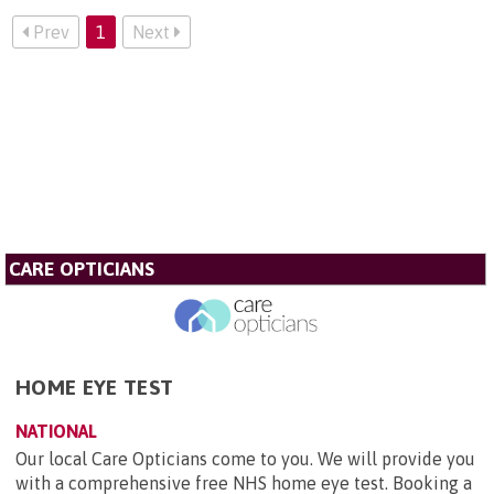
Prev
1
Next
CARE OPTICIANS
HOME EYE TEST
NATIONAL
Our local Care Opticians come to you. We will provide you
with a comprehensive free NHS home eye test. Booking a