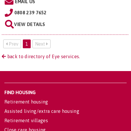
EMAIL US
0808 239 7652
VIEW DETAILS
Prev
1
Next
back to directory of Eye services.
FIND HOUSING
Retirement housing
Assisted living/extra care housing
Retirement villages
Close care housing