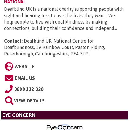
NATIONAL
Deafblind UK is a national charity supporting people with
sight and hearing loss to live the lives they want. We
help people to live with deafblindness by making
connections, building their confidence and independ...
Contact:
Deafblind UK, National Centre for
Deafblindness, 19 Rainbow Court, Paston Riding,
Peterborough, Cambridgeshire, PE4 7UP
.
WEBSITE
EMAIL US
0800 132 320
VIEW DETAILS
EYE CONCERN