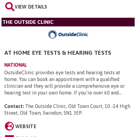
VIEW DETAILS
THE OUTSIDE CLINIC
AT HOME EYE TESTS & HEARING TESTS
NATIONAL
OutsideClinic provides eye tests and hearing tests at
home. You can book an appointment with a qualified
clinician and they will provide a comprehensive eye or
hearing test in your own home. If you’re over 60 and...
Contact:
The Outside Clinic, Old Town Court, 10 -14 High
Street, Old Town, Swindon, SN1 3EP
.
WEBSITE