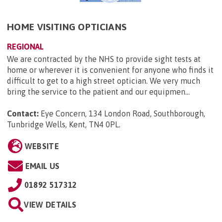
HOME VISITING OPTICIANS
REGIONAL
We are contracted by the NHS to provide sight tests at
home or wherever it is convenient for anyone who finds it
difficult to get to a high street optician. We very much
bring the service to the patient and our equipmen...
Contact:
Eye Concern, 134 London Road, Southborough,
Tunbridge Wells, Kent, TN4 0PL
.
WEBSITE
EMAIL US
01892 517312
VIEW DETAILS