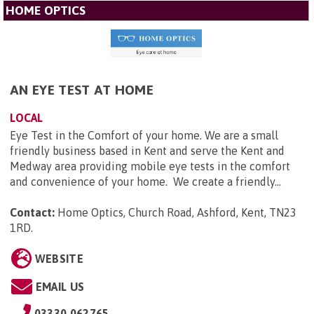
HOME OPTICS
AN EYE TEST AT HOME
LOCAL
Eye Test in the Comfort of your home. We are a small
friendly business based in Kent and serve the Kent and
Medway area providing mobile eye tests in the comfort
and convenience of your home. We create a friendly...
Contact:
Home Optics, Church Road, Ashford, Kent, TN23
1RD
.
WEBSITE
EMAIL US
03330 062765