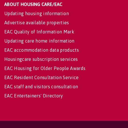
ABOUT HOUSING CARE/EAC
Updating housing information
Advertise available properties
EAC Quality of Information Mark
Updating care home information
EAC accommodation data products
Housingcare subscription services
EAC Housing for Older People Awards
EAC Resident Consultation Service
EAC staff and visitors consultation
EAC Entertainers' Directory