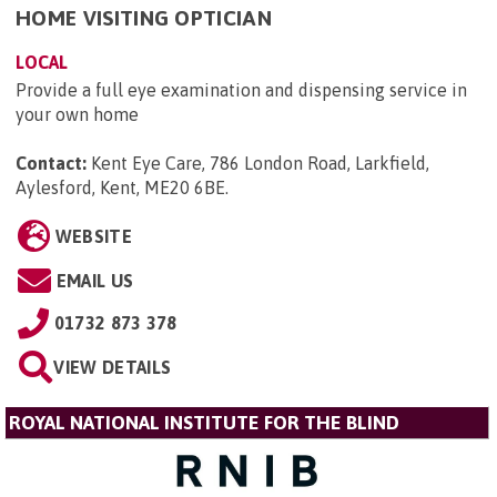
HOME VISITING OPTICIAN
LOCAL
Provide a full eye examination and dispensing service in
your own home
Contact:
Kent Eye Care, 786 London Road, Larkfield,
Aylesford, Kent, ME20 6BE
.
WEBSITE
EMAIL US
01732 873 378
VIEW DETAILS
ROYAL NATIONAL INSTITUTE FOR THE BLIND