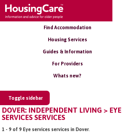
Find Accommodation
Housing Services
Guides & Information
For Providers
Whats new?
Toggle sidebar
DOVER: INDEPENDENT LIVING > EYE
SERVICES SERVICES
1 - 9 of 9 Eye services services in Dover
.