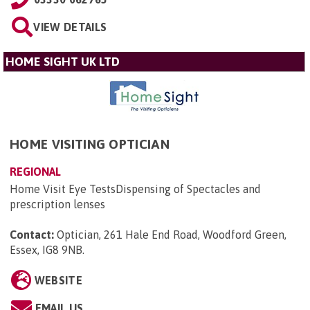
VIEW DETAILS
HOME SIGHT UK LTD
HOME VISITING OPTICIAN
REGIONAL
Home Visit Eye TestsDispensing of Spectacles and
prescription lenses
Contact:
Optician, 261 Hale End Road, Woodford Green,
Essex, IG8 9NB
.
WEBSITE
EMAIL US