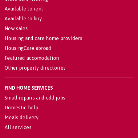
Available to rent
Available to buy
New sales
Housing and care home providers
HousingCare abroad
Featured accomodation
Other property directories
FIND HOME SERVICES
Small repairs and odd jobs
Domestic help
Meals delivery
All services