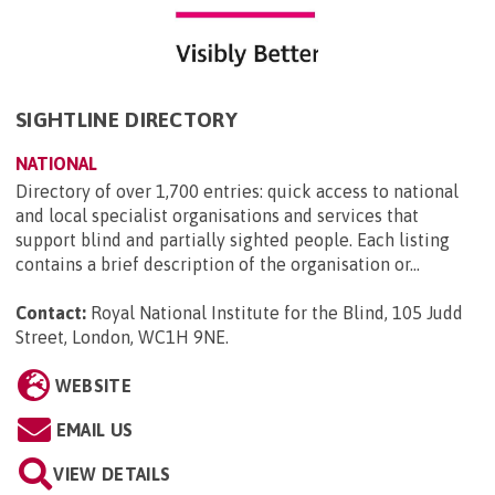
SIGHTLINE DIRECTORY
NATIONAL
Directory of over 1,700 entries: quick access to national
and local specialist organisations and services that
support blind and partially sighted people. Each listing
contains a brief description of the organisation or...
Contact:
Royal National Institute for the Blind, 105 Judd
Street, London, WC1H 9NE
.
WEBSITE
EMAIL US
VIEW DETAILS