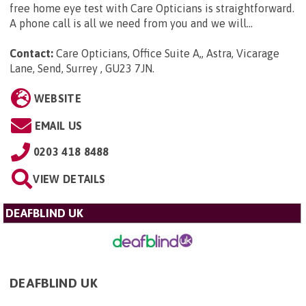
free home eye test with Care Opticians is straightforward.
A phone call is all we need from you and we will...
Contact:
Care Opticians, Office Suite A,, Astra, Vicarage
Lane, Send, Surrey , GU23 7JN
.
WEBSITE
EMAIL US
0203 418 8488
VIEW DETAILS
DEAFBLIND UK
DEAFBLIND UK