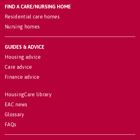
FIND A CARE/NURSING HOME
Residential care homes
Nursing homes
GUIDES & ADVICE
Housing advice
Care advice
Finance advice
HousingCare library
EAC news
Glossary
FAQs