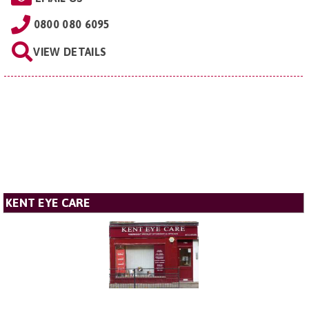
0800 080 6095
VIEW DETAILS
KENT EYE CARE