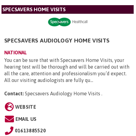
SPECSAVERS HOME VISITS
SPECSAVERS AUDIOLOGY HOME VISITS
NATIONAL
You can be sure that with Specsavers Home Visits, your
hearing test will be thorough and will be carried out with
all the care, attention and professionalism you’d expect.
All our visiting audiologists are fully qu...
Contact:
Specsavers Audiology Home Visits
.
WEBSITE
EMAIL US
01613885520