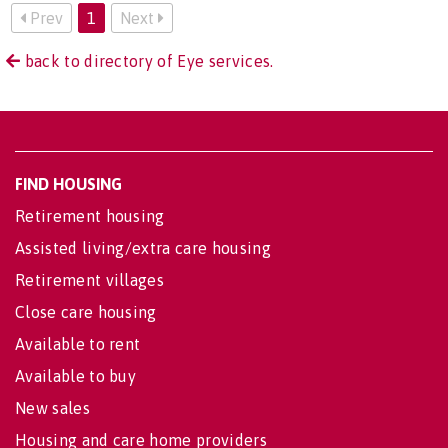
Prev
1
Next
back to directory of Eye services.
FIND HOUSING
Retirement housing
Assisted living/extra care housing
Retirement villages
Close care housing
Available to rent
Available to buy
New sales
Housing and care home providers