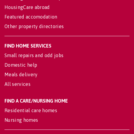
HousingCare abroad
Featured accomodation
Other property directories
FIND HOME SERVICES
Small repairs and odd jobs
Domestic help
Meals delivery
All services
FIND A CARE/NURSING HOME
Residential care homes
Nursing homes