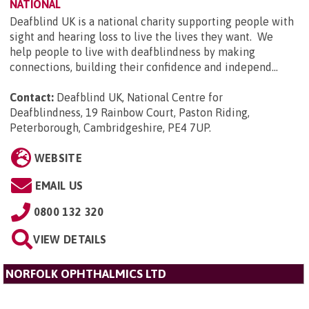
NATIONAL
Deafblind UK is a national charity supporting people with
sight and hearing loss to live the lives they want. We
help people to live with deafblindness by making
connections, building their confidence and independ...
Contact:
Deafblind UK, National Centre for
Deafblindness, 19 Rainbow Court, Paston Riding,
Peterborough, Cambridgeshire, PE4 7UP
.
WEBSITE
EMAIL US
0800 132 320
VIEW DETAILS
NORFOLK OPHTHALMICS LTD