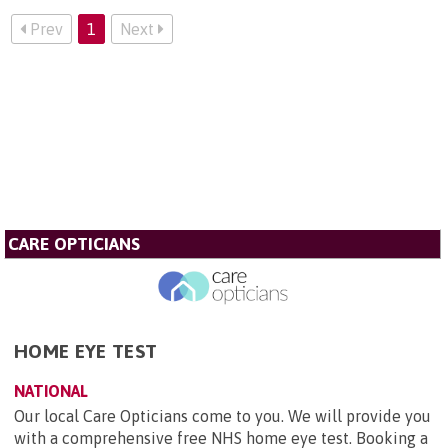
Prev
1
Next
CARE OPTICIANS
HOME EYE TEST
NATIONAL
Our local Care Opticians come to you. We will provide you
with a comprehensive free NHS home eye test. Booking a