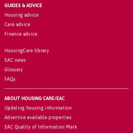
GUIDES & ADVICE
Housing advice
Care advice
Finance advice
HousingCare library
EAC news
Glossary
FAQs
ABOUT HOUSING CARE/EAC
Updating housing information
Advertise available properties
EAC Quality of Information Mark