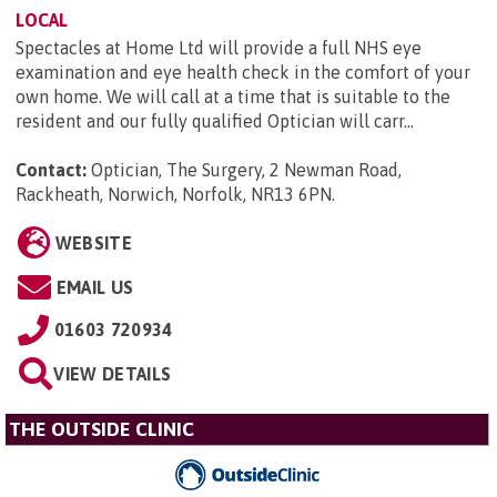
LOCAL
Spectacles at Home Ltd will provide a full NHS eye
examination and eye health check in the comfort of your
own home. We will call at a time that is suitable to the
resident and our fully qualified Optician will carr...
Contact:
Optician, The Surgery, 2 Newman Road,
Rackheath, Norwich, Norfolk, NR13 6PN
.
WEBSITE
EMAIL US
01603 720934
VIEW DETAILS
THE OUTSIDE CLINIC