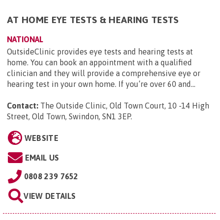
AT HOME EYE TESTS & HEARING TESTS
NATIONAL
OutsideClinic provides eye tests and hearing tests at
home. You can book an appointment with a qualified
clinician and they will provide a comprehensive eye or
hearing test in your own home. If you’re over 60 and...
Contact:
The Outside Clinic, Old Town Court, 10 -14 High
Street, Old Town, Swindon, SN1 3EP
.
WEBSITE
EMAIL US
0808 239 7652
VIEW DETAILS