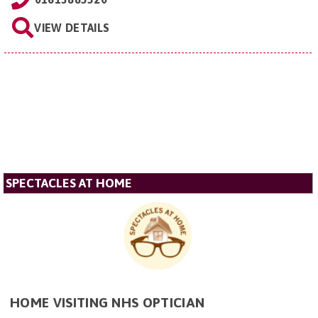
VIEW DETAILS
SPECTACLES AT HOME
HOME VISITING NHS OPTICIAN