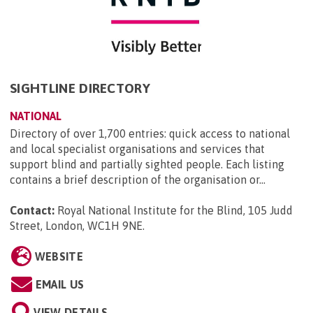
SIGHTLINE DIRECTORY
NATIONAL
Directory of over 1,700 entries: quick access to national
and local specialist organisations and services that
support blind and partially sighted people. Each listing
contains a brief description of the organisation or...
Contact:
Royal National Institute for the Blind, 105 Judd
Street, London, WC1H 9NE
.
WEBSITE
EMAIL US
VIEW DETAILS