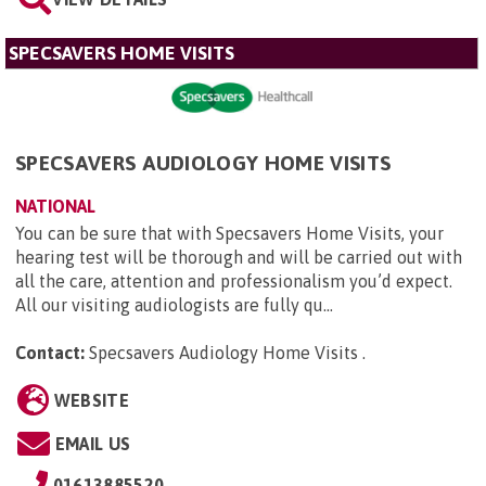
SPECSAVERS HOME VISITS
SPECSAVERS AUDIOLOGY HOME VISITS
NATIONAL
You can be sure that with Specsavers Home Visits, your
hearing test will be thorough and will be carried out with
all the care, attention and professionalism you’d expect.
All our visiting audiologists are fully qu...
Contact:
Specsavers Audiology Home Visits
.
WEBSITE
EMAIL US
01613885520