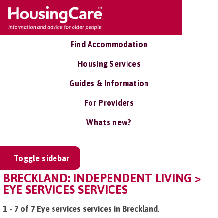
Find Accommodation
Housing Services
Guides & Information
For Providers
Whats new?
Toggle sidebar
BRECKLAND: INDEPENDENT LIVING >
EYE SERVICES SERVICES
1 - 7 of 7 Eye services services in Breckland
.