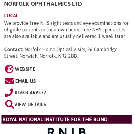
NORFOLK OPHTHALMICS LTD
LOCAL
We provide free NHS sight tests and eye examinations for
eligible patients in their own home.Free NHS spectacles
are also available and are usually delivered 1 week later.
Contact:
Norfolk Home Optical Visits, 26 Cambridge
Street, Norwich, Norfolk, NR2 2BB
.
WEBSITE
EMAIL US
01603 469572
VIEW DETAILS
ROYAL NATIONAL INSTITUTE FOR THE BLIND