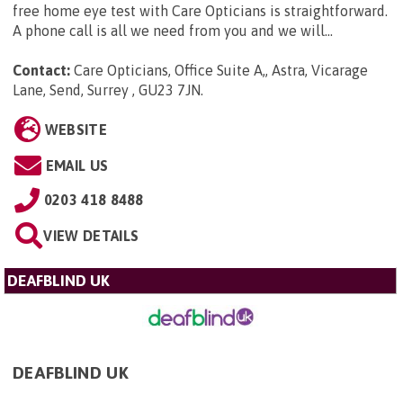
free home eye test with Care Opticians is straightforward.
A phone call is all we need from you and we will...
Contact:
Care Opticians, Office Suite A,, Astra, Vicarage
Lane, Send, Surrey , GU23 7JN
.
WEBSITE
EMAIL US
0203 418 8488
VIEW DETAILS
DEAFBLIND UK
DEAFBLIND UK