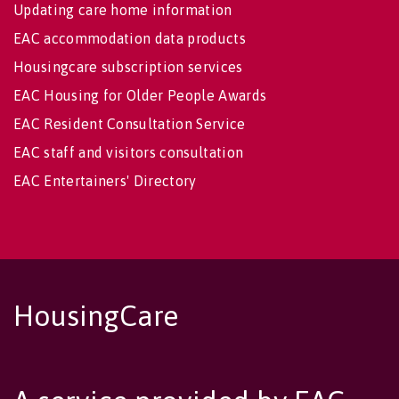
Updating care home information
EAC accommodation data products
Housingcare subscription services
EAC Housing for Older People Awards
EAC Resident Consultation Service
EAC staff and visitors consultation
EAC Entertainers' Directory
HousingCare