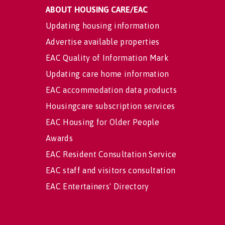
ABOUT HOUSING CARE/EAC
Updating housing information
Advertise available properties
EAC Quality of Information Mark
Updating care home information
EAC accommodation data products
Housingcare subscription services
EAC Housing for Older People
Awards
EAC Resident Consultation Service
EAC staff and visitors consultation
EAC Entertainers' Directory