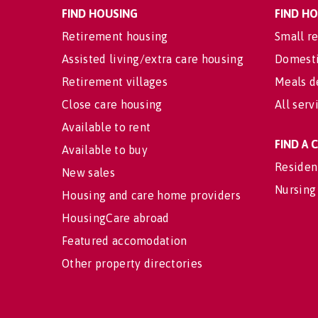
FIND HOUSING
FIND H
Retirement housing
Small re
Assisted living/extra care housing
Domesti
Retirement villages
Meals d
Close care housing
All serv
Available to rent
FIND A
Available to buy
Residen
New sales
Nursing
Housing and care home providers
HousingCare abroad
Featured accomodation
Other property directories