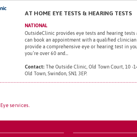
AT HOME EYE TESTS & HEARING TESTS
NATIONAL
OutsideClinic provides eye tests and hearing tests
can book an appointment with a qualified clinician
provide a comprehensive eye or hearing test in yo
you’re over 60 and...
Contact:
The Outside Clinic, Old Town Court, 10 -1
Old Town, Swindon, SN1 3EP
.
 Eye services.