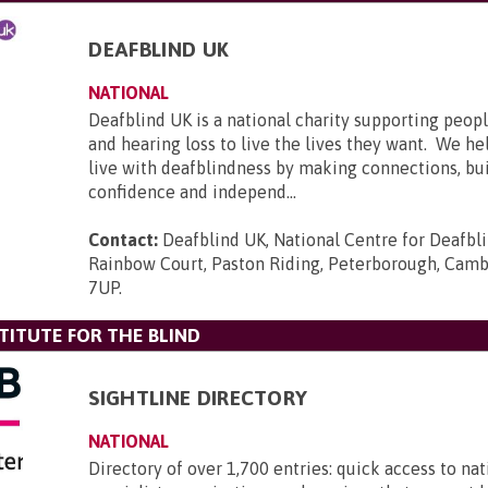
DEAFBLIND UK
NATIONAL
Deafblind UK is a national charity supporting peopl
and hearing loss to live the lives they want. We he
live with deafblindness by making connections, bui
confidence and independ...
Contact:
Deafblind UK, National Centre for Deafbl
Rainbow Court, Paston Riding, Peterborough, Camb
7UP
.
TITUTE FOR THE BLIND
SIGHTLINE DIRECTORY
NATIONAL
Directory of over 1,700 entries: quick access to nat