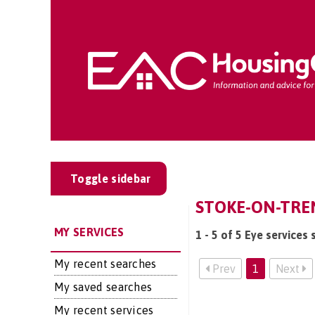
Toggle sidebar
STOKE-ON-TREN
MY SERVICES
1 - 5 of 5 Eye services
My recent searches
Prev
1
Next
My saved searches
My recent services