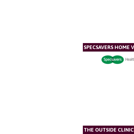
SPECSAVERS HOME V
THE OUTSIDE CLINIC