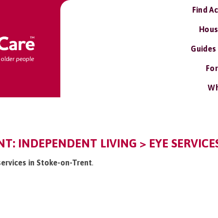
Find A
Hous
Guides
For
Wh
T: INDEPENDENT LIVING > EYE SERVICES
 services in Stoke-on-Trent
.