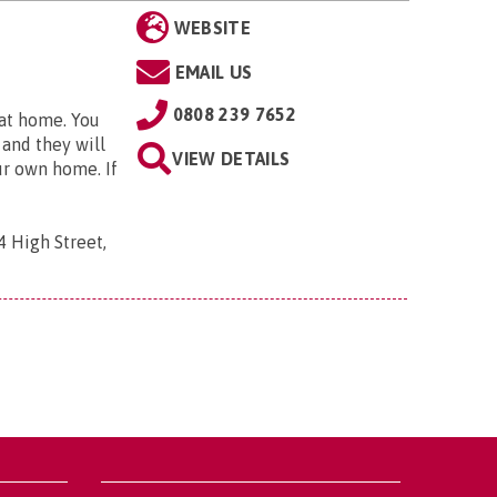
WEBSITE
EMAIL US
0808 239 7652
 at home. You
 and they will
VIEW DETAILS
ur own home. If
4 High Street,