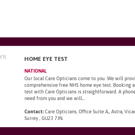
HOME EYE TEST
NATIONAL
Our local Care Opticians come to you. We will prov
comprehensive free NHS home eye test. Booking a
test with Care Opticians is straightforward. A phone
need from you and we will...
Contact:
Care Opticians, Office Suite A,, Astra, Vic
Surrey , GU23 7JN
.