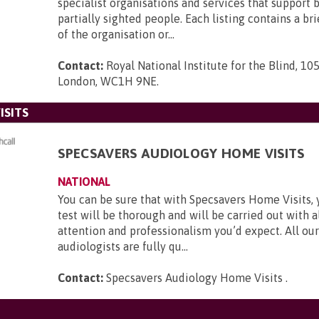
specialist organisations and services that support 
partially sighted people. Each listing contains a br
of the organisation or...
Contact:
Royal National Institute for the Blind, 105
London, WC1H 9NE
.
ISITS
SPECSAVERS AUDIOLOGY HOME VISITS
NATIONAL
You can be sure that with Specsavers Home Visits, 
test will be thorough and will be carried out with al
attention and professionalism you’d expect. All our
audiologists are fully qu...
Contact:
Specsavers Audiology Home Visits
.