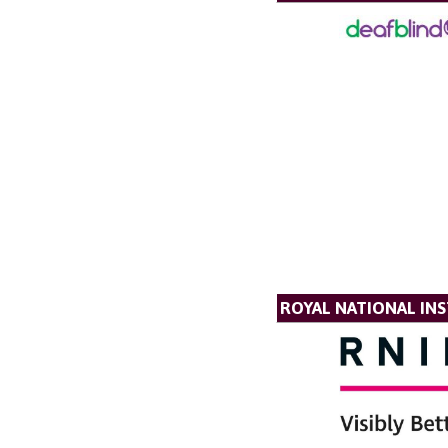
ROYAL NATIONAL INS