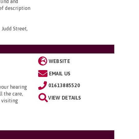
blind and
ief description
 Judd Street,
WEBSITE
EMAIL US
01613885520
your hearing
l the care,
VIEW DETAILS
 visiting