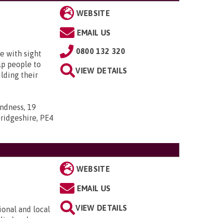
WEBSITE
EMAIL US
0800 132 320
e with sight
lp people to
VIEW DETAILS
lding their
indness, 19
ridgeshire, PE4
WEBSITE
EMAIL US
VIEW DETAILS
ional and local