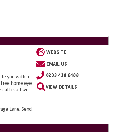
WEBSITE
EMAIL US
0203 418 8488
ide you with a
 free home eye
VIEW DETAILS
 call is all we
arage Lane, Send,