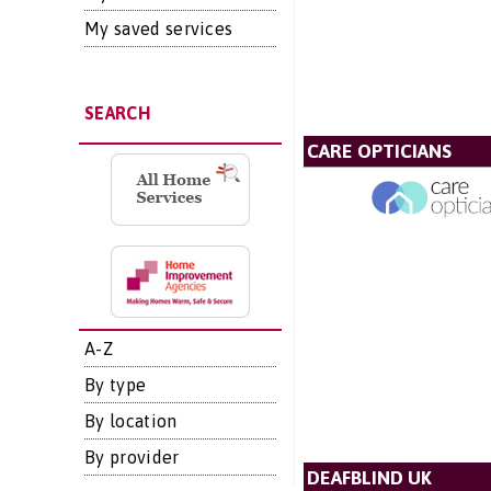
My saved services
SEARCH
CARE OPTICIANS
A-Z
By type
By location
By provider
DEAFBLIND UK