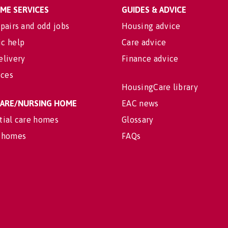
OME SERVICES
GUIDES & ADVICE
pairs and odd jobs
Housing advice
c help
Care advice
elivery
Finance advice
ices
HousingCare library
 CARE/NURSING HOME
EAC news
tial care homes
Glossary
 homes
FAQs