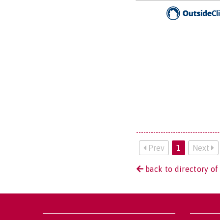
Prev
1
Next
back to directory of