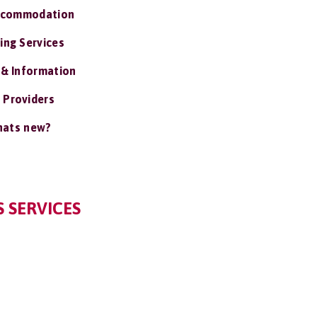
ccommodation
ing Services
 & Information
 Providers
ats new?
 SERVICES