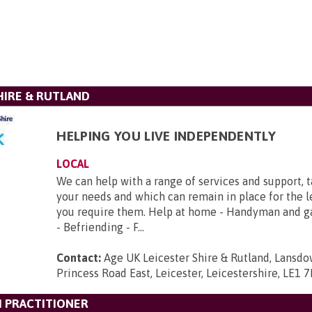
HIRE & RUTLAND
HELPING YOU LIVE INDEPENDENTLY
LOCAL
We can help with a range of services and support, 
your needs and which can remain in place for the 
you require them. Help at home - Handyman and g
- Befriending - F...
Contact:
Age UK Leicester Shire & Rutland, Lansd
Princess Road East, Leicester, Leicestershire, LE1 
 PRACTITIONER