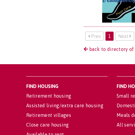
Prev
1
Next
back to directory of 
FIND HOUSING
FIND H
Retirement housing
Small re
Assisted living/extra care housing
Domesti
Retirement villages
Meals d
Close care housing
All serv
Available to rent