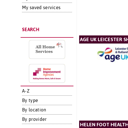
My saved services
SEARCH
AGE UK LEICESTER S
A-Z
By type
By location
By provider
HELEN FOOT HEALTH