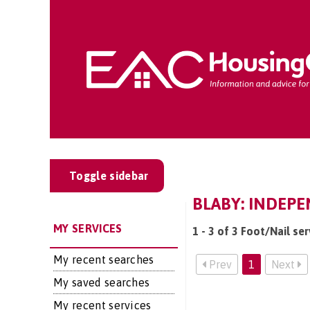
Toggle sidebar
BLABY: INDEPE
MY SERVICES
1 - 3 of 3 Foot/Nail ser
My recent searches
Prev
1
Next
My saved searches
My recent services