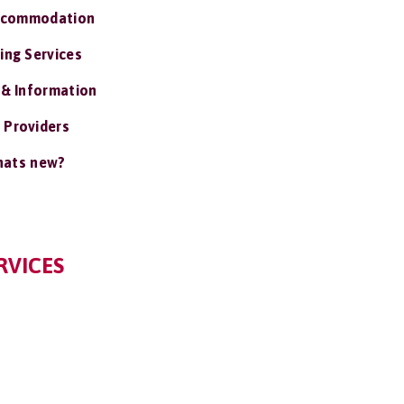
ccommodation
ing Services
 & Information
 Providers
ats new?
RVICES