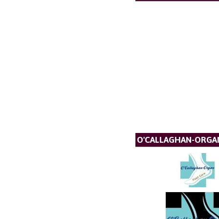
O'CALLAGHAN-ORGA