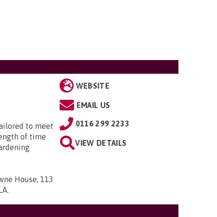
WEBSITE
EMAIL US
0116 299 2233
tailored to meet
length of time
VIEW DETAILS
ardening
owne House, 113
7LA
.