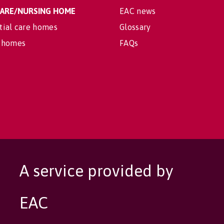
 CARE/NURSING HOME
EAC news
tial care homes
Glossary
 homes
FAQs
A service provided by
EAC