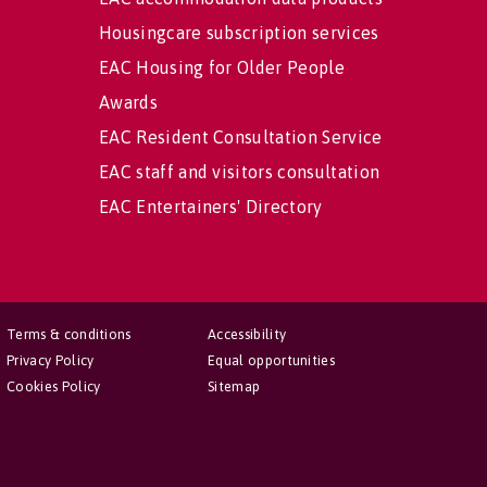
Housingcare subscription services
EAC Housing for Older People
Awards
EAC Resident Consultation Service
EAC staff and visitors consultation
EAC Entertainers' Directory
Terms & conditions
Accessibility
Privacy Policy
Equal opportunities
Cookies Policy
Sitemap