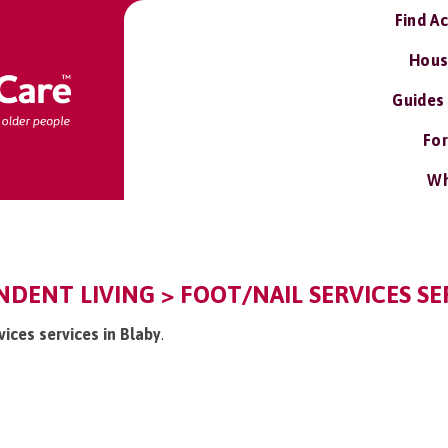
Find A
Hous
Guides
For
Wh
NDENT LIVING > FOOT/NAIL SERVICES SE
vices services in Blaby
.