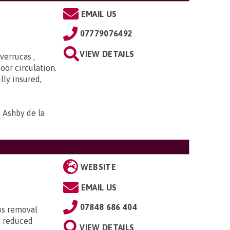
EMAIL US
07779076492
VIEW DETAILS
verrucas ,
oor circulation.
lly insured,
, Ashby de la
WEBSITE
EMAIL US
07848 686 404
lus removal
s reduced
VIEW DETAILS