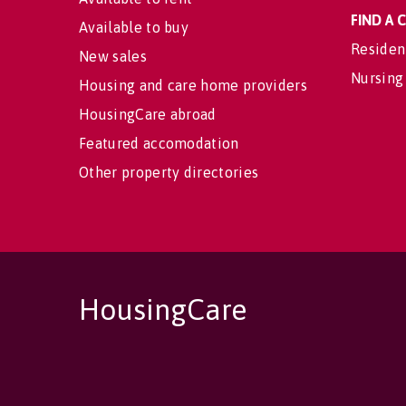
FIND A
Available to buy
Residen
New sales
Nursing
Housing and care home providers
HousingCare abroad
Featured accomodation
Other property directories
HousingCare