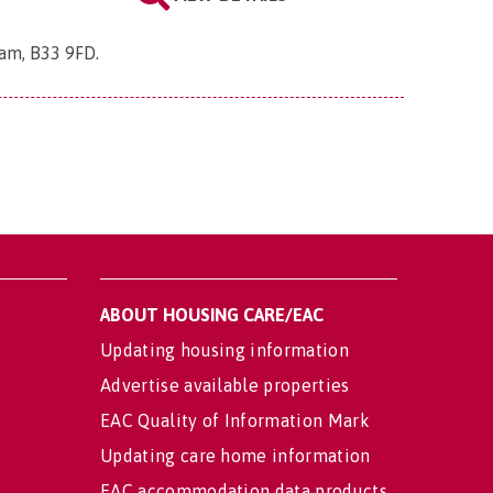
ham, B33 9FD
.
ABOUT HOUSING CARE/EAC
Updating housing information
Advertise available properties
EAC Quality of Information Mark
Updating care home information
EAC accommodation data products