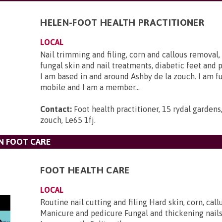
HELEN-FOOT HEALTH PRACTITIONER
LOCAL
Nail trimming and filing, corn and callous removal, 
fungal skin and nail treatments, diabetic feet and p
I am based in and around Ashby de la zouch. I am fu
mobile and I am a member...
Contact:
Foot health practitioner, 15 rydal gardens
zouch, Le65 1fj
.
N FOOT CARE
FOOT HEALTH CARE
LOCAL
Routine nail cutting and filing Hard skin, corn, cal
Manicure and pedicure Fungal and thickening nail