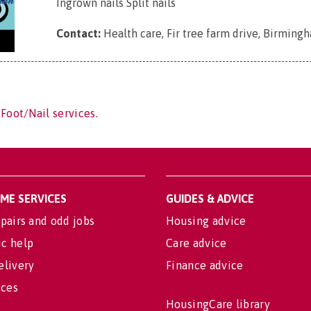
Ingrown nails Split nails
Contact:
Health care, Fir tree farm drive, Birming
Foot/Nail services.
OME SERVICES
GUIDES & ADVICE
pairs and odd jobs
Housing advice
c help
Care advice
elivery
Finance advice
ices
HousingCare library