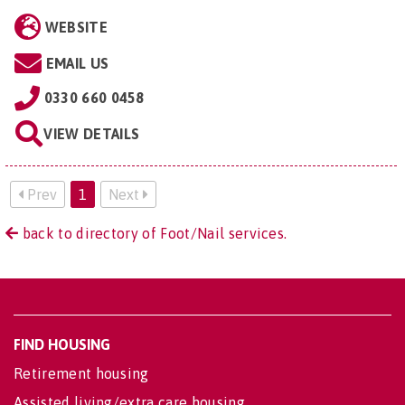
WEBSITE
EMAIL US
0330 660 0458
VIEW DETAILS
Prev
1
Next
back to directory of Foot/Nail services.
FIND HOUSING
Retirement housing
Assisted living/extra care housing