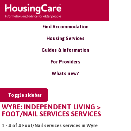
Find Accommodation
Housing Services
Guides & Information
For Providers
Whats new?
Toggle sidebar
WYRE: INDEPENDENT LIVING >
FOOT/NAIL SERVICES SERVICES
1 - 4 of 4 Foot/Nail services services in Wyre
.