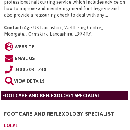
professional nail cutting service which includes advice on
how to improve and maintain general foot hygiene and
also provide a reassuring check to deal with any ...
Contact:
Age UK Lancashire, Wellbeing Centre,,
Moorgate, , Ormskirk, Lancashire, L39 4RY
.
WEBSITE
EMAIL US
0300 303 1234
VIEW DETAILS
FOOTCARE AND REFLEXOLOGY SPECIALIST
FOOTCARE AND REFLEXOLOGY SPECIALIST
LOCAL