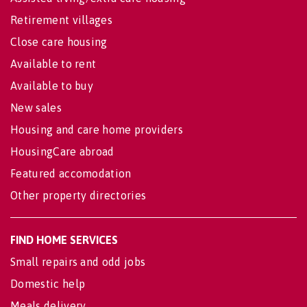
Retirement villages
Close care housing
Available to rent
Available to buy
New sales
Housing and care home providers
HousingCare abroad
Featured accomodation
Other property directories
FIND HOME SERVICES
Small repairs and odd jobs
Domestic help
Meals delivery