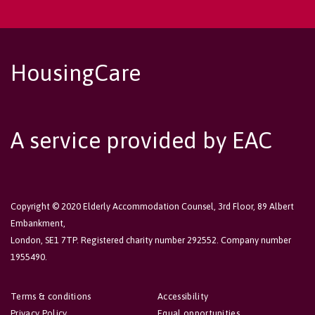
HousingCare
A service provided by EAC
Copyright © 2020 Elderly Accommodation Counsel, 3rd Floor, 89 Albert
Embankment,
London, SE1 7TP. Registered charity number 292552. Company number
1955490.
Terms & conditions
Accessibility
Privacy Policy
Equal opportunities