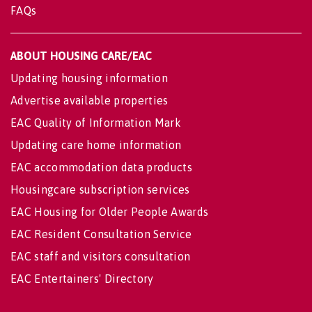
FAQs
ABOUT HOUSING CARE/EAC
Updating housing information
Advertise available properties
EAC Quality of Information Mark
Updating care home information
EAC accommodation data products
Housingcare subscription services
EAC Housing for Older People Awards
EAC Resident Consultation Service
EAC staff and visitors consultation
EAC Entertainers' Directory