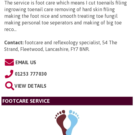
The service is foot care which means I cut toenails filing
ingrowing toenail care removing of hard skin filing
making the foot nice and smooth treating toe fungil
making personal toe seperators and making of big toe
reco...
Contact:
footcare and reflexology specialist, 54 The
Strand, Fleetwood, Lancashire, FY7 8NR
.
EMAIL US
01253 777030
VIEW DETAILS
FOOTCARE SERVICE