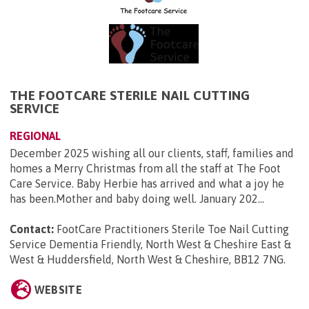
THE FOOTCARE STERILE NAIL CUTTING
SERVICE
REGIONAL
December 2025 wishing all our clients, staff, families and
homes a Merry Christmas from all the staff at The Foot
Care Service. Baby Herbie has arrived and what a joy he
has been.Mother and baby doing well. January 202...
Contact:
FootCare Practitioners Sterile Toe Nail Cutting
Service Dementia Friendly, North West & Cheshire East &
West & Huddersfield, North West & Cheshire, BB12 7NG
.
WEBSITE