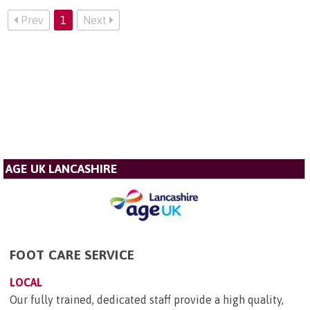
Prev
1
Next
AGE UK LANCASHIRE
FOOT CARE SERVICE
LOCAL
Our fully trained, dedicated staff provide a high quality,