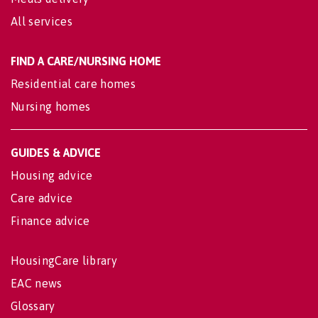
All services
FIND A CARE/NURSING HOME
Residential care homes
Nursing homes
GUIDES & ADVICE
Housing advice
Care advice
Finance advice
HousingCare library
EAC news
Glossary