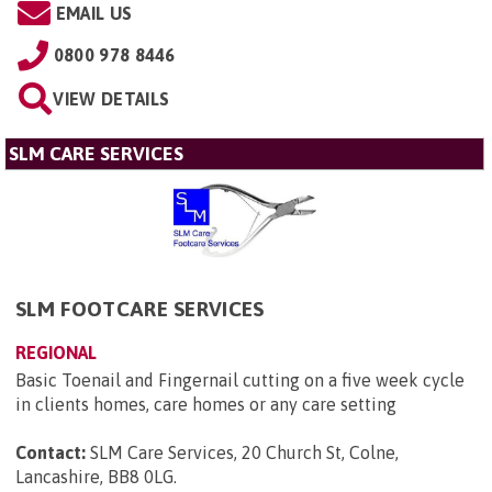
EMAIL US
0800 978 8446
VIEW DETAILS
SLM CARE SERVICES
SLM FOOTCARE SERVICES
REGIONAL
Basic Toenail and Fingernail cutting on a five week cycle
in clients homes, care homes or any care setting
Contact:
SLM Care Services, 20 Church St, Colne,
Lancashire, BB8 0LG
.