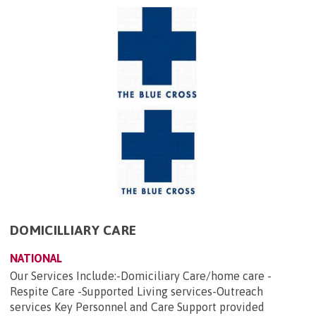
DOMICILLIARY CARE
NATIONAL
Our Services Include:-Domiciliary Care/home care -
Respite Care -Supported Living services-Outreach
services Key Personnel and Care Support provided