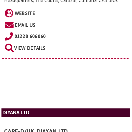
Headquarters, The Courts, Carlisle, Cumbria, CA3 8NA
.
WEBSITE
EMAIL US
01228 606060
VIEW DETAILS
DIYANA LTD
CARE-D/UK, DIAYAN LTD