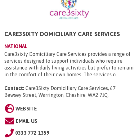
CARE3SIXTY DOMICILIARY CARE SERVICES
NATIONAL
Care3sixty Domiciliary Care Services provides a range of
services designed to support individuals who require
assistance with daily living activities but prefer to remain
in the comfort of their own homes. The services o...
Contact:
Care3Sixty Domiciliary Care Services, 67
Bewsey Street, Warrington, Cheshire, WA2 7JQ
.
WEBSITE
EMAIL US
0333 772 1359