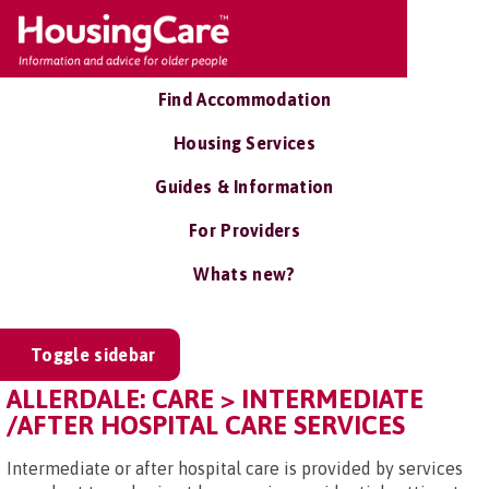
Find Accommodation
Housing Services
Guides & Information
For Providers
Whats new?
Toggle sidebar
ALLERDALE: CARE > INTERMEDIATE
/AFTER HOSPITAL CARE SERVICES
Intermediate or after hospital care is provided by services