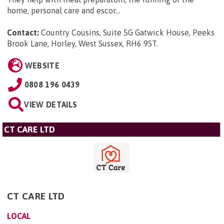
home, personal care and escor...
Contact:
Country Cousins, Suite 5G Gatwick House, Peeks
Brook Lane, Horley, West Sussex, RH6 9ST
.
WEBSITE
0808 196 0439
VIEW DETAILS
CT CARE LTD
CT CARE LTD
LOCAL