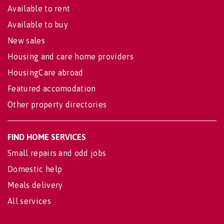
Available to rent
Available to buy
New sales
Housing and care home providers
HousingCare abroad
Featured accomodation
Other property directories
FIND HOME SERVICES
Small repairs and odd jobs
Domestic help
Meals delivery
All services