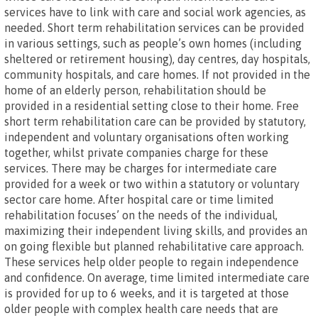
services have to link with care and social work agencies, as
needed. Short term rehabilitation services can be provided
in various settings, such as people’s own homes (including
sheltered or retirement housing), day centres, day hospitals,
community hospitals, and care homes. If not provided in the
home of an elderly person, rehabilitation should be
provided in a residential setting close to their home. Free
short term rehabilitation care can be provided by statutory,
independent and voluntary organisations often working
together, whilst private companies charge for these
services. There may be charges for intermediate care
provided for a week or two within a statutory or voluntary
sector care home. After hospital care or time limited
rehabilitation focuses’ on the needs of the individual,
maximizing their independent living skills, and provides an
on going flexible but planned rehabilitative care approach.
These services help older people to regain independence
and confidence. On average, time limited intermediate care
is provided for up to 6 weeks, and it is targeted at those
older people with complex health care needs that are