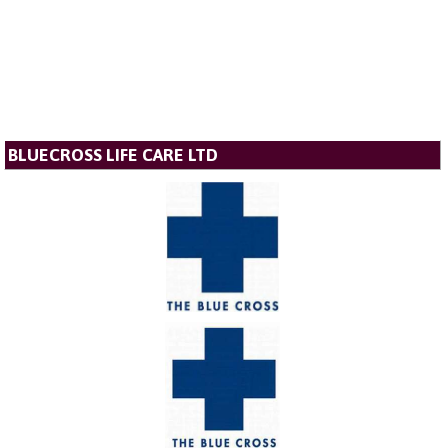
BLUECROSS LIFE CARE LTD