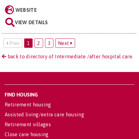
WEBSITE
VIEW DETAILS
Prev
1
2
3
Next
back to directory of Intermediate /after hospital care.
FIND HOUSING
Retirement housing
Assisted living/extra care housing
Retirement villages
Close care housing