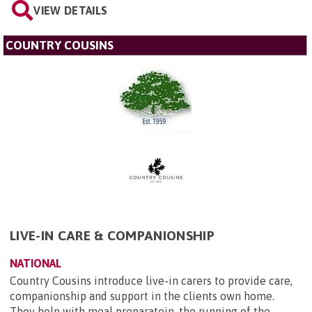
VIEW DETAILS
COUNTRY COUSINS
LIVE-IN CARE & COMPANIONSHIP
NATIONAL
Country Cousins introduce live-in carers to provide care,
companionship and support in the clients own home.
They help with meal preparatoin, the running of the