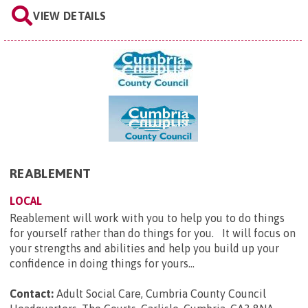
VIEW DETAILS
REABLEMENT
LOCAL
Reablement will work with you to help you to do things
for yourself rather than do things for you. It will focus on
your strengths and abilities and help you build up your
confidence in doing things for yours...
Contact:
Adult Social Care, Cumbria County Council