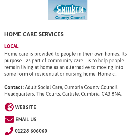
HOME CARE SERVICES
LOCAL
Home care is provided to people in their own homes. Its
purpose - as part of community care - is to help people
remain living at home as an alternative to moving into
some form of residential or nursing home. Home c...
Contact:
Adult Social Care, Cumbria County Council
Headquarters, The Courts, Carlisle, Cumbria, CA3 8NA
.
WEBSITE
EMAIL US
01228 606060