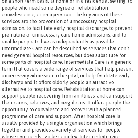
on a short term basis, at home or in a residential setting, to
people who need some degree of rehabilitation,
convalescence, or recuperation. The key aims of these
services are the prevention of unnecessary hospital
admission, to facilitate early hospital discharge, to prevent
premature or unnecessary care home admissions, and to
enable people to live as independently as possible.
Intermediate Care can be described as services that don’t
need general hospital resources, but does substitute for
some parts of hospital care. Intermediate Care is a generic
term that covers a wide range of services that help prevent
unnecessary admission to hospital, or help facilitate early
discharge and it offers elderly people an attractive
alternative to hospital care. Rehabilitation at home can
support people recovering from an illness, and can support
their carers, relatives, and neighbours. It offers people the
opportunity to convalesce and recover with a planned
programme of care and support. After hospital care is
usually provided by a single organisation which brings
together and provides a variety of services for people
whose care needs can be complex. Intermediate care