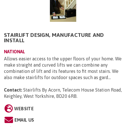
STAIRLIFT DESIGN, MANUFACTURE AND
INSTALL
NATIONAL
Allows easier access to the upper floors of your home. We
make straight and curved lifts we can combine any
combination of lift and its features to fit most stairs. We
also make stairlifts for outdoor spaces such as gard...
Contact:
Stairlifts By Acorn, Telecom House Station Road,
Keighley, West Yorkshire, BD20 6RB
.
WEBSITE
EMAIL US