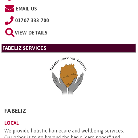
EMAIL US
01707 333 700
VIEW DETAILS
FABELIZ SERVICES
FABELIZ
LOCAL
We provide holistic homecare and wellbeing services.
Our ethos is to go beyond the basic "care needs" and