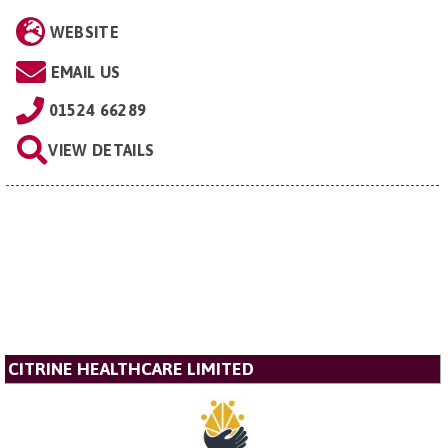
WEBSITE
EMAIL US
01524 66289
VIEW DETAILS
CITRINE HEALTHCARE LIMITED