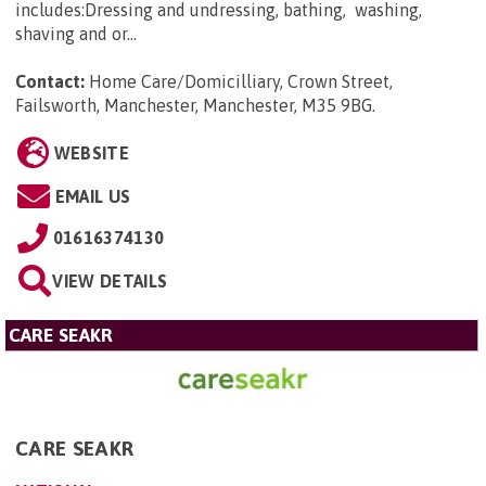
includes:Dressing and undressing, bathing, washing,
shaving and or...
Contact:
Home Care/Domicilliary, Crown Street,
Failsworth, Manchester, Manchester, M35 9BG
.
WEBSITE
EMAIL US
01616374130
VIEW DETAILS
CARE SEAKR
CARE SEAKR