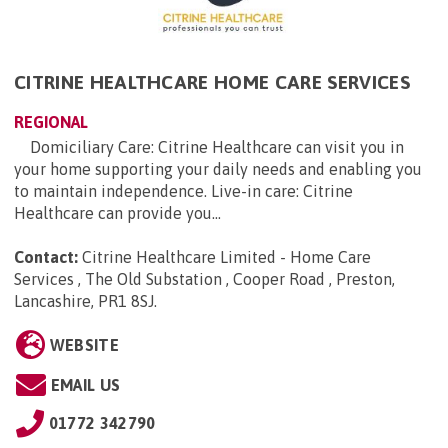
CITRINE HEALTHCARE HOME CARE SERVICES
REGIONAL
Domiciliary Care: Citrine Healthcare can visit you in
your home supporting your daily needs and enabling you
to maintain independence. Live-in care: Citrine
Healthcare can provide you...
Contact:
Citrine Healthcare Limited - Home Care
Services , The Old Substation , Cooper Road , Preston,
Lancashire, PR1 8SJ
.
WEBSITE
EMAIL US
01772 342790