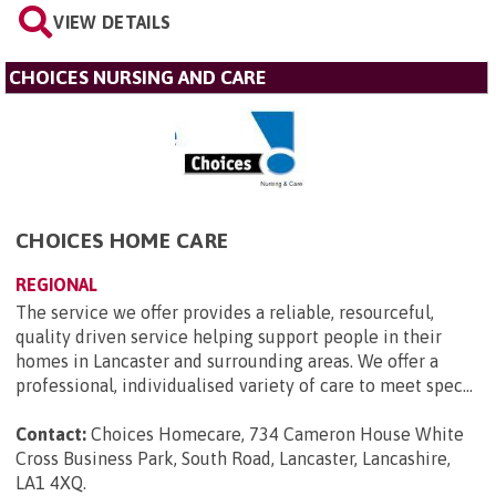
VIEW DETAILS
CHOICES NURSING AND CARE
CHOICES HOME CARE
REGIONAL
The service we offer provides a reliable, resourceful,
quality driven service helping support people in their
homes in Lancaster and surrounding areas. We offer a
professional, individualised variety of care to meet spec...
Contact:
Choices Homecare, 734 Cameron House White
Cross Business Park, South Road, Lancaster, Lancashire,
LA1 4XQ
.