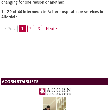
changing for one reason or another.
1 - 20 of 46 Intermediate /after hospital care services in
Allerdale
.
Prev
1
2
3
Next
ACORN STAIRLIFTS