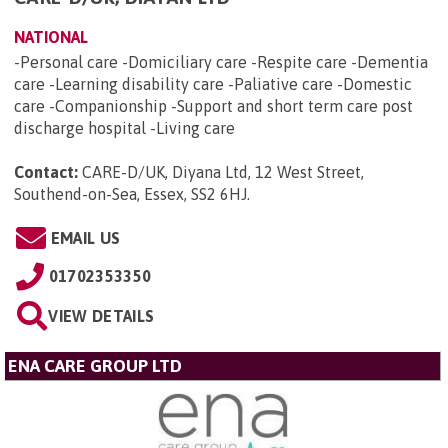
NATIONAL
-Personal care -Domiciliary care -Respite care -Dementia
care -Learning disability care -Paliative care -Domestic
care -Companionship -Support and short term care post
discharge hospital -Living care
Contact:
CARE-D/UK, Diyana Ltd, 12 West Street,
Southend-on-Sea, Essex, SS2 6HJ
.
EMAIL US
01702353350
VIEW DETAILS
ENA CARE GROUP LTD