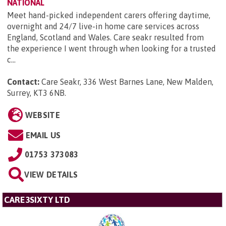
NATIONAL
Meet hand-picked independent carers offering daytime,
overnight and 24/7 live-in home care services across
England, Scotland and Wales. Care seakr resulted from
the experience I went through when looking for a trusted
c...
Contact:
Care Seakr, 336 West Barnes Lane, New Malden,
Surrey, KT3 6NB
.
WEBSITE
EMAIL US
01753 373083
VIEW DETAILS
CARE3SIXTY LTD