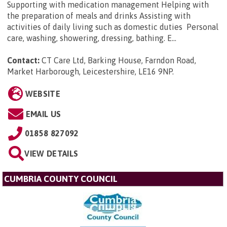
Supporting with medication management Helping with
the preparation of meals and drinks Assisting with
activities of daily living such as domestic duties Personal
care, washing, showering, dressing, bathing. E...
Contact:
CT Care Ltd, Barking House, Farndon Road,
Market Harborough, Leicestershire, LE16 9NP
.
WEBSITE
EMAIL US
01858 827092
VIEW DETAILS
CUMBRIA COUNTY COUNCIL