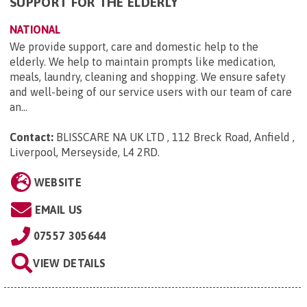
SUPPORT FOR THE ELDERLY
NATIONAL
We provide support, care and domestic help to the
elderly. We help to maintain prompts like medication,
meals, laundry, cleaning and shopping. We ensure safety
and well-being of our service users with our team of care
an...
Contact:
BLISSCARE NA UK LTD , 112 Breck Road, Anfield ,
Liverpool, Merseyside, L4 2RD
.
WEBSITE
EMAIL US
07557 305644
VIEW DETAILS