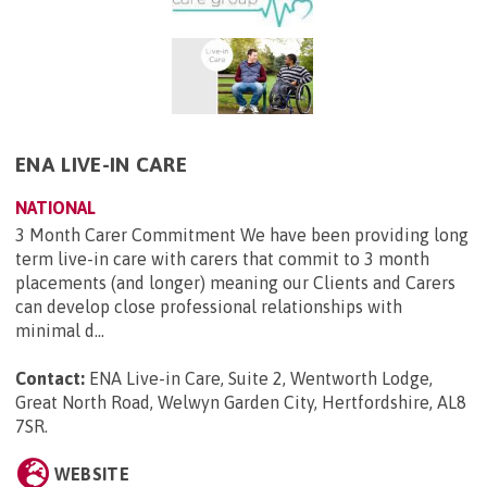
ENA LIVE-IN CARE
NATIONAL
3 Month Carer Commitment We have been providing long
term live-in care with carers that commit to 3 month
placements (and longer) meaning our Clients and Carers
can develop close professional relationships with
minimal d...
Contact:
ENA Live-in Care, Suite 2, Wentworth Lodge,
Great North Road, Welwyn Garden City, Hertfordshire, AL8
7SR
.
WEBSITE