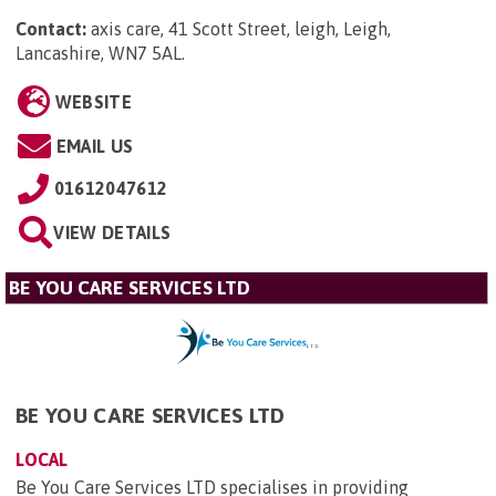
Contact:
axis care, 41 Scott Street, leigh, Leigh,
Lancashire, WN7 5AL
.
WEBSITE
EMAIL US
01612047612
VIEW DETAILS
BE YOU CARE SERVICES LTD
BE YOU CARE SERVICES LTD
LOCAL
Be You Care Services LTD specialises in providing