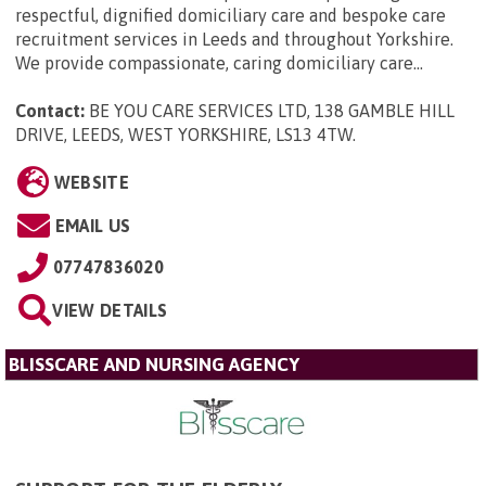
respectful, dignified domiciliary care and bespoke care
recruitment services in Leeds and throughout Yorkshire.
We provide compassionate, caring domiciliary care...
Contact:
BE YOU CARE SERVICES LTD, 138 GAMBLE HILL
DRIVE, LEEDS, WEST YORKSHIRE, LS13 4TW
.
WEBSITE
EMAIL US
07747836020
VIEW DETAILS
BLISSCARE AND NURSING AGENCY