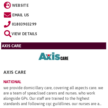
WEBSITE
EMAIL US
01803903299
VIEW DETAILS
AXIS CARE
AXIS CARE
NATIONAL
we provide domicillary care, covering all aspects care. we
are a team of speaclised carers and nurses. who work
alongside GPs. Our staff are trained to the highest
standards and following cqc guildlines. our nurses are a...