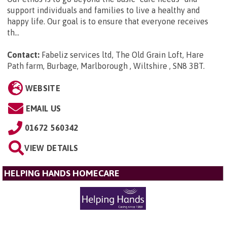
support individuals and families to live a healthy and
happy life. Our goal is to ensure that everyone receives
th...
Contact:
Fabeliz services ltd, The Old Grain Loft, Hare
Path farm, Burbage, Marlborough , Wiltshire , SN8 3BT
.
WEBSITE
EMAIL US
01672 560342
VIEW DETAILS
HELPING HANDS HOMECARE