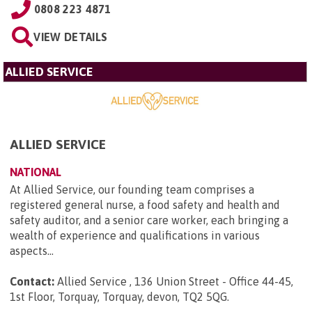
0808 223 4871
VIEW DETAILS
ALLIED SERVICE
ALLIED SERVICE
NATIONAL
At Allied Service, our founding team comprises a
registered general nurse, a food safety and health and
safety auditor, and a senior care worker, each bringing a
wealth of experience and qualifications in various
aspects...
Contact:
Allied Service , 136 Union Street - Office 44-45,
1st Floor, Torquay, Torquay, devon, TQ2 5QG
.