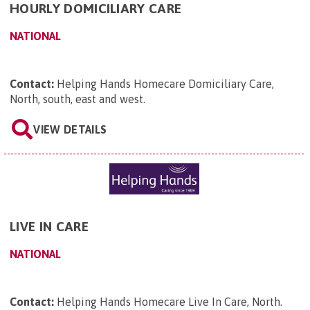
HOURLY DOMICILIARY CARE
NATIONAL
Contact:
Helping Hands Homecare Domiciliary Care,
North, south, east and west
.
VIEW DETAILS
LIVE IN CARE
NATIONAL
Contact:
Helping Hands Homecare Live In Care, North
.