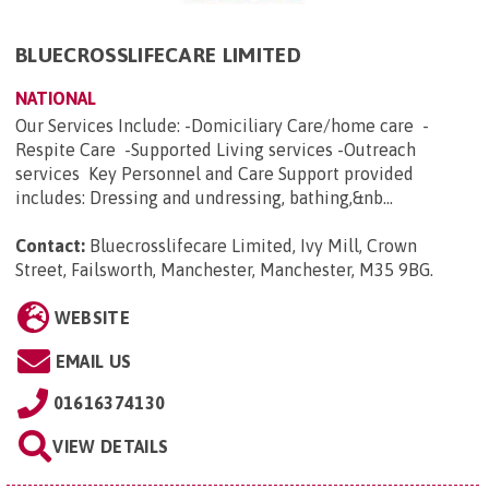
BLUECROSSLIFECARE LIMITED
NATIONAL
Our Services Include: -Domiciliary Care/home care -
Respite Care -Supported Living services -Outreach
services Key Personnel and Care Support provided
includes: Dressing and undressing, bathing,&nb...
Contact:
Bluecrosslifecare Limited, Ivy Mill, Crown
Street, Failsworth, Manchester, Manchester, M35 9BG
.
WEBSITE
EMAIL US
01616374130
VIEW DETAILS