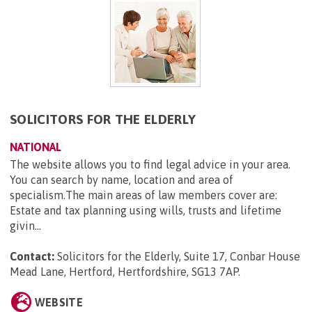
SOLICITORS FOR THE ELDERLY
NATIONAL
The website allows you to find legal advice in your area.
You can search by name, location and area of
specialism.The main areas of law members cover are:
Estate and tax planning using wills, trusts and lifetime
givin...
Contact:
Solicitors for the Elderly, Suite 17, Conbar House
Mead Lane, Hertford, Hertfordshire, SG13 7AP
.
WEBSITE