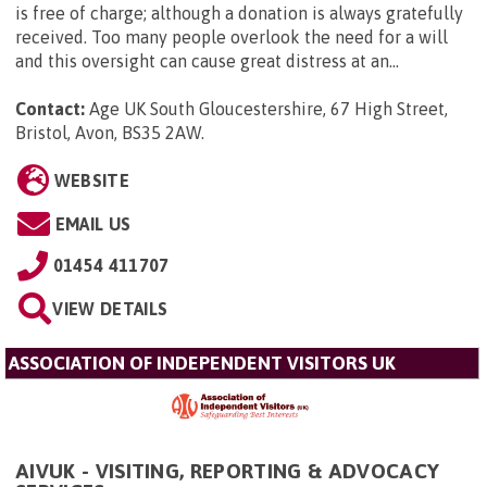
is free of charge; although a donation is always gratefully
received. Too many people overlook the need for a will
and this oversight can cause great distress at an...
Contact:
Age UK South Gloucestershire, 67 High Street,
Bristol, Avon, BS35 2AW
.
WEBSITE
EMAIL US
01454 411707
VIEW DETAILS
ASSOCIATION OF INDEPENDENT VISITORS UK
AIVUK - VISITING, REPORTING & ADVOCACY