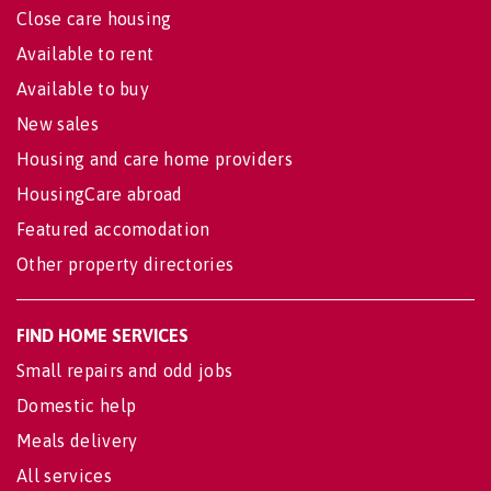
Close care housing
Available to rent
Available to buy
New sales
Housing and care home providers
HousingCare abroad
Featured accomodation
Other property directories
FIND HOME SERVICES
Small repairs and odd jobs
Domestic help
Meals delivery
All services