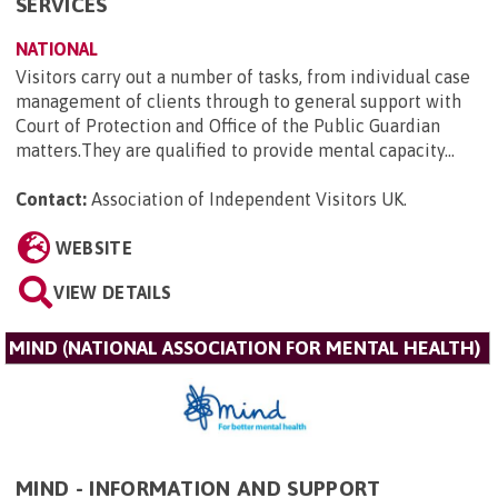
SERVICES
NATIONAL
Visitors carry out a number of tasks, from individual case
management of clients through to general support with
Court of Protection and Office of the Public Guardian
matters.They are qualified to provide mental capacity...
Contact:
Association of Independent Visitors UK
.
WEBSITE
VIEW DETAILS
MIND (NATIONAL ASSOCIATION FOR MENTAL HEALTH)
MIND - INFORMATION AND SUPPORT