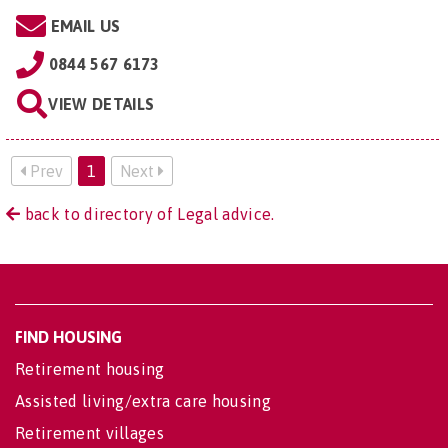
EMAIL US
0844 567 6173
VIEW DETAILS
Prev
1
Next
back to directory of Legal advice.
FIND HOUSING
Retirement housing
Assisted living/extra care housing
Retirement villages