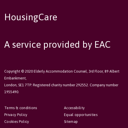
HousingCare
A service provided by EAC
Copyright © 2020 Elderly Accommodation Counsel, 3rd Floor, 89 Albert
Embankment,
London, SE1 7TP. Registered charity number 292552. Company number
1955490.
Terms & conditions
Accessibility
Privacy Policy
Equal opportunities
Cookies Policy
Sitemap