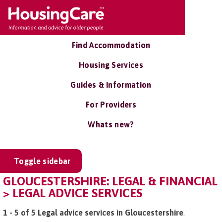
Find Accommodation
Housing Services
Guides & Information
For Providers
Whats new?
Toggle sidebar
GLOUCESTERSHIRE: LEGAL & FINANCIAL
> LEGAL ADVICE SERVICES
1 - 5 of 5 Legal advice services in Gloucestershire
.