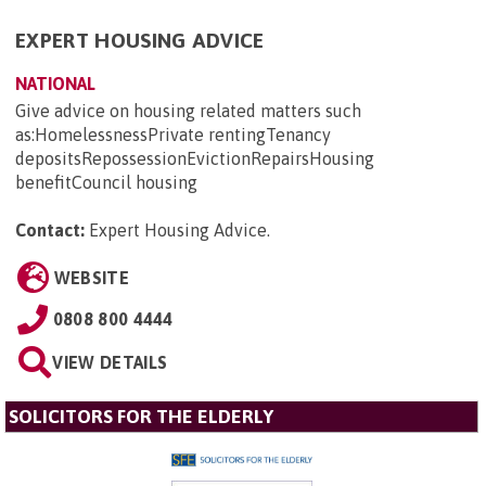
EXPERT HOUSING ADVICE
NATIONAL
Give advice on housing related matters such
as:HomelessnessPrivate rentingTenancy
depositsRepossessionEvictionRepairsHousing
benefitCouncil housing
Contact:
Expert Housing Advice
.
WEBSITE
0808 800 4444
VIEW DETAILS
SOLICITORS FOR THE ELDERLY