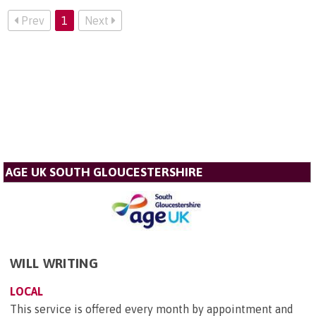
Prev
1
Next
AGE UK SOUTH GLOUCESTERSHIRE
WILL WRITING
LOCAL
This service is offered every month by appointment and