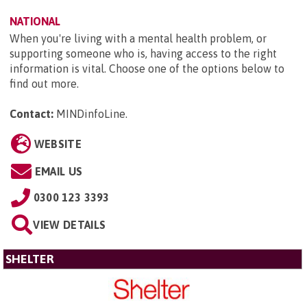
NATIONAL
When you're living with a mental health problem, or
supporting someone who is, having access to the right
information is vital. Choose one of the options below to
find out more.
Contact:
MINDinfoLine
.
WEBSITE
EMAIL US
0300 123 3393
VIEW DETAILS
SHELTER