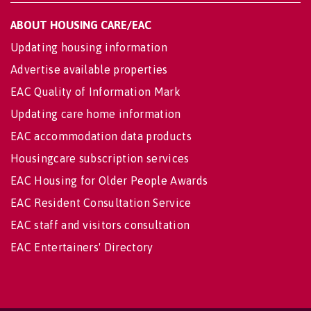
ABOUT HOUSING CARE/EAC
Updating housing information
Advertise available properties
EAC Quality of Information Mark
Updating care home information
EAC accommodation data products
Housingcare subscription services
EAC Housing for Older People Awards
EAC Resident Consultation Service
EAC staff and visitors consultation
EAC Entertainers' Directory