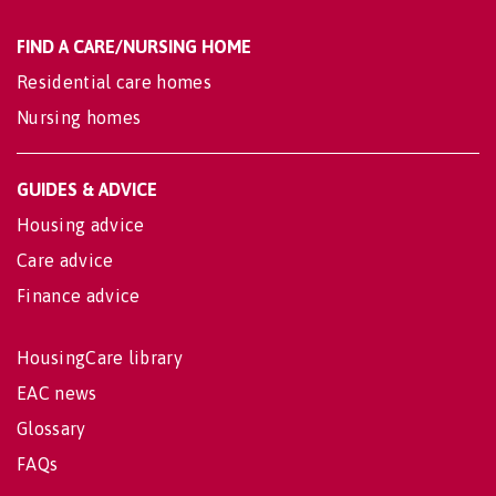
FIND A CARE/NURSING HOME
Residential care homes
Nursing homes
GUIDES & ADVICE
Housing advice
Care advice
Finance advice
HousingCare library
EAC news
Glossary
FAQs