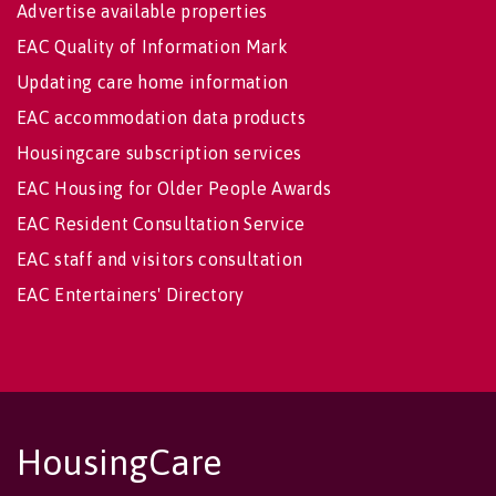
Advertise available properties
EAC Quality of Information Mark
Updating care home information
EAC accommodation data products
Housingcare subscription services
EAC Housing for Older People Awards
EAC Resident Consultation Service
EAC staff and visitors consultation
EAC Entertainers' Directory
HousingCare