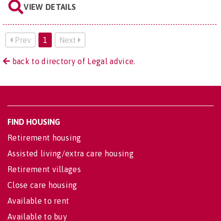
VIEW DETAILS
Prev
1
Next
back to directory of Legal advice.
FIND HOUSING
Retirement housing
Assisted living/extra care housing
Retirement villages
Close care housing
Available to rent
Available to buy