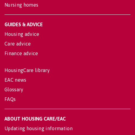
Nursing homes
GUIDES & ADVICE
Housing advice
Care advice
Finance advice
HousingCare library
EAC news
Glossary
FAQs
ABOUT HOUSING CARE/EAC
Updating housing information