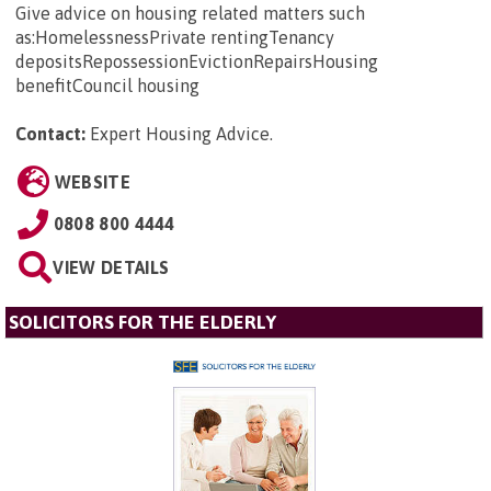
Give advice on housing related matters such
as:HomelessnessPrivate rentingTenancy
depositsRepossessionEvictionRepairsHousing
benefitCouncil housing
Contact:
Expert Housing Advice
.
WEBSITE
0808 800 4444
VIEW DETAILS
SOLICITORS FOR THE ELDERLY