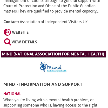
management of clients through to general support with
Court of Protection and Office of the Public Guardian
matters.They are qualified to provide mental capacity...
Contact:
Association of Independent Visitors UK
.
WEBSITE
VIEW DETAILS
MIND (NATIONAL ASSOCIATION FOR MENTAL HEALTH)
MIND - INFORMATION AND SUPPORT
NATIONAL
When you're living with a mental health problem, or
supporting someone who is, having access to the right