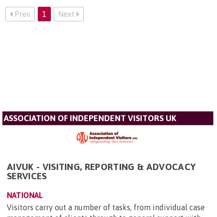
Prev
1
Next
ASSOCIATION OF INDEPENDENT VISITORS UK
AIVUK - VISITING, REPORTING & ADVOCACY
SERVICES
NATIONAL
Visitors carry out a number of tasks, from individual case