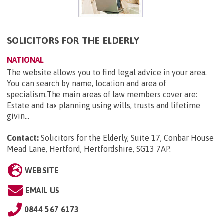
SOLICITORS FOR THE ELDERLY
NATIONAL
The website allows you to find legal advice in your area.
You can search by name, location and area of
specialism.The main areas of law members cover are:
Estate and tax planning using wills, trusts and lifetime
givin...
Contact:
Solicitors for the Elderly, Suite 17, Conbar House
Mead Lane, Hertford, Hertfordshire, SG13 7AP
.
WEBSITE
EMAIL US
0844 567 6173