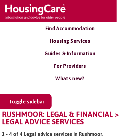
Find Accommodation
Housing Services
Guides & Information
For Providers
Whats new?
Toggle sidebar
RUSHMOOR: LEGAL & FINANCIAL >
LEGAL ADVICE SERVICES
1 - 4 of 4 Legal advice services in Rushmoor
.