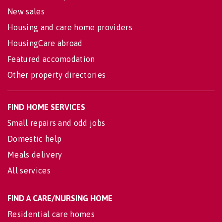
New sales
Housing and care home providers
HousingCare abroad
Featured accomodation
Other property directories
FIND HOME SERVICES
Small repairs and odd jobs
Domestic help
Meals delivery
All services
FIND A CARE/NURSING HOME
Residential care homes