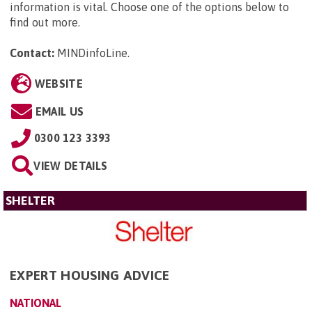
information is vital. Choose one of the options below to
find out more.
Contact:
MINDinfoLine
.
WEBSITE
EMAIL US
0300 123 3393
VIEW DETAILS
SHELTER
EXPERT HOUSING ADVICE
NATIONAL