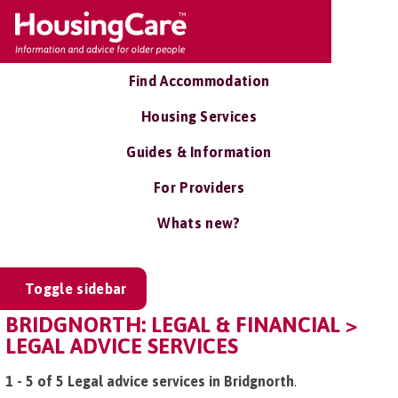
Find Accommodation
Housing Services
Guides & Information
For Providers
Whats new?
Toggle sidebar
BRIDGNORTH: LEGAL & FINANCIAL >
LEGAL ADVICE SERVICES
1 - 5 of 5 Legal advice services in Bridgnorth
.