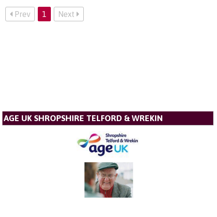
Prev
1
Next
AGE UK SHROPSHIRE TELFORD & WREKIN