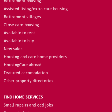
Retirement housing
Assisted living/extra care housing
Retirement villages
Close care housing
Available to rent
Available to buy
New sales
Housing and care home providers
HousingCare abroad
Featured accomodation
Other property directories
FIND HOME SERVICES
Small repairs and odd jobs