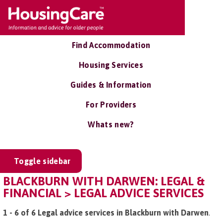
Find Accommodation
Housing Services
Guides & Information
For Providers
Whats new?
Toggle sidebar
BLACKBURN WITH DARWEN: LEGAL &
FINANCIAL > LEGAL ADVICE SERVICES
1 - 6 of 6 Legal advice services in Blackburn with Darwen
.