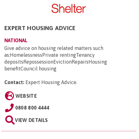
EXPERT HOUSING ADVICE
NATIONAL
Give advice on housing related matters such
as:HomelessnessPrivate rentingTenancy
depositsRepossessionEvictionRepairsHousing
benefitCouncil housing
Contact:
Expert Housing Advice
.
WEBSITE
0808 800 4444
VIEW DETAILS