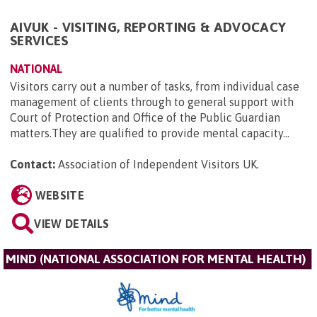
AIVUK - VISITING, REPORTING & ADVOCACY
SERVICES
NATIONAL
Visitors carry out a number of tasks, from individual case
management of clients through to general support with
Court of Protection and Office of the Public Guardian
matters.They are qualified to provide mental capacity...
Contact:
Association of Independent Visitors UK
.
WEBSITE
VIEW DETAILS
MIND (NATIONAL ASSOCIATION FOR MENTAL HEALTH)