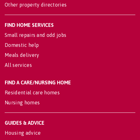
Other property directories
FIND HOME SERVICES
Small repairs and odd jobs
Domestic help
Meals delivery
All services
FIND A CARE/NURSING HOME
Residential care homes
Nursing homes
GUIDES & ADVICE
Housing advice