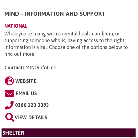
MIND - INFORMATION AND SUPPORT
NATIONAL
When you're living with a mental health problem, or
supporting someone who is, having access to the right
information is vital. Choose one of the options below to
find out more.
Contact:
MINDinfoLine
.
WEBSITE
EMAIL US
0300 123 3393
VIEW DETAILS
SHELTER