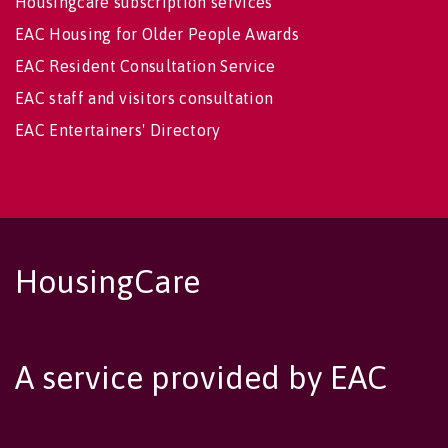
Housingcare subscription services
EAC Housing for Older People Awards
EAC Resident Consultation Service
EAC staff and visitors consultation
EAC Entertainers' Directory
HousingCare
A service provided by EAC