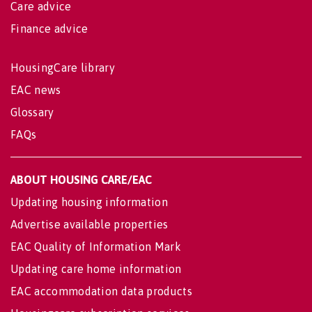
Care advice
Finance advice
HousingCare library
EAC news
Glossary
FAQs
ABOUT HOUSING CARE/EAC
Updating housing information
Advertise available properties
EAC Quality of Information Mark
Updating care home information
EAC accommodation data products