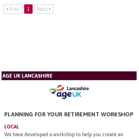
Prev
1
Next
AGE UK LANCASHIRE
PLANNING FOR YOUR RETIREMENT WORKSHOP
LOCAL
We have developed a workshop to help you create an