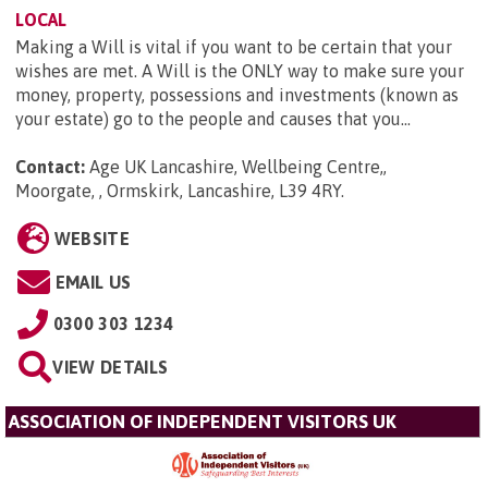
LOCAL
Making a Will is vital if you want to be certain that your
wishes are met. A Will is the ONLY way to make sure your
money, property, possessions and investments (known as
your estate) go to the people and causes that you...
Contact:
Age UK Lancashire, Wellbeing Centre,,
Moorgate, , Ormskirk, Lancashire, L39 4RY
.
WEBSITE
EMAIL US
0300 303 1234
VIEW DETAILS
ASSOCIATION OF INDEPENDENT VISITORS UK