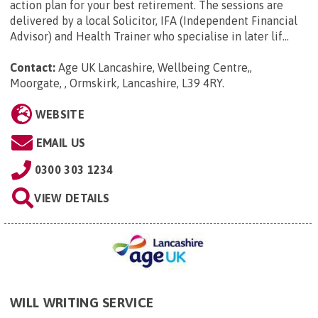
action plan for your best retirement. The sessions are
delivered by a local Solicitor, IFA (Independent Financial
Advisor) and Health Trainer who specialise in later lif...
Contact:
Age UK Lancashire, Wellbeing Centre,,
Moorgate, , Ormskirk, Lancashire, L39 4RY
.
WEBSITE
EMAIL US
0300 303 1234
VIEW DETAILS
WILL WRITING SERVICE