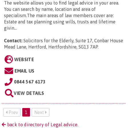
The website allows you to find legal advice in your area.
You can search by name, location and area of
specialism.The main areas of law members cover are:
Estate and tax planning using wills, trusts and lifetime
givin...
Contact:
Solicitors for the Elderly, Suite 17, Conbar House
Mead Lane, Hertford, Hertfordshire, SG13 7AP
.
WEBSITE
EMAIL US
0844 567 6173
VIEW DETAILS
Prev
1
Next
back to directory of Legal advice.