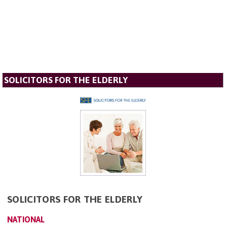
SOLICITORS FOR THE ELDERLY
SOLICITORS FOR THE ELDERLY
NATIONAL