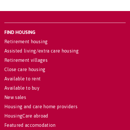
FIND HOUSING
Retirement housing
Assisted living/extra care housing
Retirement villages
Close care housing
Available to rent
Available to buy
New sales
Housing and care home providers
HousingCare abroad
Featured accomodation