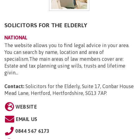
SOLICITORS FOR THE ELDERLY
NATIONAL
The website allows you to find legal advice in your area.
You can search by name, location and area of
specialism.The main areas of law members cover are:
Estate and tax planning using wills, trusts and lifetime
givin...
Contact:
Solicitors for the Elderly, Suite 17, Conbar House
Mead Lane, Hertford, Hertfordshire, SG13 7AP
.
WEBSITE
EMAIL US
0844 567 6173