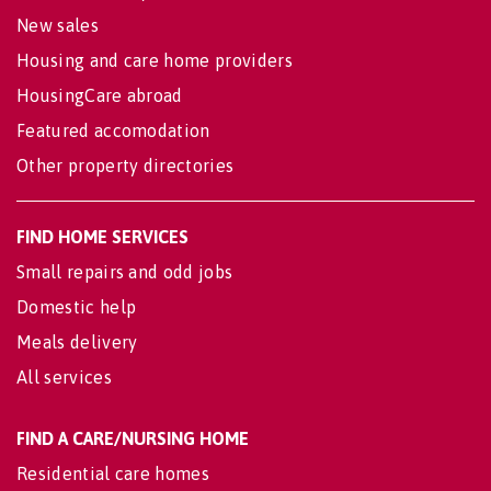
New sales
Housing and care home providers
HousingCare abroad
Featured accomodation
Other property directories
FIND HOME SERVICES
Small repairs and odd jobs
Domestic help
Meals delivery
All services
FIND A CARE/NURSING HOME
Residential care homes