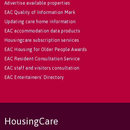
Advertise available properties
EAC Quality of Information Mark
Updating care home information
EAC accommodation data products
Housingcare subscription services
EAC Housing for Older People Awards
EAC Resident Consultation Service
EAC staff and visitors consultation
EAC Entertainers' Directory
HousingCare