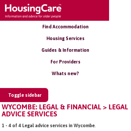
Find Accommodation
Housing Services
Guides & Information
For Providers
Whats new?
Toggle sidebar
WYCOMBE: LEGAL & FINANCIAL > LEGAL
ADVICE SERVICES
1 - 4 of 4 Legal advice services in Wycombe
.