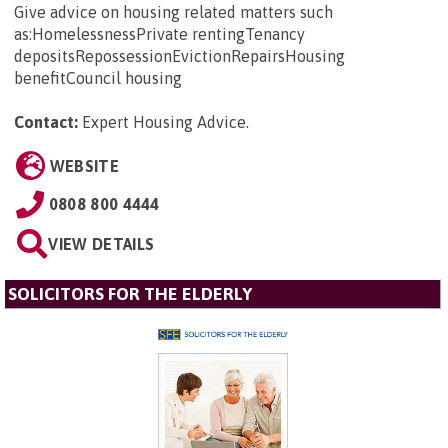
Give advice on housing related matters such
as:HomelessnessPrivate rentingTenancy
depositsRepossessionEvictionRepairsHousing
benefitCouncil housing
Contact:
Expert Housing Advice
.
WEBSITE
0808 800 4444
VIEW DETAILS
SOLICITORS FOR THE ELDERLY