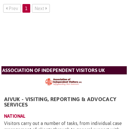
Prev
1
Next
ASSOCIATION OF INDEPENDENT VISITORS UK
AIVUK - VISITING, REPORTING & ADVOCACY
SERVICES
NATIONAL
Visitors carry out a number of tasks, from individual case