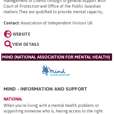
management of clients through to general support with
Court of Protection and Office of the Public Guardian
matters.They are qualified to provide mental capacity...
Contact:
Association of Independent Visitors UK
.
WEBSITE
VIEW DETAILS
MIND (NATIONAL ASSOCIATION FOR MENTAL HEALTH)
MIND - INFORMATION AND SUPPORT
NATIONAL
When you're living with a mental health problem, or
supporting someone who is, having access to the right