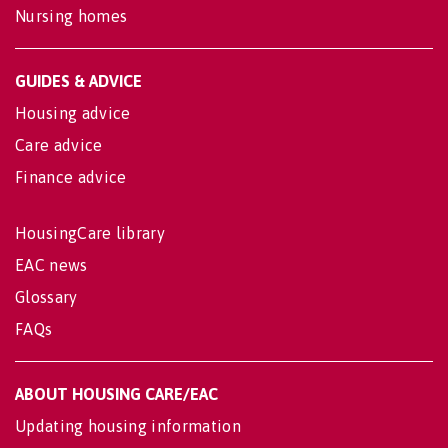
Nursing homes
GUIDES & ADVICE
Housing advice
Care advice
Finance advice
HousingCare library
EAC news
Glossary
FAQs
ABOUT HOUSING CARE/EAC
Updating housing information