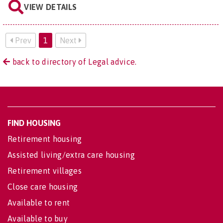
VIEW DETAILS
Prev
1
Next
back to directory of Legal advice.
FIND HOUSING
Retirement housing
Assisted living/extra care housing
Retirement villages
Close care housing
Available to rent
Available to buy