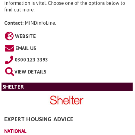
information is vital. Choose one of the options below to
find out more.
Contact:
MINDinfoLine
.
WEBSITE
EMAIL US
0300 123 3393
VIEW DETAILS
SHELTER
EXPERT HOUSING ADVICE
NATIONAL