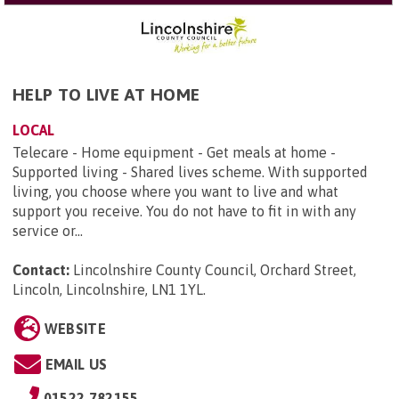
HELP TO LIVE AT HOME
LOCAL
Telecare - Home equipment - Get meals at home -
Supported living - Shared lives scheme. With supported
living, you choose where you want to live and what
support you receive. You do not have to fit in with any
service or...
Contact:
Lincolnshire County Council, Orchard Street,
Lincoln, Lincolnshire, LN1 1YL
.
WEBSITE
EMAIL US
01522 782155