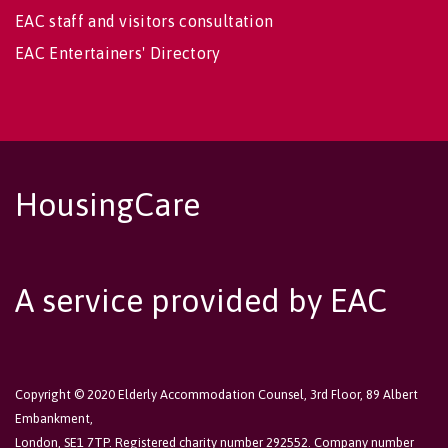
EAC staff and visitors consultation
EAC Entertainers' Directory
HousingCare
A service provided by EAC
Copyright © 2020 Elderly Accommodation Counsel, 3rd Floor, 89 Albert
Embankment,
London, SE1 7TP. Registered charity number 292552. Company number