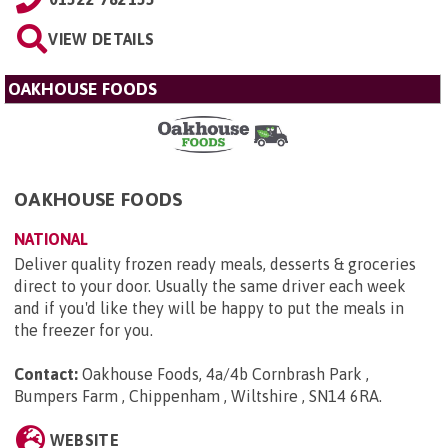
VIEW DETAILS
OAKHOUSE FOODS
OAKHOUSE FOODS
NATIONAL
Deliver quality frozen ready meals, desserts & groceries
direct to your door. Usually the same driver each week
and if you'd like they will be happy to put the meals in
the freezer for you.
Contact:
Oakhouse Foods, 4a/4b Cornbrash Park ,
Bumpers Farm , Chippenham , Wiltshire , SN14 6RA
.
WEBSITE