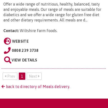
Offer a wide range of nutritious, healthy, balanced, tasty
and enjoyable meals. Our range of meals are suitable for
diabetics and we offer a wide range for gluten free diet
and other dietary requirements. All meals are d...
Contact:
Wiltshire Farm Foods
.
WEBSITE
0808 239 3738
VIEW DETAILS
Prev
1
Next
back to directory of Meals delivery.