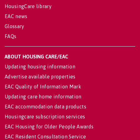
HousingCare library
EAC news
Glossary
FAQs
ABOUT HOUSING CARE/EAC
Updating housing information
Advertise available properties
EAC Quality of Information Mark
Updating care home information
EAC accommodation data products
Housingcare subscription services
EAC Housing for Older People Awards
EAC Resident Consultation Service