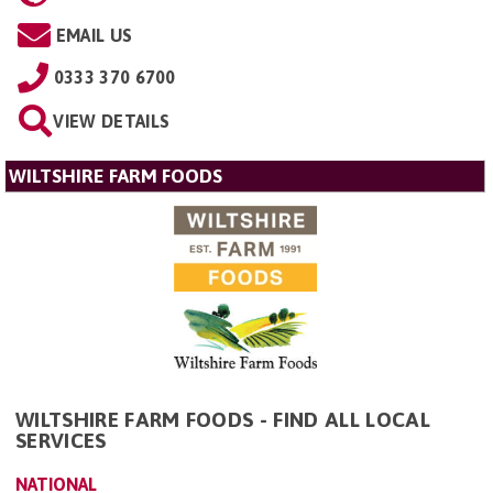
EMAIL US
0333 370 6700
VIEW DETAILS
WILTSHIRE FARM FOODS
WILTSHIRE FARM FOODS - FIND ALL LOCAL
SERVICES
NATIONAL