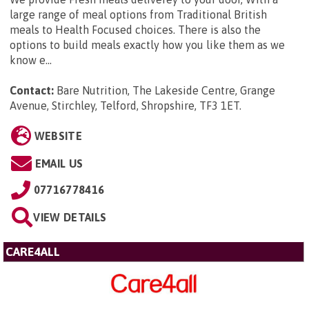
large range of meal options from Traditional British
meals to Health Focused choices. There is also the
options to build meals exactly how you like them as we
know e...
Contact:
Bare Nutrition, The Lakeside Centre, Grange
Avenue, Stirchley, Telford, Shropshire, TF3 1ET
.
WEBSITE
EMAIL US
07716778416
VIEW DETAILS
CARE4ALL