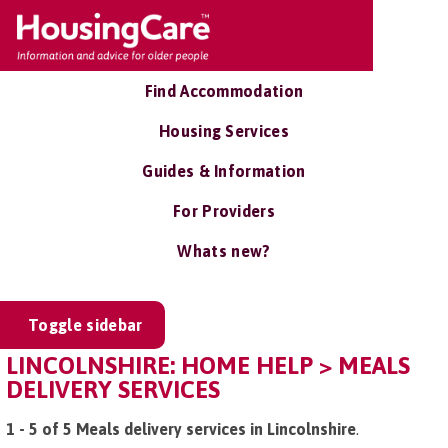
Find Accommodation
Housing Services
Guides & Information
For Providers
Whats new?
Toggle sidebar
LINCOLNSHIRE: HOME HELP > MEALS
DELIVERY SERVICES
1 - 5 of 5 Meals delivery services in Lincolnshire
.