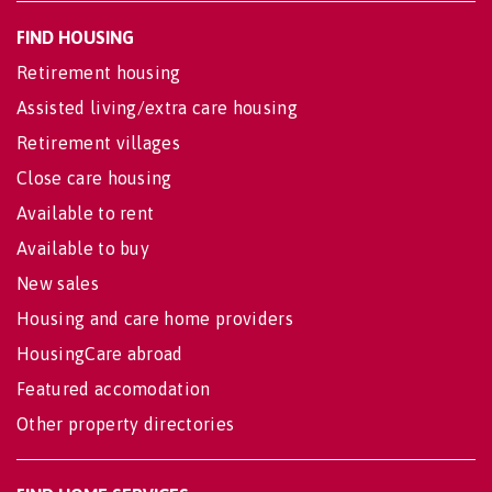
FIND HOUSING
Retirement housing
Assisted living/extra care housing
Retirement villages
Close care housing
Available to rent
Available to buy
New sales
Housing and care home providers
HousingCare abroad
Featured accomodation
Other property directories