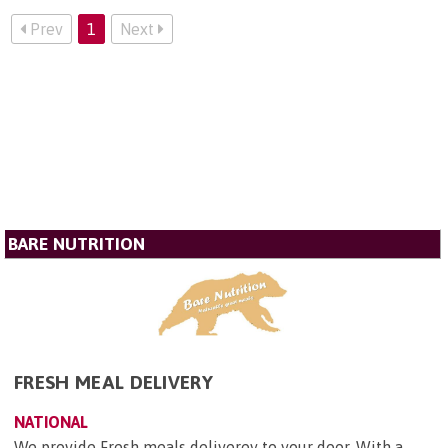
Prev
1
Next
BARE NUTRITION
FRESH MEAL DELIVERY
NATIONAL
We provide Fresh meals deliverey to your door, With a