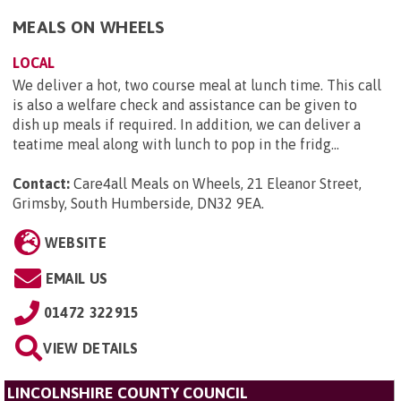
MEALS ON WHEELS
LOCAL
We deliver a hot, two course meal at lunch time. This call
is also a welfare check and assistance can be given to
dish up meals if required. In addition, we can deliver a
teatime meal along with lunch to pop in the fridg...
Contact:
Care4all Meals on Wheels, 21 Eleanor Street,
Grimsby, South Humberside, DN32 9EA
.
WEBSITE
EMAIL US
01472 322915
VIEW DETAILS
LINCOLNSHIRE COUNTY COUNCIL