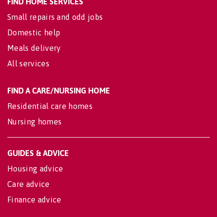
FIND HOME SERVICES
Small repairs and odd jobs
Domestic help
Meals delivery
All services
FIND A CARE/NURSING HOME
Residential care homes
Nursing homes
GUIDES & ADVICE
Housing advice
Care advice
Finance advice