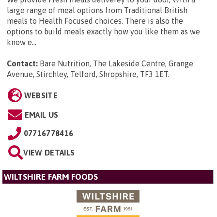
large range of meal options from Traditional British
meals to Health Focused choices. There is also the
options to build meals exactly how you like them as we
know e...
Contact:
Bare Nutrition, The Lakeside Centre, Grange
Avenue, Stirchley, Telford, Shropshire, TF3 1ET
.
WEBSITE
EMAIL US
07716778416
VIEW DETAILS
WILTSHIRE FARM FOODS