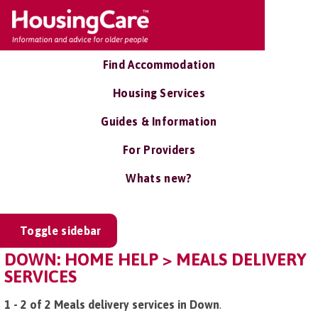
Find Accommodation
Housing Services
Guides & Information
For Providers
Whats new?
Toggle sidebar
DOWN: HOME HELP > MEALS DELIVERY
SERVICES
1 - 2 of 2 Meals delivery services in Down
.