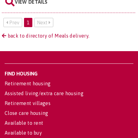
VIEW DETAILS
Prev
1
Next
back to directory of Meals delivery.
FIND HOUSING
Retirement housing
Assisted living/extra care housing
Retirement villages
Close care housing
Available to rent
Available to buy