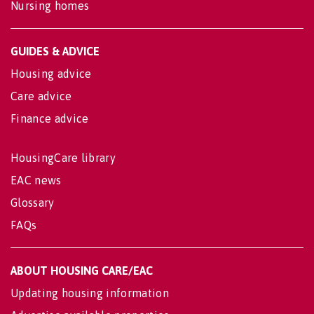
Nursing homes
GUIDES & ADVICE
Housing advice
Care advice
Finance advice
HousingCare library
EAC news
Glossary
FAQs
ABOUT HOUSING CARE/EAC
Updating housing information