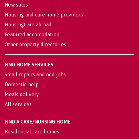
New sales
Housing and care home providers
HousingCare abroad
Featured accomodation
Other property directories
FIND HOME SERVICES
Small repairs and odd jobs
Domestic help
Meals delivery
All services
FIND A CARE/NURSING HOME
Residential care homes