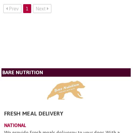
Prev
1
Next
BARE NUTRITION
FRESH MEAL DELIVERY
NATIONAL
We provide Fresh meals deliverey to your door, With a