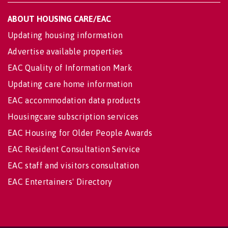
ABOUT HOUSING CARE/EAC
Updating housing information
Advertise available properties
EAC Quality of Information Mark
Updating care home information
EAC accommodation data products
Housingcare subscription services
EAC Housing for Older People Awards
EAC Resident Consultation Service
EAC staff and visitors consultation
EAC Entertainers' Directory