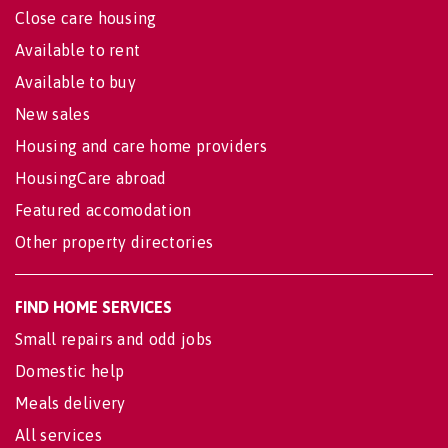
Close care housing
Available to rent
Available to buy
New sales
Housing and care home providers
HousingCare abroad
Featured accomodation
Other property directories
FIND HOME SERVICES
Small repairs and odd jobs
Domestic help
Meals delivery
All services