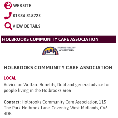
WEBSITE
01384 818723
VIEW DETAILS
HOLBROOKS COMMUNITY CARE ASSOCIATION
HOLBROOKS COMMUNITY CARE ASSOCIATION
LOCAL
Advice on Welfare Benefits, Debt and general advice for
people living in the Holbrooks area
Contact:
Holbrooks Community Care Association, 115
The Park Holbrook Lane, Coventry, West Midlands, CV6
4DE
.