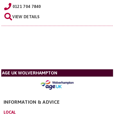
0121 704 7840
VIEW DETAILS
AGE UK WOLVERHAMPTON
INFORMATION & ADVICE
LOCAL