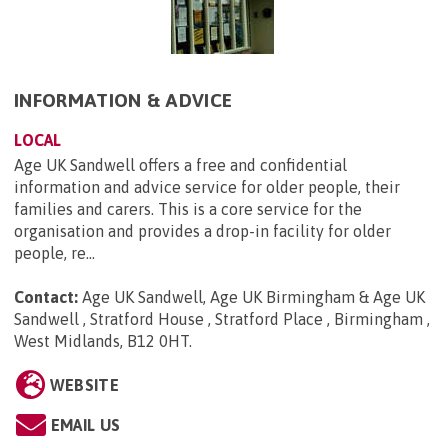
INFORMATION & ADVICE
LOCAL
Age UK Sandwell offers a free and confidential
information and advice service for older people, their
families and carers. This is a core service for the
organisation and provides a drop-in facility for older
people, re...
Contact:
Age UK Sandwell, Age UK Birmingham & Age UK
Sandwell , Stratford House , Stratford Place , Birmingham ,
West Midlands, B12 0HT
.
WEBSITE
EMAIL US