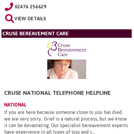
02476 256629
VIEW DETAILS
CRUSE BEREAVEMENT CARE
CRUSE NATIONAL TELEPHONE HELPLINE
NATIONAL
If you are here because someone close to you has died,
we are very sorry. Grief is a natural process, but we know
it can be devastating. Our specialist bereavement experts
have experience in all types of loss and c...