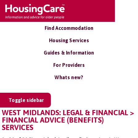
Find Accommodation
Housing Services
Guides & Information
For Providers
Whats new?
Toggle sidebar
WEST MIDLANDS: LEGAL & FINANCIAL >
FINANCIAL ADVICE (BENEFITS)
SERVICES