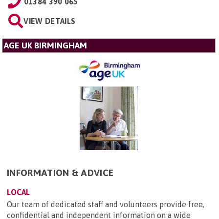
01384 390 065
VIEW DETAILS
AGE UK BIRMINGHAM
INFORMATION & ADVICE
LOCAL
Our team of dedicated staff and volunteers provide free,
confidential and independent information on a wide