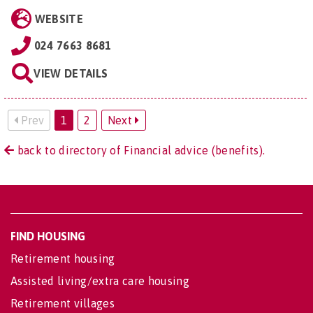
WEBSITE
024 7663 8681
VIEW DETAILS
Prev
1
2
Next
back to directory of Financial advice (benefits).
FIND HOUSING
Retirement housing
Assisted living/extra care housing
Retirement villages