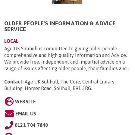
OLDER PEOPLE'S INFORMATION & ADVICE
SERVICE
LOCAL
Age UK Solihull is committed to giving older people
comprehensive and high quality Information and Advice.
We provide free, independent and impartial advice on a
range of issues affecting older people, their families and...
Contact:
Age UK Solihull, The Core, Central Library
Building, Homer Road, Solihull, B91 3RG
.
WEBSITE
EMAIL US
0121 704 7840