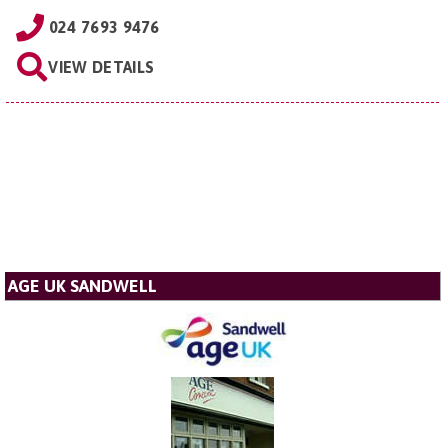
024 7693 9476
VIEW DETAILS
AGE UK SANDWELL