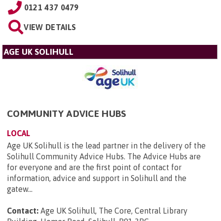
0121 437 0479
VIEW DETAILS
AGE UK SOLIHULL
COMMUNITY ADVICE HUBS
LOCAL
Age UK Solihull is the lead partner in the delivery of the
Solihull Community Advice Hubs. The Advice Hubs are
for everyone and are the first point of contact for
information, advice and support in Solihull and the
gatew...
Contact:
Age UK Solihull, The Core, Central Library