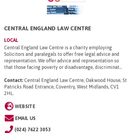
CENTRAL ENGLAND LAW CENTRE
LOCAL
Central England Law Centre is a charity employing
Solicitors and paralegals to offer free legal advice and
representation. We offer advice and representation so
that those facing poverty or disadvantage, discriminat...
Contact:
Central England Law Centre, Oakwood House, St
Patricks Road Entrance, Coventry, West Midlands, CV1
2HL
.
WEBSITE
EMAIL US
(024) 7622 3053