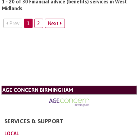
1 - 20 of 30 Financial advice (benefits) services in West
Midlands
.
Prev
1
2
Next
AGE CONCERN BIRMINGHAM
SERVICES & SUPPORT
LOCAL