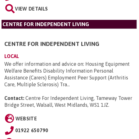
VIEW DETAILS
CENTRE FOR INDEPENDENT LIVING
CENTRE FOR INDEPENDENT LIVING
LOCAL
We offer information and advice on: Housing Equipment
Welfare Benefits Disability Information Personal
Assistance (Carers) Employment Peer Support (Arthritis
Care, Multiple Sclerosis) Tra...
Contact:
Centre For Independent Living, Tameway Tower
Bridge Street, Walsall, West Midlands, WS1 1JZ
.
WEBSITE
01922 650790