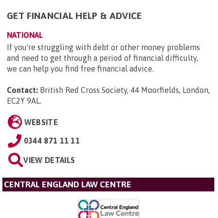
GET FINANCIAL HELP & ADVICE
NATIONAL
If you're struggling with debt or other money problems
and need to get through a period of financial difficulty,
we can help you find free financial advice.
Contact:
British Red Cross Society, 44 Moorfields, London,
EC2Y 9AL
.
WEBSITE
0344 871 11 11
VIEW DETAILS
CENTRAL ENGLAND LAW CENTRE