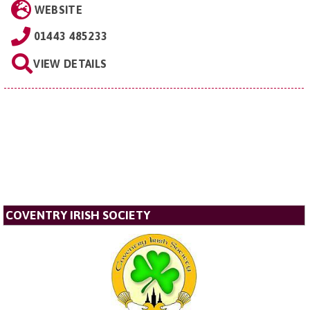
WEBSITE
01443 485233
VIEW DETAILS
COVENTRY IRISH SOCIETY