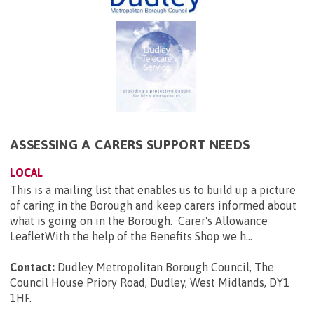
ASSESSING A CARERS SUPPORT NEEDS
LOCAL
This is a mailing list that enables us to build up a picture
of caring in the Borough and keep carers informed about
what is going on in the Borough. Carer's Allowance
LeafletWith the help of the Benefits Shop we h...
Contact:
Dudley Metropolitan Borough Council, The
Council House Priory Road, Dudley, West Midlands, DY1
1HF
.