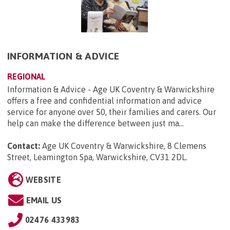
INFORMATION & ADVICE
REGIONAL
Information & Advice - Age UK Coventry & Warwickshire
offers a free and confidential information and advice
service for anyone over 50, their families and carers. Our
help can make the difference between just ma...
Contact:
Age UK Coventry & Warwickshire, 8 Clemens
Street, Leamington Spa, Warwickshire, CV31 2DL
.
WEBSITE
EMAIL US
02476 433983