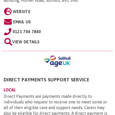
Building, Homer Road, Solihull, B91 3RG
.
WEBSITE
EMAIL US
0121 704 7840
VIEW DETAILS
DIRECT PAYMENTS SUPPORT SERVICE
LOCAL
Direct Payments are payments made directly to
individuals who request to receive one to meet some or
all of their eligible care and support needs. Carers may
also be eligible for direct payments. A direct payment is