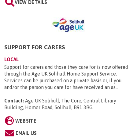
VIEW DETAILS
SUPPORT FOR CARERS
LOCAL
Support for carers and those they care for is now offered
through the Age UK Solihull Home Support Service.
Services can be purchased on a private basis or, if you
and/or the person you care for have received an as...
Contact:
Age UK Solihull, The Core, Central Library
Building, Homer Road, Solihull, B91 3RG
.
WEBSITE
EMAIL US