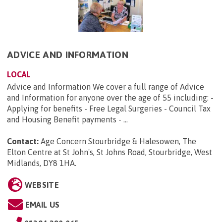
ADVICE AND INFORMATION
LOCAL
Advice and Information We cover a full range of Advice
and Information for anyone over the age of 55 including: -
Applying for benefits - Free Legal Surgeries - Council Tax
and Housing Benefit payments - ...
Contact:
Age Concern Stourbridge & Halesowen, The
Elton Centre at St John's, St Johns Road, Stourbridge, West
Midlands, DY8 1HA
.
WEBSITE
EMAIL US