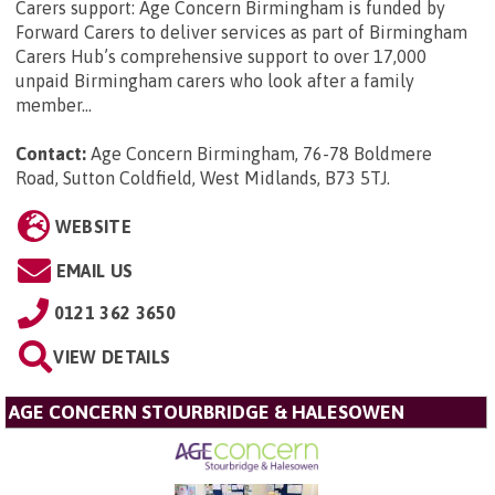
Carers support: Age Concern Birmingham is funded by
Forward Carers to deliver services as part of Birmingham
Carers Hub’s comprehensive support to over 17,000
unpaid Birmingham carers who look after a family
member...
Contact:
Age Concern Birmingham, 76-78 Boldmere
Road, Sutton Coldfield, West Midlands, B73 5TJ
.
WEBSITE
EMAIL US
0121 362 3650
VIEW DETAILS
AGE CONCERN STOURBRIDGE & HALESOWEN