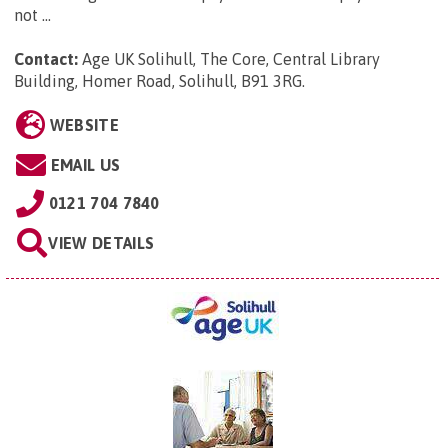
not ...
Contact:
Age UK Solihull, The Core, Central Library
Building, Homer Road, Solihull, B91 3RG
.
WEBSITE
EMAIL US
0121 704 7840
VIEW DETAILS