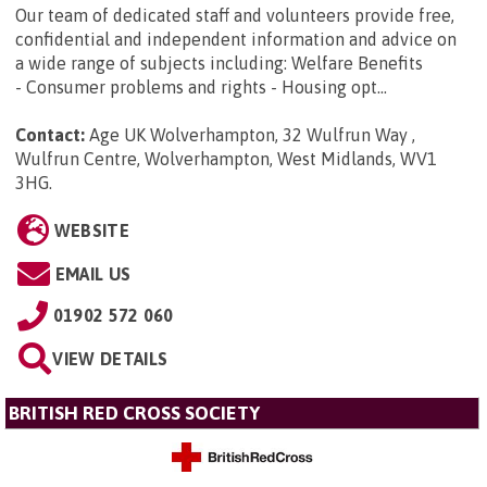
Our team of dedicated staff and volunteers provide free,
confidential and independent information and advice on
a wide range of subjects including: Welfare Benefits
- Consumer problems and rights - Housing opt...
Contact:
Age UK Wolverhampton, 32 Wulfrun Way ,
Wulfrun Centre, Wolverhampton, West Midlands, WV1
3HG
.
WEBSITE
EMAIL US
01902 572 060
VIEW DETAILS
BRITISH RED CROSS SOCIETY