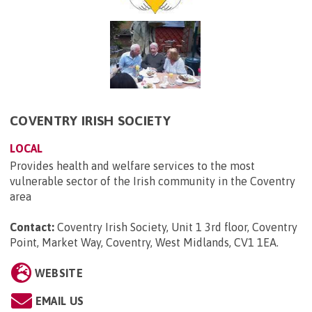
COVENTRY IRISH SOCIETY
LOCAL
Provides health and welfare services to the most
vulnerable sector of the Irish community in the Coventry
area
Contact:
Coventry Irish Society, Unit 1 3rd floor, Coventry
Point, Market Way, Coventry, West Midlands, CV1 1EA
.
WEBSITE
EMAIL US