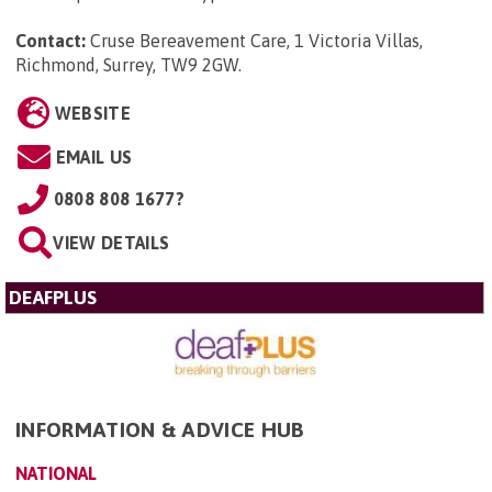
Contact:
Cruse Bereavement Care, 1 Victoria Villas,
Richmond, Surrey, TW9 2GW
.
WEBSITE
EMAIL US
0808 808 1677?
VIEW DETAILS
DEAFPLUS
INFORMATION & ADVICE HUB
NATIONAL