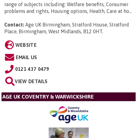
range of subjects including: Welfare benefits, Consumer
problems and rights, Housing options, Health, Care at ho...
Contact:
Age UK Birmingham, Stratford House, Stratford
Place, Birmingham, West Midlands, B12 0HT
.
WEBSITE
EMAIL US
0121 437 0479
VIEW DETAILS
AGE UK COVENTRY & WARWICKSHIRE