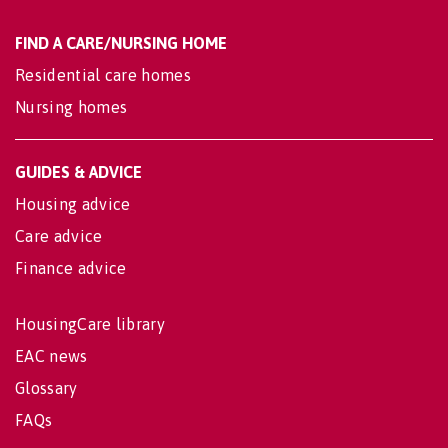
FIND A CARE/NURSING HOME
Residential care homes
Nursing homes
GUIDES & ADVICE
Housing advice
Care advice
Finance advice
HousingCare library
EAC news
Glossary
FAQs