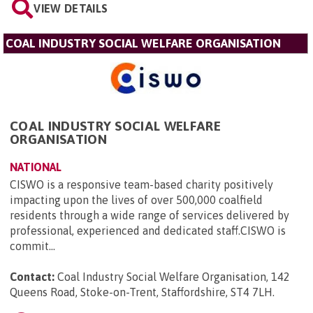
VIEW DETAILS
COAL INDUSTRY SOCIAL WELFARE ORGANISATION
COAL INDUSTRY SOCIAL WELFARE
ORGANISATION
NATIONAL
CISWO is a responsive team-based charity positively
impacting upon the lives of over 500,000 coalfield
residents through a wide range of services delivered by
professional, experienced and dedicated staff.CISWO is
commit...
Contact:
Coal Industry Social Welfare Organisation, 142
Queens Road, Stoke-on-Trent, Staffordshire, ST4 7LH
.