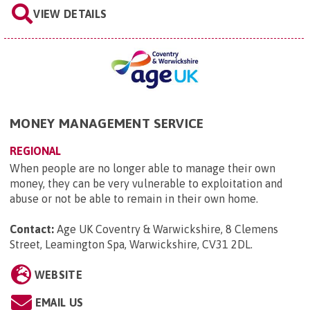
VIEW DETAILS
MONEY MANAGEMENT SERVICE
REGIONAL
When people are no longer able to manage their own
money, they can be very vulnerable to exploitation and
abuse or not be able to remain in their own home.
Contact:
Age UK Coventry & Warwickshire, 8 Clemens
Street, Leamington Spa, Warwickshire, CV31 2DL
.
WEBSITE
EMAIL US