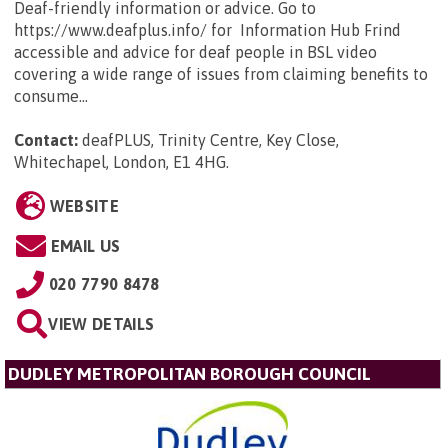
Deaf-friendly information or advice. Go to
https://www.deafplus.info/ for Information Hub Frind
accessible and advice for deaf people in BSL video
covering a wide range of issues from claiming benefits to
consume...
Contact:
deafPLUS, Trinity Centre, Key Close,
Whitechapel, London, E1 4HG
.
WEBSITE
EMAIL US
020 7790 8478
VIEW DETAILS
DUDLEY METROPOLITAN BOROUGH COUNCIL