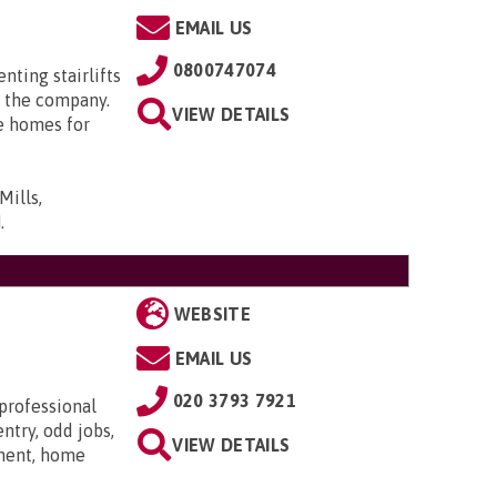
EMAIL US
0800747074
enting stairlifts
 the company.
VIEW DETAILS
e homes for
Mills,
N
.
WEBSITE
EMAIL US
020 3793 7921
 professional
ntry, odd jobs,
VIEW DETAILS
hment, home