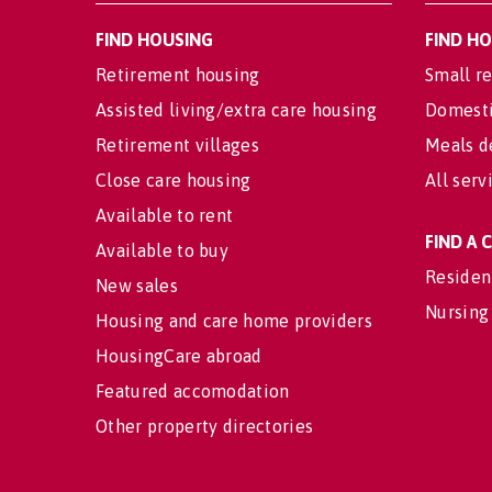
FIND HOUSING
FIND H
Retirement housing
Small re
Assisted living/extra care housing
Domesti
Retirement villages
Meals d
Close care housing
All serv
Available to rent
FIND A
Available to buy
Residen
New sales
Nursing
Housing and care home providers
HousingCare abroad
Featured accomodation
Other property directories