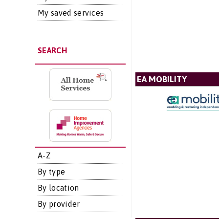
My saved services
SEARCH
EA MOBILITY
A-Z
By type
By location
By provider