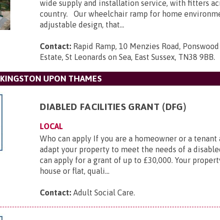
wide supply and installation service, with fitters a
country. Our wheelchair ramp for home environmen
adjustable design, that...
Contact:
Rapid Ramp, 10 Menzies Road, Ponswood 
Estate, St Leonards on Sea, East Sussex, TN38 9BB
.
 KINGSTON UPON THAMES
DIABLED FACILITIES GRANT (DFG)
LOCAL
Who can apply If you are a homeowner or a tenant
adapt your property to meet the needs of a disable
can apply for a grant of up to £30,000. Your propert
house or flat, quali...
Contact:
Adult Social Care
.