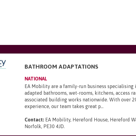
BATHROOM ADAPTATIONS
NATIONAL
EA Mobility are a family-run business specialising 
adapted bathrooms, wet-rooms, kitchens, access r
associated building works nationwide. With over 2
experience, our team takes great p...
Contact:
EA Mobility, Hereford House, Hereford Wa
Norfolk, PE30 4JD
.