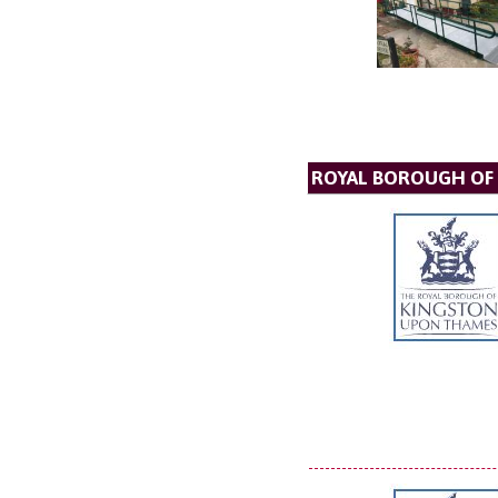
ROYAL BOROUGH OF