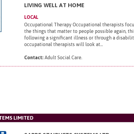
LIVING WELL AT HOME
LOCAL
Occupational Therapy Occupational therapists foc
the things that matter to people possible again, th
following a significant illness or through a disabili
occupational therapists will look at...
Contact:
Adult Social Care
.
STEMS LIMITED