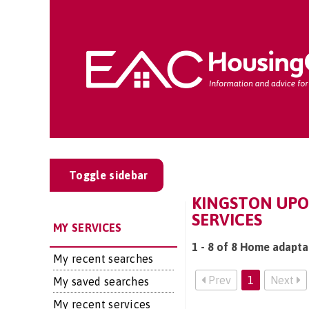
Toggle sidebar
KINGSTON UPO
SERVICES
MY SERVICES
1 - 8 of 8 Home adapta
My recent searches
Prev
1
Next
My saved searches
My recent services