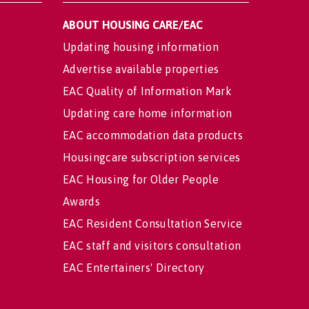
ABOUT HOUSING CARE/EAC
Updating housing information
Advertise available properties
EAC Quality of Information Mark
Updating care home information
EAC accommodation data products
Housingcare subscription services
EAC Housing for Older People
Awards
EAC Resident Consultation Service
EAC staff and visitors consultation
EAC Entertainers' Directory