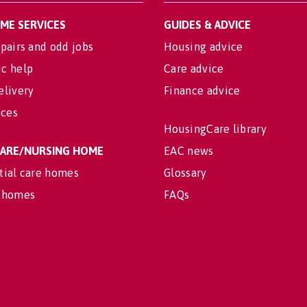
OME SERVICES
GUIDES & ADVICE
pairs and odd jobs
Housing advice
c help
Care advice
elivery
Finance advice
ices
HousingCare library
 CARE/NURSING HOME
EAC news
tial care homes
Glossary
 homes
FAQs