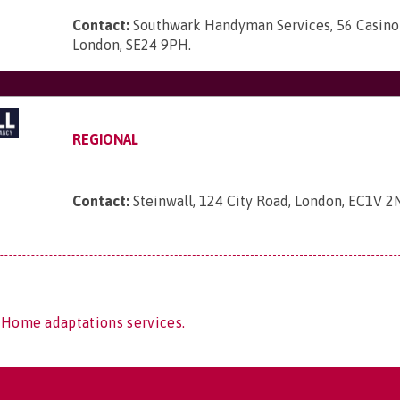
Contact:
Southwark Handyman Services, 56 Casino
London, SE24 9PH
.
REGIONAL
Contact:
Steinwall, 124 City Road, London, EC1V 2
 Home adaptations services.