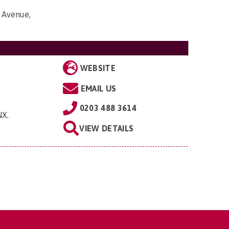
 Avenue,
WEBSITE
EMAIL US
0203 488 3614
NX
.
VIEW DETAILS