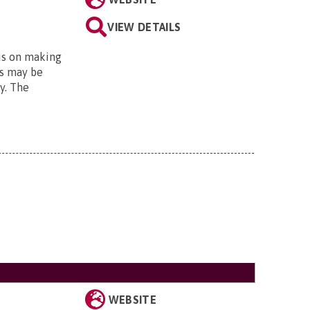
VIEW DETAILS
us on making
is may be
ty. The
WEBSITE