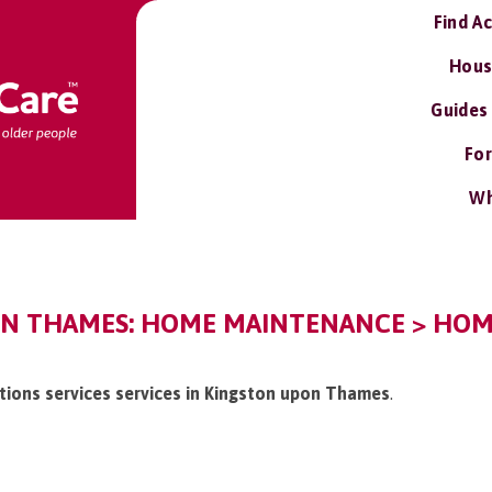
Find A
Hous
Guides
For
Wh
N THAMES: HOME MAINTENANCE > HOME
tions services services in Kingston upon Thames
.