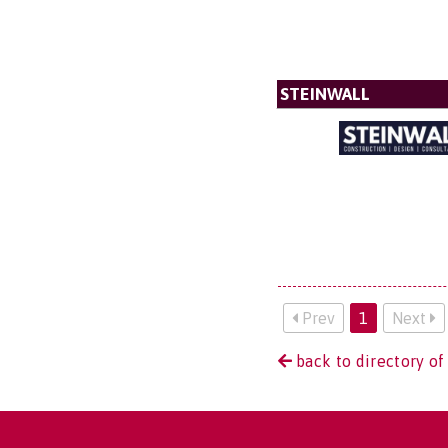
STEINWALL
Prev
1
Next
back to directory of