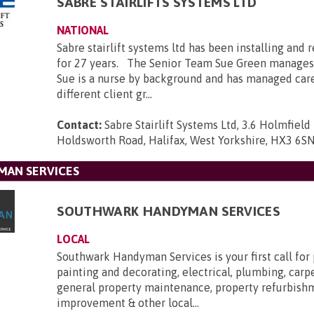
SABRE STAIRLIFTS SYSTEMS LTD
NATIONAL
Sabre stairlift systems ltd has been installing and r
for 27 years. The Senior Team Sue Green manages
Sue is a nurse by background and has managed car
different client gr...
Contact:
Sabre Stairlift Systems Ltd, 3.6 Holmfield 
Holdsworth Road, Halifax, West Yorkshire, HX3 6S
AN SERVICES
SOUTHWARK HANDYMAN SERVICES
LOCAL
Southwark Handyman Services is your first call for
painting and decorating, electrical, plumbing, carpe
general property maintenance, property refurbis
improvement & other local...