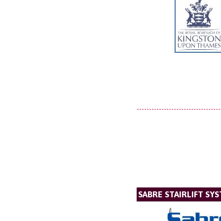
SABRE STAIRLIFT SY