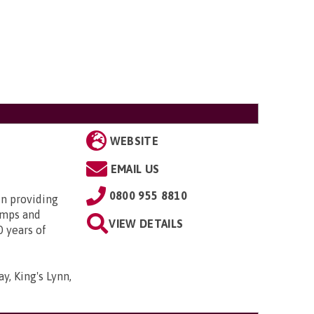
WEBSITE
EMAIL US
0800 955 8810
in providing
amps and
VIEW DETAILS
0 years of
y, King's Lynn,