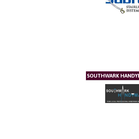
SOUTHWARK HANDYM