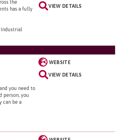
cross the
VIEW DETAILS
ts has a fully
Industrial
WEBSITE
VIEW DETAILS
 and you need to
d person, you
y can be a
WEBSITE