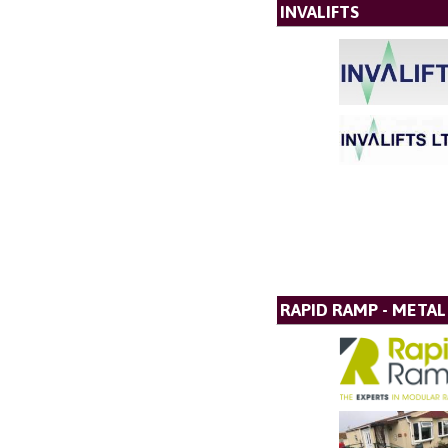
INVALIFTS
RAPID RAMP - META