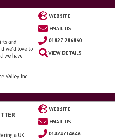
WEBSITE
EMAIL US
01827 286860
ifts and
and we’d love to
VIEW DETAILS
and we have
me Valley Ind.
WEBSITE
ITTER
EMAIL US
01424714646
fering a UK