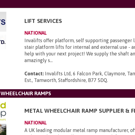
LIFT SERVICES
NATIONAL
Invalifts offer platform, self supporting passenger l
stair platform lifts for internal and external use - 
help with your next project! We supply the shaft 
amazingly s...
Contact:
Invalifts Ltd, 6 Falcon Park, Claymore, Ta
Est., Tamworth, Staffordshire, B77 5DQ
.
L WHEELCHAIR RAMPS
METAL WHEELCHAIR RAMP SUPPLIER & F
NATIONAL
A UK leading modular metal ramp manufacturer, of