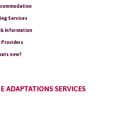
ccommodation
ing Services
 & Information
 Providers
ats new?
 ADAPTATIONS SERVICES