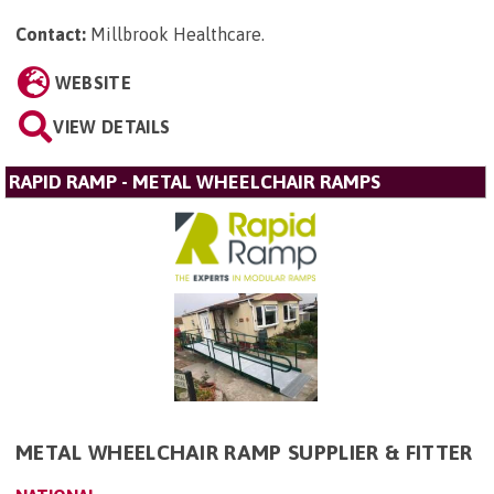
Contact:
Millbrook Healthcare
.
WEBSITE
VIEW DETAILS
RAPID RAMP - METAL WHEELCHAIR RAMPS
METAL WHEELCHAIR RAMP SUPPLIER & FITTER