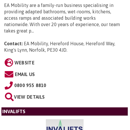
EA Mobility are a family-run business specialising in
providing adapted bathrooms, wet-rooms, kitchens,
access ramps and associated building works
nationwide. With over 20 years of experience, our team
takes great p...
Contact:
EA Mobility, Hereford House, Hereford Way,
King's Lynn, Norfolk, PE30 4JD
.
WEBSITE
EMAIL US
0800 955 8810
VIEW DETAILS
INVALIFTS