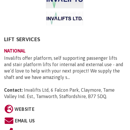
LIFT SERVICES
NATIONAL
Invalifts offer platform, self supporting passenger lifts
and stair platform lifts for internal and external use - and
we’d love to help with your next project! We supply the
shaft and we have amazingly s...
Contact:
Invalifts Ltd, 6 Falcon Park, Claymore, Tame
Valley Ind. Est., Tamworth, Staffordshire, B77 5DQ
.
WEBSITE
EMAIL US