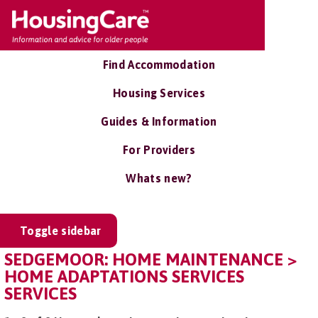
Find Accommodation
Housing Services
Guides & Information
For Providers
Whats new?
Toggle sidebar
SEDGEMOOR: HOME MAINTENANCE >
HOME ADAPTATIONS SERVICES
SERVICES