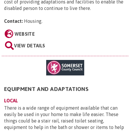
cost of providing adaptations and facilities to enable the
disabled person to continue to live there.
Contact:
Housing
.
WEBSITE
VIEW DETAILS
EQUIPMENT AND ADAPTATIONS
LOCAL
There is a wide range of equipment available that can
easily be used in your home to make life easier. These
things could be a stair rail, raised toilet seating,
equipment to help in the bath or shower or items to help