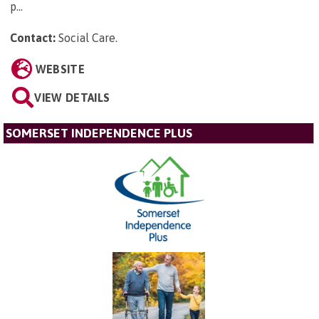
p...
Contact:
Social Care
.
WEBSITE
VIEW DETAILS
SOMERSET INDEPENDENCE PLUS