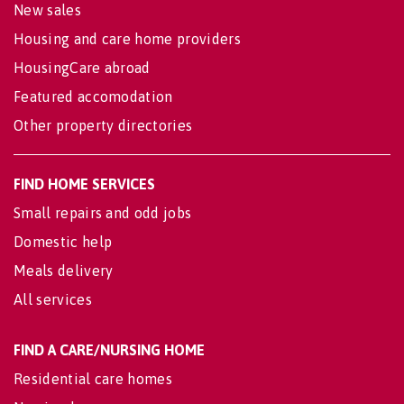
New sales
Housing and care home providers
HousingCare abroad
Featured accomodation
Other property directories
FIND HOME SERVICES
Small repairs and odd jobs
Domestic help
Meals delivery
All services
FIND A CARE/NURSING HOME
Residential care homes