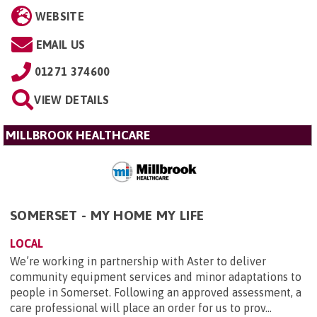
WEBSITE
EMAIL US
01271 374600
VIEW DETAILS
MILLBROOK HEALTHCARE
SOMERSET - MY HOME MY LIFE
LOCAL
We’re working in partnership with Aster to deliver
community equipment services and minor adaptations to
people in Somerset. Following an approved assessment, a
care professional will place an order for us to prov...