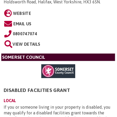
Holdsworth Road, Halifax, West Yorkshire, HX3 6SN
.
WEBSITE
EMAIL US
0800747074
VIEW DETAILS
SOMERSET COUNCIL
DISABLED FACILITIES GRANT
LOCAL
If you or someone living in your property is disabled, you
may qualify for a disabled facilities grant towards the