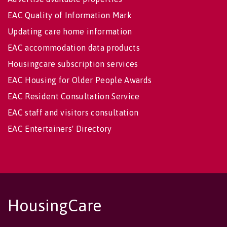
EAC Quality of Information Mark
Updating care home information
EAC accommodation data products
Housingcare subscription services
EAC Housing for Older People Awards
EAC Resident Consultation Service
EAC staff and visitors consultation
EAC Entertainers' Directory
HousingCare