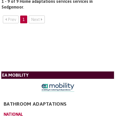
1 - 9 of 9 Home adaptations services services in
Sedgemoor
.
Prev
1
Next
EA MOBILITY
BATHROOM ADAPTATIONS
NATIONAL