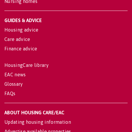
Nursing homes
GUIDES & ADVICE
Housing advice
Care advice
Finance advice
HousingCare library
EAC news
Glossary
FAQs
ABOUT HOUSING CARE/EAC
Updating housing information
Advertise available properties