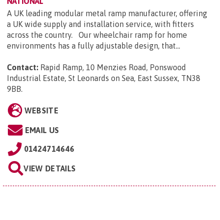
NATIONAL
A UK leading modular metal ramp manufacturer, offering
a UK wide supply and installation service, with fitters
across the country. Our wheelchair ramp for home
environments has a fully adjustable design, that...
Contact:
Rapid Ramp, 10 Menzies Road, Ponswood
Industrial Estate, St Leonards on Sea, East Sussex, TN38
9BB
.
WEBSITE
EMAIL US
01424714646
VIEW DETAILS