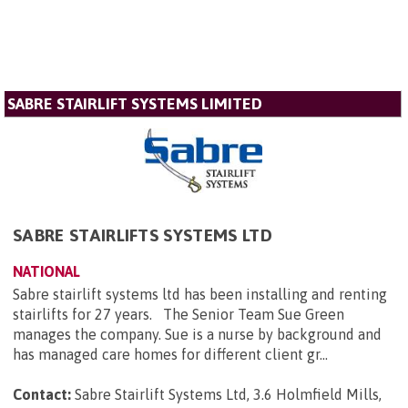
SABRE STAIRLIFT SYSTEMS LIMITED
SABRE STAIRLIFTS SYSTEMS LTD
NATIONAL
Sabre stairlift systems ltd has been installing and renting
stairlifts for 27 years. The Senior Team Sue Green
manages the company. Sue is a nurse by background and
has managed care homes for different client gr...
Contact:
Sabre Stairlift Systems Ltd, 3.6 Holmfield Mills,