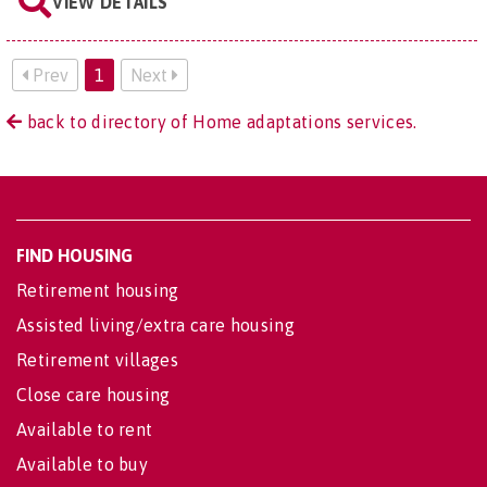
VIEW DETAILS
Prev
1
Next
back to directory of Home adaptations services.
FIND HOUSING
Retirement housing
Assisted living/extra care housing
Retirement villages
Close care housing
Available to rent
Available to buy