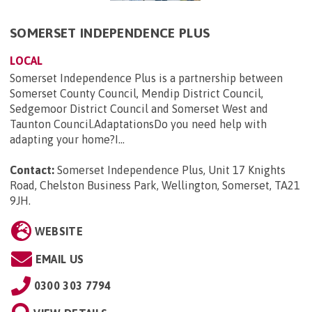
SOMERSET INDEPENDENCE PLUS
LOCAL
Somerset Independence Plus is a partnership between
Somerset County Council, Mendip District Council,
Sedgemoor District Council and Somerset West and
Taunton Council.AdaptationsDo you need help with
adapting your home?I...
Contact:
Somerset Independence Plus, Unit 17 Knights
Road, Chelston Business Park, Wellington, Somerset, TA21
9JH
.
WEBSITE
EMAIL US
0300 303 7794