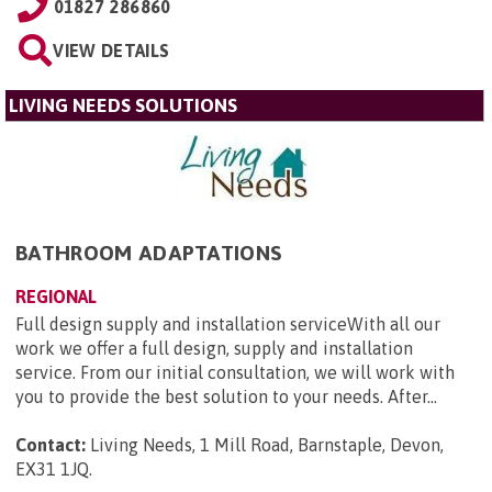
01827 286860
VIEW DETAILS
LIVING NEEDS SOLUTIONS
BATHROOM ADAPTATIONS
REGIONAL
Full design supply and installation serviceWith all our
work we offer a full design, supply and installation
service. From our initial consultation, we will work with
you to provide the best solution to your needs. After...
Contact:
Living Needs, 1 Mill Road, Barnstaple, Devon,
EX31 1JQ
.