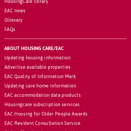
HousingCare library
EAC news
Glossary
FAQs
ABOUT HOUSING CARE/EAC
Updating housing information
Advertise available properties
EAC Quality of Information Mark
Updating care home information
EAC accommodation data products
Housingcare subscription services
EAC Housing for Older People Awards
EAC Resident Consultation Service