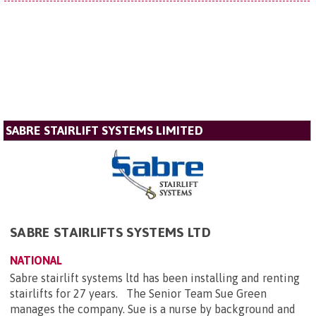
SABRE STAIRLIFT SYSTEMS LIMITED
SABRE STAIRLIFTS SYSTEMS LTD
NATIONAL
Sabre stairlift systems ltd has been installing and renting
stairlifts for 27 years. The Senior Team Sue Green
manages the company. Sue is a nurse by background and