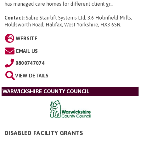
has managed care homes for different client gr...
Contact:
Sabre Stairlift Systems Ltd, 3.6 Holmfield Mills,
Holdsworth Road, Halifax, West Yorkshire, HX3 6SN
.
WEBSITE
EMAIL US
0800747074
VIEW DETAILS
WARWICKSHIRE COUNTY COUNCIL
DISABLED FACILITY GRANTS