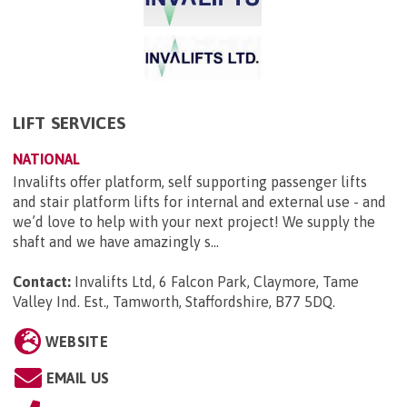
LIFT SERVICES
NATIONAL
Invalifts offer platform, self supporting passenger lifts
and stair platform lifts for internal and external use - and
we’d love to help with your next project! We supply the
shaft and we have amazingly s...
Contact:
Invalifts Ltd, 6 Falcon Park, Claymore, Tame
Valley Ind. Est., Tamworth, Staffordshire, B77 5DQ
.
WEBSITE
EMAIL US