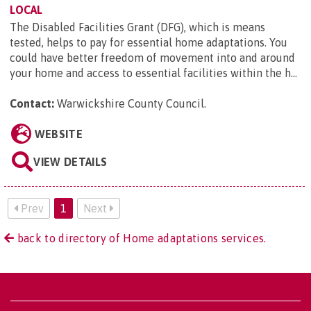
LOCAL
The Disabled Facilities Grant (DFG), which is means
tested, helps to pay for essential home adaptations. You
could have better freedom of movement into and around
your home and access to essential facilities within the h...
Contact:
Warwickshire County Council
.
WEBSITE
VIEW DETAILS
Prev
1
Next
back to directory of Home adaptations services.