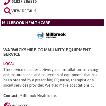
01827 286860
VIEW DETAILS
MILLBROOK HEALTHCARE
WARWICKSHIRE COMMUNITY EQUIPMENT
SERVICE
LOCAL
The service includes delivery and installation, servicing
and maintenance, and collection of equipment that has
been ordered by a prescriber, GP, nurse, therapist or a
social services provider. We also make adaptations t...
Contact:
Millbrook Healthcare
.
WEBSITE