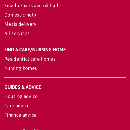
Small repairs and odd jobs
Domestic help
Meals delivery
All services
FIND A CARE/NURSING HOME
Residential care homes
Nursing homes
GUIDES & ADVICE
Housing advice
Care advice
Finance advice