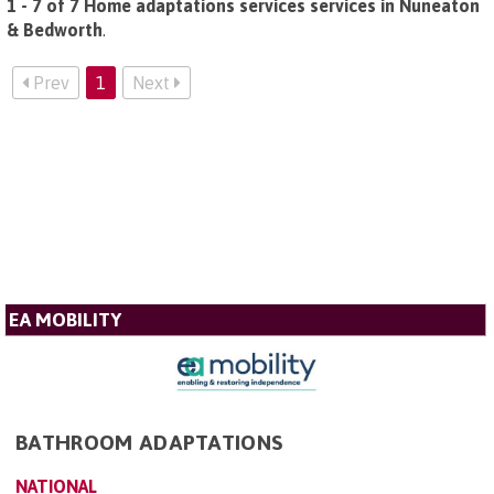
1 - 7 of 7 Home adaptations services services in Nuneaton
& Bedworth
.
Prev
1
Next
EA MOBILITY
BATHROOM ADAPTATIONS
NATIONAL