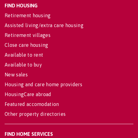
FIND HOUSING
Retirement housing
Assisted living/extra care housing
Retirement villages
Close care housing
Available to rent
Available to buy
New sales
Housing and care home providers
HousingCare abroad
Featured accomodation
Other property directories
FIND HOME SERVICES