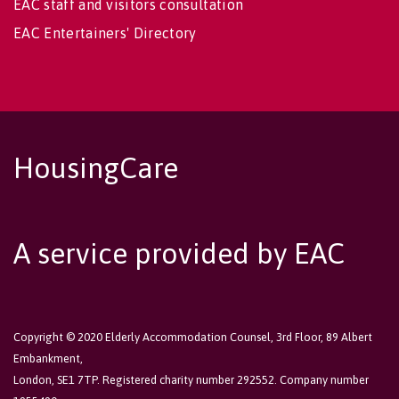
EAC staff and visitors consultation
EAC Entertainers' Directory
HousingCare
A service provided by EAC
Copyright © 2020 Elderly Accommodation Counsel, 3rd Floor, 89 Albert
Embankment,
London, SE1 7TP. Registered charity number 292552. Company number