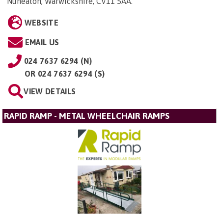
Nuneaton, Warwickshire, CV11 5AA
.
WEBSITE
EMAIL US
024 7637 6294 (N)
OR
024 7637 6294 (S)
VIEW DETAILS
RAPID RAMP - METAL WHEELCHAIR RAMPS