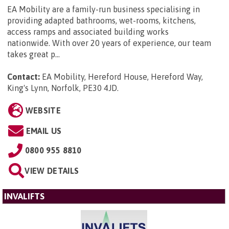
EA Mobility are a family-run business specialising in
providing adapted bathrooms, wet-rooms, kitchens,
access ramps and associated building works
nationwide. With over 20 years of experience, our team
takes great p...
Contact:
EA Mobility, Hereford House, Hereford Way,
King's Lynn, Norfolk, PE30 4JD
.
WEBSITE
EMAIL US
0800 955 8810
VIEW DETAILS
INVALIFTS