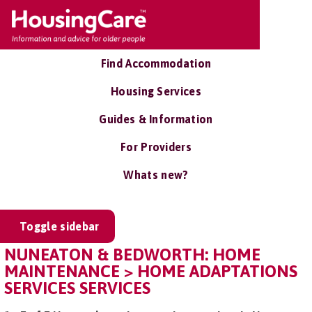
Find Accommodation
Housing Services
Guides & Information
For Providers
Whats new?
Toggle sidebar
NUNEATON & BEDWORTH: HOME
MAINTENANCE > HOME ADAPTATIONS
SERVICES SERVICES