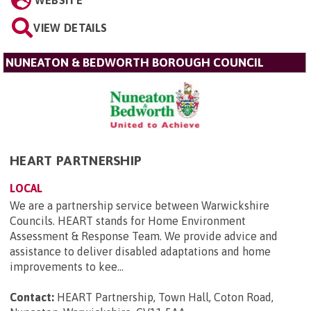
VIEW DETAILS
NUNEATON & BEDWORTH BOROUGH COUNCIL
HEART PARTNERSHIP
LOCAL
We are a partnership service between Warwickshire
Councils. HEART stands for Home Environment
Assessment & Response Team. We provide advice and
assistance to deliver disabled adaptations and home
improvements to kee...
Contact:
HEART Partnership, Town Hall, Coton Road,