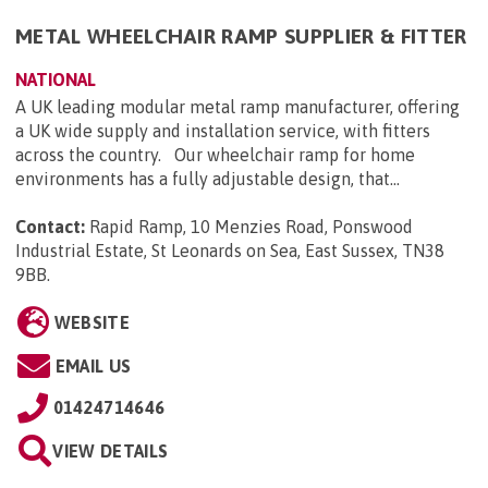
METAL WHEELCHAIR RAMP SUPPLIER & FITTER
NATIONAL
A UK leading modular metal ramp manufacturer, offering
a UK wide supply and installation service, with fitters
across the country. Our wheelchair ramp for home
environments has a fully adjustable design, that...
Contact:
Rapid Ramp, 10 Menzies Road, Ponswood
Industrial Estate, St Leonards on Sea, East Sussex, TN38
9BB
.
WEBSITE
EMAIL US
01424714646
VIEW DETAILS