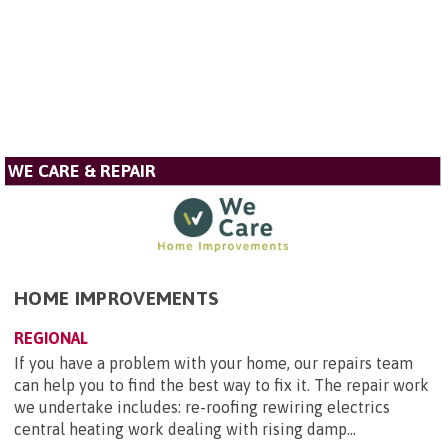
WE CARE & REPAIR
HOME IMPROVEMENTS
REGIONAL
If you have a problem with your home, our repairs team
can help you to find the best way to fix it. The repair work
we undertake includes: re-roofing rewiring electrics
central heating work dealing with rising damp...