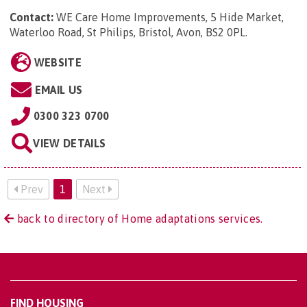
Contact:
WE Care Home Improvements, 5 Hide Market,
Waterloo Road, St Philips, Bristol, Avon, BS2 0PL
.
WEBSITE
EMAIL US
0300 323 0700
VIEW DETAILS
Prev
1
Next
back to directory of Home adaptations services.
FIND HOUSING