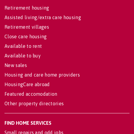
Retirement housing
Assisted living/extra care housing
Retirement villages
Close care housing
Available to rent
Available to buy
New sales
Housing and care home providers
HousingCare abroad
Featured accomodation
Other property directories
FIND HOME SERVICES
Small repairs and odd jobs