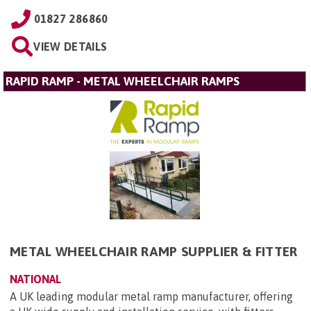
01827 286860
VIEW DETAILS
RAPID RAMP - METAL WHEELCHAIR RAMPS
METAL WHEELCHAIR RAMP SUPPLIER & FITTER
NATIONAL
A UK leading modular metal ramp manufacturer, offering