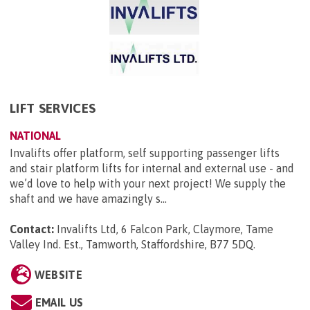
LIFT SERVICES
NATIONAL
Invalifts offer platform, self supporting passenger lifts
and stair platform lifts for internal and external use - and
we’d love to help with your next project! We supply the
shaft and we have amazingly s...
Contact:
Invalifts Ltd, 6 Falcon Park, Claymore, Tame
Valley Ind. Est., Tamworth, Staffordshire, B77 5DQ
.
WEBSITE
EMAIL US