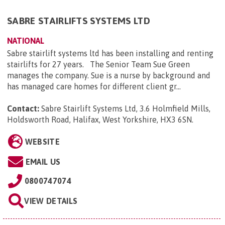
SABRE STAIRLIFTS SYSTEMS LTD
NATIONAL
Sabre stairlift systems ltd has been installing and renting
stairlifts for 27 years. The Senior Team Sue Green
manages the company. Sue is a nurse by background and
has managed care homes for different client gr...
Contact:
Sabre Stairlift Systems Ltd, 3.6 Holmfield Mills,
Holdsworth Road, Halifax, West Yorkshire, HX3 6SN
.
WEBSITE
EMAIL US
0800747074
VIEW DETAILS