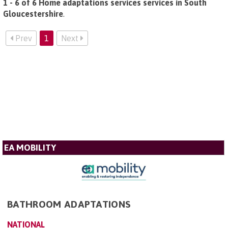
1 - 6 of 6 Home adaptations services services in South
Gloucestershire
.
Prev
1
Next
EA MOBILITY
BATHROOM ADAPTATIONS
NATIONAL