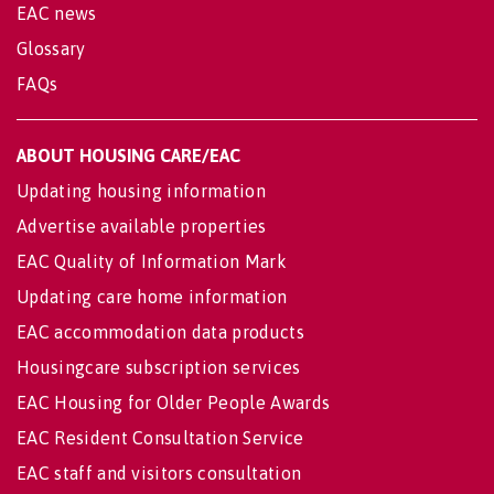
EAC news
Glossary
FAQs
ABOUT HOUSING CARE/EAC
Updating housing information
Advertise available properties
EAC Quality of Information Mark
Updating care home information
EAC accommodation data products
Housingcare subscription services
EAC Housing for Older People Awards
EAC Resident Consultation Service
EAC staff and visitors consultation