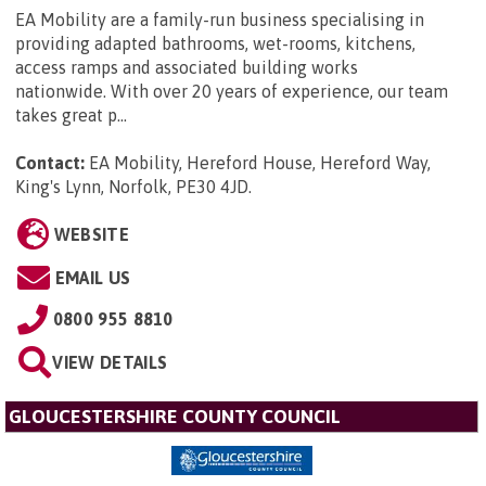
EA Mobility are a family-run business specialising in
providing adapted bathrooms, wet-rooms, kitchens,
access ramps and associated building works
nationwide. With over 20 years of experience, our team
takes great p...
Contact:
EA Mobility, Hereford House, Hereford Way,
King's Lynn, Norfolk, PE30 4JD
.
WEBSITE
EMAIL US
0800 955 8810
VIEW DETAILS
GLOUCESTERSHIRE COUNTY COUNCIL