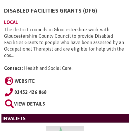
DISABLED FACILITIES GRANTS (DFG)
LOCAL
The district councils in Gloucestershire work with
Gloucestershire County Council to provide Disabled
Facilities Grants to people who have been assessed by an
Occupational Therapist and are eligible for help with the
cos...
Contact:
Health and Social Care
.
WEBSITE
01452 426 868
VIEW DETAILS
INVALIFTS