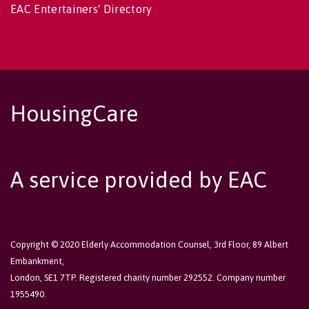
EAC Entertainers' Directory
HousingCare
A service provided by EAC
Copyright © 2020 Elderly Accommodation Counsel, 3rd Floor, 89 Albert
Embankment,
London, SE1 7TP. Registered charity number 292552. Company number
1955490.