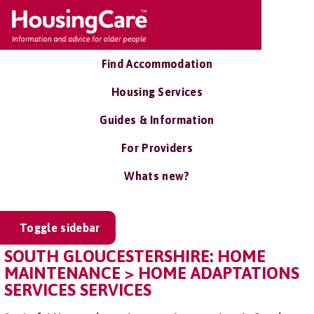
Find Accommodation
Housing Services
Guides & Information
For Providers
Whats new?
Toggle sidebar
SOUTH GLOUCESTERSHIRE: HOME
MAINTENANCE > HOME ADAPTATIONS
SERVICES SERVICES