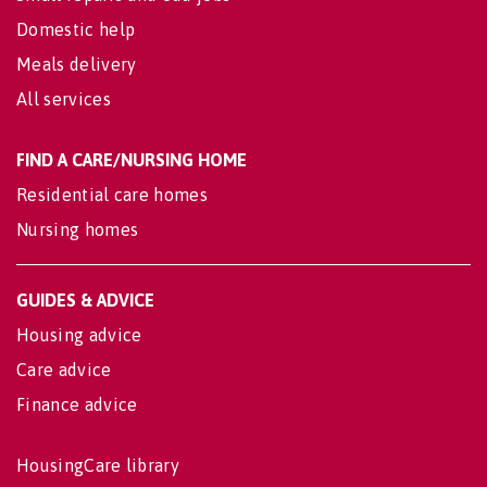
Domestic help
Meals delivery
All services
FIND A CARE/NURSING HOME
Residential care homes
Nursing homes
GUIDES & ADVICE
Housing advice
Care advice
Finance advice
HousingCare library