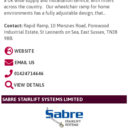
a UK wide supply and installation service, with fitters
across the country. Our wheelchair ramp for home
environments has a fully adjustable design, that...
Contact:
Rapid Ramp, 10 Menzies Road, Ponswood
Industrial Estate, St Leonards on Sea, East Sussex, TN38
9BB
.
WEBSITE
EMAIL US
01424714646
VIEW DETAILS
SABRE STAIRLIFT SYSTEMS LIMITED