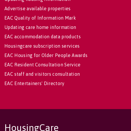
Advertise available properties
EAC Quality of Information Mark
Updating care home information
EAC accommodation data products
Housingcare subscription services
EAC Housing for Older People Awards
EAC Resident Consultation Service
EAC staff and visitors consultation
EAC Entertainers' Directory
HousingCare