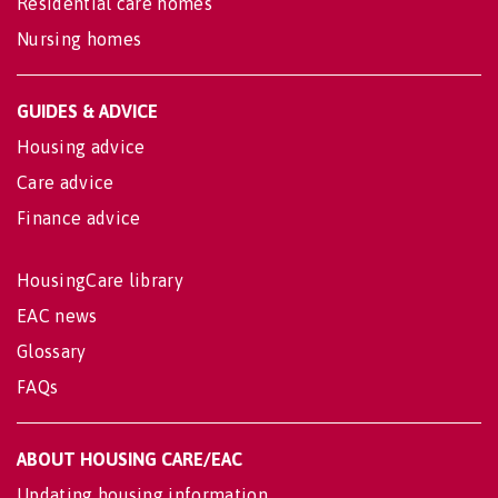
Residential care homes
Nursing homes
GUIDES & ADVICE
Housing advice
Care advice
Finance advice
HousingCare library
EAC news
Glossary
FAQs
ABOUT HOUSING CARE/EAC
Updating housing information