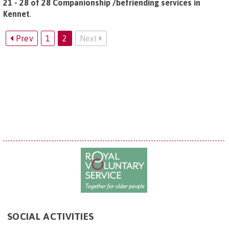
21 - 28 of 28 Companionship /befriending services in
Kennet
.
Prev
1
2
Next
SOCIAL ACTIVITIES