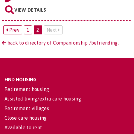
VIEW DETAILS
Prev
1
2
Next
back to directory of Companionship /befriending.
FIND HOUSING
Retirement housing
Assisted living/extra care housing
Retirement villages
Close care housing
Available to rent