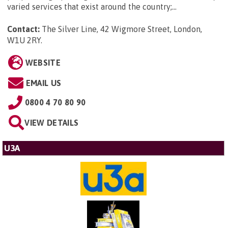
varied services that exist around the country;...
Contact:
The Silver Line, 42 Wigmore Street, London,
W1U 2RY
.
WEBSITE
EMAIL US
0800 4 70 80 90
VIEW DETAILS
U3A