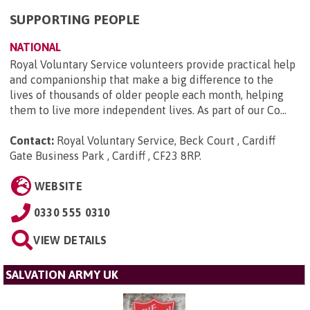
SUPPORTING PEOPLE
NATIONAL
Royal Voluntary Service volunteers provide practical help
and companionship that make a big difference to the
lives of thousands of older people each month, helping
them to live more independent lives. As part of our Co...
Contact:
Royal Voluntary Service, Beck Court , Cardiff
Gate Business Park , Cardiff , CF23 8RP
.
WEBSITE
0330 555 0310
VIEW DETAILS
SALVATION ARMY UK