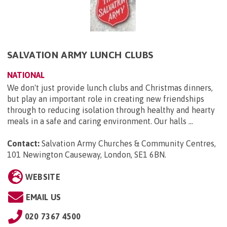
SALVATION ARMY LUNCH CLUBS
NATIONAL
We don't just provide lunch clubs and Christmas dinners,
but play an important role in creating new friendships
through to reducing isolation through healthy and hearty
meals in a safe and caring environment. Our halls ...
Contact:
Salvation Army Churches & Community Centres,
101 Newington Causeway, London, SE1 6BN
.
WEBSITE
EMAIL US
020 7367 4500