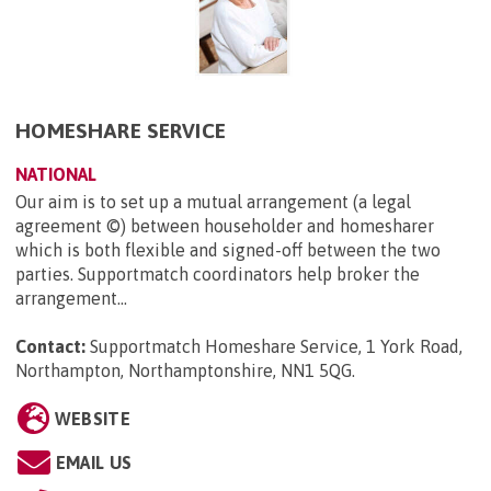
HOMESHARE SERVICE
NATIONAL
Our aim is to set up a mutual arrangement (a legal
agreement ©) between householder and homesharer
which is both flexible and signed-off between the two
parties. Supportmatch coordinators help broker the
arrangement...
Contact:
Supportmatch Homeshare Service, 1 York Road,
Northampton, Northamptonshire, NN1 5QG
.
WEBSITE
EMAIL US