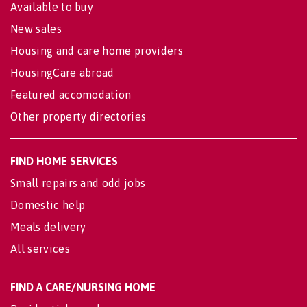
Available to buy
New sales
Housing and care home providers
HousingCare abroad
Featured accomodation
Other property directories
FIND HOME SERVICES
Small repairs and odd jobs
Domestic help
Meals delivery
All services
FIND A CARE/NURSING HOME