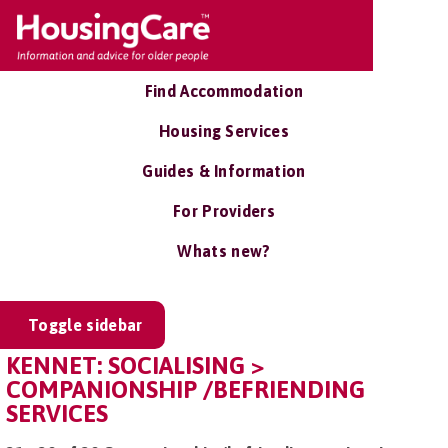
Find Accommodation
Housing Services
Guides & Information
For Providers
Whats new?
Toggle sidebar
KENNET: SOCIALISING >
COMPANIONSHIP /BEFRIENDING
SERVICES