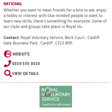
NATIONAL
Whether you want to meet friends for a bite to eat, enjoy
a hobby or interest with like-minded people or want to
learn new skills, there’s something for everyone. Some of
our clubs and groups take place in Royal Vo...
Contact:
Royal Voluntary Service, Beck Court , Cardiff
Gate Business Park , Cardiff , CF23 8RP
.
WEBSITE
0330 555 0310
VIEW DETAILS