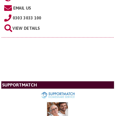
EMAIL US
0303 3033 100
VIEW DETAILS
SUPPORTMATCH