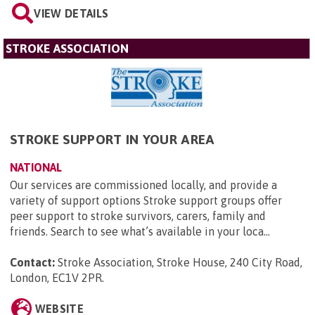
VIEW DETAILS
STROKE ASSOCIATION
STROKE SUPPORT IN YOUR AREA
NATIONAL
Our services are commissioned locally, and provide a
variety of support options Stroke support groups offer
peer support to stroke survivors, carers, family and
friends. Search to see what’s available in your loca...
Contact:
Stroke Association, Stroke House, 240 City Road,
London, EC1V 2PR
.
WEBSITE