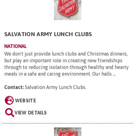
SALVATION ARMY LUNCH CLUBS
NATIONAL
We don't just provide lunch clubs and Christmas dinners,
but play an important role in creating new friendships
through to reducing isolation through healthy and hearty
meals in a safe and caring environment. Our halls ...
Contact:
Salvation Army Lunch Clubs
.
WEBSITE
VIEW DETAILS