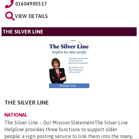
01604905517
VIEW DETAILS
THE SILVER LINE
THE SILVER LINE
NATIONAL
The Silver Line – Our Mission StatementThe Silver Line
Helpline provides three functions to support older
people: a sign-posting service to link them into the many,