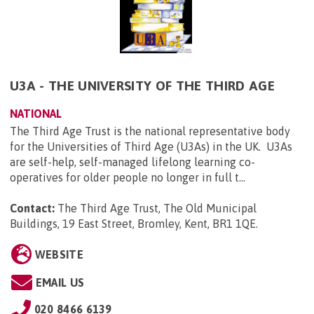
U3A - THE UNIVERSITY OF THE THIRD AGE
NATIONAL
The Third Age Trust is the national representative body
for the Universities of Third Age (U3As) in the UK. U3As
are self-help, self-managed lifelong learning co-
operatives for older people no longer in full t...
Contact:
The Third Age Trust, The Old Municipal
Buildings, 19 East Street, Bromley, Kent, BR1 1QE
.
WEBSITE
EMAIL US
020 8466 6139