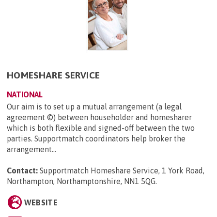
HOMESHARE SERVICE
NATIONAL
Our aim is to set up a mutual arrangement (a legal
agreement ©) between householder and homesharer
which is both flexible and signed-off between the two
parties. Supportmatch coordinators help broker the
arrangement...
Contact:
Supportmatch Homeshare Service, 1 York Road,
Northampton, Northamptonshire, NN1 5QG
.
WEBSITE