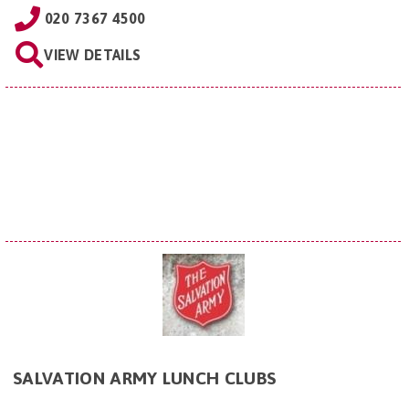
020 7367 4500
VIEW DETAILS
SALVATION ARMY LUNCH CLUBS