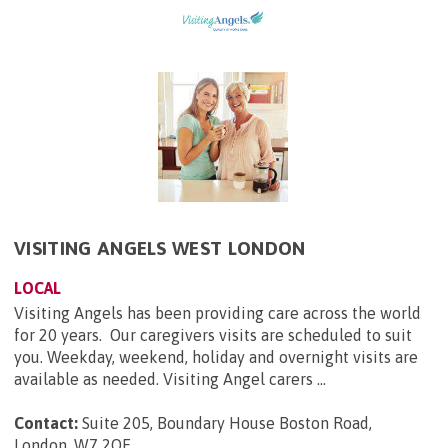
VISITING ANGELS WEST LONDON
LOCAL
Visiting Angels has been providing care across the world
for 20 years. Our caregivers visits are scheduled to suit
you. Weekday, weekend, holiday and overnight visits are
available as needed. Visiting Angel carers ...
Contact:
Suite 205, Boundary House Boston Road,
London, W7 2QE
.