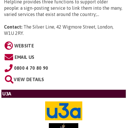
Helpline provides three functions to support older
people: a sign-posting service to link them into the many,
varied services that exist around the country;...
Contact:
The Silver Line, 42 Wigmore Street, London,
W1U 2RY
.
WEBSITE
EMAIL US
0800 4 70 80 90
VIEW DETAILS
U3A