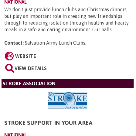
NATIONAL
We don't just provide lunch clubs and Christmas dinners,
but play an important role in creating new friendships
through to reducing isolation through healthy and hearty
meals in a safe and caring environment. Our halls ...
Contact:
Salvation Army Lunch Clubs
.
WEBSITE
VIEW DETAILS
STROKE ASSOCIATION
STROKE SUPPORT IN YOUR AREA
NATIONAL