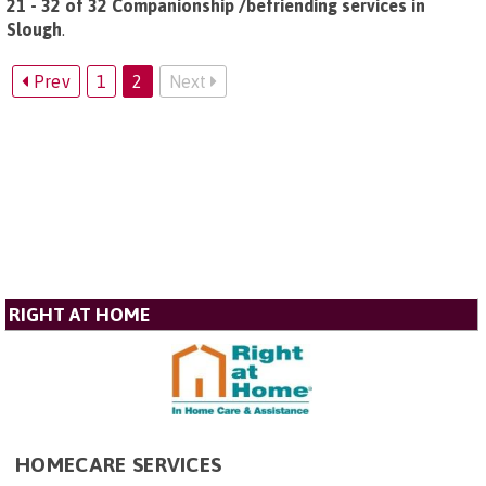
21 - 32 of 32 Companionship /befriending services in
Slough
.
Prev
1
2
Next
RIGHT AT HOME
HOMECARE SERVICES