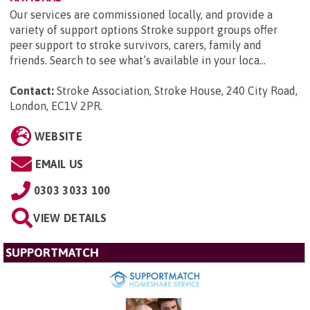
Our services are commissioned locally, and provide a
variety of support options Stroke support groups offer
peer support to stroke survivors, carers, family and
friends. Search to see what’s available in your loca...
Contact:
Stroke Association, Stroke House, 240 City Road,
London, EC1V 2PR
.
WEBSITE
EMAIL US
0303 3033 100
VIEW DETAILS
SUPPORTMATCH