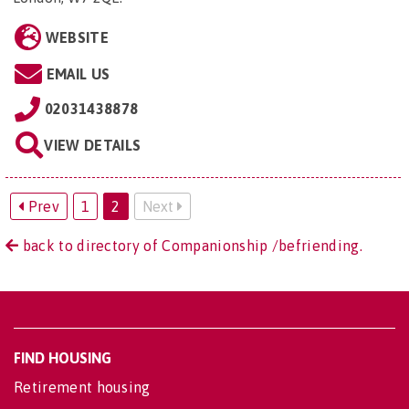
WEBSITE
EMAIL US
02031438878
VIEW DETAILS
Prev
1
2
Next
back to directory of Companionship /befriending.
FIND HOUSING
Retirement housing