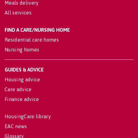
Meals delivery
All services
FIND A CARE/NURSING HOME
Residential care homes
Nursing homes
GUIDES & ADVICE
Housing advice
Care advice
Finance advice
HousingCare library
EAC news
Glossary