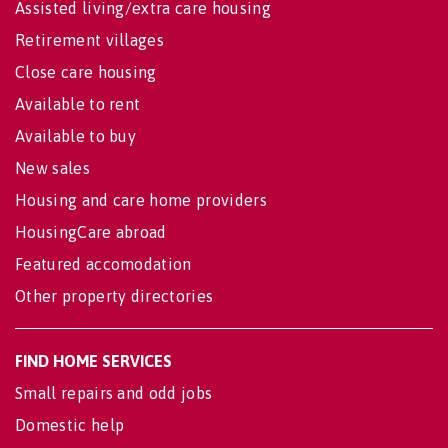
Assisted living/extra care housing
Retirement villages
Close care housing
Available to rent
Available to buy
New sales
Housing and care home providers
HousingCare abroad
Featured accomodation
Other property directories
FIND HOME SERVICES
Small repairs and odd jobs
Domestic help