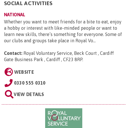
SOCIAL ACTIVITIES
NATIONAL
Whether you want to meet friends for a bite to eat, enjoy
a hobby or interest with like-minded people or want to
learn new skills, there’s something for everyone. Some of
our clubs and groups take place in Royal Vo...
Contact:
Royal Voluntary Service, Beck Court , Cardiff
Gate Business Park , Cardiff , CF23 8RP
.
WEBSITE
0330 555 0310
VIEW DETAILS