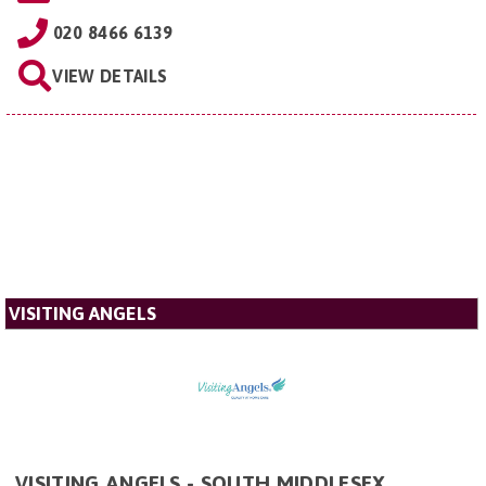
020 8466 6139
VIEW DETAILS
VISITING ANGELS
VISITING ANGELS - SOUTH MIDDLESEX