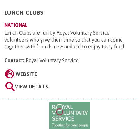
LUNCH CLUBS
NATIONAL
Lunch Clubs are run by Royal Voluntary Service
volunteers who give their time so that you can come
together with friends new and old to enjoy tasty food.
Contact:
Royal Voluntary Service
.
WEBSITE
VIEW DETAILS