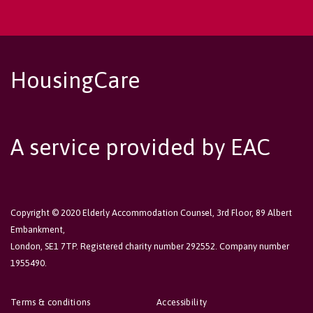
HousingCare
A service provided by EAC
Copyright © 2020 Elderly Accommodation Counsel, 3rd Floor, 89 Albert
Embankment,
London, SE1 7TP. Registered charity number 292552. Company number
1955490.
Terms & conditions
Accessibility