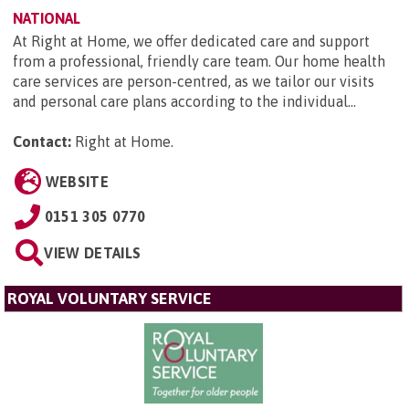
NATIONAL
At Right at Home, we offer dedicated care and support
from a professional, friendly care team. Our home health
care services are person-centred, as we tailor our visits
and personal care plans according to the individual...
Contact:
Right at Home
.
WEBSITE
0151 305 0770
VIEW DETAILS
ROYAL VOLUNTARY SERVICE