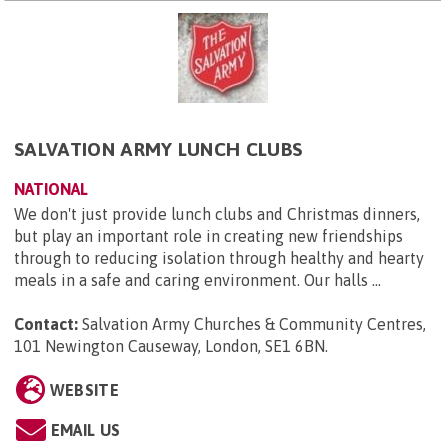
SALVATION ARMY LUNCH CLUBS
NATIONAL
We don't just provide lunch clubs and Christmas dinners,
but play an important role in creating new friendships
through to reducing isolation through healthy and hearty
meals in a safe and caring environment. Our halls ...
Contact:
Salvation Army Churches & Community Centres,
101 Newington Causeway, London, SE1 6BN
.
WEBSITE
EMAIL US