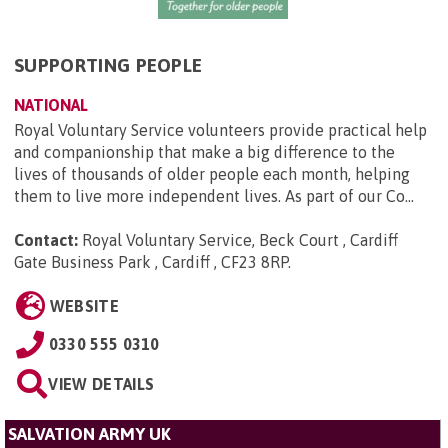
SUPPORTING PEOPLE
NATIONAL
Royal Voluntary Service volunteers provide practical help
and companionship that make a big difference to the
lives of thousands of older people each month, helping
them to live more independent lives. As part of our Co...
Contact:
Royal Voluntary Service, Beck Court , Cardiff
Gate Business Park , Cardiff , CF23 8RP
.
WEBSITE
0330 555 0310
VIEW DETAILS
SALVATION ARMY UK