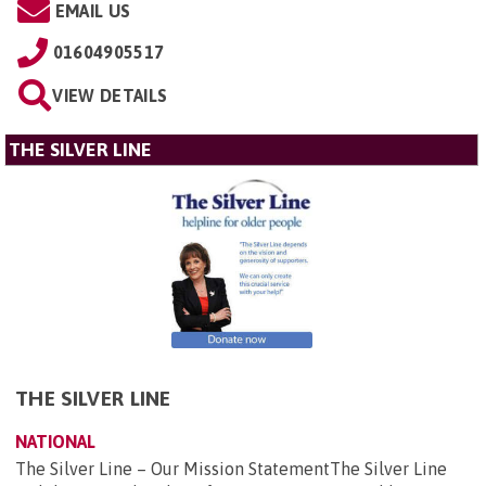
EMAIL US
01604905517
VIEW DETAILS
THE SILVER LINE
THE SILVER LINE
NATIONAL
The Silver Line – Our Mission StatementThe Silver Line