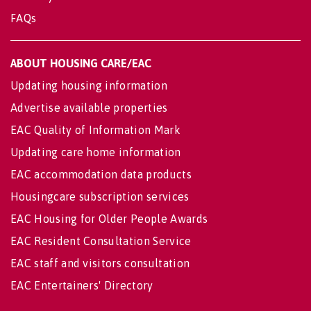
FAQs
ABOUT HOUSING CARE/EAC
Updating housing information
Advertise available properties
EAC Quality of Information Mark
Updating care home information
EAC accommodation data products
Housingcare subscription services
EAC Housing for Older People Awards
EAC Resident Consultation Service
EAC staff and visitors consultation
EAC Entertainers' Directory