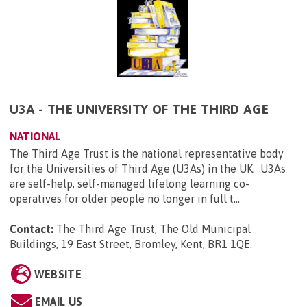
U3A - THE UNIVERSITY OF THE THIRD AGE
NATIONAL
The Third Age Trust is the national representative body
for the Universities of Third Age (U3As) in the UK. U3As
are self-help, self-managed lifelong learning co-
operatives for older people no longer in full t...
Contact:
The Third Age Trust, The Old Municipal
Buildings, 19 East Street, Bromley, Kent, BR1 1QE
.
WEBSITE
EMAIL US