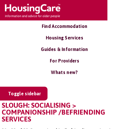
Find Accommodation
Housing Services
Guides & Information
For Providers
Whats new?
Toggle sidebar
SLOUGH: SOCIALISING >
COMPANIONSHIP /BEFRIENDING
SERVICES