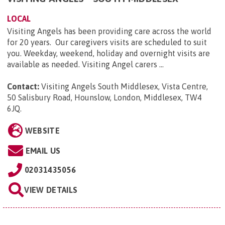
LOCAL
Visiting Angels has been providing care across the world
for 20 years. Our caregivers visits are scheduled to suit
you. Weekday, weekend, holiday and overnight visits are
available as needed. Visiting Angel carers ...
Contact:
Visiting Angels South Middlesex, Vista Centre,
50 Salisbury Road, Hounslow, London, Middlesex, TW4
6JQ
.
WEBSITE
EMAIL US
02031435056
VIEW DETAILS