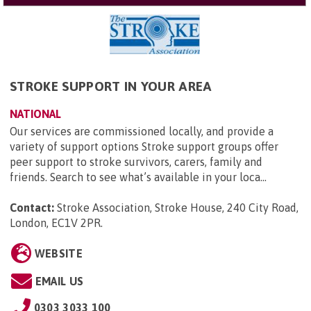
STROKE SUPPORT IN YOUR AREA
NATIONAL
Our services are commissioned locally, and provide a
variety of support options Stroke support groups offer
peer support to stroke survivors, carers, family and
friends. Search to see what’s available in your loca...
Contact:
Stroke Association, Stroke House, 240 City Road,
London, EC1V 2PR
.
WEBSITE
EMAIL US
0303 3033 100