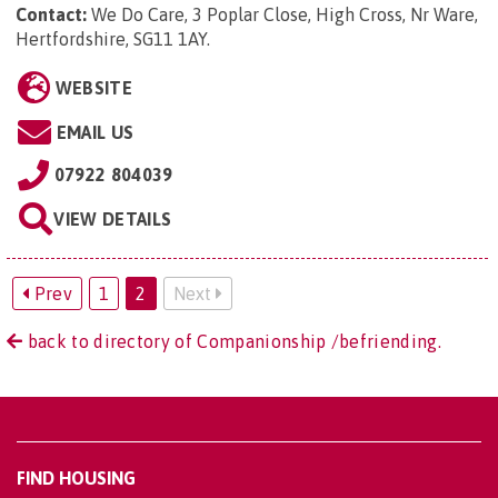
Contact:
We Do Care, 3 Poplar Close, High Cross, Nr Ware,
Hertfordshire, SG11 1AY
.
WEBSITE
EMAIL US
07922 804039
VIEW DETAILS
Prev
1
2
Next
back to directory of Companionship /befriending.
FIND HOUSING