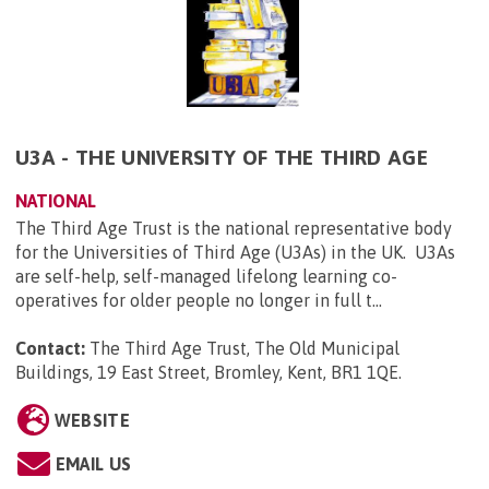
U3A - THE UNIVERSITY OF THE THIRD AGE
NATIONAL
The Third Age Trust is the national representative body
for the Universities of Third Age (U3As) in the UK. U3As
are self-help, self-managed lifelong learning co-
operatives for older people no longer in full t...
Contact:
The Third Age Trust, The Old Municipal
Buildings, 19 East Street, Bromley, Kent, BR1 1QE
.
WEBSITE
EMAIL US