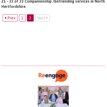
21 - 33 of 33 Companionship /befriending services in North
Hertfordshire
.
Prev
1
2
Next