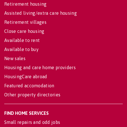
Retirement housing
Assisted living/extra care housing
Retirement villages
Close care housing
Available to rent
Available to buy
New sales
Housing and care home providers
HousingCare abroad
Featured accomodation
Other property directories
FIND HOME SERVICES
Small repairs and odd jobs