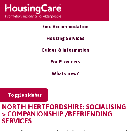
Find Accommodation
Housing Services
Guides & Information
For Providers
Whats new?
Toggle sidebar
NORTH HERTFORDSHIRE: SOCIALISING
> COMPANIONSHIP /BEFRIENDING
SERVICES