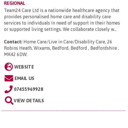
REGIONAL
Team24 Care Ltd is a nationwide healthcare agency that
provides personalised home care and disability care
services to individuals in need of support in their homes
or supported living settings. We collaborate closely w...
Contact:
Home Care/Live in Care/Disability Care, 26
Robins Heath, Wixams, Bedford, Bedford , Bedfordshire ,
MK42 6DW
.
WEBSITE
EMAIL US
07455969928
VIEW DETAILS