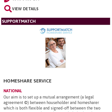
VIEW DETAILS
SUPPORTMATCH
HOMESHARE SERVICE
NATIONAL
Our aim is to set up a mutual arrangement (a legal
agreement ©) between householder and homesharer
which is both flexible and signed-off between the two