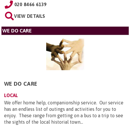
020 8466 6139
VIEW DETAILS
WE DO CARE
WE DO CARE
LOCAL
We offer home help, companionship service. Our service
has an endless list of outings and activities for you to
enjoy. These range from getting on a bus to a trip to see
the sights of the local historial town...