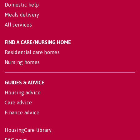
Domestic help
Meals delivery
All services
FIND A CARE/NURSING HOME
Residential care homes
Nursing homes
GUIDES & ADVICE
Housing advice
Care advice
Finance advice
HousingCare library