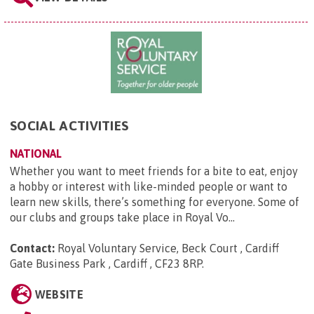
SOCIAL ACTIVITIES
NATIONAL
Whether you want to meet friends for a bite to eat, enjoy
a hobby or interest with like-minded people or want to
learn new skills, there’s something for everyone. Some of
our clubs and groups take place in Royal Vo...
Contact:
Royal Voluntary Service, Beck Court , Cardiff
Gate Business Park , Cardiff , CF23 8RP
.
WEBSITE