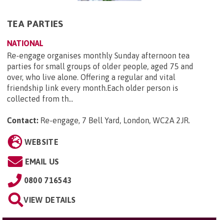
TEA PARTIES
NATIONAL
Re-engage organises monthly Sunday afternoon tea
parties for small groups of older people, aged 75 and
over, who live alone. Offering a regular and vital
friendship link every month.Each older person is
collected from th...
Contact:
Re-engage, 7 Bell Yard, London, WC2A 2JR
.
WEBSITE
EMAIL US
0800 716543
VIEW DETAILS