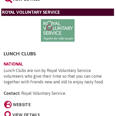
ROYAL VOLUNTARY SERVICE
LUNCH CLUBS
NATIONAL
Lunch Clubs are run by Royal Voluntary Service
volunteers who give their time so that you can come
together with friends new and old to enjoy tasty food.
Contact:
Royal Voluntary Service
.
WEBSITE
VIEW DETAILS