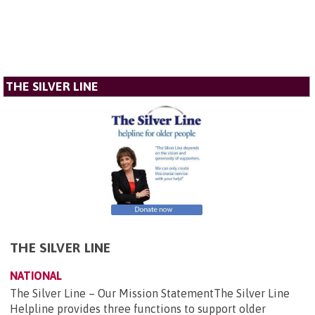
THE SILVER LINE
THE SILVER LINE
NATIONAL
The Silver Line – Our Mission StatementThe Silver Line
Helpline provides three functions to support older