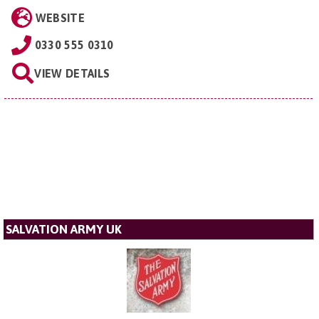
WEBSITE
0330 555 0310
VIEW DETAILS
SALVATION ARMY UK