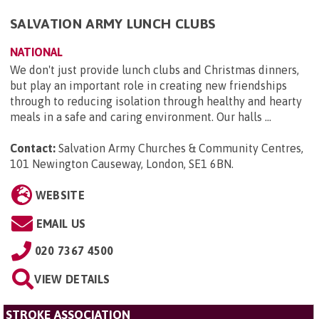
SALVATION ARMY LUNCH CLUBS
NATIONAL
We don't just provide lunch clubs and Christmas dinners,
but play an important role in creating new friendships
through to reducing isolation through healthy and hearty
meals in a safe and caring environment. Our halls ...
Contact:
Salvation Army Churches & Community Centres,
101 Newington Causeway, London, SE1 6BN
.
WEBSITE
EMAIL US
020 7367 4500
VIEW DETAILS
STROKE ASSOCIATION