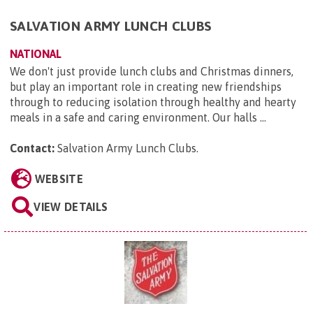
SALVATION ARMY LUNCH CLUBS
NATIONAL
We don't just provide lunch clubs and Christmas dinners,
but play an important role in creating new friendships
through to reducing isolation through healthy and hearty
meals in a safe and caring environment. Our halls ...
Contact:
Salvation Army Lunch Clubs
.
WEBSITE
VIEW DETAILS