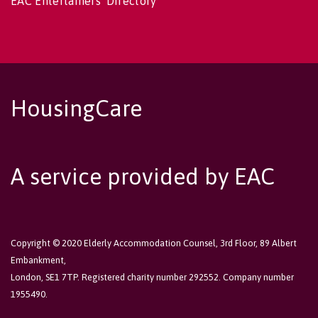
EAC Entertainers' Directory
HousingCare
A service provided by EAC
Copyright © 2020 Elderly Accommodation Counsel, 3rd Floor, 89 Albert
Embankment,
London, SE1 7TP. Registered charity number 292552. Company number
1955490.