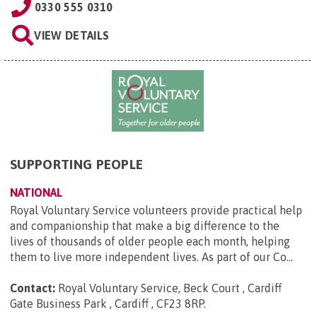
0330 555 0310
VIEW DETAILS
SUPPORTING PEOPLE
NATIONAL
Royal Voluntary Service volunteers provide practical help
and companionship that make a big difference to the
lives of thousands of older people each month, helping
them to live more independent lives. As part of our Co...
Contact:
Royal Voluntary Service, Beck Court , Cardiff
Gate Business Park , Cardiff , CF23 8RP
.