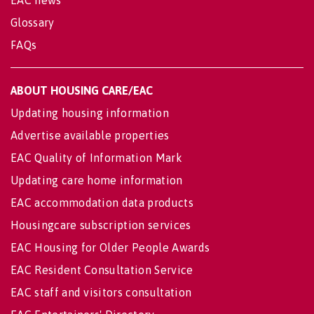
EAC news
Glossary
FAQs
ABOUT HOUSING CARE/EAC
Updating housing information
Advertise available properties
EAC Quality of Information Mark
Updating care home information
EAC accommodation data products
Housingcare subscription services
EAC Housing for Older People Awards
EAC Resident Consultation Service
EAC staff and visitors consultation