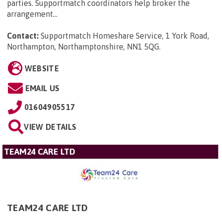
parties. Supportmatch coordinators help broker the
arrangement...
Contact:
Supportmatch Homeshare Service, 1 York Road,
Northampton, Northamptonshire, NN1 5QG
.
WEBSITE
EMAIL US
01604905517
VIEW DETAILS
TEAM24 CARE LTD
TEAM24 CARE LTD