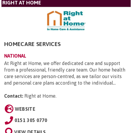
RIGHT AT HOME
HOMECARE SERVICES
NATIONAL
At Right at Home, we offer dedicated care and support
from a professional, friendly care team. Our home health
care services are person-centred, as we tailor our visits
and personal care plans according to the individual...
Contact:
Right at Home
.
WEBSITE
0151 305 0770
VIEW DETAILS