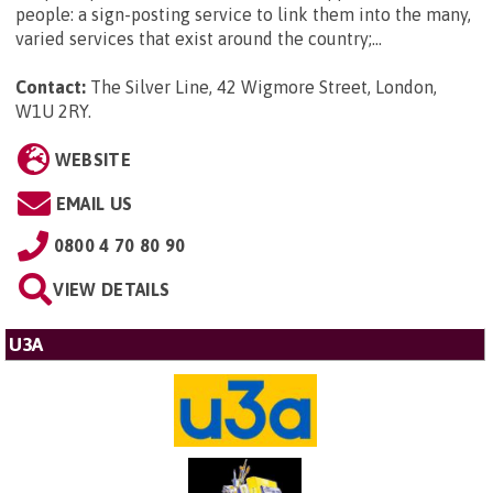
people: a sign-posting service to link them into the many,
varied services that exist around the country;...
Contact:
The Silver Line, 42 Wigmore Street, London,
W1U 2RY
.
WEBSITE
EMAIL US
0800 4 70 80 90
VIEW DETAILS
U3A