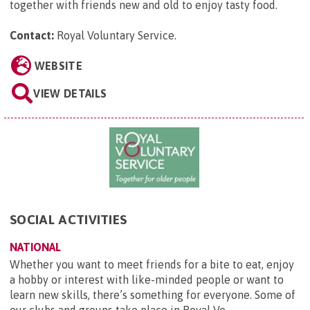
together with friends new and old to enjoy tasty food.
Contact:
Royal Voluntary Service
.
WEBSITE
VIEW DETAILS
SOCIAL ACTIVITIES
NATIONAL
Whether you want to meet friends for a bite to eat, enjoy
a hobby or interest with like-minded people or want to
learn new skills, there’s something for everyone. Some of