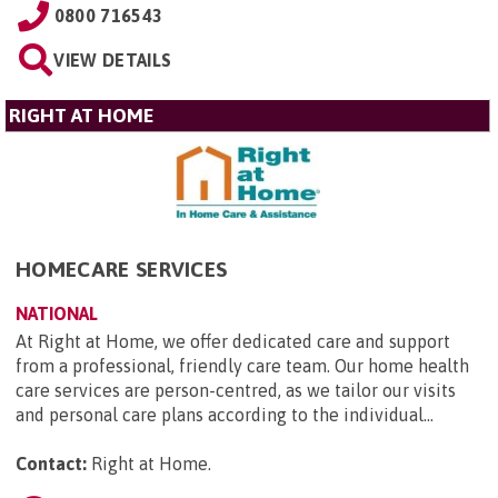
0800 716543
VIEW DETAILS
RIGHT AT HOME
HOMECARE SERVICES
NATIONAL
At Right at Home, we offer dedicated care and support
from a professional, friendly care team. Our home health
care services are person-centred, as we tailor our visits
and personal care plans according to the individual...
Contact:
Right at Home
.