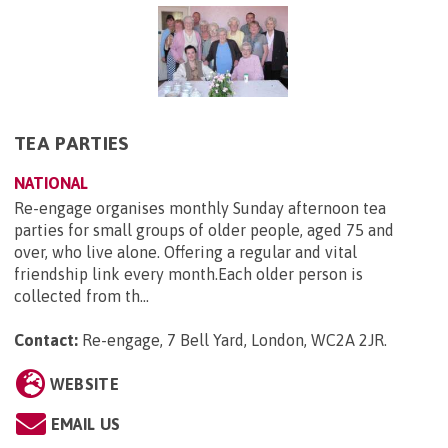
TEA PARTIES
NATIONAL
Re-engage organises monthly Sunday afternoon tea
parties for small groups of older people, aged 75 and
over, who live alone. Offering a regular and vital
friendship link every month.Each older person is
collected from th...
Contact:
Re-engage, 7 Bell Yard, London, WC2A 2JR
.
WEBSITE
EMAIL US