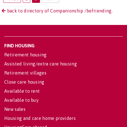
back to directory of Companionship /befriending.
FIND HOUSING
Retirement housing
Assisted living/extra care housing
Retirement villages
Close care housing
Available to rent
Available to buy
New sales
Housing and care home providers