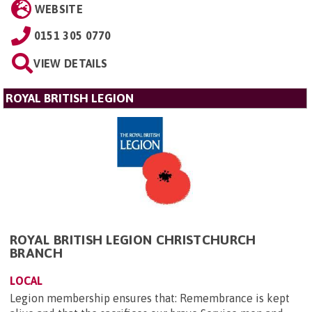
WEBSITE
0151 305 0770
VIEW DETAILS
ROYAL BRITISH LEGION
ROYAL BRITISH LEGION CHRISTCHURCH
BRANCH
LOCAL
Legion membership ensures that: Remembrance is kept