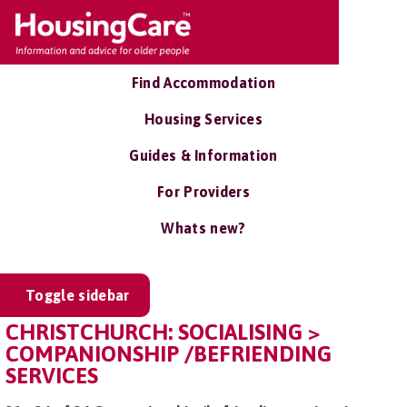
Find Accommodation
Housing Services
Guides & Information
For Providers
Whats new?
Toggle sidebar
CHRISTCHURCH: SOCIALISING >
COMPANIONSHIP /BEFRIENDING
SERVICES