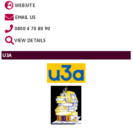
WEBSITE
EMAIL US
0800 4 70 80 90
VIEW DETAILS
U3A