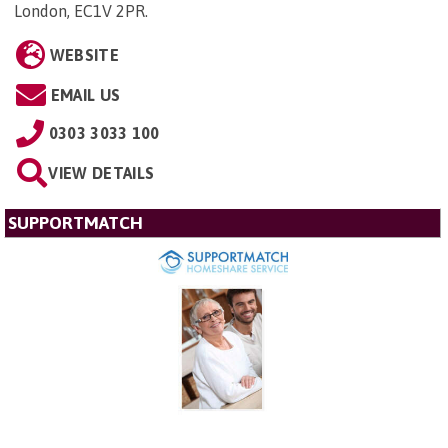
London, EC1V 2PR
.
WEBSITE
EMAIL US
0303 3033 100
VIEW DETAILS
SUPPORTMATCH