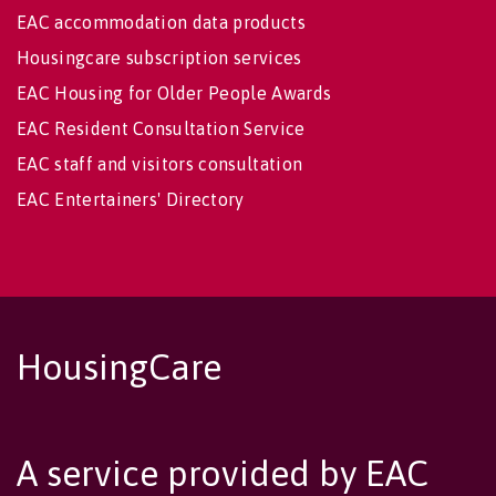
EAC accommodation data products
Housingcare subscription services
EAC Housing for Older People Awards
EAC Resident Consultation Service
EAC staff and visitors consultation
EAC Entertainers' Directory
HousingCare
A service provided by EAC