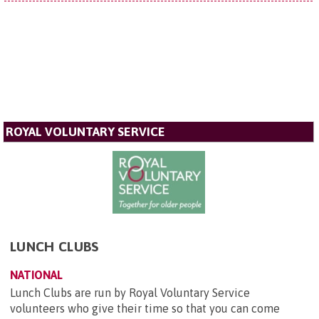
ROYAL VOLUNTARY SERVICE
LUNCH CLUBS
NATIONAL
Lunch Clubs are run by Royal Voluntary Service
volunteers who give their time so that you can come