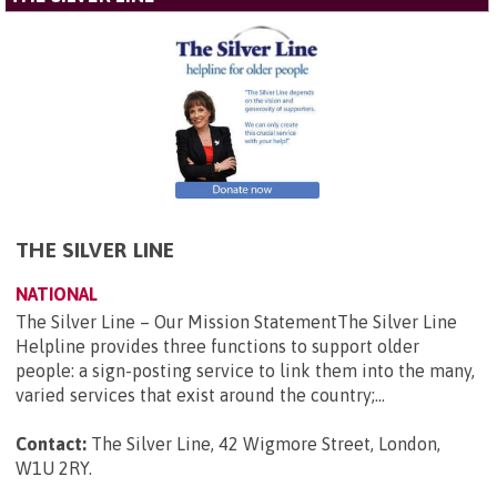
THE SILVER LINE
NATIONAL
The Silver Line – Our Mission StatementThe Silver Line
Helpline provides three functions to support older
people: a sign-posting service to link them into the many,
varied services that exist around the country;...
Contact:
The Silver Line, 42 Wigmore Street, London,
W1U 2RY
.