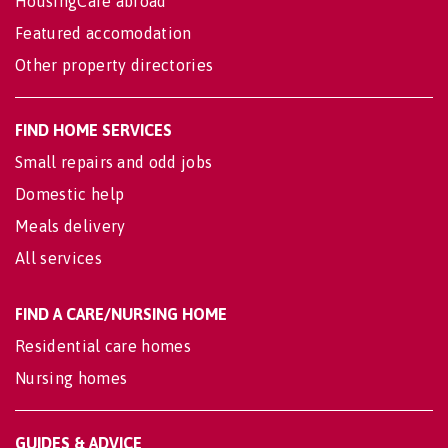
HousingCare abroad
Featured accomodation
Other property directories
FIND HOME SERVICES
Small repairs and odd jobs
Domestic help
Meals delivery
All services
FIND A CARE/NURSING HOME
Residential care homes
Nursing homes
GUIDES & ADVICE