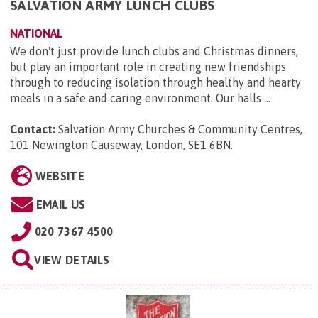
SALVATION ARMY LUNCH CLUBS
NATIONAL
We don't just provide lunch clubs and Christmas dinners,
but play an important role in creating new friendships
through to reducing isolation through healthy and hearty
meals in a safe and caring environment. Our halls ...
Contact:
Salvation Army Churches & Community Centres,
101 Newington Causeway, London, SE1 6BN
.
WEBSITE
EMAIL US
020 7367 4500
VIEW DETAILS