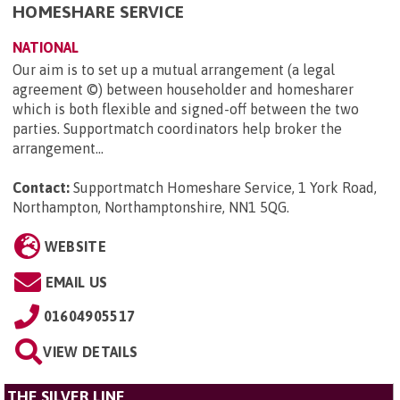
HOMESHARE SERVICE
NATIONAL
Our aim is to set up a mutual arrangement (a legal
agreement ©) between householder and homesharer
which is both flexible and signed-off between the two
parties. Supportmatch coordinators help broker the
arrangement...
Contact:
Supportmatch Homeshare Service, 1 York Road,
Northampton, Northamptonshire, NN1 5QG
.
WEBSITE
EMAIL US
01604905517
VIEW DETAILS
THE SILVER LINE