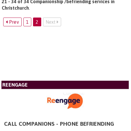
21 - 34 of 34 Companionship /befriending services in
Christchurch
.
Prev
1
2
Next
REENGAGE
CALL COMPANIONS - PHONE BEFRIENDING