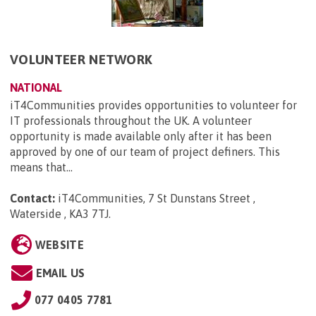
VOLUNTEER NETWORK
NATIONAL
iT4Communities provides opportunities to volunteer for
IT professionals throughout the UK. A volunteer
opportunity is made available only after it has been
approved by one of our team of project definers. This
means that...
Contact:
iT4Communities, 7 St Dunstans Street ,
Waterside , KA3 7TJ
.
WEBSITE
EMAIL US
077 0405 7781