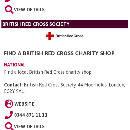
VIEW DETAILS
BRITISH RED CROSS SOCIETY
FIND A BRITISH RED CROSS CHARITY SHOP
NATIONAL
Find a local British Red Cross charity shop
Contact:
British Red Cross Society, 44 Moorfields, London,
EC2Y 9AL
.
WEBSITE
0344 871 11 11
VIEW DETAILS