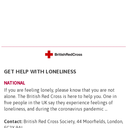
GET HELP WITH LONELINESS
NATIONAL
If you are feeling lonely, please know that you are not
alone. The British Red Cross is here to help you. One in
five people in the UK say they experience feelings of
loneliness, and during the coronavirus pandemic ...
Contact:
British Red Cross Society, 44 Moorfields, London,
EC2Y 9AL
.