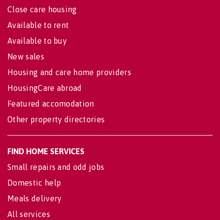
Close care housing
Available to rent
Available to buy
New sales
Housing and care home providers
HousingCare abroad
Featured accomodation
Other property directories
FIND HOME SERVICES
Small repairs and odd jobs
Domestic help
Meals delivery
All services