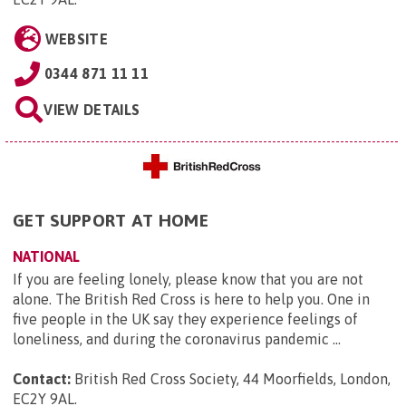
WEBSITE
0344 871 11 11
VIEW DETAILS
GET SUPPORT AT HOME
NATIONAL
If you are feeling lonely, please know that you are not
alone. The British Red Cross is here to help you. One in
five people in the UK say they experience feelings of
loneliness, and during the coronavirus pandemic ...
Contact:
British Red Cross Society, 44 Moorfields, London,
EC2Y 9AL
.