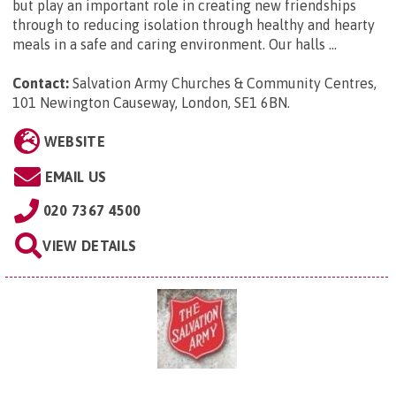
but play an important role in creating new friendships
through to reducing isolation through healthy and hearty
meals in a safe and caring environment. Our halls ...
Contact:
Salvation Army Churches & Community Centres,
101 Newington Causeway, London, SE1 6BN
.
WEBSITE
EMAIL US
020 7367 4500
VIEW DETAILS