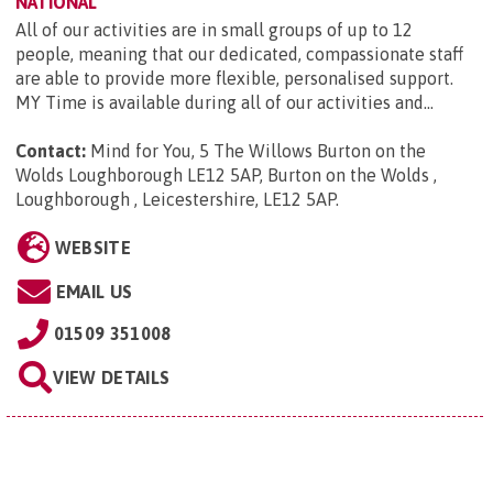
NATIONAL
All of our activities are in small groups of up to 12
people, meaning that our dedicated, compassionate staff
are able to provide more flexible, personalised support.
MY Time is available during all of our activities and...
Contact:
Mind for You, 5 The Willows Burton on the
Wolds Loughborough LE12 5AP, Burton on the Wolds ,
Loughborough , Leicestershire, LE12 5AP
.
WEBSITE
EMAIL US
01509 351008
VIEW DETAILS