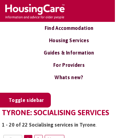
Find Accommodation
Housing Services
Guides & Information
For Providers
Whats new?
Toggle sidebar
TYRONE: SOCIALISING SERVICES
1 - 20 of 22 Socialising services in Tyrone
.