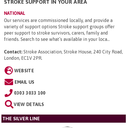
STROKE SUPPORT IN YOUR AREA
NATIONAL
Our services are commissioned locally, and provide a
variety of support options Stroke support groups offer
peer support to stroke survivors, carers, family and
friends. Search to see what’s available in your loca...
Contact:
Stroke Association, Stroke House, 240 City Road,
London, EC1V 2PR
.
WEBSITE
EMAIL US
0303 3033 100
VIEW DETAILS
THE SILVER LINE