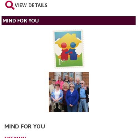
VIEW DETAILS
MIND FOR YOU
MIND FOR YOU