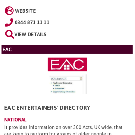
WEBSITE
0344 871 11 11
VIEW DETAILS
EAC
EAC ENTERTAINERS' DIRECTORY
NATIONAL
It provides information on over 300 Acts, UK wide, that
are keen to perform for groups of older people in