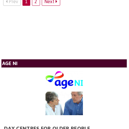
Prev
1
2
Next
AGE NI
DAY CENTRES FOR OLDER PEOPLE