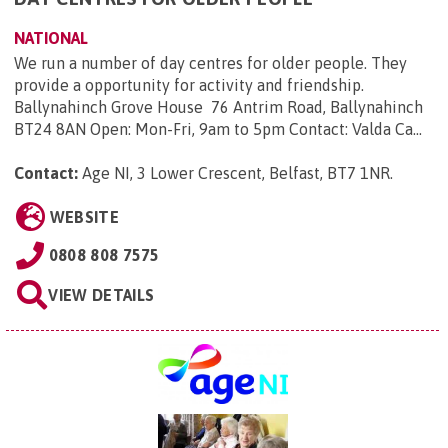
NATIONAL
We run a number of day centres for older people. They
provide a opportunity for activity and friendship.
Ballynahinch Grove House 76 Antrim Road, Ballynahinch
BT24 8AN Open: Mon-Fri, 9am to 5pm Contact: Valda Ca...
Contact:
Age NI, 3 Lower Crescent, Belfast, BT7 1NR
.
WEBSITE
0808 808 7575
VIEW DETAILS