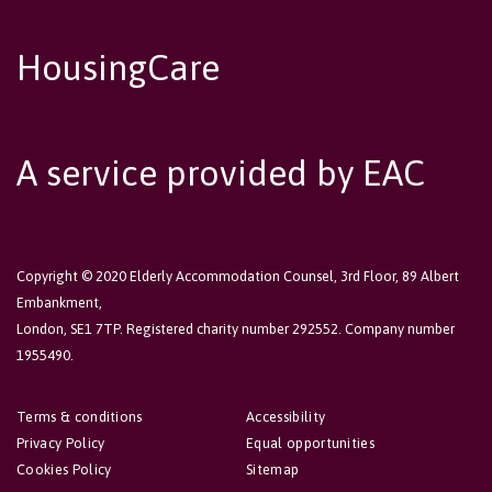
HousingCare
A service provided by EAC
Copyright © 2020 Elderly Accommodation Counsel, 3rd Floor, 89 Albert
Embankment,
London, SE1 7TP. Registered charity number 292552. Company number
1955490.
Terms & conditions
Accessibility
Privacy Policy
Equal opportunities
Cookies Policy
Sitemap