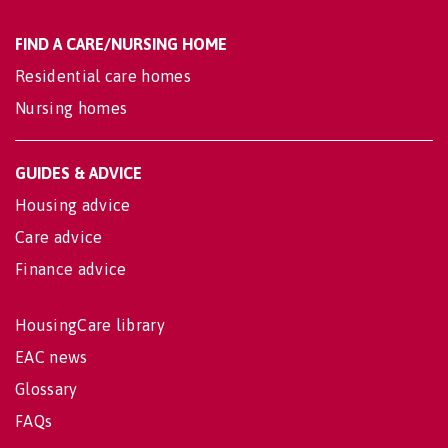
FIND A CARE/NURSING HOME
Residential care homes
Nursing homes
GUIDES & ADVICE
Housing advice
Care advice
Finance advice
HousingCare library
EAC news
Glossary
FAQs