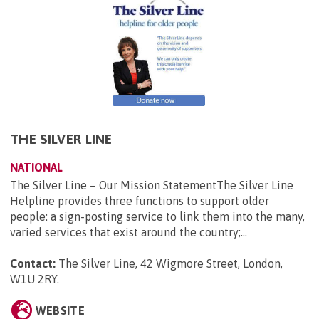
THE SILVER LINE
NATIONAL
The Silver Line – Our Mission StatementThe Silver Line
Helpline provides three functions to support older
people: a sign-posting service to link them into the many,
varied services that exist around the country;...
Contact:
The Silver Line, 42 Wigmore Street, London,
W1U 2RY
.
WEBSITE