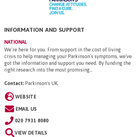
INFORMATION AND SUPPORT
NATIONAL
We’re here for you. From support in the cost of living
crisis to help managing your Parkinson’s symptoms, we've
got the information and support you need. By funding the
right research into the most promising...
Contact:
Parkinson's UK
.
WEBSITE
EMAIL US
020 7931 8080
VIEW DETAILS