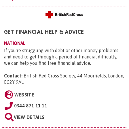
GET FINANCIAL HELP & ADVICE
NATIONAL
If you're struggling with debt or other money problems
and need to get through a period of financial difficulty,
we can help you find free financial advice.
Contact:
British Red Cross Society, 44 Moorfields, London,
EC2Y 9AL
.
WEBSITE
0344 871 11 11
VIEW DETAILS