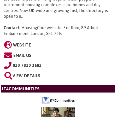
retirement housing complexes, care homes and day
centres. Now UK-wide and growing fast, the directory is
open to a...
Contact:
HousingCare website, 3rd floor, 89 Albert
Embankment, London, SE1 7TP
.
WEBSITE
EMAIL US
020 7820 1682
VIEW DETAILS
IT4COMMUNITIES