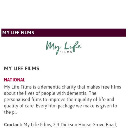
MY LIFE FILMS
MY LIFE FILMS
NATIONAL
My Life Films is a dementia charity that makes free films
about the lives of people with dementia. The
personalised films to improve their quality of life and
quality of care. Every film package we make is given to
the p...
Contact:
My Life Films, 2 3 Dickson House Grove Road,