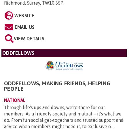
Richmond, Surrey, TW10 6SP
.
WEBSITE
EMAIL US
VIEW DETAILS
ODDFELLOWS
ODDFELLOWS, MAKING FRIENDS, HELPING
PEOPLE
NATIONAL
Through life's ups and downs, we're there for our
members. As a friendly society and mutual – it's what we
do. From fun social get-togethers and trusted support and
advice when members might need it, to exclusive o...