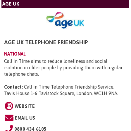
AGE UK
AGE UK TELEPHONE FRIENDSHIP
NATIONAL
Call in Time aims to reduce loneliness and social
isolation in older people by providing them with regular
telephone chats.
Contact:
Call in Time Telephone Friendship Service,
Tavis House 1-6 Tavistock Square, London, WC1H 9NA
.
WEBSITE
EMAIL US
0800 434 6105