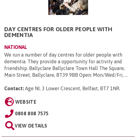
DAY CENTRES FOR OLDER PEOPLE WITH
DEMENTIA
NATIONAL
We run a number of day centres for older people with
dementia. They provide a opportunity for activity and
friendship. Ballyclare Ballyclare Town Hall The Square,
Main Street, Ballyclare, BT39 9BB Open: Mon/Wed/Fri, ...
Contact:
Age NI, 3 Lower Crescent, Belfast, BT7 1NR
.
WEBSITE
0808 808 7575
VIEW DETAILS