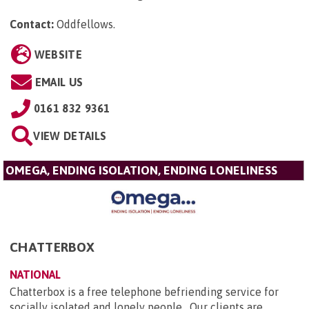
Contact:
Oddfellows
.
WEBSITE
EMAIL US
0161 832 9361
VIEW DETAILS
OMEGA, ENDING ISOLATION, ENDING LONELINESS
CHATTERBOX
NATIONAL
Chatterbox is a free telephone befriending service for
socially isolated and lonely people. Our clients are