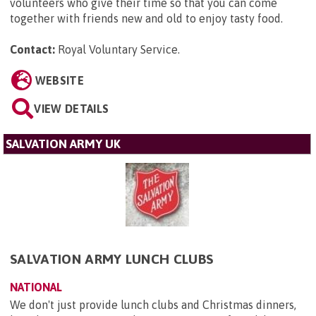
volunteers who give their time so that you can come
together with friends new and old to enjoy tasty food.
Contact:
Royal Voluntary Service
.
WEBSITE
VIEW DETAILS
SALVATION ARMY UK
SALVATION ARMY LUNCH CLUBS
NATIONAL
We don't just provide lunch clubs and Christmas dinners,