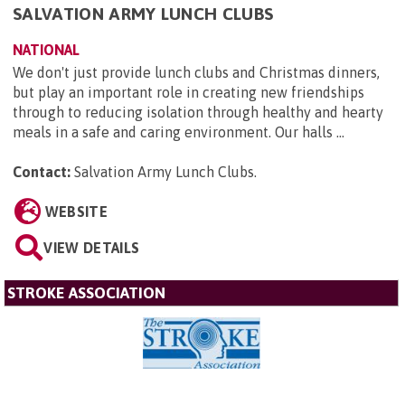
SALVATION ARMY LUNCH CLUBS
NATIONAL
We don't just provide lunch clubs and Christmas dinners,
but play an important role in creating new friendships
through to reducing isolation through healthy and hearty
meals in a safe and caring environment. Our halls ...
Contact:
Salvation Army Lunch Clubs
.
WEBSITE
VIEW DETAILS
STROKE ASSOCIATION