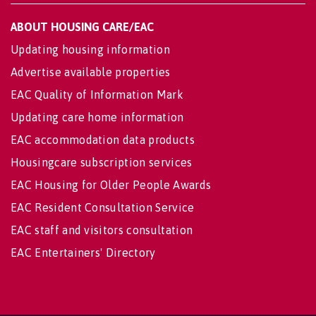
ABOUT HOUSING CARE/EAC
Updating housing information
Advertise available properties
EAC Quality of Information Mark
Updating care home information
EAC accommodation data products
Housingcare subscription services
EAC Housing for Older People Awards
EAC Resident Consultation Service
EAC staff and visitors consultation
EAC Entertainers' Directory