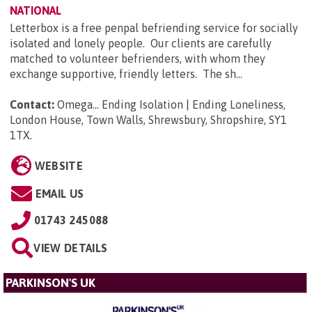
NATIONAL
Letterbox is a free penpal befriending service for socially
isolated and lonely people. Our clients are carefully
matched to volunteer befrienders, with whom they
exchange supportive, friendly letters. The sh...
Contact:
Omega... Ending Isolation | Ending Loneliness,
London House, Town Walls, Shrewsbury, Shropshire, SY1
1TX
.
WEBSITE
EMAIL US
01743 245088
VIEW DETAILS
PARKINSON'S UK