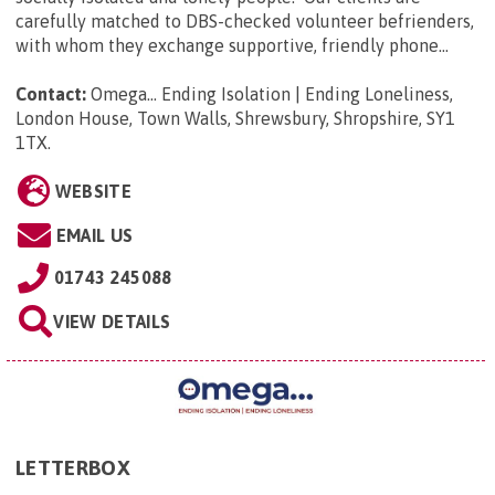
carefully matched to DBS-checked volunteer befrienders,
with whom they exchange supportive, friendly phone...
Contact:
Omega... Ending Isolation | Ending Loneliness,
London House, Town Walls, Shrewsbury, Shropshire, SY1
1TX
.
WEBSITE
EMAIL US
01743 245088
VIEW DETAILS
LETTERBOX