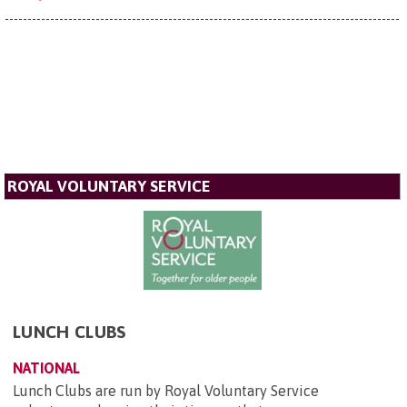
ROYAL VOLUNTARY SERVICE
LUNCH CLUBS
NATIONAL
Lunch Clubs are run by Royal Voluntary Service