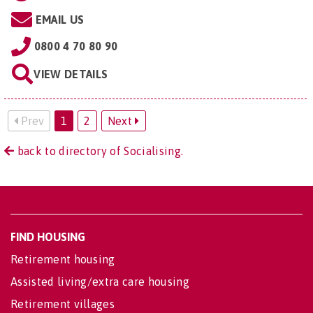
EMAIL US
0800 4 70 80 90
VIEW DETAILS
Prev
1
2
Next
back to directory of Socialising.
FIND HOUSING
Retirement housing
Assisted living/extra care housing
Retirement villages