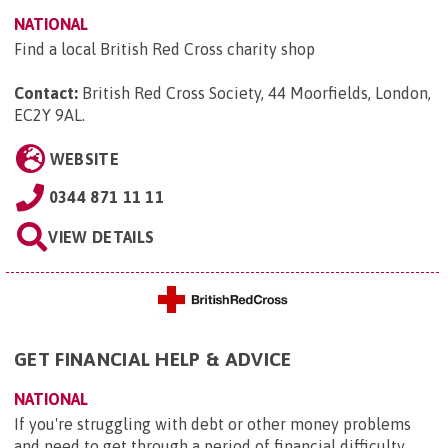
NATIONAL
Find a local British Red Cross charity shop
Contact:
British Red Cross Society, 44 Moorfields, London,
EC2Y 9AL
.
WEBSITE
0344 871 11 11
VIEW DETAILS
GET FINANCIAL HELP & ADVICE
NATIONAL
If you're struggling with debt or other money problems
and need to get through a period of financial difficulty,