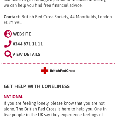
we can help you find free financial advice.
Contact:
British Red Cross Society, 44 Moorfields, London,
EC2Y 9AL
.
WEBSITE
0344 871 11 11
VIEW DETAILS
GET HELP WITH LONELINESS
NATIONAL
If you are feeling lonely, please know that you are not
alone. The British Red Cross is here to help you. One in
five people in the UK say they experience feelings of