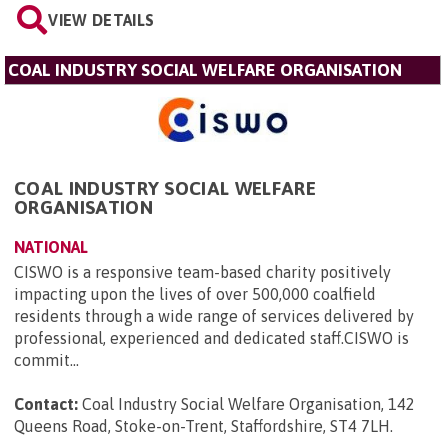
VIEW DETAILS
COAL INDUSTRY SOCIAL WELFARE ORGANISATION
COAL INDUSTRY SOCIAL WELFARE
ORGANISATION
NATIONAL
CISWO is a responsive team-based charity positively
impacting upon the lives of over 500,000 coalfield
residents through a wide range of services delivered by
professional, experienced and dedicated staff.CISWO is
commit...
Contact:
Coal Industry Social Welfare Organisation, 142
Queens Road, Stoke-on-Trent, Staffordshire, ST4 7LH
.