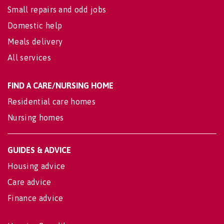
Small repairs and odd jobs
Domestic help
Meals delivery
All services
FIND A CARE/NURSING HOME
Residential care homes
Nursing homes
GUIDES & ADVICE
Housing advice
Care advice
Finance advice