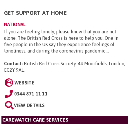
GET SUPPORT AT HOME
NATIONAL
If you are feeling lonely, please know that you are not
alone. The British Red Cross is here to help you. One in
five people in the UK say they experience feelings of
loneliness, and during the coronavirus pandemic ...
Contact:
British Red Cross Society, 44 Moorfields, London,
EC2Y 9AL
.
WEBSITE
0344 871 11 11
VIEW DETAILS
CAREWATCH CARE SERVICES