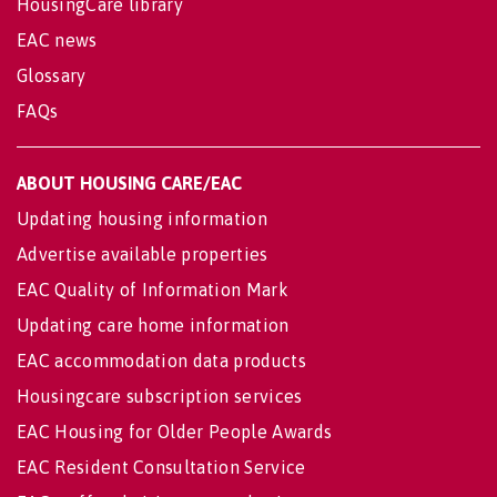
HousingCare library
EAC news
Glossary
FAQs
ABOUT HOUSING CARE/EAC
Updating housing information
Advertise available properties
EAC Quality of Information Mark
Updating care home information
EAC accommodation data products
Housingcare subscription services
EAC Housing for Older People Awards
EAC Resident Consultation Service