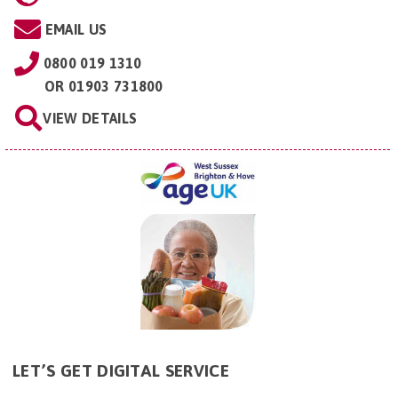
EMAIL US
0800 019 1310
OR
01903 731800
VIEW DETAILS
LET’S GET DIGITAL SERVICE