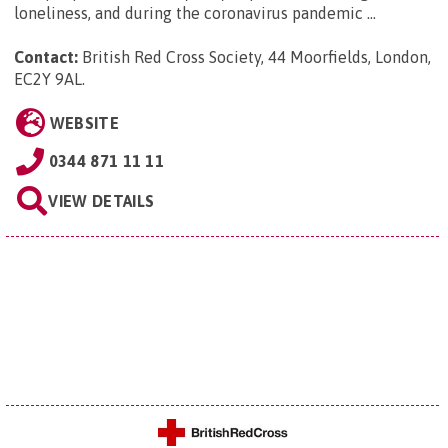
loneliness, and during the coronavirus pandemic ...
Contact:
British Red Cross Society, 44 Moorfields, London,
EC2Y 9AL
.
WEBSITE
0344 871 11 11
VIEW DETAILS