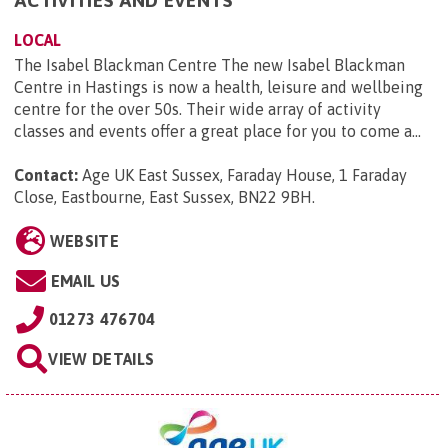
ACTIVITIES AND EVENTS
LOCAL
The Isabel Blackman Centre The new Isabel Blackman
Centre in Hastings is now a health, leisure and wellbeing
centre for the over 50s. Their wide array of activity
classes and events offer a great place for you to come a...
Contact:
Age UK East Sussex, Faraday House, 1 Faraday
Close, Eastbourne, East Sussex, BN22 9BH
.
WEBSITE
EMAIL US
01273 476704
VIEW DETAILS