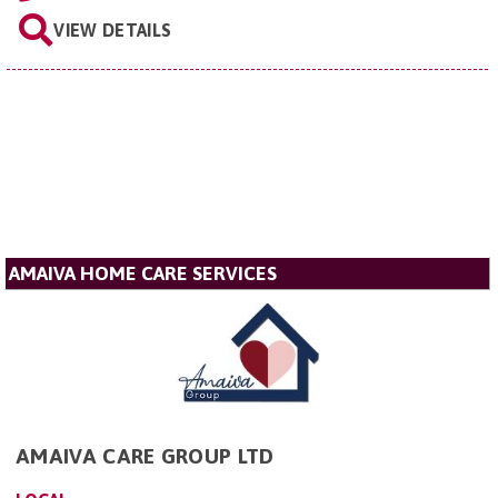
VIEW DETAILS
AMAIVA HOME CARE SERVICES
AMAIVA CARE GROUP LTD