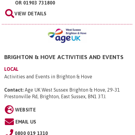
OR
01903 731800
VIEW DETAILS
BRIGHTON & HOVE ACTIVITIES AND EVENTS
LOCAL
Activities and Events in Brighton & Hove
Contact:
Age UK West Sussex Brighton & Hove, 29-31
Prestonville Rd, Brighton, East Sussex, BN1 3TJ
.
WEBSITE
EMAIL US
0800 019 1310