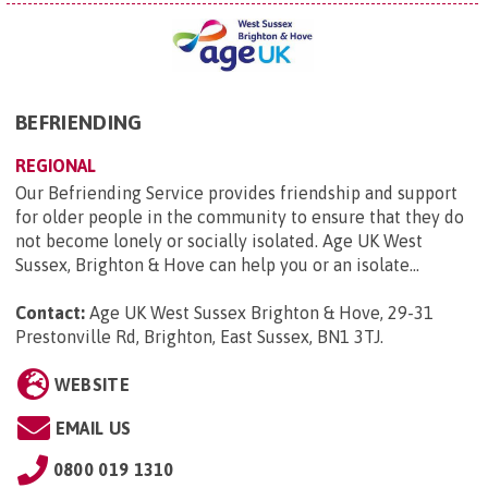
BEFRIENDING
REGIONAL
Our Befriending Service provides friendship and support
for older people in the community to ensure that they do
not become lonely or socially isolated. Age UK West
Sussex, Brighton & Hove can help you or an isolate...
Contact:
Age UK West Sussex Brighton & Hove, 29-31
Prestonville Rd, Brighton, East Sussex, BN1 3TJ
.
WEBSITE
EMAIL US
0800 019 1310