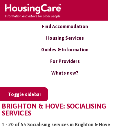
Find Accommodation
Housing Services
Guides & Information
For Providers
Whats new?
Toggle sidebar
BRIGHTON & HOVE: SOCIALISING
SERVICES
1 - 20 of 55 Socialising services in Brighton & Hove
.