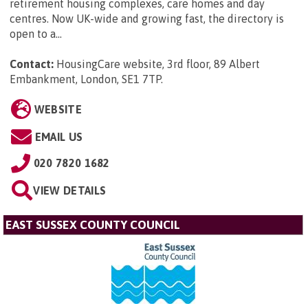
retirement housing complexes, care homes and day
centres. Now UK-wide and growing fast, the directory is
open to a...
Contact:
HousingCare website, 3rd floor, 89 Albert
Embankment, London, SE1 7TP
.
WEBSITE
EMAIL US
020 7820 1682
VIEW DETAILS
EAST SUSSEX COUNTY COUNCIL