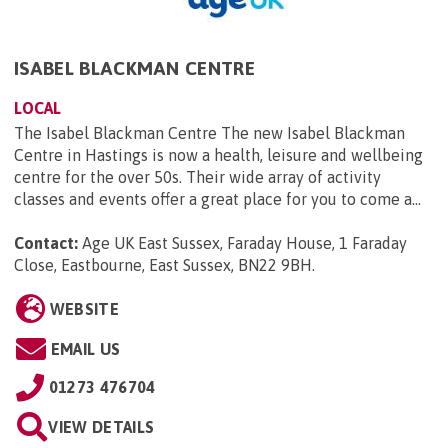
ISABEL BLACKMAN CENTRE
LOCAL
The Isabel Blackman Centre The new Isabel Blackman
Centre in Hastings is now a health, leisure and wellbeing
centre for the over 50s. Their wide array of activity
classes and events offer a great place for you to come a...
Contact:
Age UK East Sussex, Faraday House, 1 Faraday
Close, Eastbourne, East Sussex, BN22 9BH
.
WEBSITE
EMAIL US
01273 476704
VIEW DETAILS