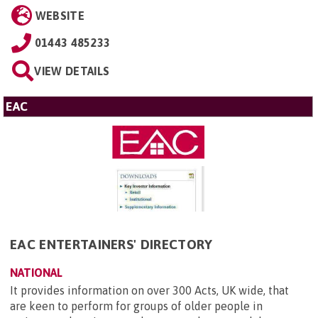
WEBSITE
01443 485233
VIEW DETAILS
EAC
EAC ENTERTAINERS' DIRECTORY
NATIONAL
It provides information on over 300 Acts, UK wide, that
are keen to perform for groups of older people in