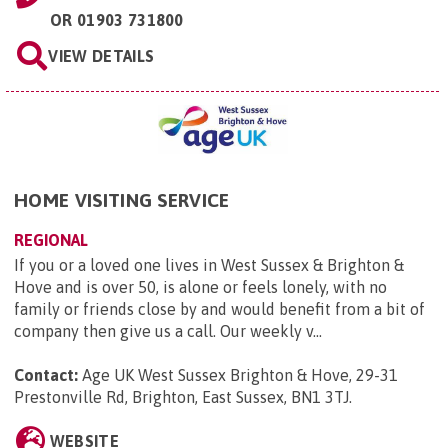
OR
01903 731800
VIEW DETAILS
HOME VISITING SERVICE
REGIONAL
If you or a loved one lives in West Sussex & Brighton &
Hove and is over 50, is alone or feels lonely, with no
family or friends close by and would benefit from a bit of
company then give us a call. Our weekly v...
Contact:
Age UK West Sussex Brighton & Hove, 29-31
Prestonville Rd, Brighton, East Sussex, BN1 3TJ
.
WEBSITE