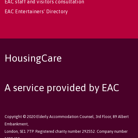
EAC staff and visitors consultation
EAC Entertainers' Directory
HousingCare
A service provided by EAC
Copyright © 2020 Elderly Accommodation Counsel, 3rd Floor, 89 Albert
Embankment,
London, SE1 7TP. Registered charity number 292552. Company number