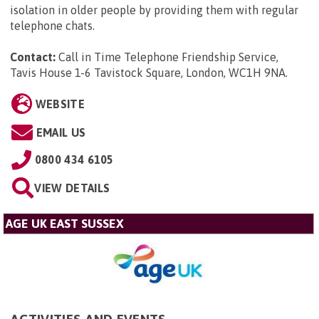
isolation in older people by providing them with regular
telephone chats.
Contact:
Call in Time Telephone Friendship Service,
Tavis House 1-6 Tavistock Square, London, WC1H 9NA
.
WEBSITE
EMAIL US
0800 434 6105
VIEW DETAILS
AGE UK EAST SUSSEX