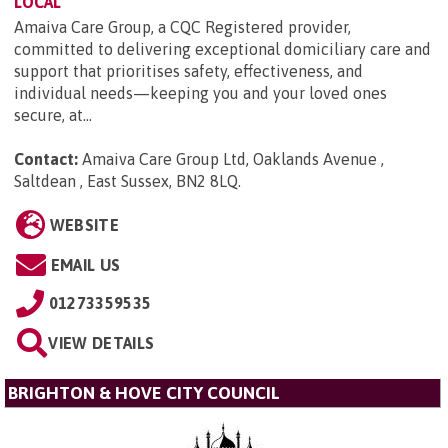
LOCAL
Amaiva Care Group, a CQC Registered provider,
committed to delivering exceptional domiciliary care and
support that prioritises safety, effectiveness, and
individual needs—keeping you and your loved ones
secure, at...
Contact:
Amaiva Care Group Ltd, Oaklands Avenue ,
Saltdean , East Sussex, BN2 8LQ
.
WEBSITE
EMAIL US
01273359535
VIEW DETAILS
BRIGHTON & HOVE CITY COUNCIL