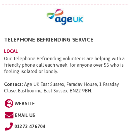
TELEPHONE BEFRIENDING SERVICE
LOCAL
Our Telephone Befriending volunteers are helping with a
friendly phone call each week, for anyone over 55 who is
feeling isolated or lonely.
Contact:
Age UK East Sussex, Faraday House, 1 Faraday
Close, Eastbourne, East Sussex, BN22 9BH
.
WEBSITE
EMAIL US
01273 476704