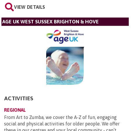
VIEW DETAILS
AGE UK WEST SUSSEX BRIGHTON & HOVE
ACTIVITIES
REGIONAL
From Art to Zumba, we cover the A-Z of fun, engaging
social and physical activities for older people. We offer
these in our centres and your local community - can’t