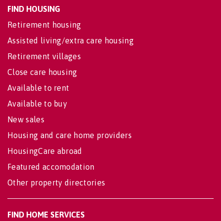
FIND HOUSING
Retirement housing
Assisted living/extra care housing
Retirement villages
Close care housing
Available to rent
Available to buy
New sales
Housing and care home providers
HousingCare abroad
Featured accomodation
Other property directories
FIND HOME SERVICES