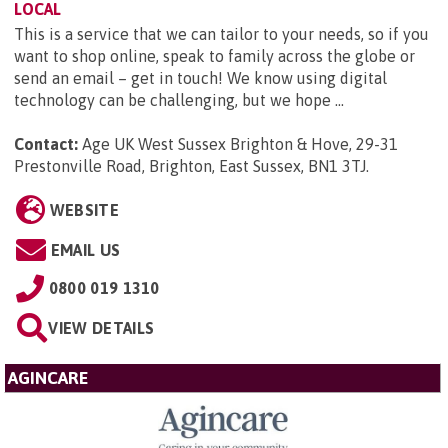
LOCAL
This is a service that we can tailor to your needs, so if you
want to shop online, speak to family across the globe or
send an email – get in touch! We know using digital
technology can be challenging, but we hope ...
Contact:
Age UK West Sussex Brighton & Hove, 29-31
Prestonville Road, Brighton, East Sussex, BN1 3TJ
.
WEBSITE
EMAIL US
0800 019 1310
VIEW DETAILS
AGINCARE