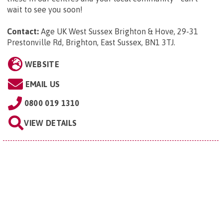
wait to see you soon!
Contact:
Age UK West Sussex Brighton & Hove, 29-31
Prestonville Rd, Brighton, East Sussex, BN1 3TJ
.
WEBSITE
EMAIL US
0800 019 1310
VIEW DETAILS