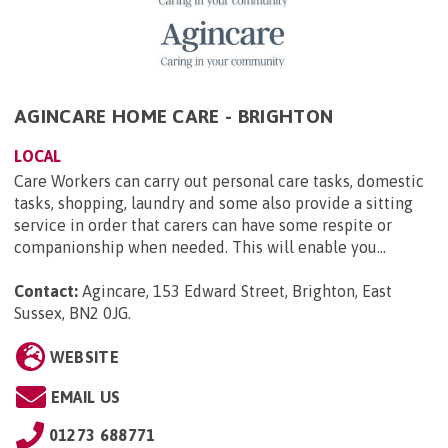
AGINCARE HOME CARE - BRIGHTON
LOCAL
Care Workers can carry out personal care tasks, domestic
tasks, shopping, laundry and some also provide a sitting
service in order that carers can have some respite or
companionship when needed. This will enable you...
Contact:
Agincare, 153 Edward Street, Brighton, East
Sussex, BN2 0JG
.
WEBSITE
EMAIL US
01273 688771