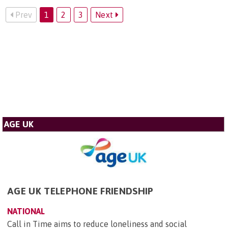
Prev
1
2
3
Next
AGE UK
AGE UK TELEPHONE FRIENDSHIP
NATIONAL
Call in Time aims to reduce loneliness and social