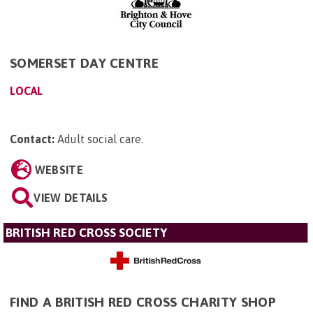
SOMERSET DAY CENTRE
LOCAL
Contact:
Adult social care
.
WEBSITE
VIEW DETAILS
BRITISH RED CROSS SOCIETY
FIND A BRITISH RED CROSS CHARITY SHOP