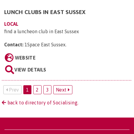
LUNCH CLUBS IN EAST SUSSEX
LOCAL
find a luncheon club in East Sussex
Contact:
1Space East Sussex
.
WEBSITE
VIEW DETAILS
Prev
1
2
3
Next
back to directory of Socialising.