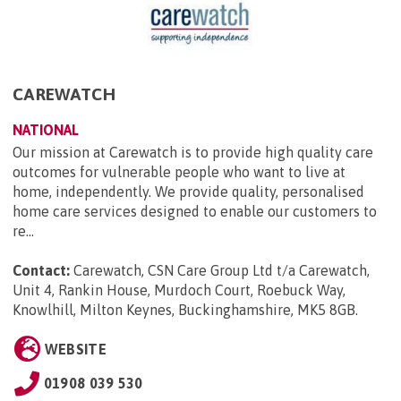
CAREWATCH
NATIONAL
Our mission at Carewatch is to provide high quality care
outcomes for vulnerable people who want to live at
home, independently. We provide quality, personalised
home care services designed to enable our customers to
re...
Contact:
Carewatch, CSN Care Group Ltd t/a Carewatch,
Unit 4, Rankin House, Murdoch Court, Roebuck Way,
Knowlhill, Milton Keynes, Buckinghamshire, MK5 8GB
.
WEBSITE
01908 039 530