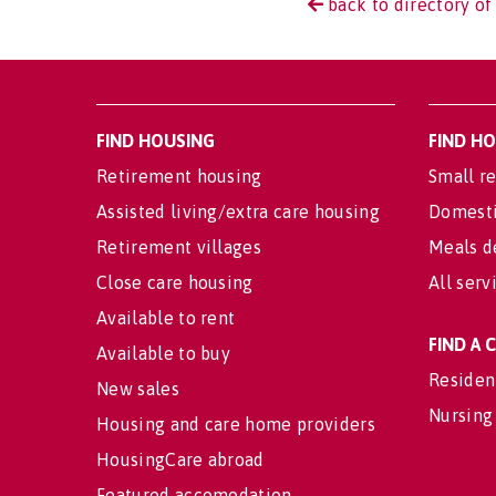
back to directory of
FIND HOUSING
FIND H
Retirement housing
Small re
Assisted living/extra care housing
Domesti
Retirement villages
Meals d
Close care housing
All serv
Available to rent
FIND A
Available to buy
Residen
New sales
Nursing
Housing and care home providers
HousingCare abroad
Featured accomodation