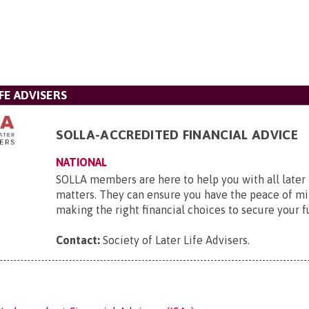
FE ADVISERS
SOLLA-ACCREDITED FINANCIAL ADVICE
NATIONAL
SOLLA members are here to help you with all later l
matters. They can ensure you have the peace of mi
making the right financial choices to secure your f
Contact:
Society of Later Life Advisers
.