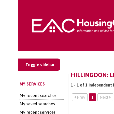
Toggle sidebar
HILLINGDON: L
MY SERVICES
1 - 1 of 1 Independent F
My recent searches
Prev
1
Next
My saved searches
My recent services