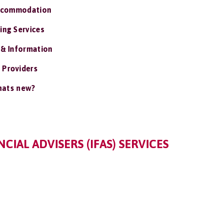
ccommodation
ing Services
 & Information
 Providers
ats new?
IAL ADVISERS (IFAS) SERVICES