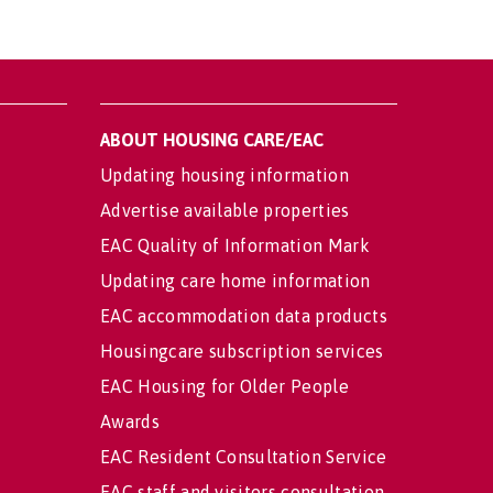
ABOUT HOUSING CARE/EAC
Updating housing information
Advertise available properties
EAC Quality of Information Mark
Updating care home information
EAC accommodation data products
Housingcare subscription services
EAC Housing for Older People
Awards
EAC Resident Consultation Service
EAC staff and visitors consultation