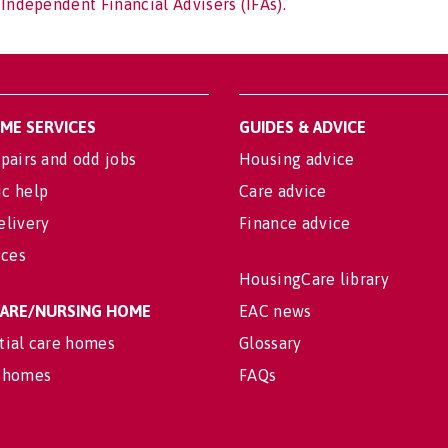
 Independent Financial Advisers (IFAs).
OME SERVICES
GUIDES & ADVICE
pairs and odd jobs
Housing advice
c help
Care advice
elivery
Finance advice
ices
HousingCare library
 CARE/NURSING HOME
EAC news
tial care homes
Glossary
 homes
FAQs