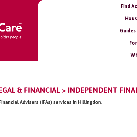
Find A
Hous
Guides
For
Wh
EGAL & FINANCIAL > INDEPENDENT FINANC
inancial Advisers (IFAs) services in Hillingdon
.