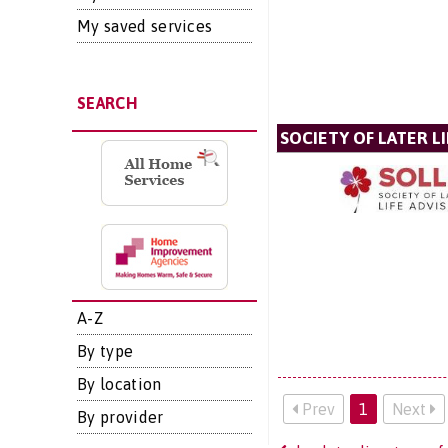
My saved services
SEARCH
SOCIETY OF LATER LI
A-Z
By type
By location
Prev
1
Next
By provider