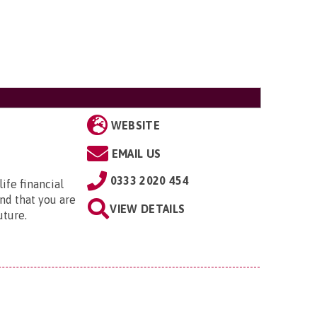
WEBSITE
EMAIL US
0333 2020 454
ife financial
nd that you are
VIEW DETAILS
uture.