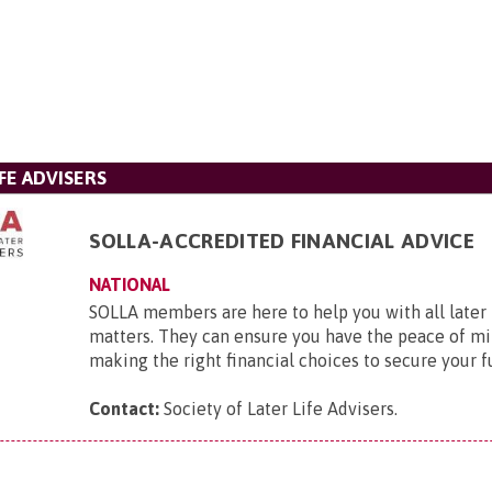
FE ADVISERS
SOLLA-ACCREDITED FINANCIAL ADVICE
NATIONAL
SOLLA members are here to help you with all later l
matters. They can ensure you have the peace of mi
making the right financial choices to secure your f
Contact:
Society of Later Life Advisers
.