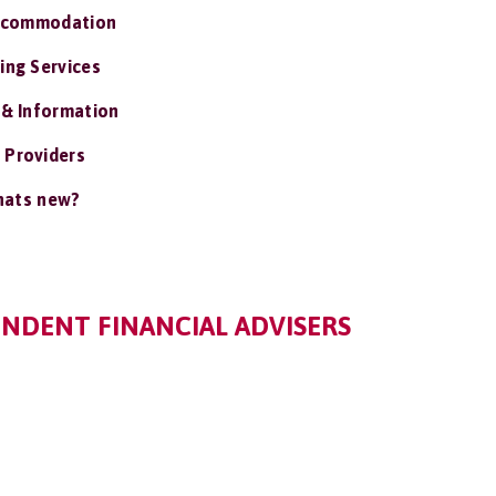
ccommodation
ing Services
 & Information
 Providers
ats new?
ENDENT FINANCIAL ADVISERS