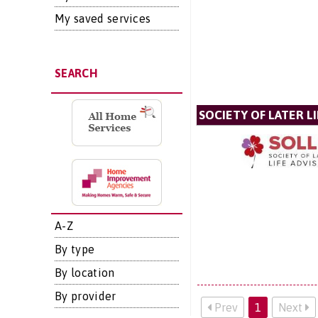
My saved services
SEARCH
SOCIETY OF LATER LI
A-Z
By type
By location
By provider
Prev
1
Next