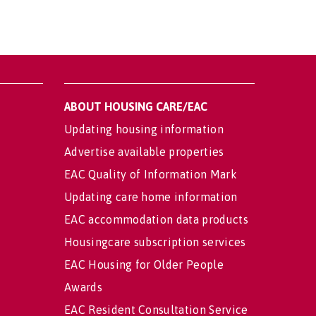
ABOUT HOUSING CARE/EAC
Updating housing information
Advertise available properties
EAC Quality of Information Mark
Updating care home information
EAC accommodation data products
Housingcare subscription services
EAC Housing for Older People
Awards
EAC Resident Consultation Service