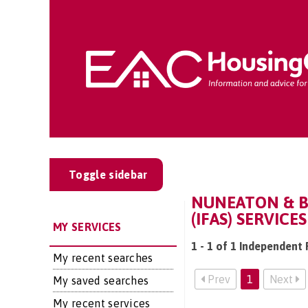
Toggle sidebar
NUNEATON & B
(IFAS) SERVICES
MY SERVICES
1 - 1 of 1 Independent 
My recent searches
Prev
1
Next
My saved searches
My recent services