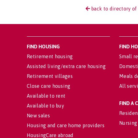
back to directory of
FIND HOUSING
FIND H
Retirement housing
Small re
Assisted living/extra care housing
Domesti
Retirement villages
Meals d
Close care housing
All serv
Available to rent
FIND A
Available to buy
Residen
New sales
Nursing
Housing and care home providers
HousingCare abroad