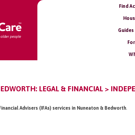
Find A
Hous
Guides
For
Wh
EDWORTH: LEGAL & FINANCIAL > INDEP
Financial Advisers (IFAs) services in Nuneaton & Bedworth
.