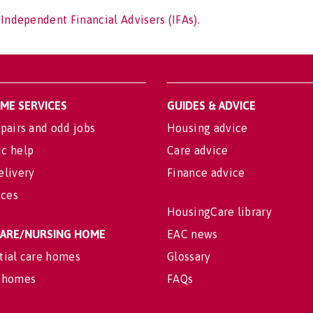
 Independent Financial Advisers (IFAs).
OME SERVICES
GUIDES & ADVICE
pairs and odd jobs
Housing advice
c help
Care advice
elivery
Finance advice
ices
HousingCare library
 CARE/NURSING HOME
EAC news
tial care homes
Glossary
 homes
FAQs