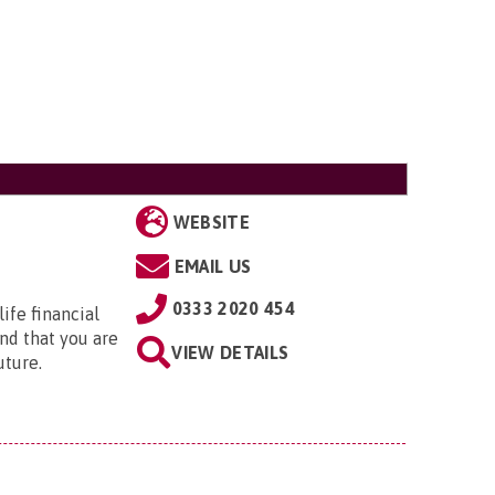
WEBSITE
EMAIL US
0333 2020 454
ife financial
nd that you are
VIEW DETAILS
uture.