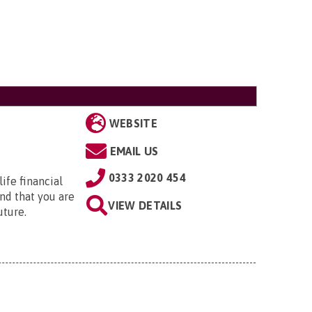
WEBSITE
EMAIL US
0333 2020 454
ife financial
nd that you are
VIEW DETAILS
uture.