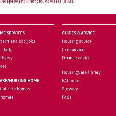
 Independent Financial Advisers (IFAs).
OME SERVICES
GUIDES & ADVICE
pairs and odd jobs
Housing advice
c help
Care advice
elivery
Finance advice
ices
HousingCare library
 CARE/NURSING HOME
EAC news
tial care homes
Glossary
 homes
FAQs