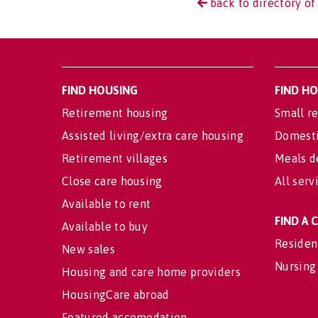
back to directory of
FIND HOUSING
FIND H
Retirement housing
Small re
Assisted living/extra care housing
Domesti
Retirement villages
Meals d
Close care housing
All serv
Available to rent
FIND A
Available to buy
Residen
New sales
Nursing
Housing and care home providers
HousingCare abroad
Featured accomodation