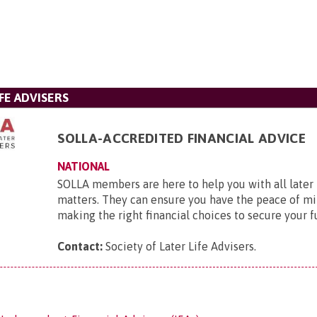
FE ADVISERS
SOLLA-ACCREDITED FINANCIAL ADVICE
NATIONAL
SOLLA members are here to help you with all later l
matters. They can ensure you have the peace of mi
making the right financial choices to secure your f
Contact:
Society of Later Life Advisers
.