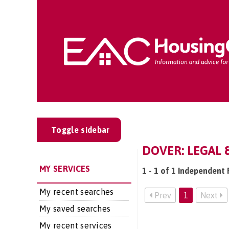
Toggle sidebar
DOVER: LEGAL 
MY SERVICES
1 - 1 of 1 Independent 
My recent searches
Prev
1
Next
My saved searches
My recent services