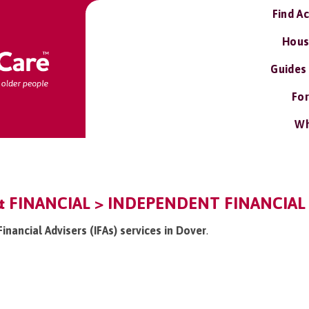
Find A
Hous
Guides
For
Wh
& FINANCIAL > INDEPENDENT FINANCIAL A
Financial Advisers (IFAs) services in Dover
.