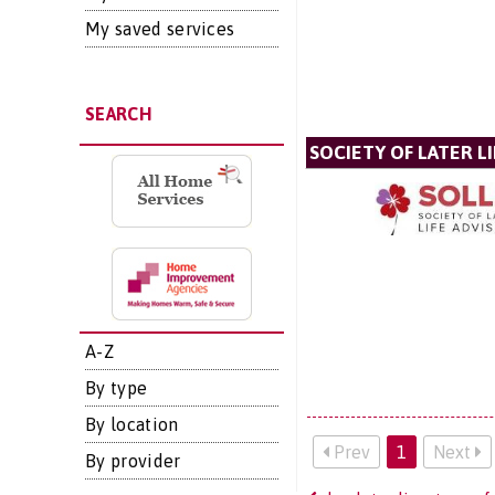
My saved services
SEARCH
SOCIETY OF LATER LI
A-Z
By type
By location
Prev
1
Next
By provider