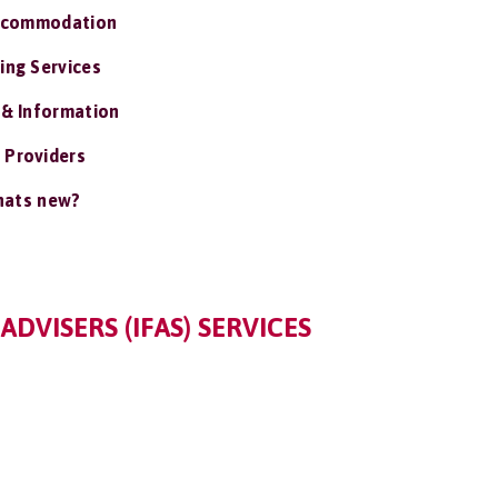
ccommodation
ing Services
 & Information
 Providers
ats new?
DVISERS (IFAS) SERVICES