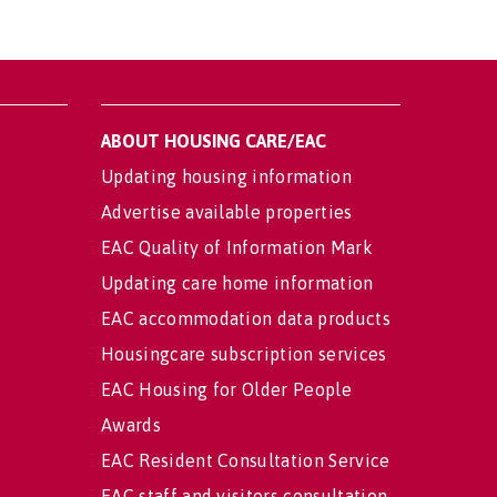
ABOUT HOUSING CARE/EAC
Updating housing information
Advertise available properties
EAC Quality of Information Mark
Updating care home information
EAC accommodation data products
Housingcare subscription services
EAC Housing for Older People
Awards
EAC Resident Consultation Service
EAC staff and visitors consultation